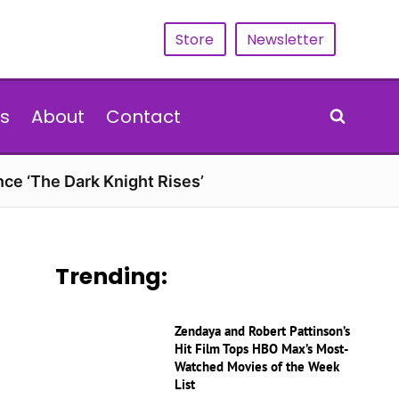
Store
Newsletter
s
About
Contact
nce ‘The Dark Knight Rises’
Trending:
Zendaya and Robert Pattinson’s
Hit Film Tops HBO Max’s Most-
Watched Movies of the Week
List