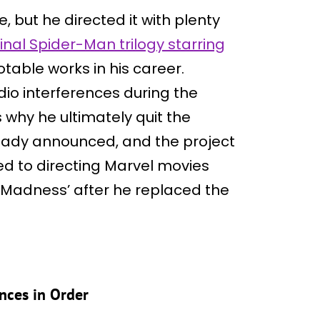
 but he directed it with plenty
ginal Spider-Man trilogy starring
notable works in his career.
dio interferences during the
 why he ultimately quit the
eady announced, and the project
ned to directing Marvel movies
f Madness’ after he replaced the
nces in Order