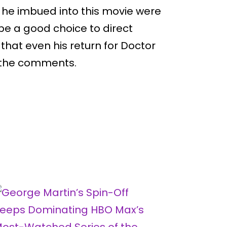
e he imbued into this movie were
be a good choice to direct
 that even his return for Doctor
n the comments.