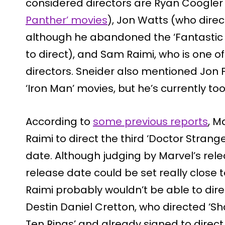
considered directors are Ryan Coogler
Panther’ movies
), Jon Watts (who direc
although he abandoned the ‘Fantastic Fo
to direct), and Sam Raimi, who is one 
directors. Sneider also mentioned Jon Fa
‘Iron Man’ movies, but he’s currently to
According to
some previous reports
, M
Raimi to direct the third ‘Doctor Strange’
date. Although judging by Marvel’s rele
release date could be set really close 
Raimi probably wouldn’t be able to direc
Destin Daniel Cretton, who directed ‘S
Ten Rings’ and already signed to direct