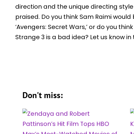
direction and the unique directing styl
praised. Do you think Sam Raimi would 
‘Avengers: Secret Wars,’ or do you think
Strange 3 is a bad idea? Let us know i
Don't miss: