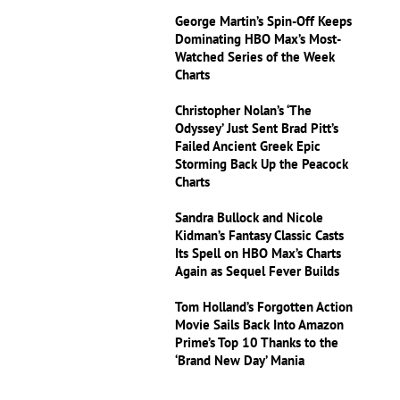
George Martin’s Spin-Off Keeps
Dominating HBO Max’s Most-
Watched Series of the Week
Charts
Christopher Nolan’s ‘The
Odyssey’ Just Sent Brad Pitt’s
Failed Ancient Greek Epic
Storming Back Up the Peacock
Charts
Sandra Bullock and Nicole
Kidman’s Fantasy Classic Casts
Its Spell on HBO Max’s Charts
Again as Sequel Fever Builds
Tom Holland’s Forgotten Action
Movie Sails Back Into Amazon
Prime’s Top 10 Thanks to the
‘Brand New Day’ Mania