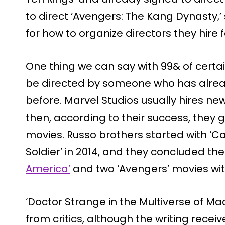
to direct ‘Avengers: The Kang Dynasty,
for how to organize directors they hire f
One thing we can say with 99& of certain
be directed by someone who has alre
before. Marvel Studios usually hires new
then, according to their success, they 
movies. Russo brothers started with ‘C
Soldier’ in 2014, and they concluded th
America’
and two ‘Avengers’ movies wi
‘Doctor Strange in the Multiverse of Ma
from critics, although the writing receive