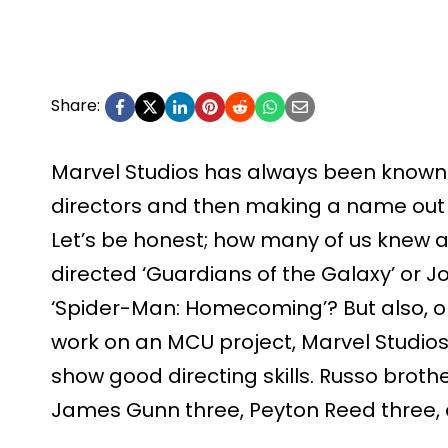
Share:
Marvel Studios has always been known 
directors and then making a name out 
Let’s be honest; how many of us knew
directed ‘Guardians of the Galaxy’ or 
‘Spider-Man: Homecoming’? But also, o
work on an MCU project, Marvel Studios
show good directing skills. Russo broth
James Gunn three, Peyton Reed three, 