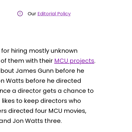
Our
Editorial Policy
for hiring mostly unknown
of them with their
MCU projects
.
 about James Gunn before he
Jon Watts before he directed
nce a director gets a chance to
 likes to keep directors who
ers directed four MCU movies,
and Jon Watts three.