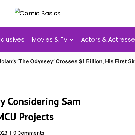
xclusives
Movies & TV
Actors & Actresse
olan’s ‘The Odyssey’ Crosses $1 Billion, His First Si
ly Considering Sam
MCU Projects
023
0 Comments