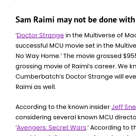
Sam Raimi may not be done with
‘
Doctor Strange
in the Multiverse of M
successful MCU movie set in the Multiv
No Way Home.’ The movie grossed $955.8
grossing movie of Raimi’s career. We k
Cumberbatch’s Doctor Strange will even
Raimi as well.
According to the known insider
Jeff Sne
considering several known MCU directo
‘
Avengers: Secret Wars
.’ According to t