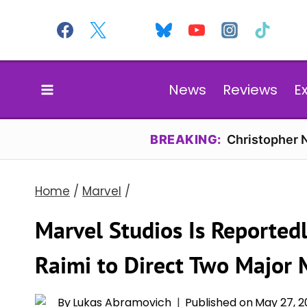
Skip
to
content
News
Reviews
E
BREAKING:
Christopher N
Home
/
Marvel
/
Marvel Studios Is Reported
Raimi to Direct Two Major 
By
Lukas Abramovich
Published on
May 27, 2