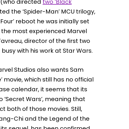
 (who directed
two ‘Black
ted the ‘Spider-Man’ MCU trilogy,
ur’ reboot he was initially set
of the most experienced Marvel
vreau, director of the first two
o busy with his work at Star Wars.
arvel Studios also wants Sam
 movie, which still has no official
ase calendar, it seems that its
to ‘Secret Wars’, meaning that
t both of those movies. Still,
hang-Chi and the Legend of the
 its sequel, has been confirmed