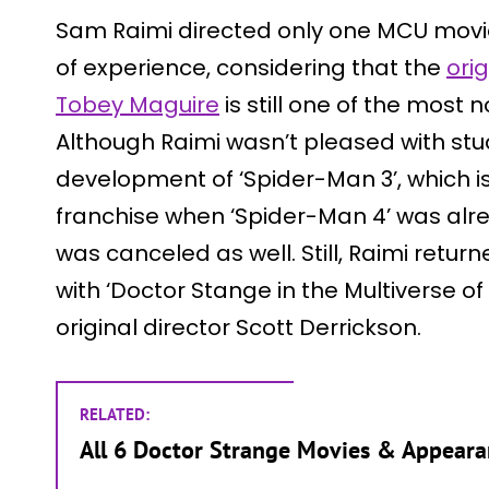
Sam Raimi directed only one MCU movie,
of experience, considering that the
ori
Tobey Maguire
is still one of the most 
Although Raimi wasn’t pleased with stu
development of ‘Spider-Man 3’, which is
franchise when ‘Spider-Man 4’ was alr
was canceled as well. Still, Raimi retur
with ‘Doctor Stange in the Multiverse o
original director Scott Derrickson.
RELATED:
All 6 Doctor Strange Movies & Appeara