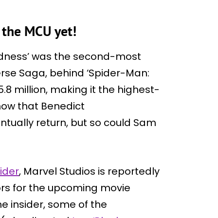
 the MCU yet!
adness’ was the second-most
erse Saga, behind ‘Spider-Man:
 million, making it the highest-
now that Benedict
tually return, but so could Sam
ider
, Marvel Studios is reportedly
rs for the upcoming movie
he insider, some of the