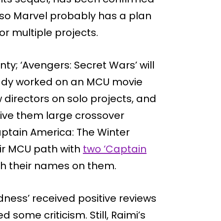
’ so Marvel probably has a plan
or multiple projects.
ty; ‘Avengers: Secret Wars’ will
ady worked on an MCU movie
 directors on solo projects, and
give them large crossover
aptain America: The Winter
eir MCU path with
two ‘Captain
th their names on them.
dness’ received positive reviews
d some criticism. Still, Raimi’s