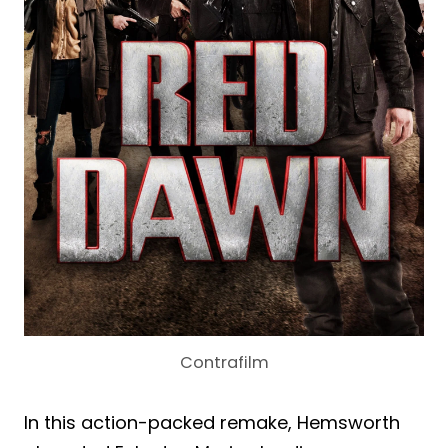
Contrafilm
In this action-packed remake, Hemsworth