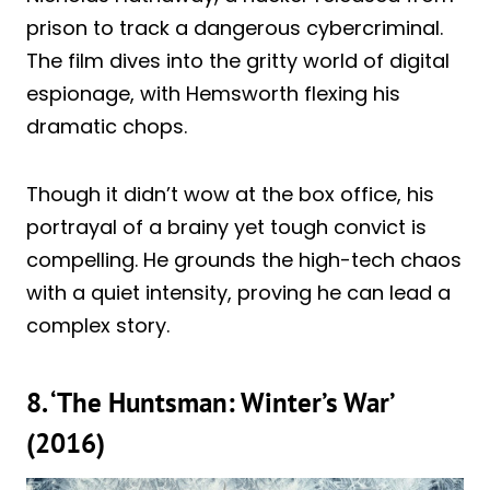
prison to track a dangerous cybercriminal.
The film dives into the gritty world of digital
espionage, with Hemsworth flexing his
dramatic chops.
Though it didn’t wow at the box office, his
portrayal of a brainy yet tough convict is
compelling. He grounds the high-tech chaos
with a quiet intensity, proving he can lead a
complex story.
8. ‘The Huntsman: Winter’s War’
(2016)