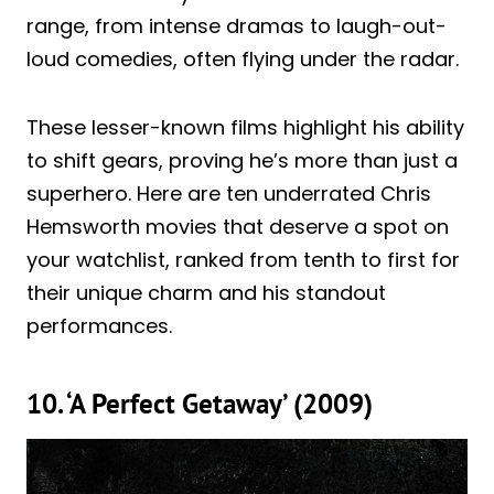
range, from intense dramas to laugh-out-
loud comedies, often flying under the radar.
These lesser-known films highlight his ability
to shift gears, proving he’s more than just a
superhero. Here are ten underrated Chris
Hemsworth movies that deserve a spot on
your watchlist, ranked from tenth to first for
their unique charm and his standout
performances.
10. ‘A Perfect Getaway’ (2009)