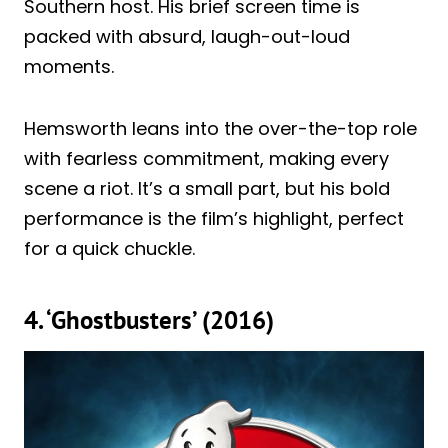
Southern host. His brief screen time is
packed with absurd, laugh-out-loud
moments.
Hemsworth leans into the over-the-top role
with fearless commitment, making every
scene a riot. It’s a small part, but his bold
performance is the film’s highlight, perfect
for a quick chuckle.
4. ‘Ghostbusters’ (2016)