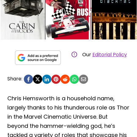
Our
Editorial Policy
Share:
Chris Hemsworth is a household name,
largely thanks to his thunderous role as Thor
in the Marvel Cinematic Universe. But
beyond the hammer-wielding god, he’s
tackled a variety of roles that showcase his