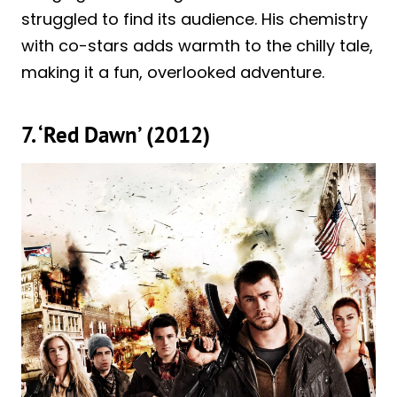
struggled to find its audience. His chemistry
with co-stars adds warmth to the chilly tale,
making it a fun, overlooked adventure.
7. ‘Red Dawn’ (2012)