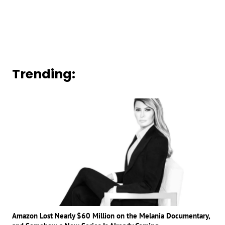
Trending:
Amazon Lost Nearly $60 Million on the Melania Documentary,