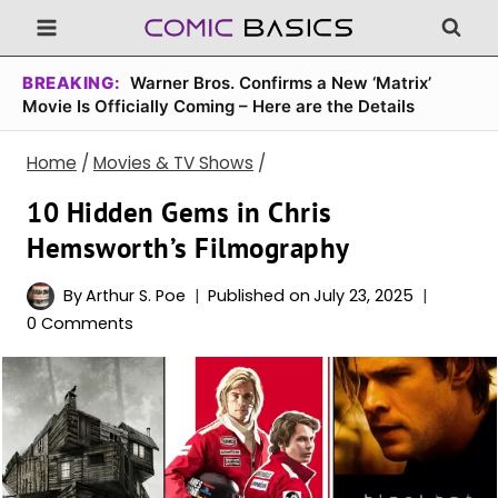
Skip
to
content
BREAKING:
Warner Bros. Confirms a New ‘Matrix’
Movie Is Officially Coming – Here are the Details
Home
/
Movies & TV Shows
/
10 Hidden Gems in Chris
Hemsworth’s Filmography
By
Arthur S. Poe
Published on
July 23, 2025
0 Comments