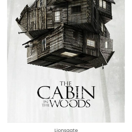
Lionsgate