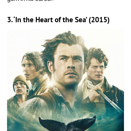
3. ‘In the Heart of the Sea’ (2015)