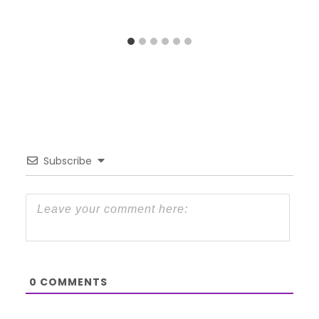
Subscribe
0
COMMENTS