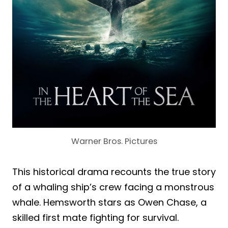
Warner Bros. Pictures
This historical drama recounts the true story
of a whaling ship’s crew facing a monstrous
whale. Hemsworth stars as Owen Chase, a
skilled first mate fighting for survival.