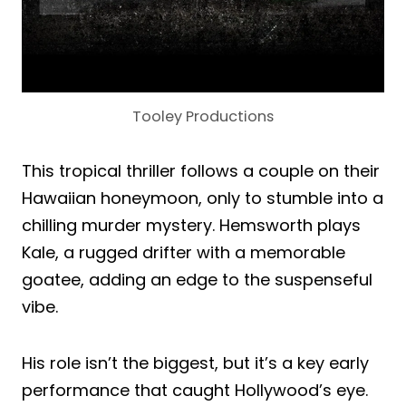
Tooley Productions
This tropical thriller follows a couple on their
Hawaiian honeymoon, only to stumble into a
chilling murder mystery. Hemsworth plays
Kale, a rugged drifter with a memorable
goatee, adding an edge to the suspenseful
vibe.
His role isn’t the biggest, but it’s a key early
performance that caught Hollywood’s eye.