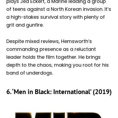
plays Jed Eckert, a Marine leading a group
of teens against a North Korean invasion. It’s
a high-stakes survival story with plenty of
grit and gunfire.
Despite mixed reviews, Hemsworth’s
commanding presence as a reluctant
leader holds the film together. He brings
depth to the chaos, making you root for his
band of underdogs.
6. ‘Men in Black: International’ (2019)