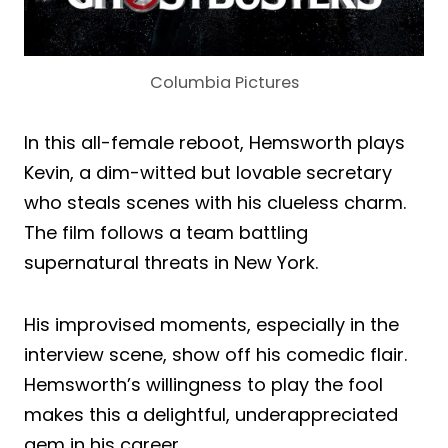
Columbia Pictures
In this all-female reboot, Hemsworth plays
Kevin, a dim-witted but lovable secretary
who steals scenes with his clueless charm.
The film follows a team battling
supernatural threats in New York.
His improvised moments, especially in the
interview scene, show off his comedic flair.
Hemsworth’s willingness to play the fool
makes this a delightful, underappreciated
gem in his career.