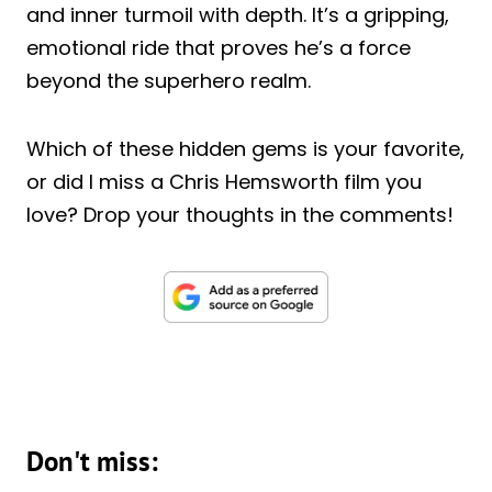
and inner turmoil with depth. It’s a gripping,
emotional ride that proves he’s a force
beyond the superhero realm.
Which of these hidden gems is your favorite,
or did I miss a Chris Hemsworth film you
love? Drop your thoughts in the comments!
Don't miss: