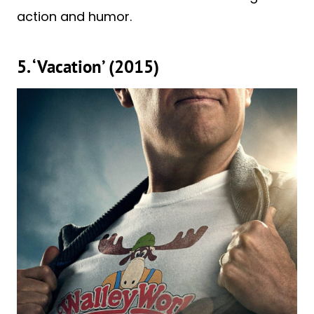
action and humor.
5. ‘Vacation’ (2015)