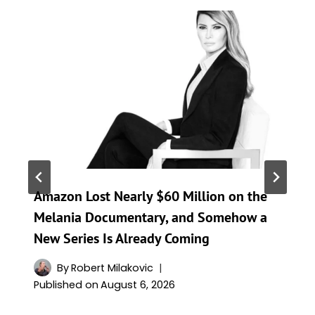
Amazon Lost Nearly $60 Million on the
Melania Documentary, and Somehow a
New Series Is Already Coming
By
Robert Milakovic
Published on
August 6, 2026