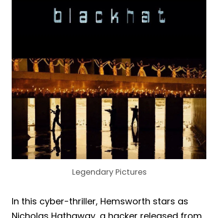
Legendary Pictures
In this cyber-thriller, Hemsworth stars as
Nicholas Hathaway, a hacker released from