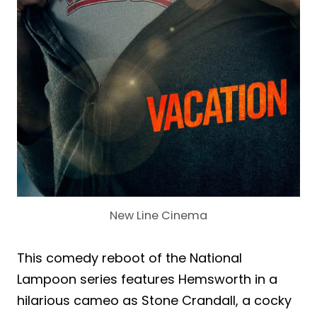
New Line Cinema
This comedy reboot of the National
Lampoon series features Hemsworth in a
hilarious cameo as Stone Crandall, a cocky