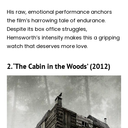
His raw, emotional performance anchors
the film’s harrowing tale of endurance.
Despite its box office struggles,
Hemsworth’s intensity makes this a gripping
watch that deserves more love.
2. ‘The Cabin in the Woods’ (2012)