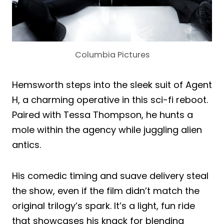
Columbia Pictures
Hemsworth steps into the sleek suit of Agent
H, a charming operative in this sci-fi reboot.
Paired with Tessa Thompson, he hunts a
mole within the agency while juggling alien
antics.
His comedic timing and suave delivery steal
the show, even if the film didn’t match the
original trilogy’s spark. It’s a light, fun ride
that showcases his knack for blending