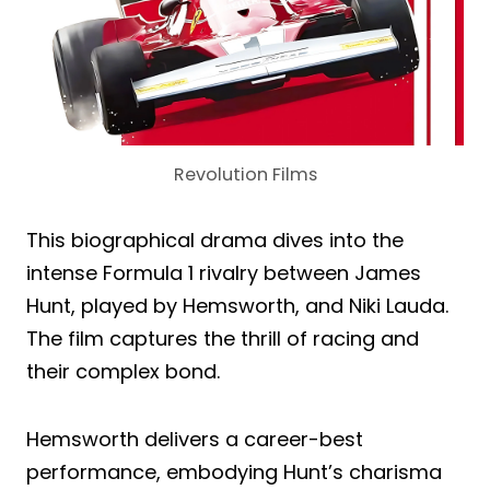
Revolution Films
This biographical drama dives into the
intense Formula 1 rivalry between James
Hunt, played by Hemsworth, and Niki Lauda.
The film captures the thrill of racing and
their complex bond.
Hemsworth delivers a career-best
performance, embodying Hunt’s charisma