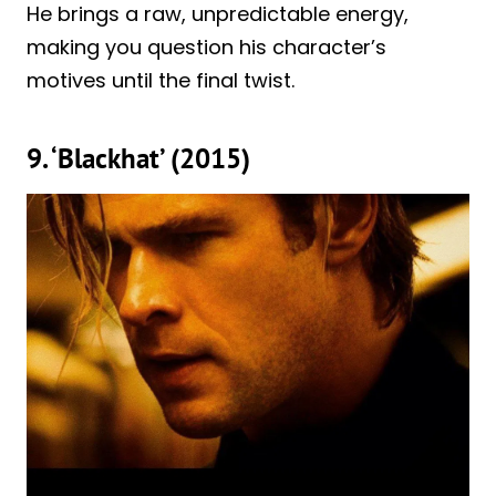
He brings a raw, unpredictable energy,
making you question his character’s
motives until the final twist.
9. ‘Blackhat’ (2015)