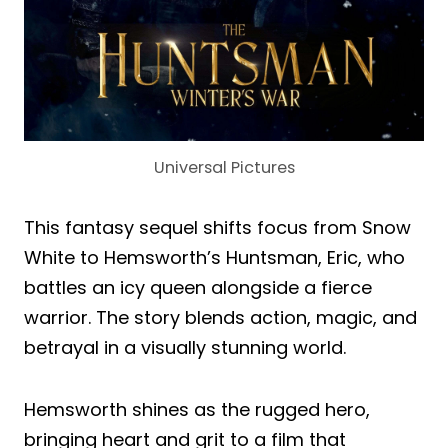
Universal Pictures
This fantasy sequel shifts focus from Snow
White to Hemsworth’s Huntsman, Eric, who
battles an icy queen alongside a fierce
warrior. The story blends action, magic, and
betrayal in a visually stunning world.
Hemsworth shines as the rugged hero,
bringing heart and grit to a film that