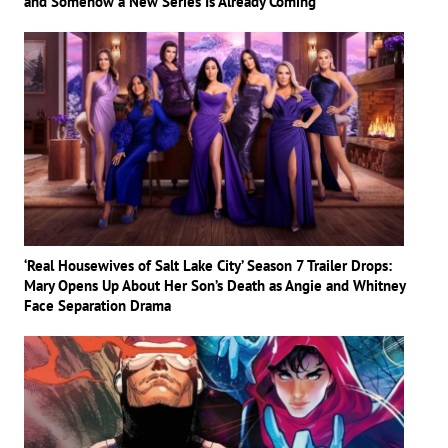
and Somehow a New Series Is Already Coming
‘Real Housewives of Salt Lake City’ Season 7 Trailer Drops:
Mary Opens Up About Her Son’s Death as Angie and Whitney
Face Separation Drama