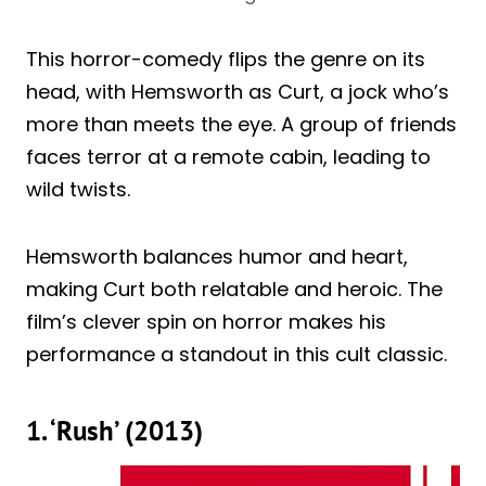
This horror-comedy flips the genre on its
head, with Hemsworth as Curt, a jock who’s
more than meets the eye. A group of friends
faces terror at a remote cabin, leading to
wild twists.
Hemsworth balances humor and heart,
making Curt both relatable and heroic. The
film’s clever spin on horror makes his
performance a standout in this cult classic.
1. ‘Rush’ (2013)