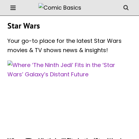
Skip
to
content
Star Wars
Your go-to place for the latest Star Wars
movies & TV shows news & insights!