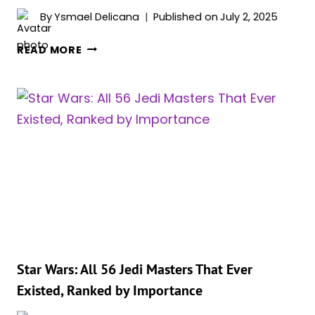
By
Ysmael Delicana
Published on
July 2, 2025
STAR
READ MORE
WARS:
THE
50
GREATEST
YODA
QUOTES,
RANKED
Star Wars: All 56 Jedi Masters That Ever
Existed, Ranked by Importance