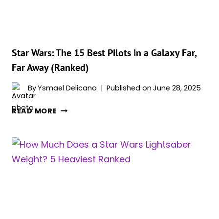
ORDER
Star Wars: The 15 Best Pilots in a Galaxy Far,
Far Away (Ranked)
By
Ysmael Delicana
Published on
June 28, 2025
STAR
READ MORE
WARS:
THE
15
BEST
PILOTS
IN
A
GALAXY
FAR,