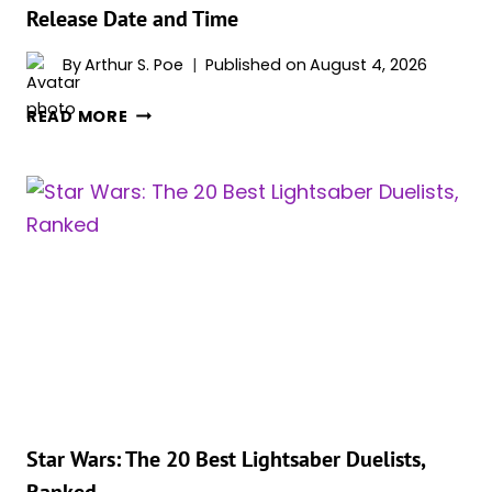
Release Date and Time
By
Arthur S. Poe
Published on
August 4, 2026
‘STAR
READ MORE
WARS:
VISIONS
PRESENTS
–
THE
NINTH
JEDI’
RELEASE
DATE
AND
TIME
Star Wars: The 20 Best Lightsaber Duelists,
Ranked