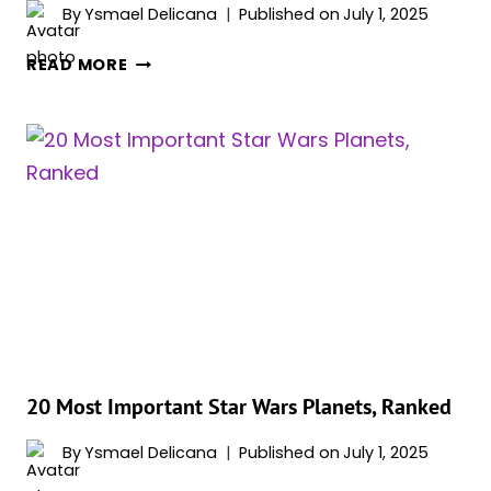
By
Ysmael Delicana
Published on
July 1, 2025
20
READ MORE
BEST
STAR
WARS
AUDIOBOOKS
WITH
NARRATORS
YOU
DON’T
WANNA
MISS
OUT
ON
20 Most Important Star Wars Planets, Ranked
By
Ysmael Delicana
Published on
July 1, 2025