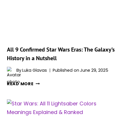
EVER,
RANKED
All 9 Confirmed Star Wars Eras: The Galaxy’s
History in a Nutshell
By
Luka Glavas
Published on
June 29, 2025
ALL
READ MORE
9
CONFIRMED
STAR
WARS
ERAS:
THE