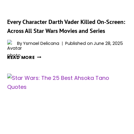
Every Character Darth Vader Killed On-Screen:
Across All Star Wars Movies and Series
By
Ysmael Delicana
Published on
June 28, 2025
EVERY
READ MORE
CHARACTER
DARTH
VADER
KILLED
ON-
SCREEN:
ACROSS
ALL
STAR
WARS