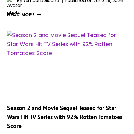
By
Ysmael Delicana
Published on
June 28, 2025
STAR
READ MORE
WARS:
15
BEST
DARTH
VADER
NICKNAMES
Season 2 and Movie Sequel Teased for Star
Wars Hit TV Series with 92% Rotten Tomatoes
Score