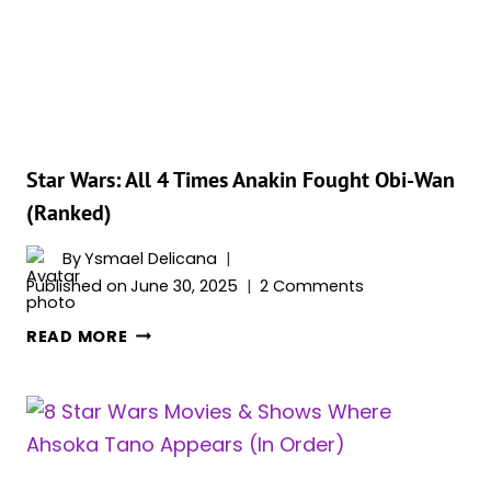
(&
5
SHE
CAN’T)
Star Wars: All 4 Times Anakin Fought Obi-Wan
(Ranked)
By
Ysmael Delicana
Published on
June 30, 2025
2 Comments
STAR
READ MORE
WARS:
ALL
4
TIMES
ANAKIN
FOUGHT