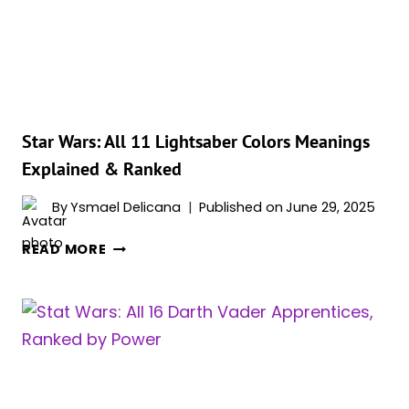
GALAXY’S
HISTORY
IN
A
NUTSHELL
Star Wars: All 11 Lightsaber Colors Meanings
Explained & Ranked
By
Ysmael Delicana
Published on
June 29, 2025
STAR
READ MORE
WARS:
ALL
11
LIGHTSABER
COLORS
MEANINGS
EXPLAINED