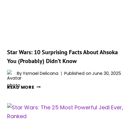
WHERE
AHSOKA
TANO
APPEARS
(IN
ORDER)
Star Wars: 10 Surprising Facts About Ahsoka
You (Probably) Didn’t Know
By
Ysmael Delicana
Published on
June 30, 2025
STAR
READ MORE
WARS:
10
SURPRISING
FACTS
ABOUT
AHSOKA