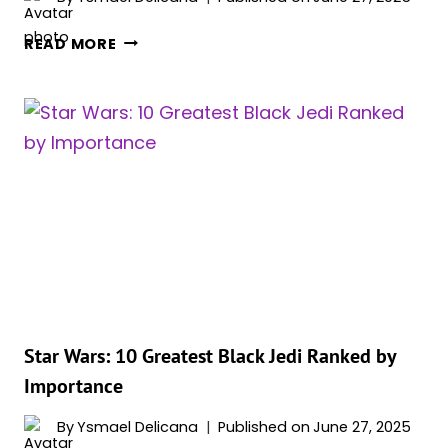
STAR
READ MORE
WARS:
ALL
7
LIGHTSABER
COMBAT
FORMS
EXPLAINED
–
WHICH
ONE
IS
THE
BEST?
Star Wars: 10 Greatest Black Jedi Ranked by
Importance
By
Ysmael Delicana
Published on
June 27, 2025