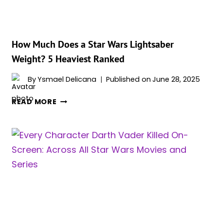
FAR
AWAY
(RANKED)
How Much Does a Star Wars Lightsaber
Weight? 5 Heaviest Ranked
By
Ysmael Delicana
Published on
June 28, 2025
HOW
READ MORE
MUCH
DOES
A
STAR
WARS
LIGHTSABER
WEIGHT?
5
HEAVIEST
RANKED