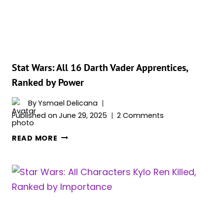
&
RANKED
Stat Wars: All 16 Darth Vader Apprentices,
Ranked by Power
By
Ysmael Delicana
Published on
June 29, 2025
2 Comments
STAT
READ MORE
WARS:
ALL
16
DARTH
VADER
APPRENTICES,
RANKED