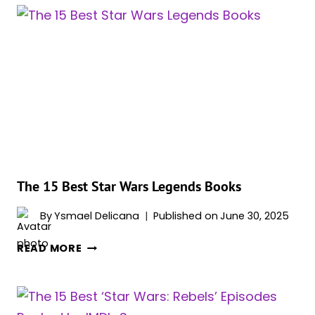
STAR
WARS
COMIC
BOOKS
YOU
DON’T
WANT
TO
MISS
OUT
ON
The 15 Best Star Wars Legends Books
By
Ysmael Delicana
Published on
June 30, 2025
THE
READ MORE
15
BEST
STAR
WARS