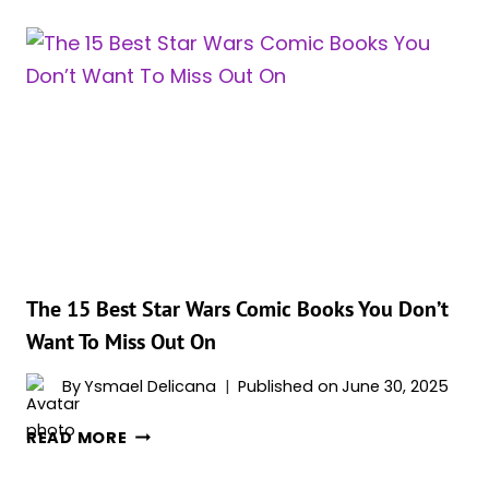
THE
12
MOST
POWERFUL
FEMALE
SITH
The 15 Best Star Wars Comic Books You Don’t
Want To Miss Out On
By
Ysmael Delicana
Published on
June 30, 2025
THE
READ MORE
15
BEST