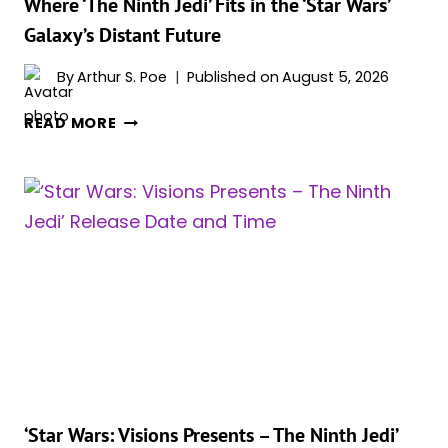
Where ‘The Ninth Jedi’ Fits in the ‘Star Wars’
Galaxy’s Distant Future
By
Arthur S. Poe
Published on
August 5, 2026
WHERE
READ MORE
‘THE
NINTH
JEDI’
FITS
IN
THE
‘STAR
WARS’
GALAXY’S
DISTANT
FUTURE
‘Star Wars: Visions Presents – The Ninth Jedi’