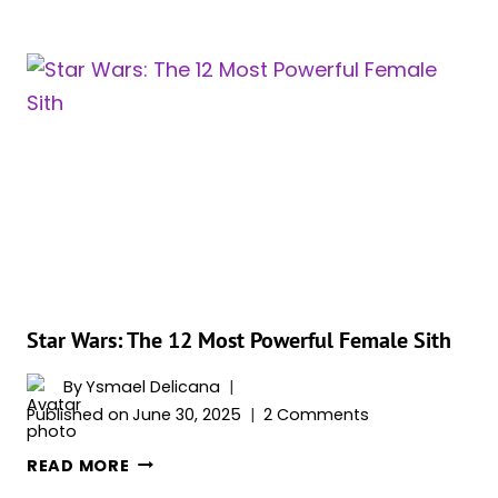
WARS:
THE
15
MOST
POWERFUL
ANCIENT
SITH
LORDS
Star Wars: The 12 Most Powerful Female Sith
By
Ysmael Delicana
Published on
June 30, 2025
2 Comments
STAR
READ MORE
WARS: