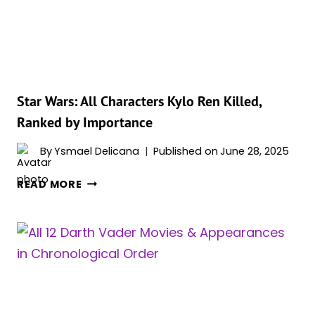
BY
POWER
Star Wars: All Characters Kylo Ren Killed,
Ranked by Importance
By
Ysmael Delicana
Published on
June 28, 2025
STAR
READ MORE
WARS:
ALL
CHARACTERS
KYLO
REN
KILLED,
RANKED