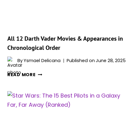
BY
IMPORTANCE
All 12 Darth Vader Movies & Appearances in
Chronological Order
By
Ysmael Delicana
Published on
June 28, 2025
ALL
READ MORE
12
DARTH
VADER
MOVIES
&
APPEARANCES
IN
CHRONOLOGICAL