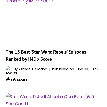
LEGENDS
BOOKS
The 15 Best ‘Star Wars: Rebels’ Episodes
Ranked by IMDb Score
By
Ysmael Delicana
Published on
June 30, 2025
THE
READ MORE
15
BEST
‘STAR
WARS: