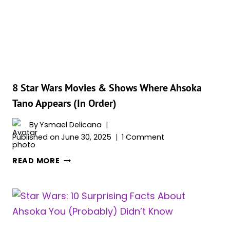
OBI-
WAN
(RANKED)
8 Star Wars Movies & Shows Where Ahsoka
Tano Appears (In Order)
By
Ysmael Delicana
Published on
June 30, 2025
1 Comment
8
READ MORE
STAR
WARS
MOVIES
&
SHOWS