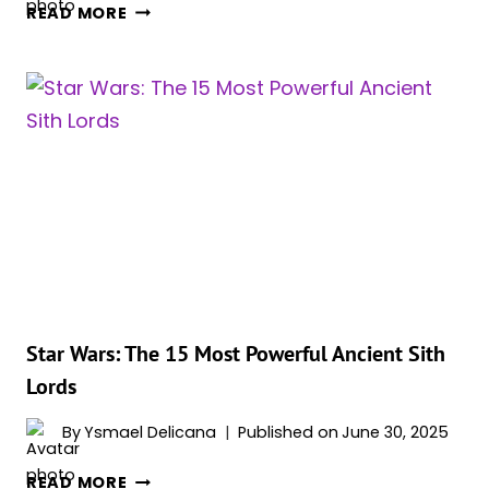
20
READ MORE
MOST
IMPORTANT
STAR
WARS
PLANETS,
RANKED
Star Wars: The 15 Most Powerful Ancient Sith
Lords
By
Ysmael Delicana
Published on
June 30, 2025
STAR
READ MORE