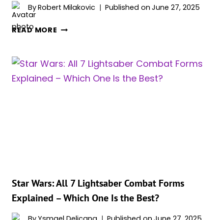
By
Robert Milakovic
Published on
June 27, 2025
SEASON
READ MORE
2
AND
MOVIE
SEQUEL
TEASED
FOR
STAR
WARS
HIT
TV
SERIES
WITH
92%
Star Wars: All 7 Lightsaber Combat Forms
ROTTEN
Explained – Which One Is the Best?
TOMATOES
SCORE
By
Ysmael Delicana
Published on
June 27, 2025