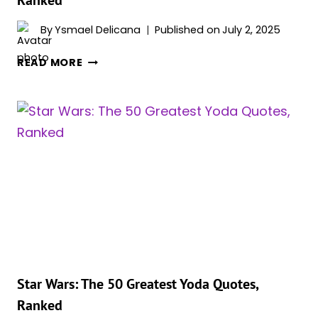
By
Ysmael Delicana
Published on
July 2, 2025
STAR
READ MORE
WARS:
THE
20
BEST
LIGHTSABER
DUELISTS,
RANKED
Star Wars: The 50 Greatest Yoda Quotes,
Ranked