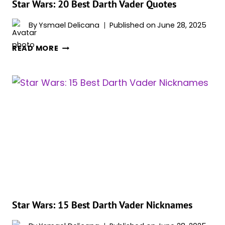
Star Wars: 20 Best Darth Vader Quotes
By
Ysmael Delicana
Published on
June 28, 2025
STAR
READ MORE
WARS:
20
BEST
DARTH
VADER
QUOTES
Star Wars: 15 Best Darth Vader Nicknames