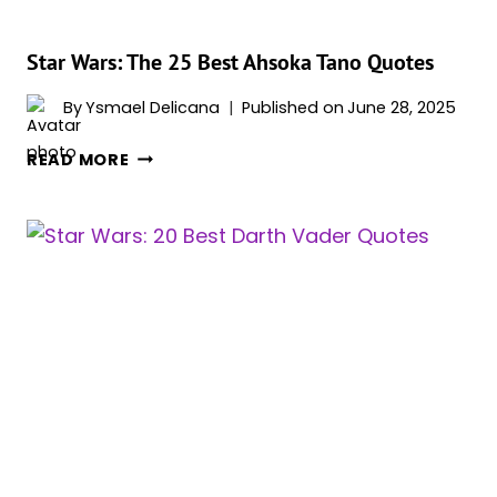
MOVIES
AND
SERIES
Star Wars: The 25 Best Ahsoka Tano Quotes
By
Ysmael Delicana
Published on
June 28, 2025
STAR
READ MORE
WARS:
THE
25
BEST
AHSOKA
TANO
QUOTES