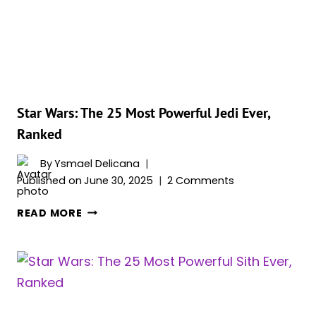
YOU
(PROBABLY)
DIDN’T
KNOW
Star Wars: The 25 Most Powerful Jedi Ever,
Ranked
By
Ysmael Delicana
Published on
June 30, 2025
2 Comments
STAR
READ MORE
WARS:
THE
25
MOST
POWERFUL
JEDI