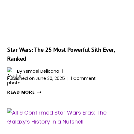
EVER,
RANKED
Star Wars: The 25 Most Powerful Sith Ever,
Ranked
By
Ysmael Delicana
Published on
June 30, 2025
1 Comment
STAR
READ MORE
WARS:
THE
25
MOST
POWERFUL
SITH