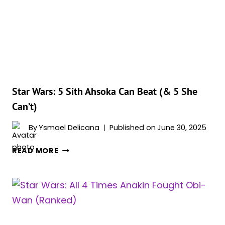
BEAT
(&
5
SHE
CAN’T)
Star Wars: 5 Sith Ahsoka Can Beat (& 5 She
Can’t)
By
Ysmael Delicana
Published on
June 30, 2025
STAR
READ MORE
WARS:
5
SITH
AHSOKA
CAN
BEAT