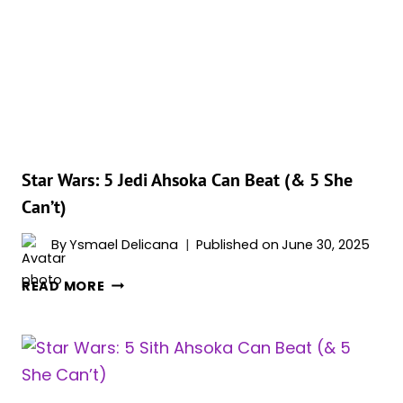
REBELS’
EPISODES
RANKED
BY
IMDB
SCORE
Star Wars: 5 Jedi Ahsoka Can Beat (& 5 She
Can’t)
By
Ysmael Delicana
Published on
June 30, 2025
STAR
READ MORE
WARS:
5
JEDI
AHSOKA
CAN