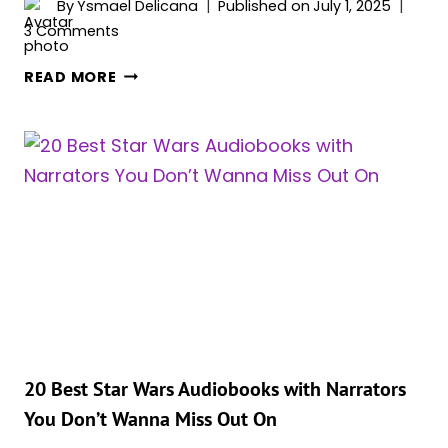
By
Ysmael Delicana
Published on
July 1, 2025
3 Comments
STAR
READ MORE
WARS:
ALL
56
JEDI
MASTERS
THAT
EVER
EXISTED,
RANKED
BY
IMPORTANCE
20 Best Star Wars Audiobooks with Narrators
You Don’t Wanna Miss Out On