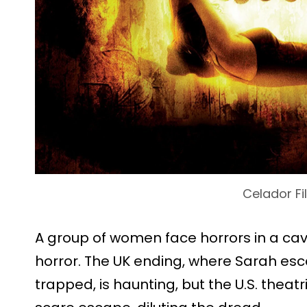
Celador Fi
A group of women face horrors in a cav
horror. The UK ending, where Sarah escap
trapped, is haunting, but the U.S. thea