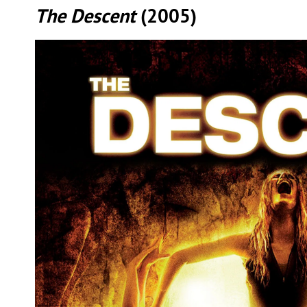
The Descent
(2005)