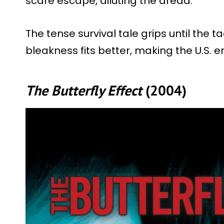
scare escape, diluting the dread.
The tense survival tale grips until the 
bleakness fits better, making the U.S. 
The Butterfly Effect
(2004)