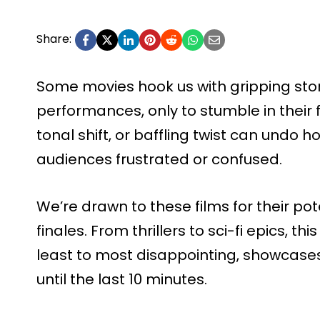
Share:
Some movies hook us with gripping storie
performances, only to stumble in their
tonal shift, or baffling twist can undo ho
audiences frustrated or confused.
We’re drawn to these films for their pot
finales. From thrillers to sci-fi epics, th
least to most disappointing, showcases
until the last 10 minutes.