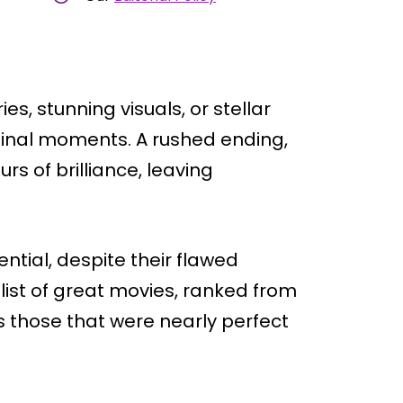
s, stunning visuals, or stellar
 final moments. A rushed ending,
urs of brilliance, leaving
ential, despite their flawed
is list of great movies, ranked from
 those that were nearly perfect