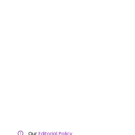
Our
Editorial Policy