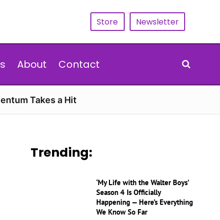
Store
Newsletter
s
About
Contact
entum Takes a Hit
Trending:
‘My Life with the Walter Boys’
Season 4 Is Officially
Happening — Here’s Everything
We Know So Far