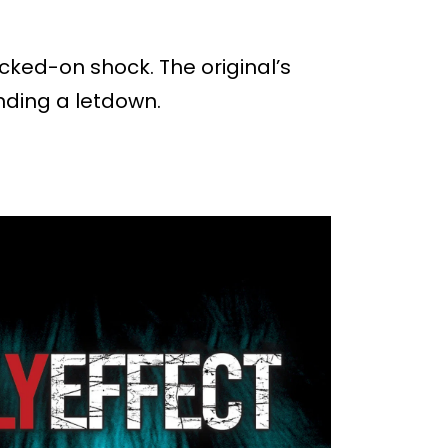
tacked-on shock. The original’s
ending a letdown.