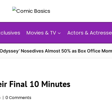
xclusives
Movies & TV
Actors & Actresse
 Odyssey’ Nosedives Almost 50% as Box Office Mom
ir Final 10 Minutes
5
0 Comments