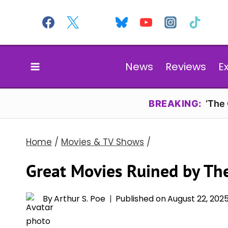
Skip
to
content
News
Reviews
E
BREAKING:
‘The
Home
/
Movies & TV Shows
/
Great Movies Ruined by The
By
Arthur S. Poe
Published on
August 22, 202