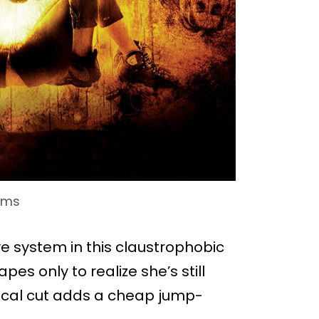
lms
e system in this claustrophobic
es only to realize she’s still
trical cut adds a cheap jump-