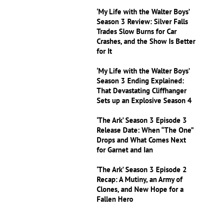
‘My Life with the Walter Boys’
Season 3 Review: Silver Falls
Trades Slow Burns for Car
Crashes, and the Show Is Better
for It
‘My Life with the Walter Boys’
Season 3 Ending Explained:
That Devastating Cliffhanger
Sets up an Explosive Season 4
‘The Ark’ Season 3 Episode 3
Release Date: When “The One”
Drops and What Comes Next
for Garnet and Ian
‘The Ark’ Season 3 Episode 2
Recap: A Mutiny, an Army of
Clones, and New Hope for a
Fallen Hero