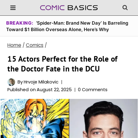
Skip
to
content
BREAKING:
‘Spider-Man: Brand New Day’ Is Barreling
Toward $1 Billion Overseas Alone, Here’s Why
Home
/
Comics
/
15 Actors Perfect for the Role of
the Doctor Fate in the DCU
By
Hrvoje Milakovic
Published on
August 22, 2025
0 Comments