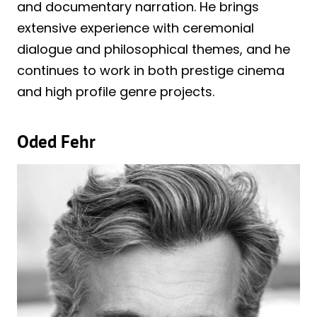
and documentary narration. He brings
extensive experience with ceremonial
dialogue and philosophical themes, and he
continues to work in both prestige cinema
and high profile genre projects.
Oded Fehr