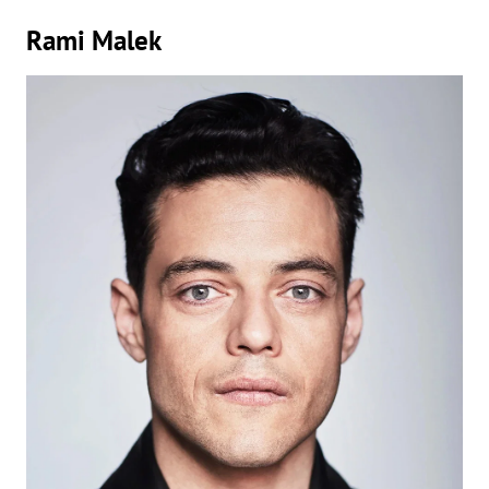
Rami Malek