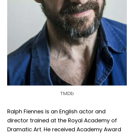
TMDb
Ralph Fiennes is an English actor and
director trained at the Royal Academy of
Dramatic Art. He received Academy Award