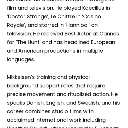
film and television. He played Kaecilius in
‘Doctor Strange’, Le Chiffre in ‘Casino
Royale’, and starred in ‘Hannibal’ on
television. He received Best Actor at Cannes
for ‘The Hunt’ and has headlined European
and American productions in multiple
languages.
Mikkelsen’s training and physical
background support roles that require
precise movement and ritualized action. He
speaks Danish, English, and Swedish, and his
career combines studio films with
acclaimed international work including