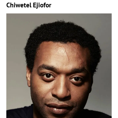
Chiwetel Ejiofor