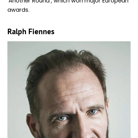
‘Another Round’, which won major European
awards.
Ralph Fiennes