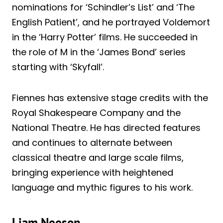
nominations for ‘Schindler’s List’ and ‘The
English Patient’, and he portrayed Voldemort
in the ‘Harry Potter’ films. He succeeded in
the role of M in the ‘James Bond’ series
starting with ‘Skyfall’.
Fiennes has extensive stage credits with the
Royal Shakespeare Company and the
National Theatre. He has directed features
and continues to alternate between
classical theatre and large scale films,
bringing experience with heightened
language and mythic figures to his work.
Liam Neeson