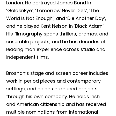
London. He portrayed James Bond in
‘GoldenEye’, ‘Tomorrow Never Dies’, ‘The
World Is Not Enough’, and ‘Die Another Day’,
and he played Kent Nelson in ‘Black Adam’.
His filmography spans thrillers, dramas, and
ensemble projects, and he has decades of
leading man experience across studio and
independent films.
Brosnan’s stage and screen career includes
work in period pieces and contemporary
settings, and he has produced projects
through his own company. He holds Irish
and American citizenship and has received
multiple nominations from international