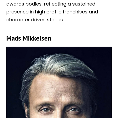
awards bodies, reflecting a sustained
presence in high profile franchises and
character driven stories.
Mads Mikkelsen