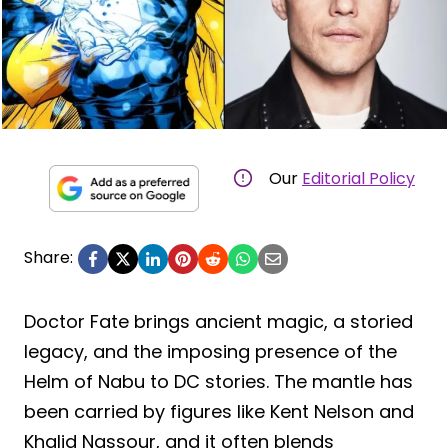
Our
Editorial Policy
Share:
Doctor Fate brings ancient magic, a storied
legacy, and the imposing presence of the
Helm of Nabu to DC stories. The mantle has
been carried by figures like Kent Nelson and
Khalid Nassour, and it often blends