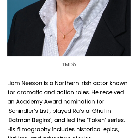
TMDb
Liam Neeson is a Northern Irish actor known
for dramatic and action roles. He received
an Academy Award nomination for
‘Schindler’s List’, played Ra’s al Ghul in
‘Batman Begins’, and led the ‘Taken’ series.
His filmography includes historical epics,