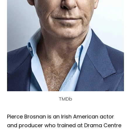
TMDb
Pierce Brosnan is an Irish American actor
and producer who trained at Drama Centre