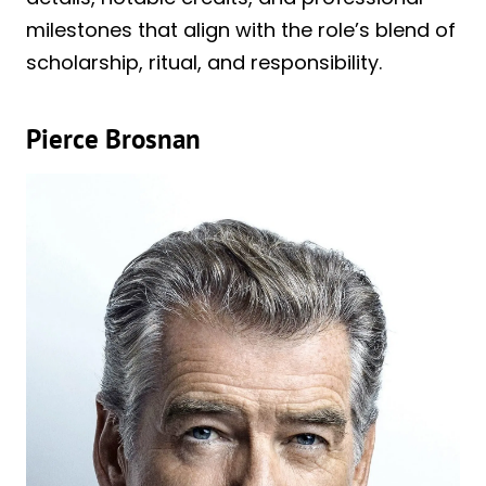
milestones that align with the role’s blend of
scholarship, ritual, and responsibility.
Pierce Brosnan