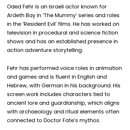
Oded Fehr is an Israeli actor known for
Ardeth Bay in ‘The Mummy’ series and roles
in the ‘Resident Evil’ films. He has worked on
television in procedural and science fiction
shows and has an established presence in
action adventure storytelling.
Fehr has performed voice roles in animation
and games and is fluent in English and
Hebrew, with German in his background. His
screen work includes characters tied to
ancient lore and guardianship, which aligns
with archaeology and ritual elements often
connected to Doctor Fate’s mythos.