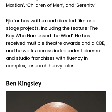
Martian’, ‘Children of Men’, and ‘Serenity’.
Ejiofor has written and directed film and
stage projects, including the feature ‘The
Boy Who Harnessed the Wind’. He has
received multiple theatre awards and a CBE,
and he works across independent cinema
and studio franchises with fluency in
complex, research heavy roles.
Ben Kingsley