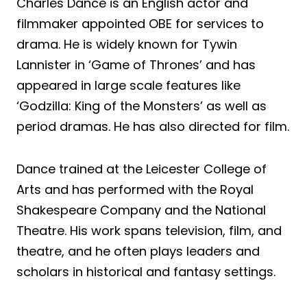
Charles Dance is an English actor and
filmmaker appointed OBE for services to
drama. He is widely known for Tywin
Lannister in ‘Game of Thrones’ and has
appeared in large scale features like
‘Godzilla: King of the Monsters’ as well as
period dramas. He has also directed for film.
Dance trained at the Leicester College of
Arts and has performed with the Royal
Shakespeare Company and the National
Theatre. His work spans television, film, and
theatre, and he often plays leaders and
scholars in historical and fantasy settings.