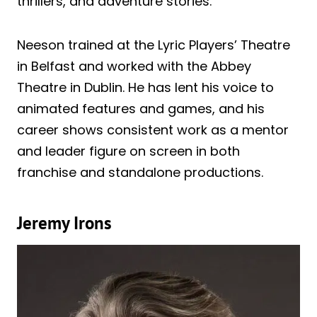
thrillers, and adventure stories.
Neeson trained at the Lyric Players’ Theatre
in Belfast and worked with the Abbey
Theatre in Dublin. He has lent his voice to
animated features and games, and his
career shows consistent work as a mentor
and leader figure on screen in both
franchise and standalone productions.
Jeremy Irons