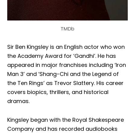
TMDb
Sir Ben Kingsley is an English actor who won
the Academy Award for ‘Gandhi’. He has
appeared in major franchises including ‘Iron
Man 3’ and ‘Shang-Chi and the Legend of
the Ten Rings’ as Trevor Slattery. His career
covers biopics, thrillers, and historical
dramas.
Kingsley began with the Royal Shakespeare
Company and has recorded audiobooks