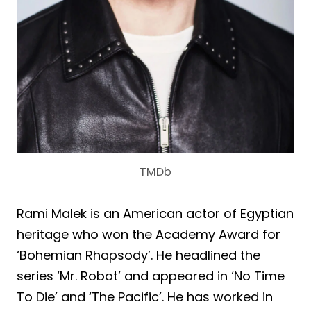
TMDb
Rami Malek is an American actor of Egyptian
heritage who won the Academy Award for
‘Bohemian Rhapsody’. He headlined the
series ‘Mr. Robot’ and appeared in ‘No Time
To Die’ and ‘The Pacific’. He has worked in