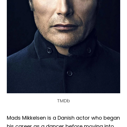
TMDb
Mads Mikkelsen is a Danish actor who began
his career as a dancer before moving into