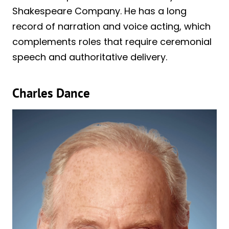
Shakespeare Company. He has a long
record of narration and voice acting, which
complements roles that require ceremonial
speech and authoritative delivery.
Charles Dance