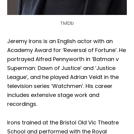
TMDb
Jeremy Irons is an English actor with an
Academy Award for ‘Reversal of Fortune’. He
portrayed Alfred Pennyworth in ‘Batman v
Superman: Dawn of Justice’ and ‘Justice
League’, and he played Adrian Veidt in the
television series ‘Watchmen’. His career
includes extensive stage work and
recordings.
Irons trained at the Bristol Old Vic Theatre
School and performed with the Royal