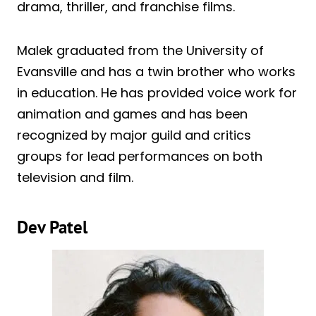
drama, thriller, and franchise films.
Malek graduated from the University of
Evansville and has a twin brother who works
in education. He has provided voice work for
animation and games and has been
recognized by major guild and critics
groups for lead performances on both
television and film.
Dev Patel