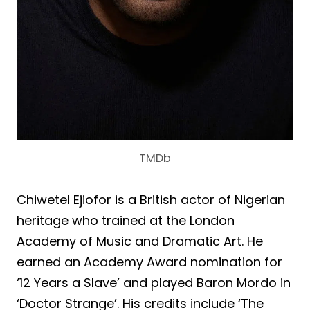
TMDb
Chiwetel Ejiofor is a British actor of Nigerian
heritage who trained at the London
Academy of Music and Dramatic Art. He
earned an Academy Award nomination for
‘12 Years a Slave’ and played Baron Mordo in
‘Doctor Strange’. His credits include ‘The