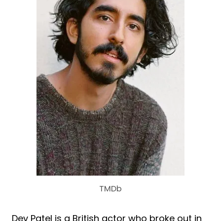
TMDb
Dev Patel is a British actor who broke out in