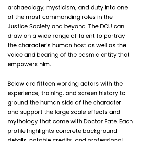
archaeology, mysticism, and duty into one
of the most commanding roles in the
Justice Society and beyond. The DCU can
draw on a wide range of talent to portray
the character’s human host as well as the
voice and bearing of the cosmic entity that
empowers him.
Below are fifteen working actors with the
experience, training, and screen history to
ground the human side of the character
and support the large scale effects and
mythology that come with Doctor Fate. Each
profile highlights concrete background
details, notable credits, and professional