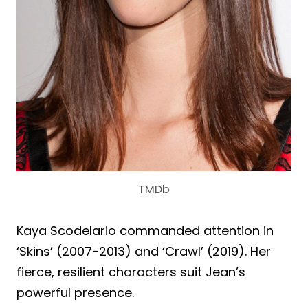
TMDb
Kaya Scodelario commanded attention in
‘Skins’ (2007-2013) and ‘Crawl’ (2019). Her
fierce, resilient characters suit Jean’s
powerful presence.