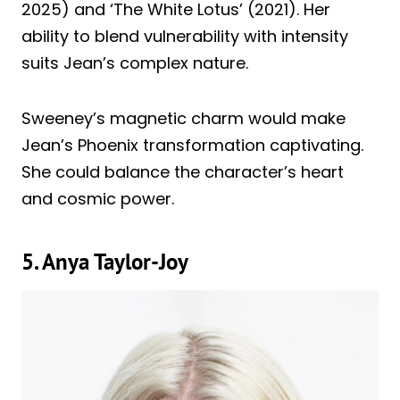
2025) and ‘The White Lotus’ (2021). Her
ability to blend vulnerability with intensity
suits Jean’s complex nature.
Sweeney’s magnetic charm would make
Jean’s Phoenix transformation captivating.
She could balance the character’s heart
and cosmic power.
5. Anya Taylor-Joy