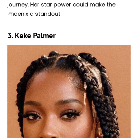
journey. Her star power could make the
Phoenix a standout.
3. Keke Palmer