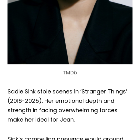
TMDb
Sadie Sink stole scenes in ‘Stranger Things’
(2016-2025). Her emotional depth and
strength in facing overwhelming forces
make her ideal for Jean.
Sink’s compelling presence would ground