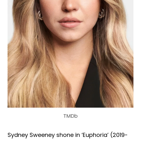
TMDb
Sydney Sweeney shone in ‘Euphoria’ (2019-