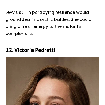
Levy’s skill in portraying resilience would
ground Jean’s psychic battles. She could
bring a fresh energy to the mutant’s
complex arc.
12. Victoria Pedretti