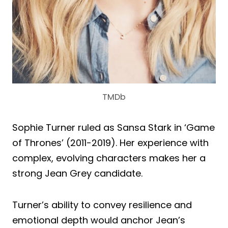
TMDb
Sophie Turner ruled as Sansa Stark in ‘Game
of Thrones’ (2011-2019). Her experience with
complex, evolving characters makes her a
strong Jean Grey candidate.
Turner’s ability to convey resilience and
emotional depth would anchor Jean’s