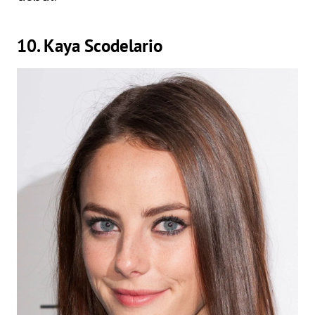
10. Kaya Scodelario