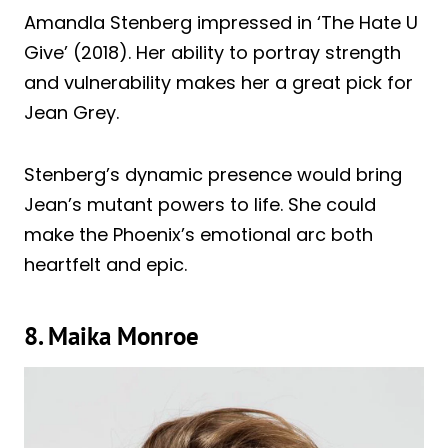
Amandla Stenberg impressed in ‘The Hate U
Give’ (2018). Her ability to portray strength
and vulnerability makes her a great pick for
Jean Grey.
Stenberg’s dynamic presence would bring
Jean’s mutant powers to life. She could
make the Phoenix’s emotional arc both
heartfelt and epic.
8. Maika Monroe