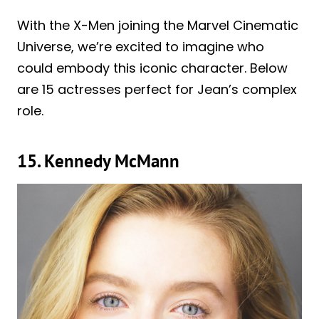
With the X-Men joining the Marvel Cinematic
Universe, we’re excited to imagine who
could embody this iconic character. Below
are 15 actresses perfect for Jean’s complex
role.
15. Kennedy McMann