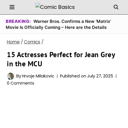
Skip
to
content
BREAKING:
Warner Bros. Confirms a New ‘Matrix’
Movie Is Officially Coming – Here are the Details
Home
/
Comics
/
15 Actresses Perfect for Jean Grey
in the MCU
By
Hrvoje Milakovic
Published on
July 27, 2025
0 Comments