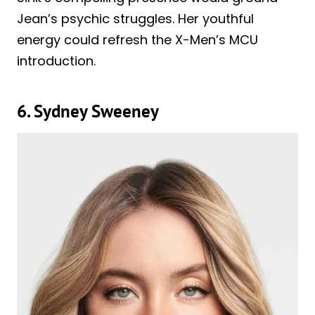
Jean’s psychic struggles. Her youthful
energy could refresh the X-Men’s MCU
introduction.
6. Sydney Sweeney