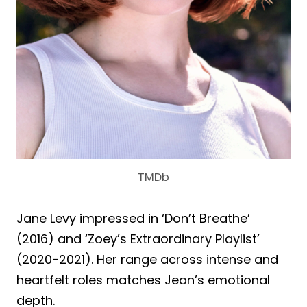
TMDb
Jane Levy impressed in ‘Don’t Breathe’
(2016) and ‘Zoey’s Extraordinary Playlist’
(2020-2021). Her range across intense and
heartfelt roles matches Jean’s emotional
depth.