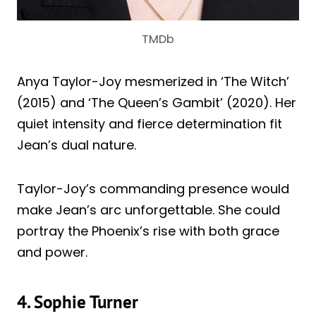
TMDb
Anya Taylor-Joy mesmerized in ‘The Witch’
(2015) and ‘The Queen’s Gambit’ (2020). Her
quiet intensity and fierce determination fit
Jean’s dual nature.
Taylor-Joy’s commanding presence would
make Jean’s arc unforgettable. She could
portray the Phoenix’s rise with both grace
and power.
4. Sophie Turner