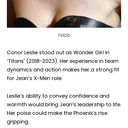
TMDb
Conor Leslie stood out as Wonder Girl in
‘Titans’ (2018-2023). Her experience in team
dynamics and action makes her a strong fit
for Jean’s X-Men role.
Leslie’s ability to convey confidence and
warmth would bring Jean’s leadership to life.
Her poise could make the Phoenix’s rise
gripping.