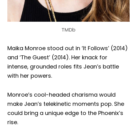
TMDb
Maika Monroe stood out in ‘It Follows’ (2014)
and ‘The Guest’ (2014). Her knack for
intense, grounded roles fits Jean’s battle
with her powers.
Monroe’s cool-headed charisma would
make Jean’s telekinetic moments pop. She
could bring a unique edge to the Phoenix’s
rise.