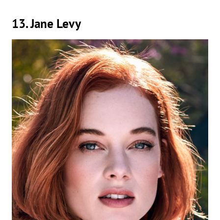
13. Jane Levy