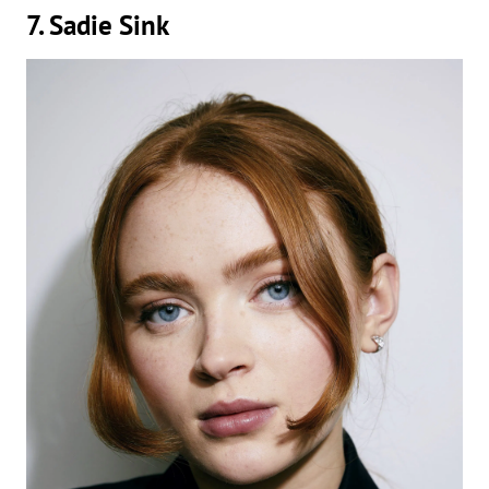
7. Sadie Sink