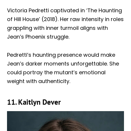
Victoria Pedretti captivated in ‘The Haunting
of Hill House’ (2018). Her raw intensity in roles
grappling with inner turmoil aligns with
Jean’s Phoenix struggle.
Pedretti’s haunting presence would make
Jean’s darker moments unforgettable. She
could portray the mutant’s emotional
weight with authenticity.
11. Kaitlyn Dever