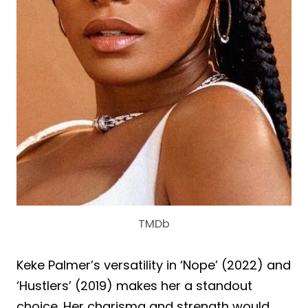
TMDb
Keke Palmer’s versatility in ‘Nope’ (2022) and
‘Hustlers’ (2019) makes her a standout
choice. Her charisma and strength would