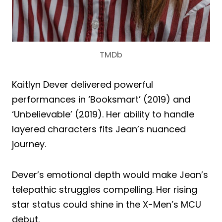
TMDb
Kaitlyn Dever delivered powerful
performances in ‘Booksmart’ (2019) and
‘Unbelievable’ (2019). Her ability to handle
layered characters fits Jean’s nuanced
journey.
Dever’s emotional depth would make Jean’s
telepathic struggles compelling. Her rising
star status could shine in the X-Men’s MCU
debut.