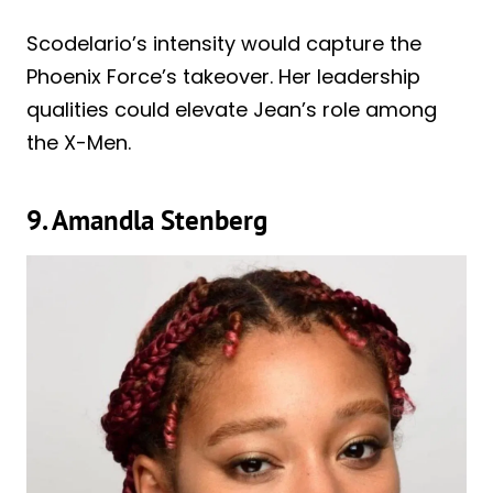
Scodelario’s intensity would capture the
Phoenix Force’s takeover. Her leadership
qualities could elevate Jean’s role among
the X-Men.
9. Amandla Stenberg