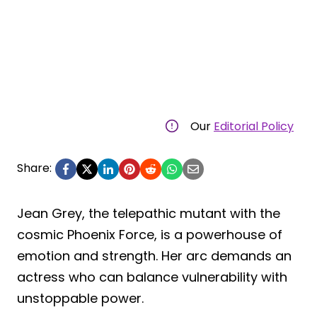
Our
Editorial Policy
Share:
Jean Grey, the telepathic mutant with the
cosmic Phoenix Force, is a powerhouse of
emotion and strength. Her arc demands an
actress who can balance vulnerability with
unstoppable power.