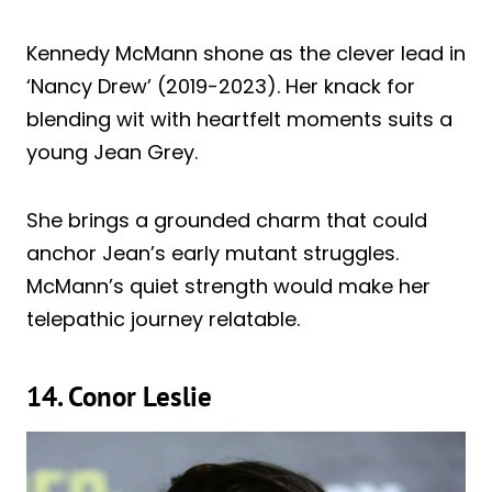
Kennedy McMann shone as the clever lead in
‘Nancy Drew’ (2019-2023). Her knack for
blending wit with heartfelt moments suits a
young Jean Grey.
She brings a grounded charm that could
anchor Jean’s early mutant struggles.
McMann’s quiet strength would make her
telepathic journey relatable.
14. Conor Leslie