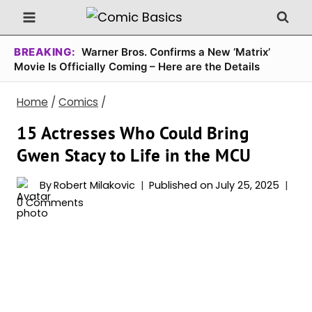
Skip
to
content
BREAKING:
Warner Bros. Confirms a New ‘Matrix’
Movie Is Officially Coming – Here are the Details
Home
/
Comics
/
15 Actresses Who Could Bring
Gwen Stacy to Life in the MCU
By
Robert Milakovic
Published on
July 25, 2025
0 Comments