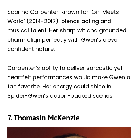
Sabrina Carpenter, known for ‘Girl Meets
World’ (2014-2017), blends acting and
musical talent. Her sharp wit and grounded
charm align perfectly with Gwen’s clever,
confident nature.
Carpenter’s ability to deliver sarcastic yet
heartfelt performances would make Gwen a
fan favorite. Her energy could shine in
Spider-Gwen’s action-packed scenes.
7. Thomasin McKenzie