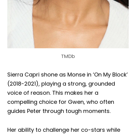
TMDb
Sierra Capri shone as Monse in ‘On My Block’
(2018-2021), playing a strong, grounded
voice of reason. This makes her a
compelling choice for Gwen, who often
guides Peter through tough moments.
Her ability to challenge her co-stars while