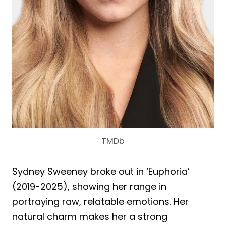
TMDb
Sydney Sweeney broke out in ‘Euphoria’
(2019-2025), showing her range in
portraying raw, relatable emotions. Her
natural charm makes her a strong