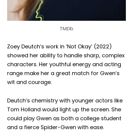
TMDb
Zoey Deutch’s work in ‘Not Okay’ (2022)
showed her ability to handle sharp, complex
characters. Her youthful energy and acting
range make her a great match for Gwen’s
wit and courage.
Deutch’s chemistry with younger actors like
Tom Holland would light up the screen. She
could play Gwen as both a college student
and a fierce Spider-Gwen with ease.