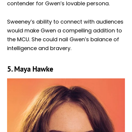
contender for Gwen’s lovable persona.
Sweeney’s ability to connect with audiences
would make Gwen a compelling addition to
the MCU. She could nail Gwen’s balance of
intelligence and bravery.
5. Maya Hawke