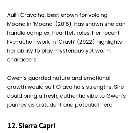
Auli’i Cravalho, best known for voicing
Moana in ‘Moana’ (2016), has shown she can
handle complex, heartfelt roles. Her recent
live-action work in ‘Crush’ (2022) highlights
her ability to play mysterious yet warm
characters.
Gwen’s guarded nature and emotional
growth would suit Cravalho’s strengths. She
could bring a fresh, authentic vibe to Gwen’s
journey as a student and potential hero.
12. Sierra Capri