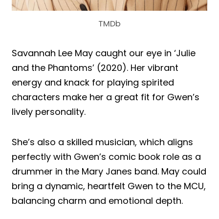
TMDb
Savannah Lee May caught our eye in ‘Julie
and the Phantoms’ (2020). Her vibrant
energy and knack for playing spirited
characters make her a great fit for Gwen’s
lively personality.
She’s also a skilled musician, which aligns
perfectly with Gwen’s comic book role as a
drummer in the Mary Janes band. May could
bring a dynamic, heartfelt Gwen to the MCU,
balancing charm and emotional depth.