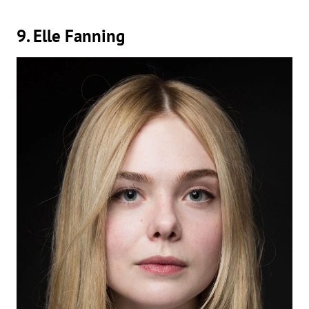
9. Elle Fanning