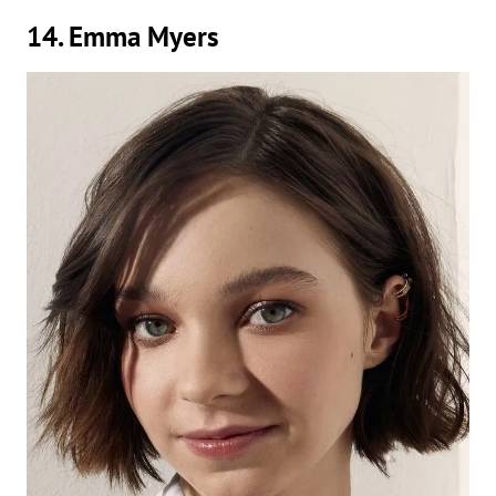
14. Emma Myers