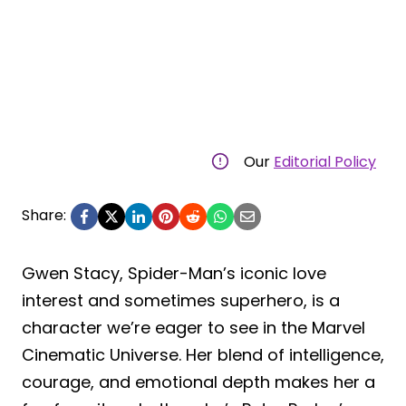
Our
Editorial Policy
Share:
Gwen Stacy, Spider-Man’s iconic love
interest and sometimes superhero, is a
character we’re eager to see in the Marvel
Cinematic Universe. Her blend of intelligence,
courage, and emotional depth makes her a