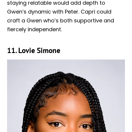
staying relatable would add depth to
Gwen’s dynamic with Peter. Capri could
craft a Gwen who’s both supportive and
fiercely independent.
11. Lovie Simone