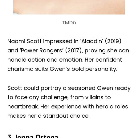
TMDb
Naomi Scott impressed in ‘Aladdin’ (2019)
and ‘Power Rangers’ (2017), proving she can
handle action and emotion. Her confident
charisma suits Gwen’s bold personality.
Scott could portray a seasoned Gwen ready
to face any challenge, from villains to
heartbreak. Her experience with heroic roles
makes her a standout choice.
3. Jenna Ortega