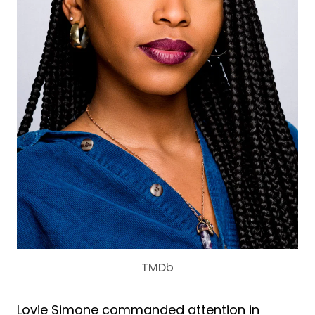
TMDb
Lovie Simone commanded attention in