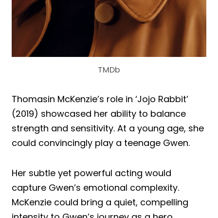
TMDb
Thomasin McKenzie’s role in ‘Jojo Rabbit’
(2019) showcased her ability to balance
strength and sensitivity. At a young age, she
could convincingly play a teenage Gwen.
Her subtle yet powerful acting would
capture Gwen’s emotional complexity.
McKenzie could bring a quiet, compelling
intensity to Gwen’s journey as a hero.