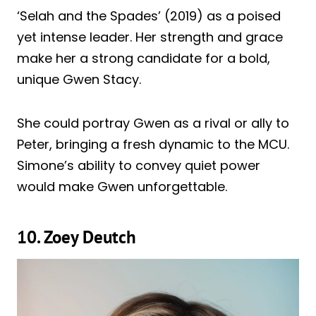
‘Selah and the Spades’ (2019) as a poised
yet intense leader. Her strength and grace
make her a strong candidate for a bold,
unique Gwen Stacy.
She could portray Gwen as a rival or ally to
Peter, bringing a fresh dynamic to the MCU.
Simone’s ability to convey quiet power
would make Gwen unforgettable.
10. Zoey Deutch