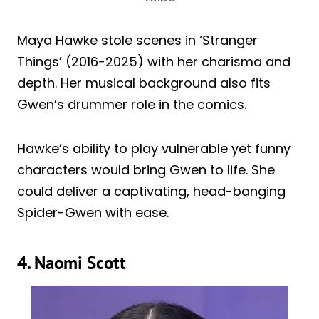
Maya Hawke stole scenes in ‘Stranger
Things’ (2016-2025) with her charisma and
depth. Her musical background also fits
Gwen’s drummer role in the comics.
Hawke’s ability to play vulnerable yet funny
characters would bring Gwen to life. She
could deliver a captivating, head-banging
Spider-Gwen with ease.
4. Naomi Scott