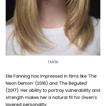
TMDb
Elle Fanning has impressed in films like ‘The
Neon Demon’ (2016) and ‘The Beguiled’
(2017). Her ability to portray vulnerability and
strength makes her a natural fit for Gwen’s
layered personality.