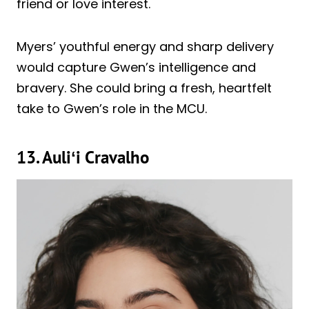
friend or love interest.
Myers’ youthful energy and sharp delivery
would capture Gwen’s intelligence and
bravery. She could bring a fresh, heartfelt
take to Gwen’s role in the MCU.
13.
Auliʻi Cravalho