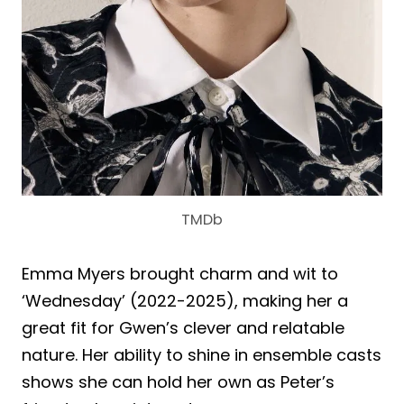
TMDb
Emma Myers brought charm and wit to
‘Wednesday’ (2022-2025), making her a
great fit for Gwen’s clever and relatable
nature. Her ability to shine in ensemble casts
shows she can hold her own as Peter’s