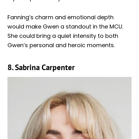
Fanning’s charm and emotional depth
would make Gwen a standout in the MCU.
She could bring a quiet intensity to both
Gwen’s personal and heroic moments.
8. Sabrina Carpenter