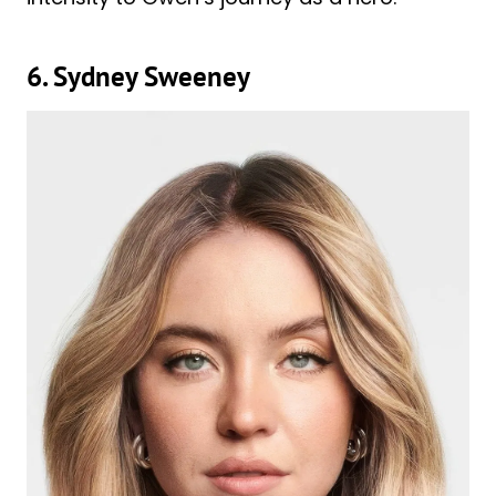
6. Sydney Sweeney