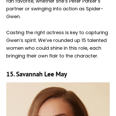
fan favorite, whether she’s Peter Parker’s
partner or swinging into action as Spider-
Gwen.
Casting the right actress is key to capturing
Gwen’s spirit. We’ve rounded up 15 talented
women who could shine in this role, each
bringing their own flair to the character.
15. Savannah Lee May