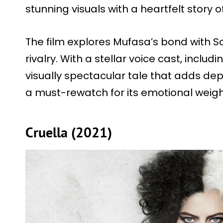
stunning visuals with a heartfelt story
The film explores Mufasa’s bond with Sca
rivalry. With a stellar voice cast, includ
visually spectacular tale that adds dep
a must-rewatch for its emotional weig
Cruella (2021)