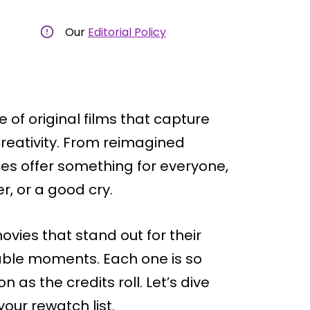
Our
Editorial Policy
 of original films that capture
creativity. From reimagined
ies offer something for everyone,
r, or a good cry.
vies that stand out for their
table moments. Each one is so
n as the credits roll. Let’s dive
our rewatch list.