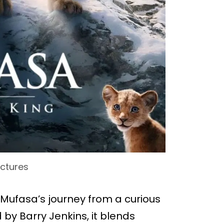
ictures
to Mufasa’s journey from a curious
 by Barry Jenkins, it blends