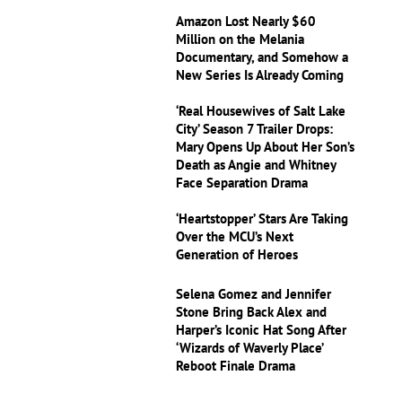
Amazon Lost Nearly $60
Million on the Melania
Documentary, and Somehow a
New Series Is Already Coming
‘Real Housewives of Salt Lake
City’ Season 7 Trailer Drops:
Mary Opens Up About Her Son’s
Death as Angie and Whitney
Face Separation Drama
‘Heartstopper’ Stars Are Taking
Over the MCU’s Next
Generation of Heroes
Selena Gomez and Jennifer
Stone Bring Back Alex and
Harper’s Iconic Hat Song After
‘Wizards of Waverly Place’
Reboot Finale Drama