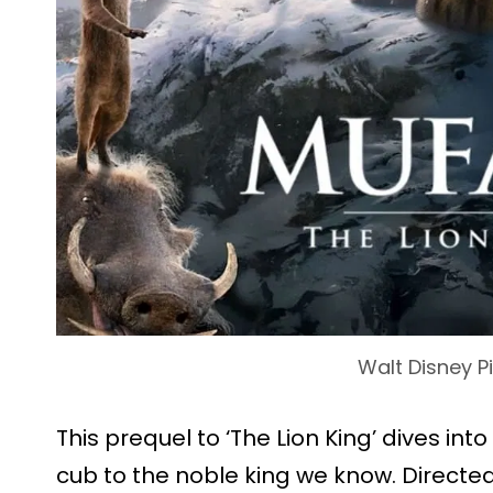
Walt Disney P
This prequel to ‘The Lion King’ dives in
cub to the noble king we know. Directed