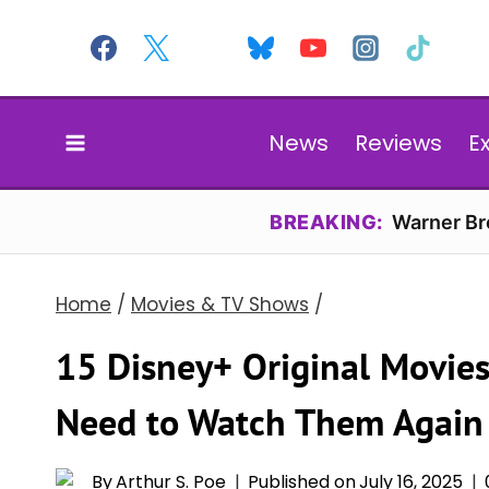
Skip
to
content
News
Reviews
E
BREAKING:
Warner Bro
Home
/
Movies & TV Shows
/
15 Disney+ Original Movie
Need to Watch Them Again
By
Arthur S. Poe
Published on
July 16, 2025