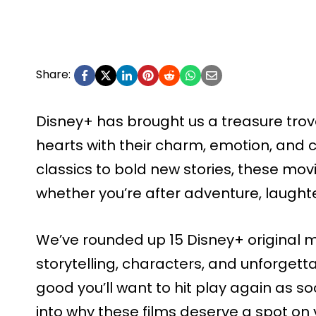
Share:
Disney+ has brought us a treasure trove
hearts with their charm, emotion, and 
classics to bold new stories, these mov
whether you’re after adventure, laughte
We’ve rounded up 15 Disney+ original mo
storytelling, characters, and unforget
good you’ll want to hit play again as soo
into why these films deserve a spot on y