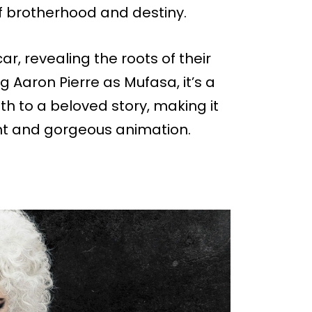
 of brotherhood and destiny.
r, revealing the roots of their
ing Aaron Pierre as Mufasa, it’s a
th to a beloved story, making it
ht and gorgeous animation.