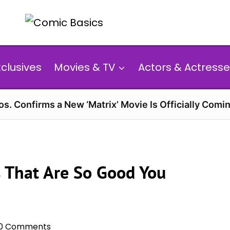
xclusives
Movies & TV
Actors & Actresse
s. Confirms a New ‘Matrix’ Movie Is Officially Comin
s That Are So Good You
0 Comments