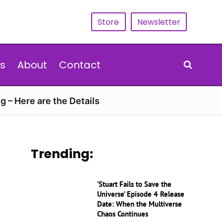
Store
Newsletter
s
About
Contact
g – Here are the Details
Trending:
‘Stuart Fails to Save the
Universe’ Episode 4 Release
Date: When the Multiverse
Chaos Continues