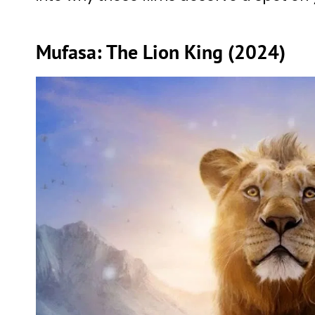
Mufasa: The Lion King (2024)