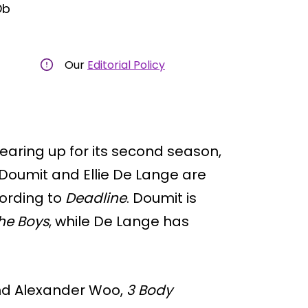
Db
Our
Editorial Policy
gearing up for its second season,
 Doumit and Ellie De Lange are
cording to
Deadline
. Doumit is
he Boys
, while De Lange has
and Alexander Woo,
3 Body