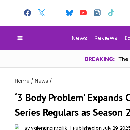
Skip
to
content
News
Reviews
E
BREAKING:
‘The
Home
/
News
/
‘3 Body Problem’ Expands 
Series Regulars as Season 
By
Valentina Kraljik
Published on
July 29, 202