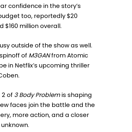
r confidence in the story’s
budget too, reportedly $20
 $160 million overall.
y outside of the show as well.
 spinoff of
M3GAN
from Atomic
 in Netflix’s upcoming thriller
 Coben.
 2 of
3 Body Problem
is shaping
new faces join the battle and the
ery, more action, and a closer
e unknown.