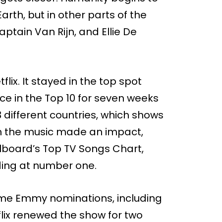
arth, but in other parts of the
aptain Van Rijn, and Ellie De
lix. It stayed in the top spot
ce in the Top 10 for seven weeks
3 different countries, which shows
ven the music made an impact,
llboard’s Top TV Songs Chart,
ding at number one.
ime Emmy nominations, including
lix renewed the show for two