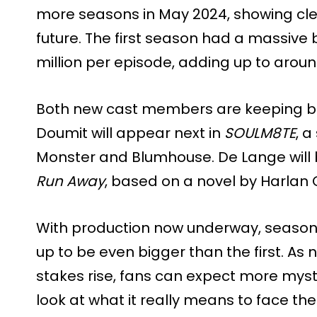
more seasons in May 2024, showing clea
future. The first season had a massive 
million per episode, adding up to around
Both new cast members are keeping bus
Doumit will appear next in
SOULM8TE
, a
Monster and Blumhouse. De Lange will be
Run Away
, based on a novel by Harlan
With production now underway, season
up to be even bigger than the first. As 
stakes rise, fans can expect more myst
look at what it really means to face th