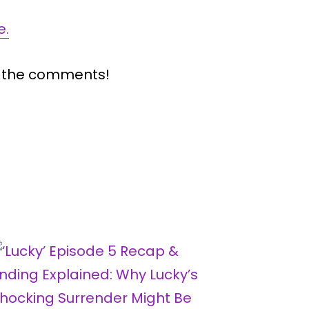
e.
n the comments!