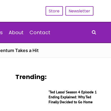
Store
Newsletter
s
About
Contact
entum Takes a Hit
Trending:
‘Ted Lasso’ Season 4 Episode 1
Ending Explained: Why Ted
Finally Decided to Go Home