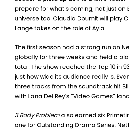
prepare for what’s coming, not just on E
universe too. Claudia Doumit will play C
Lange takes on the role of Ayla.
The first season had a strong run on Netf
globally for three weeks and held a pla
total. The show reached the Top 10 in 9
just how wide its audience really is. E
three tracks from the soundtrack hit Bi
with Lana Del Rey’s “Video Games” lan
3 Body Problem
also earned six Primet
one for Outstanding Drama Series. Netf