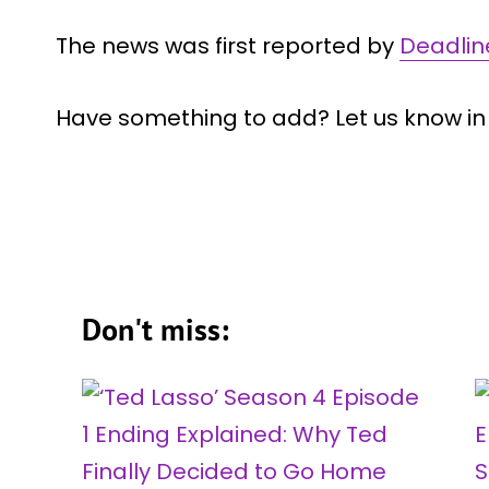
The news was first reported by
Deadlin
Have something to add? Let us know i
Don't miss: