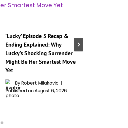
‘Lucky’ Episode 5 Recap &
Amazon’s
Ending Explained: Why
Ending 
Lucky’s Shocking Surrender
Twist Th
Might Be Her Smartest Move
Everyth
Yet
Father
By
Robert Milakovic
By
H
Published on
August 6, 2026
Publishe