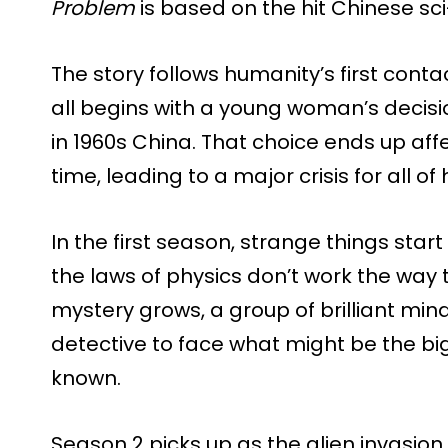
Problem
is based on the hit Chinese sci-f
The story follows humanity’s first contact
all begins with a young woman’s decisio
in 1960s China. That choice ends up af
time, leading to a major crisis for all of
In the first season, strange things start
the laws of physics don’t work the way
mystery grows, a group of brilliant mi
detective to face what might be the bi
known.
Season 2 picks up as the alien invasion