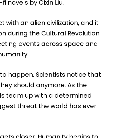
i novels by Cixin Liu.
 with an alien civilization, and it
n during the Cultural Revolution
fecting events across space and
 humanity.
 to happen. Scientists notice that
 they should anymore. As the
nds team up with a determined
ggest threat the world has ever
 gets closer. Humanity begins to