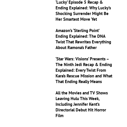
‘Lucky’ Episode 5 Recap &
Ending Explained: Why Lucky’s
Shocking Surrender Might Be
Her Smartest Move Yet
Amazon’s ‘Sterling Point’
Ending Explained: The DNA
Twist That Rewrites Everything
About Ramona’s Father
‘Star Wars: Visions’ Presents –
The Ninth Jedi Recap & Ending
Explained: Every Twist From
Kara’s Rescue Mission and What
That Ending Really Means
All the Movies and TV Shows
Leaving Hulu This Week,
Including Jennifer Kent’s
Directorial Debut Hit Horror
Film