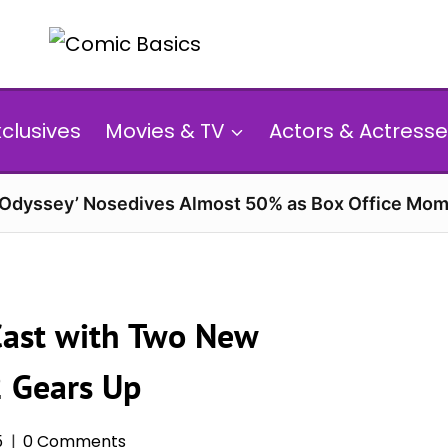
xclusives
Movies & TV
Actors & Actresse
 Odyssey’ Nosedives Almost 50% as Box Office Mom
Cast with Two New
2 Gears Up
5
0 Comments