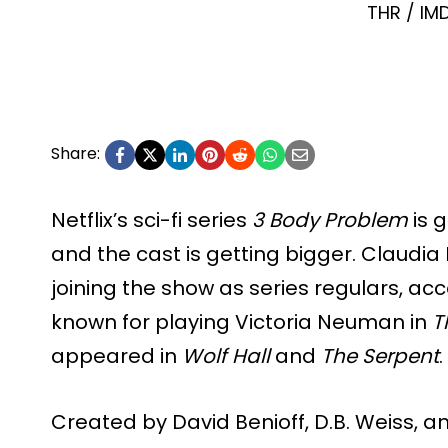
THR / IM
Share:
Netflix’s sci-fi series
3 Body Problem
is 
and the cast is getting bigger. Claudia
joining the show as series regulars, ac
known for playing Victoria Neuman in
T
appeared in
Wolf Hall
and
The Serpent
.
Created by David Benioff, D.B. Weiss, 