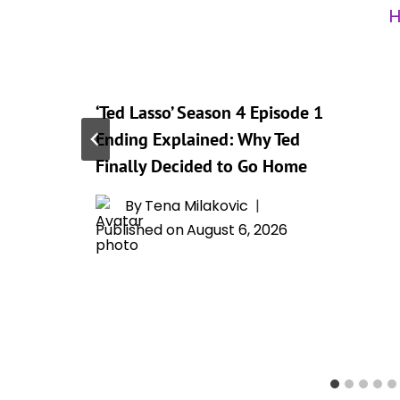
‘Ted Lasso’ Season 4 Episode 1
t
Ending Explained: Why Ted
Finally Decided to Go Home
By
Tena Milakovic
Published on
August 6, 2026