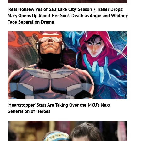
‘Real Housewives of Salt Lake City’ Season 7 Trailer Drops:
Mary Opens Up About Her Son’s Death as Angie and Whitney
Face Separation Drama
‘Heartstopper’ Stars Are Taking Over the MCU’s Next
Generation of Heroes