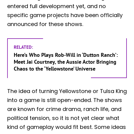
entered full development yet, and no
specific game projects have been officially
announced for these shows.
RELATED:
Here’s Who Plays Rob-Will in ‘Dutton Ranch’:
Meet Jai Courtney, the Aussie Actor Bringing
Chaos to the ‘Yellowstone’ Universe
The idea of turning Yellowstone or Tulsa King
into a game is still open-ended. The shows
are known for crime drama, ranch life, and
political tension, so it is not yet clear what
kind of gameplay would fit best. Some ideas