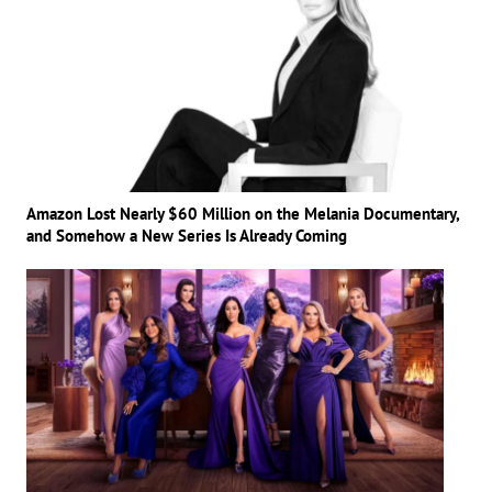
Amazon Lost Nearly $60 Million on the Melania Documentary,
and Somehow a New Series Is Already Coming