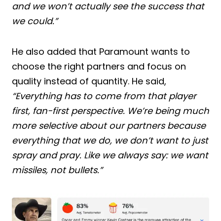
and we won’t actually see the success that
we could.”
He also added that Paramount wants to
choose the right partners and focus on
quality instead of quantity. He said,
“Everything has to come from that player
first, fan-first perspective. We’re being much
more selective about our partners because
everything that we do, we don’t want to just
spray and pray. Like we always say: we want
missiles, not bullets.”