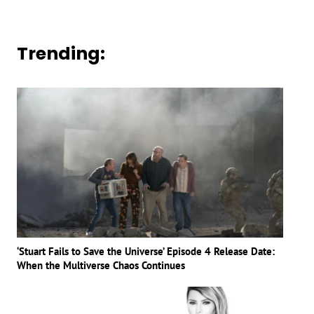
Trending:
‘Stuart Fails to Save the Universe’ Episode 4 Release Date:
When the Multiverse Chaos Continues