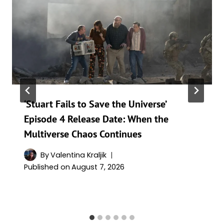
‘Stuart Fails to Save the Universe’
Episode 4 Release Date: When the
Multiverse Chaos Continues
By
Valentina Kraljik
Published on
August 7, 2026