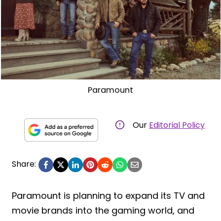
Paramount
Our
Editorial Policy
Share:
Paramount is planning to expand its TV and
movie brands into the gaming world, and