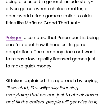
being discussed in general include story-
driven games where choices matter, or
open-world crime games similar to older
titles like Mafia or Grand Theft Auto.
Polygon
also noted that Paramount is being
careful about how it handles its game
adaptations. The company does not want
to release low-quality licensed games just
to make quick money.
Kittelsen explained this approach by saying,
“If we start, like, willy-nilly licensing
everything that we can just to check boxes
and fill the coffers, people will get wise to it,