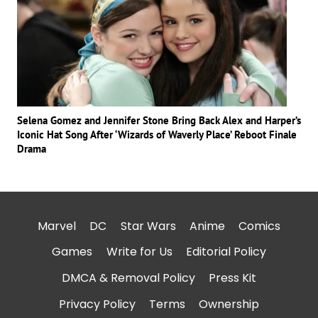
Selena Gomez and Jennifer Stone Bring Back Alex and Harper’s
Iconic Hat Song After ‘Wizards of Waverly Place’ Reboot Finale
Drama
Marvel
DC
Star Wars
Anime
Comics
Games
Write for Us
Editorial Policy
DMCA & Removal Policy
Press Kit
Privacy Policy
Terms
Ownership