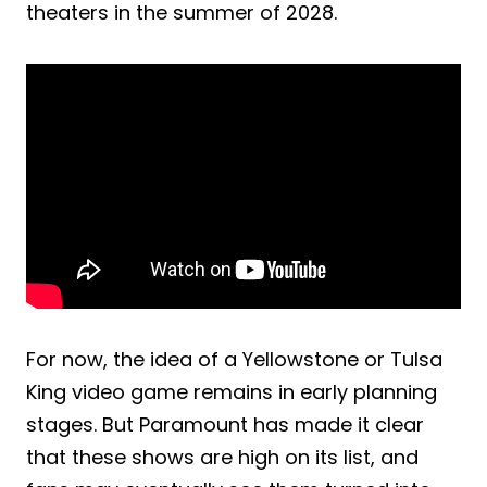
theaters in the summer of 2028.
For now, the idea of a Yellowstone or Tulsa
King video game remains in early planning
stages. But Paramount has made it clear
that these shows are high on its list, and