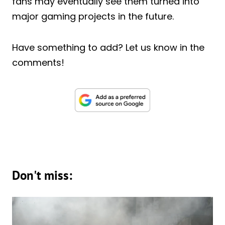
fans may eventually see them turned into
major gaming projects in the future.
Have something to add? Let us know in the
comments!
Don't miss: