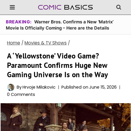
Skip
to
content
BREAKING:
Warner Bros. Confirms a New ‘Matrix’
Movie Is Officially Coming – Here are the Details
Home
/
Movies & TV Shows
/
A ‘Yellowstone’ Video Game?
Paramount Confirms Huge New
Gaming Universe Is on the Way
By
Hrvoje Milakovic
Published on
June 15, 2026
0 Comments