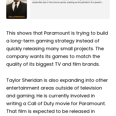
This shows that Paramount is trying to build
a long-term gaming strategy instead of
quickly releasing many small projects. The
company wants its games to match the
quality of its biggest TV and film brands.
Taylor Sheridan is also expanding into other
entertainment areas outside of television
and gaming. He is currently involved in
writing a Call of Duty movie for Paramount.
That film is expected to be released in