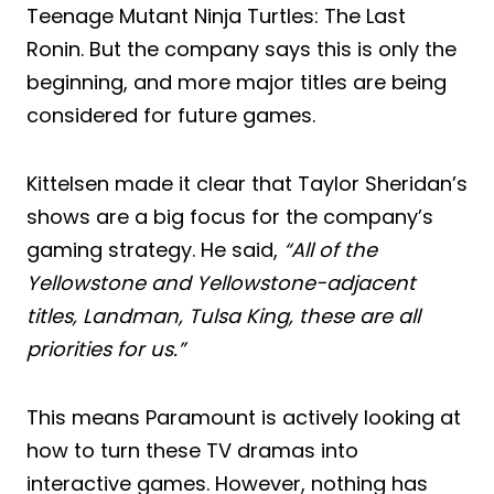
Teenage Mutant Ninja Turtles: The Last
Ronin. But the company says this is only the
beginning, and more major titles are being
considered for future games.
Kittelsen made it clear that Taylor Sheridan’s
shows are a big focus for the company’s
gaming strategy. He said,
“All of the
Yellowstone and Yellowstone-adjacent
titles, Landman, Tulsa King, these are all
priorities for us.”
This means Paramount is actively looking at
how to turn these TV dramas into
interactive games. However, nothing has