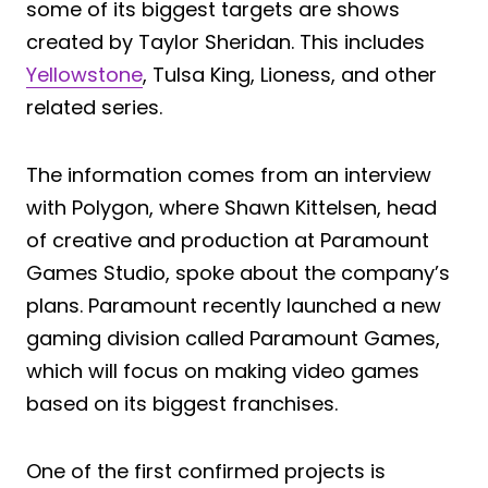
some of its biggest targets are shows
created by Taylor Sheridan. This includes
Yellowstone
, Tulsa King, Lioness, and other
related series.
The information comes from an interview
with Polygon, where Shawn Kittelsen, head
of creative and production at Paramount
Games Studio, spoke about the company’s
plans. Paramount recently launched a new
gaming division called Paramount Games,
which will focus on making video games
based on its biggest franchises.
One of the first confirmed projects is