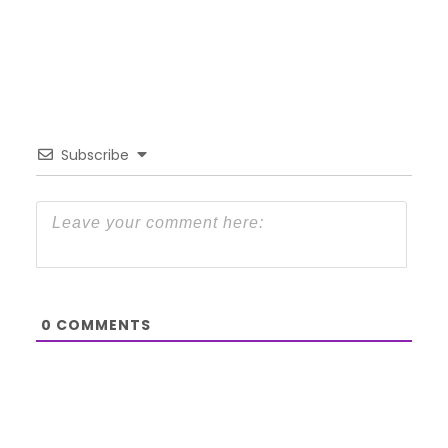
Subscribe
0
COMMENTS