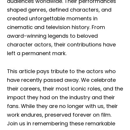
audiences worldwide. Their performances
shaped genres, defined characters, and
created unforgettable moments in
cinematic and television history. From
award-winning legends to beloved
character actors, their contributions have
left a permanent mark.
This article pays tribute to the actors who
have recently passed away. We celebrate
their careers, their most iconic roles, and the
impact they had on the industry and their
fans. While they are no longer with us, their
work endures, preserved forever on film.
Join us in remembering these remarkable