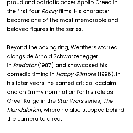
proud and patriotic boxer Apollo Creed in
the first four
Rocky
films. His character
became one of the most memorable and
beloved figures in the series.
Beyond the boxing ring, Weathers starred
alongside Arnold Schwarzenegger
in
Predator
(1987) and showcased his
comedic timing in
Happy Gilmore
(1996). In
his later years, he earned critical acclaim
and an Emmy nomination for his role as
Greef Karga in the
Star Wars
series,
The
Mandalorian
, where he also stepped behind
the camera to direct.