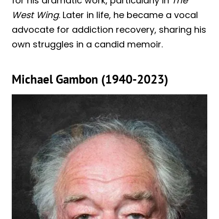
for his dramatic work, particularly in
The
West Wing
. Later in life, he became a vocal
advocate for addiction recovery, sharing his
own struggles in a candid memoir.
Michael Gambon (1940-2023)