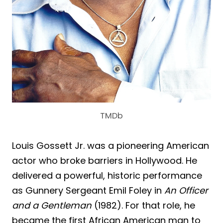
TMDb
Louis Gossett Jr. was a pioneering American
actor who broke barriers in Hollywood. He
delivered a powerful, historic performance
as Gunnery Sergeant Emil Foley in
An Officer
and a Gentleman
(1982). For that role, he
became the first African American man to