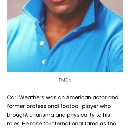
TMDb
Carl Weathers was an American actor and
former professional football player who
brought charisma and physicality to his
roles. He rose to international fame as the