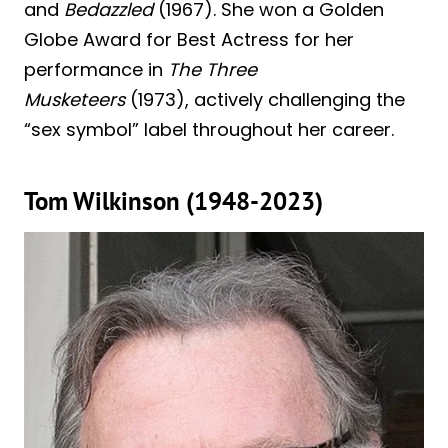
and
Bedazzled
(1967). She won a Golden
Globe Award for Best Actress for her
performance in
The Three
Musketeers
(1973), actively challenging the
“sex symbol” label throughout her career.
Tom Wilkinson (1948-2023)