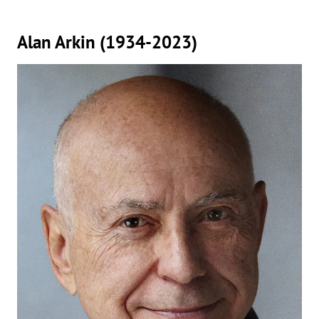
Alan Arkin (1934-2023)