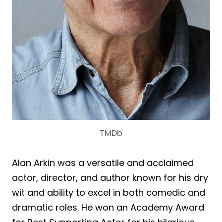
TMDb
Alan Arkin was a versatile and acclaimed
actor, director, and author known for his dry
wit and ability to excel in both comedic and
dramatic roles. He won an Academy Award