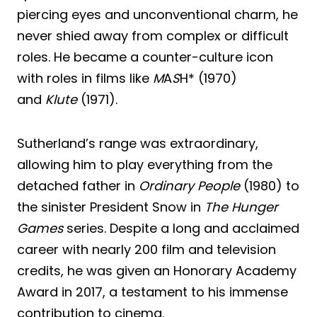
piercing eyes and unconventional charm, he
never shied away from complex or difficult
roles. He became a counter-culture icon
with roles in films like
M
A
S
H* (1970)
and
Klute
(1971).
Sutherland’s range was extraordinary,
allowing him to play everything from the
detached father in
Ordinary People
(1980) to
the sinister President Snow in
The Hunger
Games
series. Despite a long and acclaimed
career with nearly 200 film and television
credits, he was given an Honorary Academy
Award in 2017, a testament to his immense
contribution to cinema.