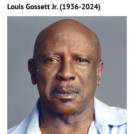
Louis Gossett Jr. (1936-2024)