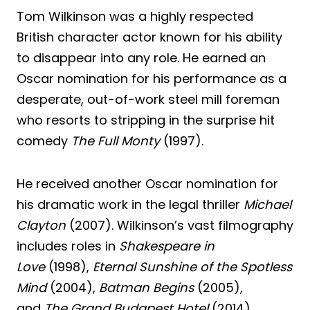
Tom Wilkinson was a highly respected
British character actor known for his ability
to disappear into any role. He earned an
Oscar nomination for his performance as a
desperate, out-of-work steel mill foreman
who resorts to stripping in the surprise hit
comedy
The Full Monty
(1997).
He received another Oscar nomination for
his dramatic work in the legal thriller
Michael
Clayton
(2007). Wilkinson’s vast filmography
includes roles in
Shakespeare in
Love
(1998),
Eternal Sunshine of the Spotless
Mind
(2004),
Batman Begins
(2005),
and
The Grand Budapest Hotel
(2014).