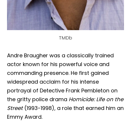
TMDb
Andre Braugher was a classically trained
actor known for his powerful voice and
commanding presence. He first gained
widespread acclaim for his intense
portrayal of Detective Frank Pembleton on
the gritty police drama
Homicide: Life on the
Street
(1993-1998), a role that earned him an
Emmy Award.