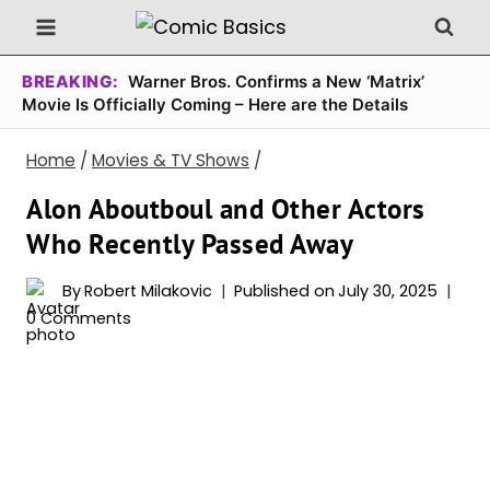
Skip
to
content
BREAKING:
Warner Bros. Confirms a New ‘Matrix’
Movie Is Officially Coming – Here are the Details
Home
/
Movies & TV Shows
/
Alon Aboutboul and Other Actors
Who Recently Passed Away
By
Robert Milakovic
Published on
July 30, 2025
0 Comments