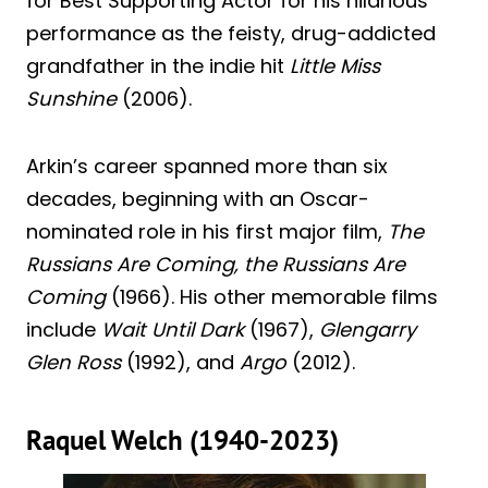
for Best Supporting Actor for his hilarious
performance as the feisty, drug-addicted
grandfather in the indie hit
Little Miss
Sunshine
(2006).
Arkin’s career spanned more than six
decades, beginning with an Oscar-
nominated role in his first major film,
The
Russians Are Coming, the Russians Are
Coming
(1966). His other memorable films
include
Wait Until Dark
(1967),
Glengarry
Glen Ross
(1992), and
Argo
(2012).
Raquel Welch (1940-2023)