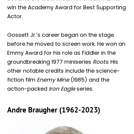
win the Academy Award for Best Supporting
Actor.
Gossett Jr.’s career began on the stage
before he moved to screen work. He won an
Emmy Award for his role as Fiddler in the
groundbreaking 1977 miniseries
Roots
. His
other notable credits include the science-
fiction film
Enemy Mine
(1985) and the
action-packed
Iron Eagle
series.
Andre Braugher (1962-2023)