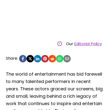
Our
Editorial Policy
Share:
The world of entertainment has bid farewell
to many talented performers in recent
years. These actors graced our screens, big
and small, leaving behind a rich legacy of
work that continues to inspire and entertain