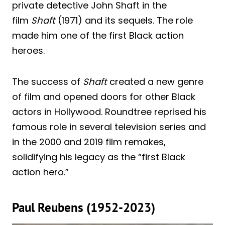
private detective John Shaft in the
film
Shaft
(1971) and its sequels. The role
made him one of the first Black action
heroes.
The success of
Shaft
created a new genre
of film and opened doors for other Black
actors in Hollywood. Roundtree reprised his
famous role in several television series and
in the 2000 and 2019 film remakes,
solidifying his legacy as the “first Black
action hero.”
Paul Reubens (1952-2023)