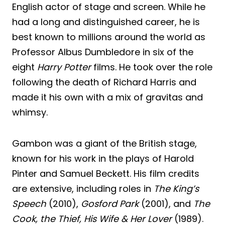
English actor of stage and screen. While he
had a long and distinguished career, he is
best known to millions around the world as
Professor Albus Dumbledore in six of the
eight
Harry Potter
films. He took over the role
following the death of Richard Harris and
made it his own with a mix of gravitas and
whimsy.
Gambon was a giant of the British stage,
known for his work in the plays of Harold
Pinter and Samuel Beckett. His film credits
are extensive, including roles in
The King’s
Speech
(2010),
Gosford Park
(2001), and
The
Cook, the Thief, His Wife & Her Lover
(1989).