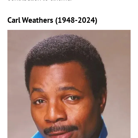
Carl Weathers (1948-2024)