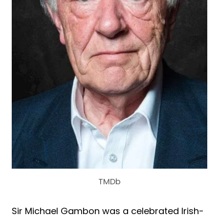
TMDb
Sir Michael Gambon was a celebrated Irish-