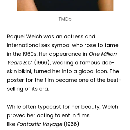
TMDb
Raquel Welch was an actress and
international sex symbol who rose to fame
in the 1960s. Her appearance in
One Million
Years B.C.
(1966), wearing a famous doe-
skin bikini, turned her into a global icon. The
poster for the film became one of the best-
selling of its era.
While often typecast for her beauty, Welch
proved her acting talent in films
like
Fantastic Voyage
(1966)