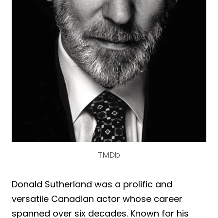
TMDb
Donald Sutherland was a prolific and
versatile Canadian actor whose career
spanned over six decades. Known for his