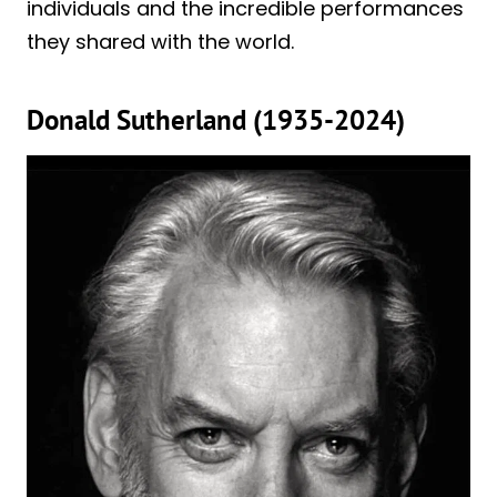
individuals and the incredible performances
they shared with the world.
Donald Sutherland (1935-2024)