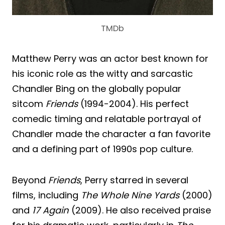
TMDb
Matthew Perry was an actor best known for
his iconic role as the witty and sarcastic
Chandler Bing on the globally popular
sitcom
Friends
(1994-2004). His perfect
comedic timing and relatable portrayal of
Chandler made the character a fan favorite
and a defining part of 1990s pop culture.
Beyond
Friends
, Perry starred in several
films, including
The Whole Nine Yards
(2000)
and
17 Again
(2009). He also received praise