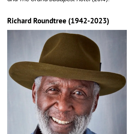
Richard Roundtree (1942-2023)