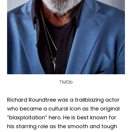
TMDb
Richard Roundtree was a trailblazing actor
who became a cultural icon as the original
“blaxploitation” hero. He is best known for
his starring role as the smooth and tough