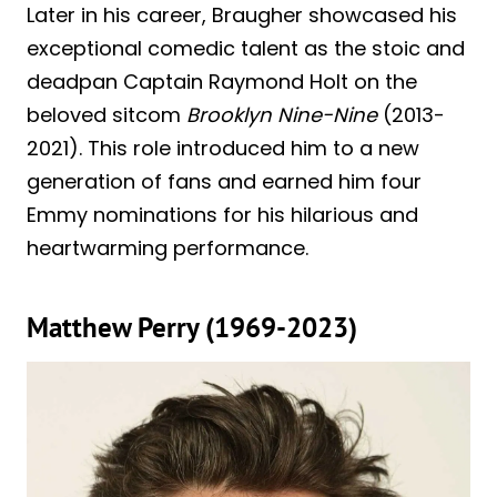
Later in his career, Braugher showcased his
exceptional comedic talent as the stoic and
deadpan Captain Raymond Holt on the
beloved sitcom
Brooklyn Nine-Nine
(2013-
2021). This role introduced him to a new
generation of fans and earned him four
Emmy nominations for his hilarious and
heartwarming performance.
Matthew Perry (1969-2023)