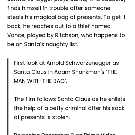
finds himself in trouble after someone
steals his magical bag of presents. To get it
back, he reaches out to a thief named
Vance, played by Ritchson, who happens to
be on Santa’s naughty list.
First look at Arnold Schwarzenegger as
Santa Claus in Adam Shankman's ‘THE
MAN WITH THE BAG’.
The film follows Santa Claus as he enlists
the help of a petty criminal after his sack
of presents is stolen.