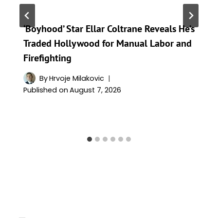
‘Boyhood’ Star Ellar Coltrane Reveals He’s
Traded Hollywood for Manual Labor and
Firefighting
By
Hrvoje Milakovic
Published on
August 7, 2026