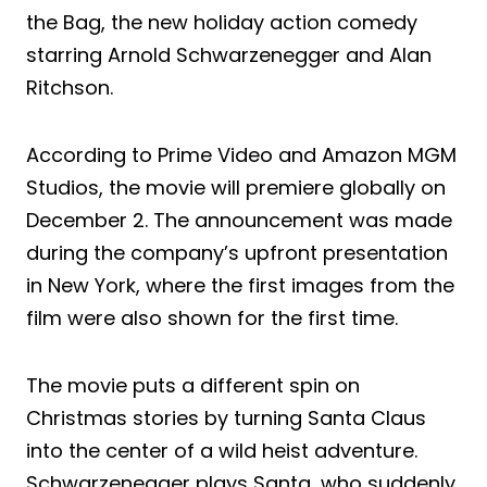
the Bag, the new holiday action comedy
starring Arnold Schwarzenegger and Alan
Ritchson.
According to Prime Video and Amazon MGM
Studios, the movie will premiere globally on
December 2. The announcement was made
during the company’s upfront presentation
in New York, where the first images from the
film were also shown for the first time.
The movie puts a different spin on
Christmas stories by turning Santa Claus
into the center of a wild heist adventure.
Schwarzenegger plays Santa, who suddenly