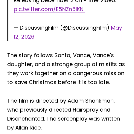
Releasing December 2 on Prime Video.
pic.twitter.com/E5NZn5IKNI
— DiscussingFilm (@DiscussingFilm)
May
12, 2026
The story follows Santa, Vance, Vance’s
daughter, and a strange group of misfits as
they work together on a dangerous mission
to save Christmas before it is too late.
The film is directed by Adam Shankman,
who previously directed Hairspray and
Disenchanted. The screenplay was written
by Allan Rice.