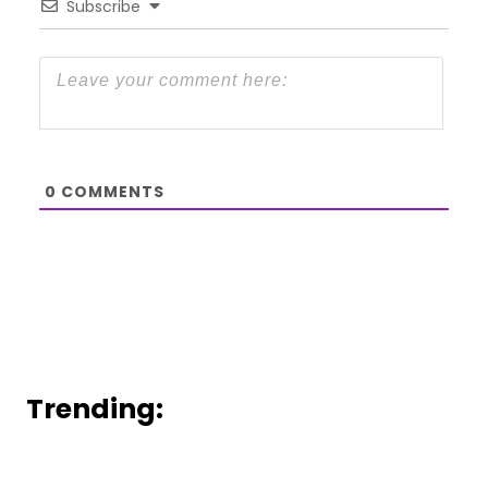
Subscribe
0
COMMENTS
Trending: