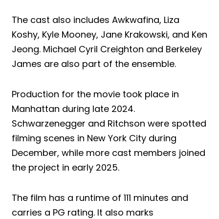
The cast also includes Awkwafina, Liza
Koshy, Kyle Mooney, Jane Krakowski, and Ken
Jeong. Michael Cyril Creighton and Berkeley
James are also part of the ensemble.
Production for the movie took place in
Manhattan during late 2024.
Schwarzenegger and Ritchson were spotted
filming scenes in New York City during
December, while more cast members joined
the project in early 2025.
The film has a runtime of 111 minutes and
carries a PG rating. It also marks