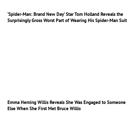
‘Spider-Man: Brand New Day’ Star Tom Holland Reveals the
Surprisingly Gross Worst Part of Wearing His Spider-Man Suit
Emma Heming Willis Reveals She Was Engaged to Someone
Else When She First Met Bruce Willis