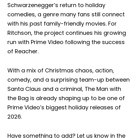
Schwarzenegger’s return to holiday
comedies, a genre many fans still connect
with his past family-friendly movies. For
Ritchson, the project continues his growing
run with Prime Video following the success
of Reacher.
With a mix of Christmas chaos, action,
comedy, and a surprising team-up between
Santa Claus and a criminal, The Man with
the Bag is already shaping up to be one of
Prime Video’s biggest holiday releases of
2026.
Have something to add? Let us know in the