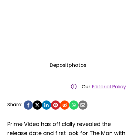
Depositphotos
Our
Editorial Policy
Share:
Prime Video has officially revealed the
release date and first look for The Man with