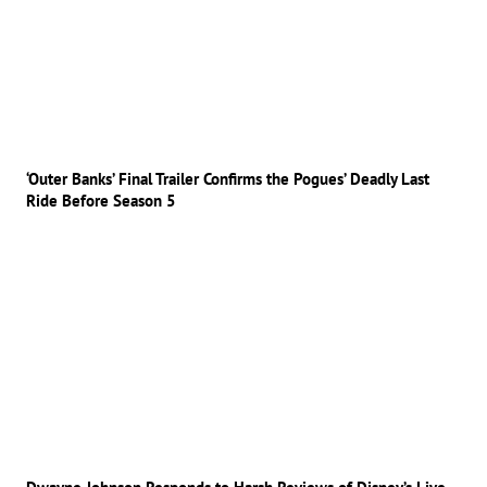
‘Outer Banks’ Final Trailer Confirms the Pogues’ Deadly Last
Ride Before Season 5