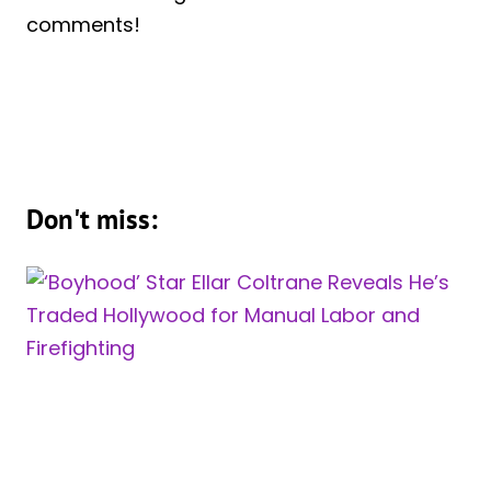
comments!
Don't miss: