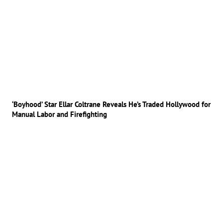
‘Boyhood’ Star Ellar Coltrane Reveals He’s Traded Hollywood for
Manual Labor and Firefighting