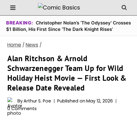
Skip
to
content
BREAKING:
Christopher Nolan’s ‘The Odyssey’ Crosses
$1 Billion, His First Since ‘The Dark Knight Rises’
Home
/
News
/
Alan Ritchson & Arnold
Schwarzenegger Team Up for Wild
Holiday Heist Movie — First Look &
Release Date Revealed
By
Arthur S. Poe
Published on
May 12, 2026
0 Comments