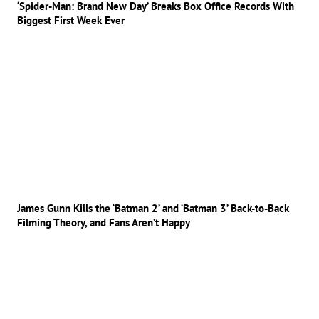
‘Spider-Man: Brand New Day’ Breaks Box Office Records With
Biggest First Week Ever
James Gunn Kills the ‘Batman 2’ and ‘Batman 3’ Back-to-Back
Filming Theory, and Fans Aren’t Happy