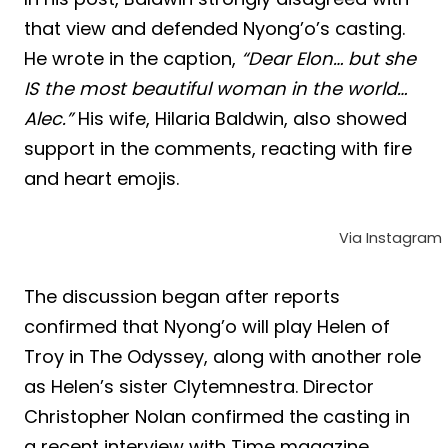
that view and defended Nyong’o’s casting.
He wrote in the caption,
“Dear Elon… but she
IS the most beautiful woman in the world…
Alec.”
His wife, Hilaria Baldwin, also showed
support in the comments, reacting with fire
and heart emojis.
Via Instagram
The discussion began after reports
confirmed that Nyong’o will play Helen of
Troy in The Odyssey, along with another role
as Helen’s sister Clytemnestra. Director
Christopher Nolan confirmed the casting in
a recent interview with Time magazine,