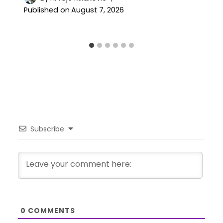
Published on
August 7, 2026
Subscribe
0
COMMENTS