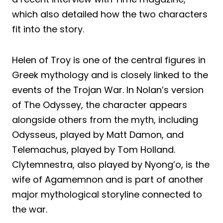
which also detailed how the two characters
fit into the story.
Helen of Troy is one of the central figures in
Greek mythology and is closely linked to the
events of the Trojan War. In Nolan’s version
of The Odyssey, the character appears
alongside others from the myth, including
Odysseus, played by Matt Damon, and
Telemachus, played by Tom Holland.
Clytemnestra, also played by Nyong’o, is the
wife of Agamemnon and is part of another
major mythological storyline connected to
the war.