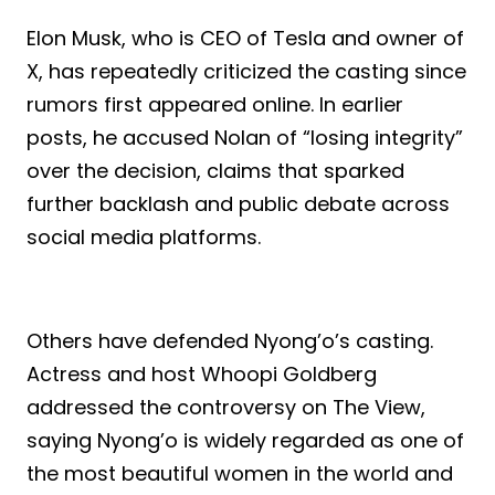
Elon Musk, who is CEO of Tesla and owner of
X, has repeatedly criticized the casting since
rumors first appeared online. In earlier
posts, he accused Nolan of “losing integrity”
over the decision, claims that sparked
further backlash and public debate across
social media platforms.
Others have defended Nyong’o’s casting.
Actress and host Whoopi Goldberg
addressed the controversy on The View,
saying Nyong’o is widely regarded as one of
the most beautiful women in the world and