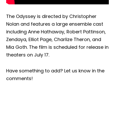
The Odyssey is directed by Christopher
Nolan and features a large ensemble cast
including Anne Hathaway, Robert Pattinson,
Zendaya, Elliot Page, Charlize Theron, and
Mia Goth. The film is scheduled for release in
theaters on July 17.
Have something to add? Let us know in the
comments!