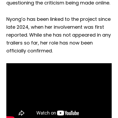
questioning the criticism being made online.
Nyong’o has been linked to the project since
late 2024, when her involvement was first
reported. While she has not appeared in any
trailers so far, her role has now been
officially confirmed.