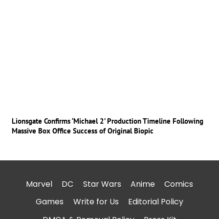
Lionsgate Confirms ‘Michael 2’ Production Timeline Following
Massive Box Office Success of Original Biopic
Marvel
DC
Star Wars
Anime
Comics
Games
Write for Us
Editorial Policy