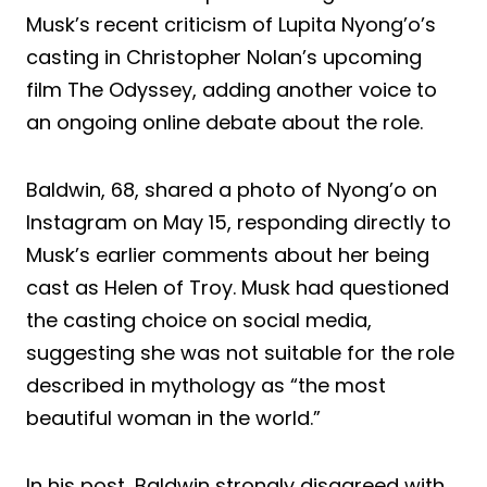
Musk’s recent criticism of Lupita Nyong’o’s
casting in Christopher Nolan’s upcoming
film The Odyssey, adding another voice to
an ongoing online debate about the role.
Baldwin, 68, shared a photo of Nyong’o on
Instagram on May 15, responding directly to
Musk’s earlier comments about her being
cast as Helen of Troy. Musk had questioned
the casting choice on social media,
suggesting she was not suitable for the role
described in mythology as “the most
beautiful woman in the world.”
In his post, Baldwin strongly disagreed with