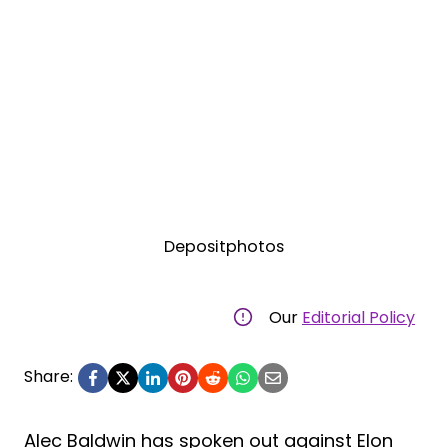
Depositphotos
Our
Editorial Policy
Share:
Alec Baldwin has spoken out against Elon