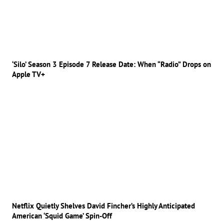
‘Silo’ Season 3 Episode 7 Release Date: When “Radio” Drops on
Apple TV+
Netflix Quietly Shelves David Fincher’s Highly Anticipated
American ‘Squid Game’ Spin-Off