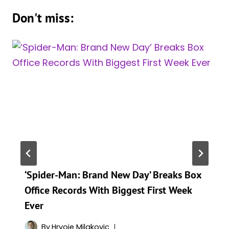
Don't miss:
‘Spider-Man: Brand New Day’ Breaks Box
Office Records With Biggest First Week
Ever
By
Hrvoje Milakovic