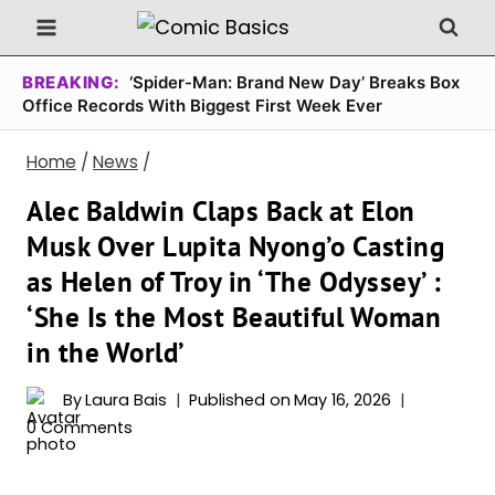
Skip
to
content
BREAKING:
‘Spider-Man: Brand New Day’ Breaks Box
Office Records With Biggest First Week Ever
Home
/
News
/
Alec Baldwin Claps Back at Elon
Musk Over Lupita Nyong’o Casting
as Helen of Troy in ‘The Odyssey’ :
‘She Is the Most Beautiful Woman
in the World’
By
Laura Bais
Published on
May 16, 2026
0 Comments