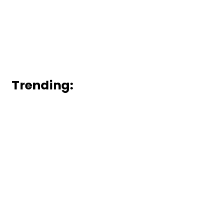
Trending: