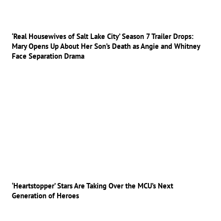
‘Real Housewives of Salt Lake City’ Season 7 Trailer Drops:
Mary Opens Up About Her Son’s Death as Angie and Whitney
Face Separation Drama
‘Heartstopper’ Stars Are Taking Over the MCU’s Next
Generation of Heroes