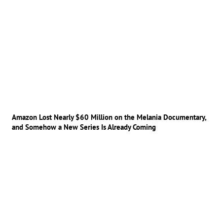
Amazon Lost Nearly $60 Million on the Melania Documentary,
and Somehow a New Series Is Already Coming