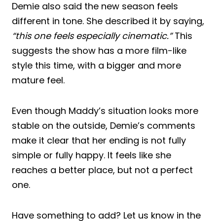
Demie also said the new season feels
different in tone. She described it by saying,
“this one feels especially cinematic.”
This
suggests the show has a more film-like
style this time, with a bigger and more
mature feel.
Even though Maddy’s situation looks more
stable on the outside, Demie’s comments
make it clear that her ending is not fully
simple or fully happy. It feels like she
reaches a better place, but not a perfect
one.
Have something to add? Let us know in the