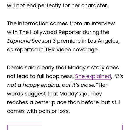
will not end perfectly for her character.
The information comes from an interview
with The Hollywood Reporter during the
Euphoria
Season 3 premiere in Los Angeles,
as reported in THR Video coverage.
Demie said clearly that Maddy’s story does
not lead to full happiness.
She explained
,
“It’s
not a happy ending, but it’s close.”
Her
words suggest that Maddy’s journey
reaches a better place than before, but still
comes with pain or loss.