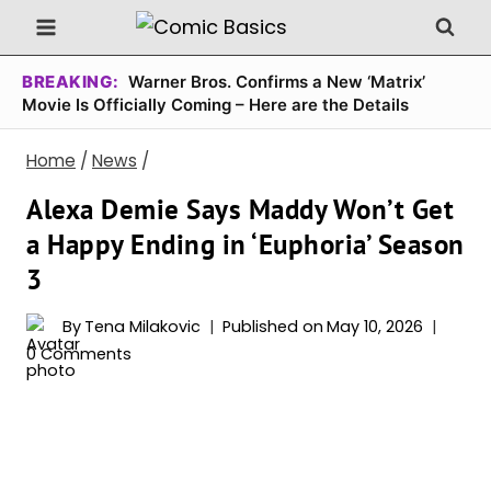
Skip
to
content
BREAKING:
Warner Bros. Confirms a New ‘Matrix’
Movie Is Officially Coming – Here are the Details
Home
/
News
/
Alexa Demie Says Maddy Won’t Get
a Happy Ending in ‘Euphoria’ Season
3
By
Tena Milakovic
Published on
May 10, 2026
0 Comments