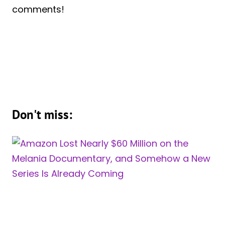
comments!
Don't miss: