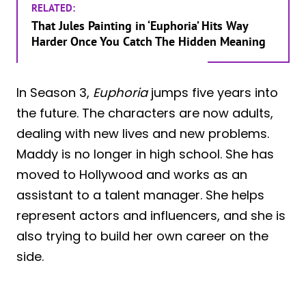
RELATED:
That Jules Painting in ‘Euphoria’ Hits Way
Harder Once You Catch The Hidden Meaning
In Season 3,
Euphoria
jumps five years into
the future. The characters are now adults,
dealing with new lives and new problems.
Maddy is no longer in high school. She has
moved to Hollywood and works as an
assistant to a talent manager. She helps
represent actors and influencers, and she is
also trying to build her own career on the
side.