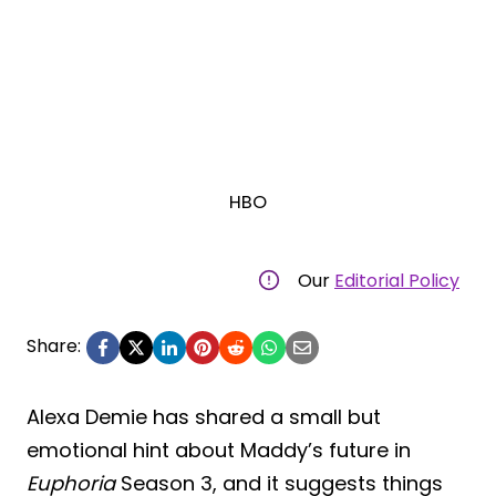
HBO
Our
Editorial Policy
Share:
Alexa Demie has shared a small but
emotional hint about Maddy’s future in
Euphoria
Season 3, and it suggests things