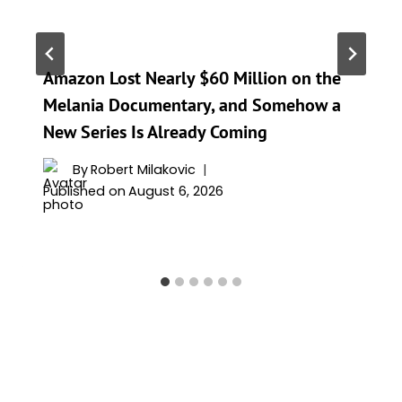
Amazon Lost Nearly $60 Million on the
Melania Documentary, and Somehow a
New Series Is Already Coming
By
Robert Milakovic
Published on
August 6, 2026