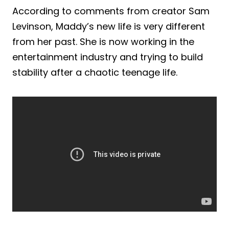
According to comments from creator Sam
Levinson, Maddy’s new life is very different
from her past. She is now working in the
entertainment industry and trying to build
stability after a chaotic teenage life.