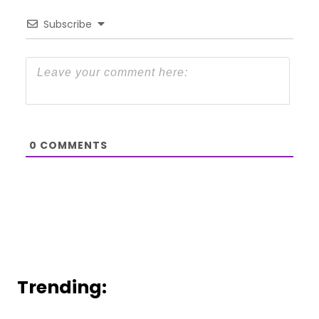
Subscribe
0
COMMENTS
Trending: