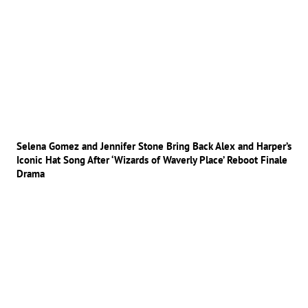
Selena Gomez and Jennifer Stone Bring Back Alex and Harper’s
Iconic Hat Song After ‘Wizards of Waverly Place’ Reboot Finale
Drama