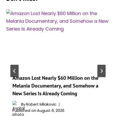
Amazon Lost Nearly $60 Million on the
Melania Documentary, and Somehow a
New Series Is Already Coming
By
Robert Milakovic
Published on
August 6, 2026