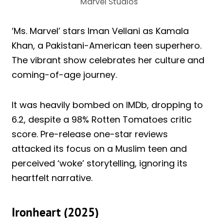
Marvel Studios
‘Ms. Marvel’ stars Iman Vellani as Kamala
Khan, a Pakistani-American teen superhero.
The vibrant show celebrates her culture and
coming-of-age journey.
It was heavily bombed on IMDb, dropping to
6.2, despite a 98% Rotten Tomatoes critic
score. Pre-release one-star reviews
attacked its focus on a Muslim teen and
perceived ‘woke’ storytelling, ignoring its
heartfelt narrative.
Ironheart (2025)