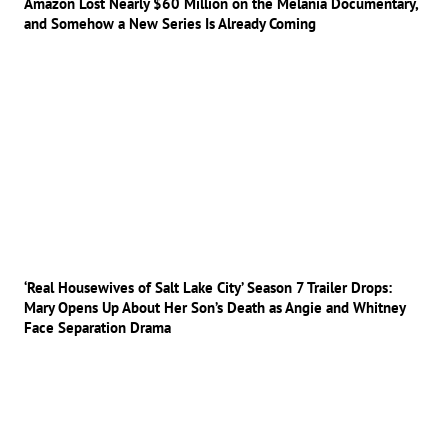
Amazon Lost Nearly $60 Million on the Melania Documentary,
and Somehow a New Series Is Already Coming
‘Real Housewives of Salt Lake City’ Season 7 Trailer Drops:
Mary Opens Up About Her Son’s Death as Angie and Whitney
Face Separation Drama