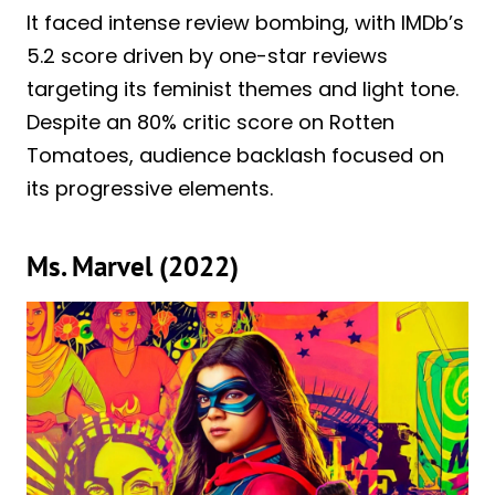
It faced intense review bombing, with IMDb’s
5.2 score driven by one-star reviews
targeting its feminist themes and light tone.
Despite an 80% critic score on Rotten
Tomatoes, audience backlash focused on
its progressive elements.
Ms. Marvel (2022)