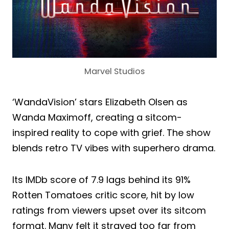
Marvel Studios
‘WandaVision’ stars Elizabeth Olsen as
Wanda Maximoff, creating a sitcom-
inspired reality to cope with grief. The show
blends retro TV vibes with superhero drama.
Its IMDb score of 7.9 lags behind its 91%
Rotten Tomatoes critic score, hit by low
ratings from viewers upset over its sitcom
format. Many felt it strayed too far from