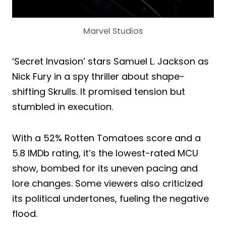
Marvel Studios
‘Secret Invasion’ stars Samuel L. Jackson as
Nick Fury in a spy thriller about shape-
shifting Skrulls. It promised tension but
stumbled in execution.
With a 52% Rotten Tomatoes score and a
5.8 IMDb rating, it’s the lowest-rated MCU
show, bombed for its uneven pacing and
lore changes. Some viewers also criticized
its political undertones, fueling the negative
flood.