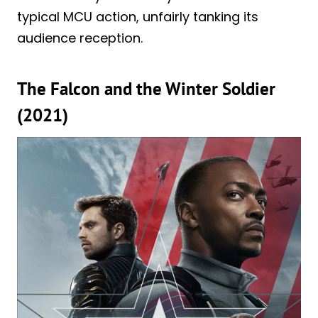
typical MCU action, unfairly tanking its
audience reception.
The Falcon and the Winter Soldier
(2021)