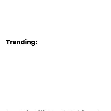
Trending: