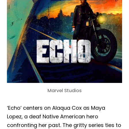
Marvel Studios
‘Echo’ centers on Alaqua Cox as Maya
Lopez, a deaf Native American hero
confronting her past. The gritty series ties to