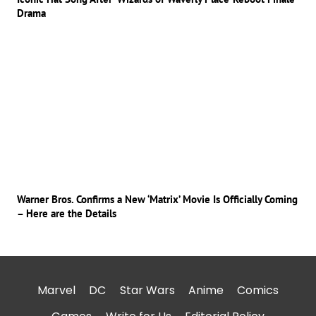
Drama
Warner Bros. Confirms a New ‘Matrix’ Movie Is Officially Coming
– Here are the Details
Marvel
DC
Star Wars
Anime
Comics