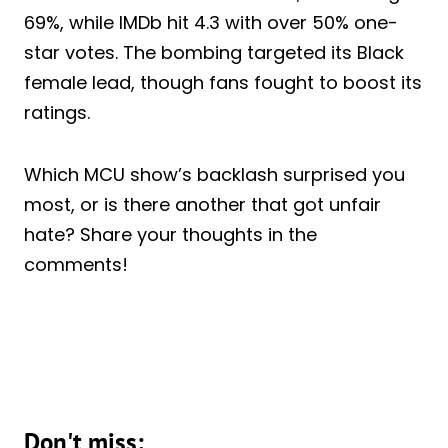
69%, while IMDb hit 4.3 with over 50% one-
star votes. The bombing targeted its Black
female lead, though fans fought to boost its
ratings.
Which MCU show’s backlash surprised you
most, or is there another that got unfair
hate? Share your thoughts in the
comments!
Don't miss: