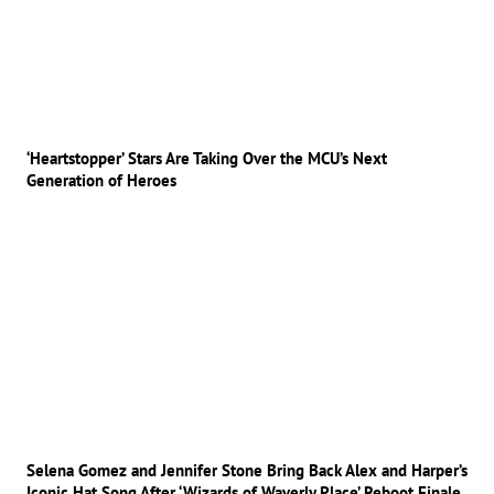
‘Heartstopper’ Stars Are Taking Over the MCU’s Next
Generation of Heroes
Selena Gomez and Jennifer Stone Bring Back Alex and Harper’s
Iconic Hat Song After ‘Wizards of Waverly Place’ Reboot Finale