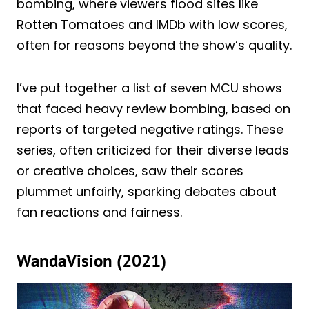
bombing, where viewers flood sites like
Rotten Tomatoes and IMDb with low scores,
often for reasons beyond the show’s quality.
I’ve put together a list of seven MCU shows
that faced heavy review bombing, based on
reports of targeted negative ratings. These
series, often criticized for their diverse leads
or creative choices, saw their scores
plummet unfairly, sparking debates about
fan reactions and fairness.
WandaVision (2021)