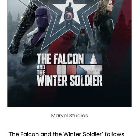
Marvel Studios
‘The Falcon and the Winter Soldier’ follows