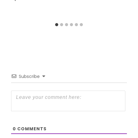
Subscribe
0
COMMENTS