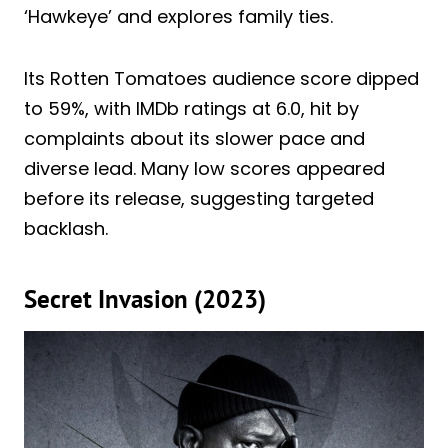
‘Hawkeye’ and explores family ties.
Its Rotten Tomatoes audience score dipped
to 59%, with IMDb ratings at 6.0, hit by
complaints about its slower pace and
diverse lead. Many low scores appeared
before its release, suggesting targeted
backlash.
Secret Invasion (2023)