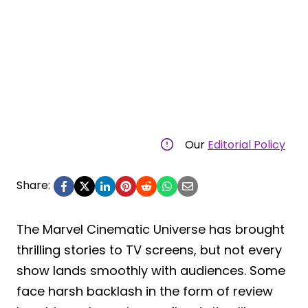
Our
Editorial Policy
Share:
The Marvel Cinematic Universe has brought
thrilling stories to TV screens, but not every
show lands smoothly with audiences. Some
face harsh backlash in the form of review