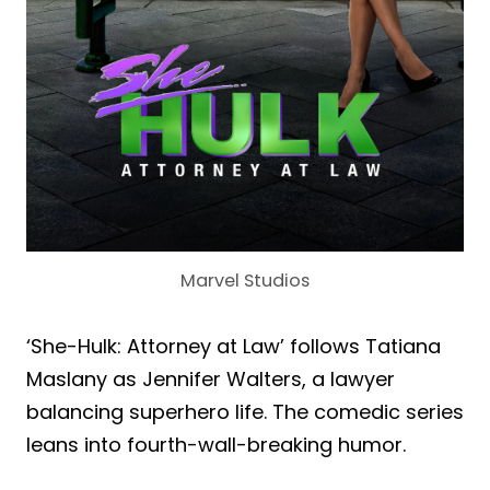
Marvel Studios
‘She-Hulk: Attorney at Law’ follows Tatiana
Maslany as Jennifer Walters, a lawyer
balancing superhero life. The comedic series
leans into fourth-wall-breaking humor.