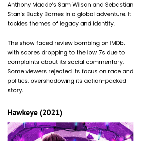
Anthony Mackie’s Sam Wilson and Sebastian
Stan’s Bucky Barnes in a global adventure. It
tackles themes of legacy and identity.
The show faced review bombing on IMDb,
with scores dropping to the low 7s due to
complaints about its social commentary.
Some viewers rejected its focus on race and
politics, overshadowing its action-packed
story.
Hawkeye (2021)