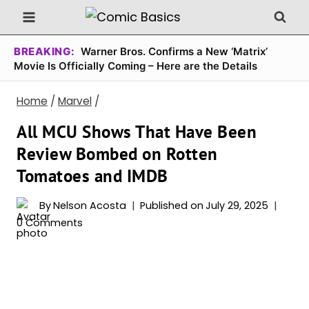
Skip
to
content
BREAKING:
Warner Bros. Confirms a New ‘Matrix’
Movie Is Officially Coming – Here are the Details
Home
/
Marvel
/
All MCU Shows That Have Been
Review Bombed on Rotten
Tomatoes and IMDB
By
Nelson Acosta
Published on
July 29, 2025
0 Comments