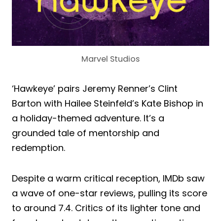
Marvel Studios
‘Hawkeye’ pairs Jeremy Renner’s Clint
Barton with Hailee Steinfeld’s Kate Bishop in
a holiday-themed adventure. It’s a
grounded tale of mentorship and
redemption.
Despite a warm critical reception, IMDb saw
a wave of one-star reviews, pulling its score
to around 7.4. Critics of its lighter tone and