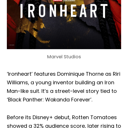
Marvel Studios
‘Ironheart’ features Dominique Thorne as Riri
Williams, a young inventor building an Iron
Man-like suit. It’s a street-level story tied to
‘Black Panther: Wakanda Forever’.
Before its Disney+ debut, Rotten Tomatoes
showed a 32% audience score, later rising to