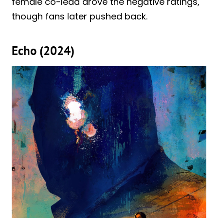
female co-lead drove the negative ratings,
though fans later pushed back.
Echo (2024)