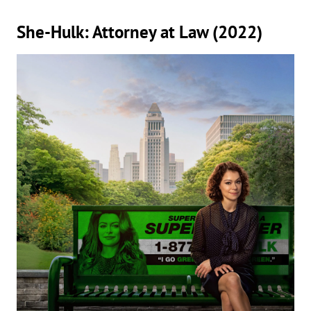
She-Hulk: Attorney at Law (2022)