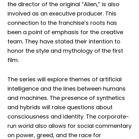
the director of the original “Alien,” is also
involved as an executive producer. This
connection to the franchise’s roots has
been a point of emphasis for the creative
team. They have stated their intention to
honor the style and mythology of the first
film.
The series will explore themes of artificial
intelligence and the lines between humans
and machines. The presence of synthetics
and hybrids will raise questions about
consciousness and identity. The corporate-
run world also allows for social commentary
on power, greed, and the race for