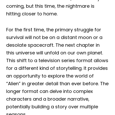
coming, but this time, the nightmare is
hitting closer to home.
For the first time, the primary struggle for
survival will not be on a distant moon or a
desolate spacecraft. The next chapter in
this universe will unfold on our own planet.
This shift to a television series format allows
for a different kind of storytelling. It provides
an opportunity to explore the world of
“Alien” in greater detail than ever before. The
longer format can delve into complex
characters and a broader narrative,
potentially building a story over multiple
seasons.