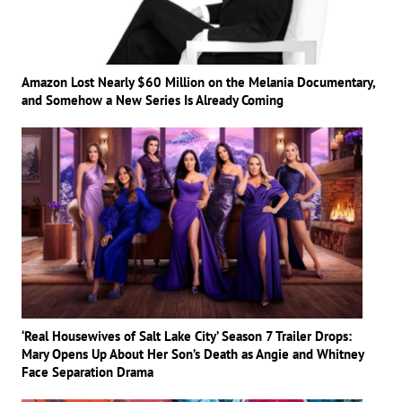
Amazon Lost Nearly $60 Million on the Melania Documentary,
and Somehow a New Series Is Already Coming
‘Real Housewives of Salt Lake City’ Season 7 Trailer Drops:
Mary Opens Up About Her Son’s Death as Angie and Whitney
Face Separation Drama