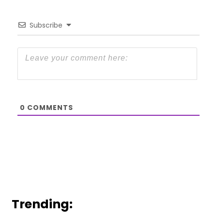
Subscribe
0
COMMENTS
Trending: