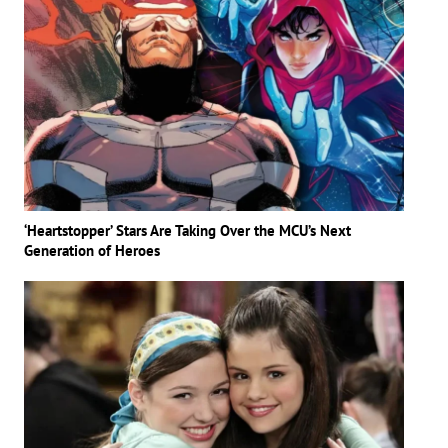
‘Heartstopper’ Stars Are Taking Over the MCU’s Next
Generation of Heroes