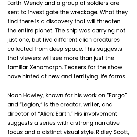
Earth. Wendy and a group of soldiers are
sent to investigate the wreckage. What they
find there is a discovery that will threaten
the entire planet. The ship was carrying not
just one, but five different alien creatures
collected from deep space. This suggests
that viewers will see more than just the
familiar Xenomorph. Teasers for the show
have hinted at new and terrifying life forms.
Noah Hawley, known for his work on “Fargo”
and “Legion,” is the creator, writer, and
director of “Alien: Earth.” His involvement
suggests a series with a strong narrative
focus and a distinct visual style. Ridley Scott,