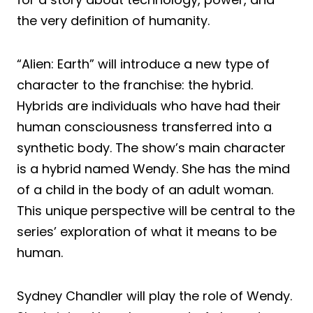
the very definition of humanity.
“Alien: Earth” will introduce a new type of
character to the franchise: the hybrid.
Hybrids are individuals who have had their
human consciousness transferred into a
synthetic body. The show’s main character
is a hybrid named Wendy. She has the mind
of a child in the body of an adult woman.
This unique perspective will be central to the
series’ exploration of what it means to be
human.
Sydney Chandler will play the role of Wendy.