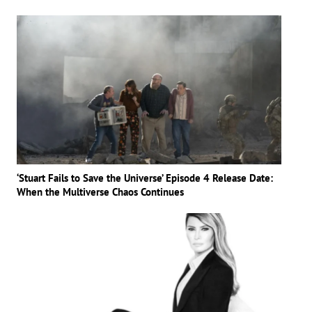
‘Stuart Fails to Save the Universe’ Episode 4 Release Date:
When the Multiverse Chaos Continues