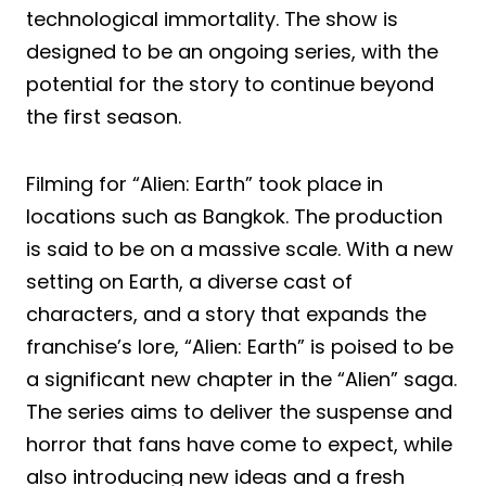
technological immortality. The show is
designed to be an ongoing series, with the
potential for the story to continue beyond
the first season.
Filming for “Alien: Earth” took place in
locations such as Bangkok. The production
is said to be on a massive scale. With a new
setting on Earth, a diverse cast of
characters, and a story that expands the
franchise’s lore, “Alien: Earth” is poised to be
a significant new chapter in the “Alien” saga.
The series aims to deliver the suspense and
horror that fans have come to expect, while
also introducing new ideas and a fresh