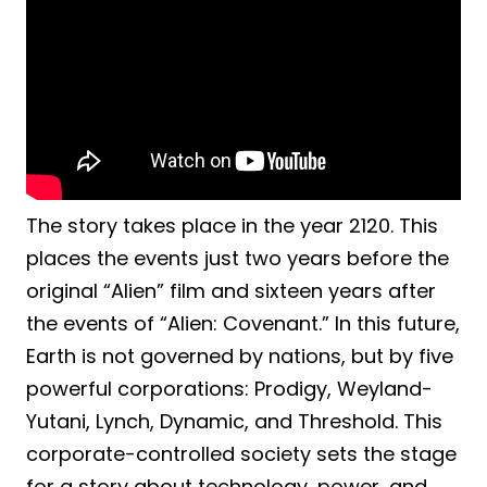
The story takes place in the year 2120. This
places the events just two years before the
original “Alien” film and sixteen years after
the events of “Alien: Covenant.” In this future,
Earth is not governed by nations, but by five
powerful corporations: Prodigy, Weyland-
Yutani, Lynch, Dynamic, and Threshold. This
corporate-controlled society sets the stage
for a story about technology, power, and