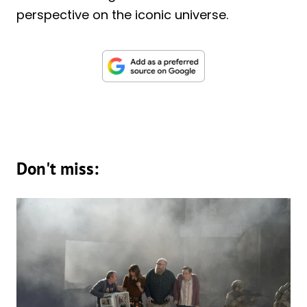
perspective on the iconic universe.
Don't miss: