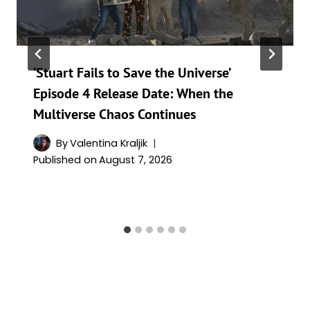
‘Stuart Fails to Save the Universe’
Episode 4 Release Date: When the
Multiverse Chaos Continues
By
Valentina Kraljik
Published on
August 7, 2026