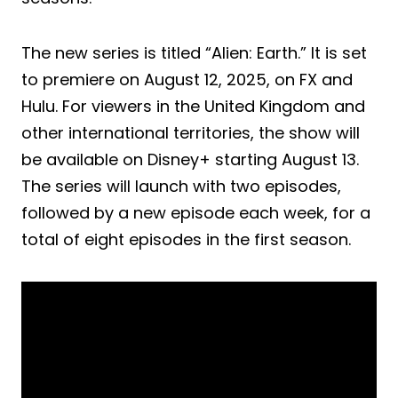
The new series is titled “Alien: Earth.” It is set
to premiere on August 12, 2025, on FX and
Hulu. For viewers in the United Kingdom and
other international territories, the show will
be available on Disney+ starting August 13.
The series will launch with two episodes,
followed by a new episode each week, for a
total of eight episodes in the first season.