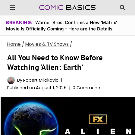
Skip
to
content
BREAKING:
Warner Bros. Confirms a New ‘Matrix’
Movie Is Officially Coming – Here are the Details
Home
/
Movies & TV Shows
/
All You Need to Know Before
Watching ‘Alien: Earth’
By
Robert Milakovic
Published on
August 1, 2025
0 Comments