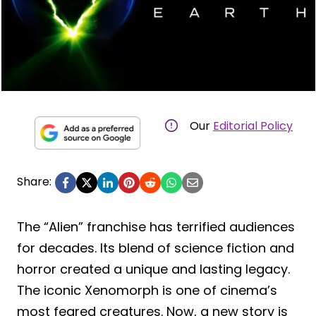
Our
Editorial Policy
Share:
The “Alien” franchise has terrified audiences
for decades. Its blend of science fiction and
horror created a unique and lasting legacy.
The iconic Xenomorph is one of cinema’s
most feared creatures. Now, a new story is