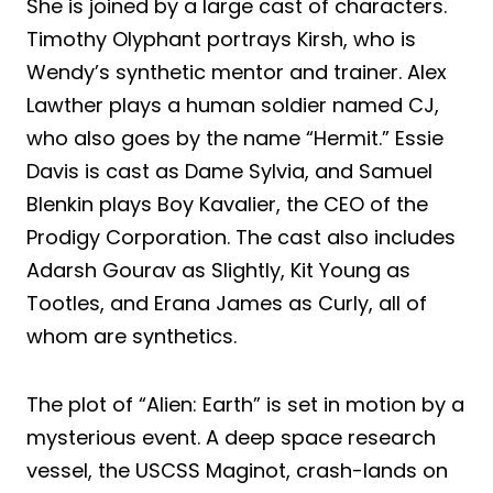
She is joined by a large cast of characters.
Timothy Olyphant portrays Kirsh, who is
Wendy’s synthetic mentor and trainer. Alex
Lawther plays a human soldier named CJ,
who also goes by the name “Hermit.” Essie
Davis is cast as Dame Sylvia, and Samuel
Blenkin plays Boy Kavalier, the CEO of the
Prodigy Corporation. The cast also includes
Adarsh Gourav as Slightly, Kit Young as
Tootles, and Erana James as Curly, all of
whom are synthetics.
The plot of “Alien: Earth” is set in motion by a
mysterious event. A deep space research
vessel, the USCSS Maginot, crash-lands on