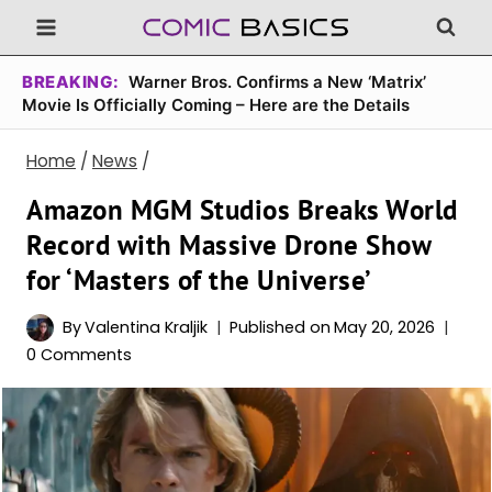
Skip
to
content
BREAKING:
Warner Bros. Confirms a New ‘Matrix’
Movie Is Officially Coming – Here are the Details
Home
/
News
/
Amazon MGM Studios Breaks World
Record with Massive Drone Show
for ‘Masters of the Universe’
By
Valentina Kraljik
Published on
May 20, 2026
0 Comments