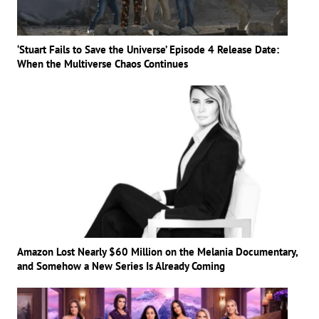
‘Stuart Fails to Save the Universe’ Episode 4 Release Date:
When the Multiverse Chaos Continues
Amazon Lost Nearly $60 Million on the Melania Documentary,
and Somehow a New Series Is Already Coming