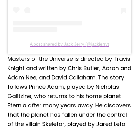
A post shared by Jack Jerry (@jackjerry)
Masters of the Universe is directed by Travis
Knight and written by Chris Butler, Aaron and
Adam Nee, and David Callaham. The story
follows Prince Adam, played by Nicholas
Galitzine, who returns to his home planet
Eternia after many years away. He discovers
that the planet has fallen under the control
of the villain Skeletor, played by Jared Leto.