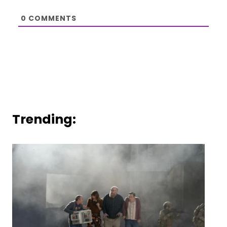
0
COMMENTS
Trending: