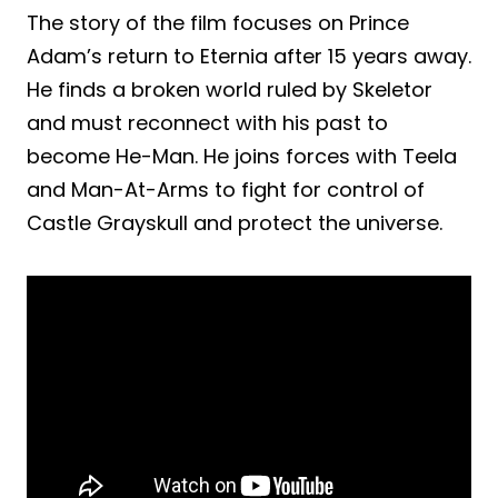
The story of the film focuses on Prince
Adam’s return to Eternia after 15 years away.
He finds a broken world ruled by Skeletor
and must reconnect with his past to
become He-Man. He joins forces with Teela
and Man-At-Arms to fight for control of
Castle Grayskull and protect the universe.