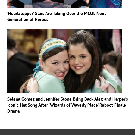
‘Heartstopper’ Stars Are Taking Over the MCU’s Next
Generation of Heroes
Selena Gomez and Jennifer Stone Bring Back Alex and Harper’s
Iconic Hat Song After ‘Wizards of Waverly Place’ Reboot Finale
Drama