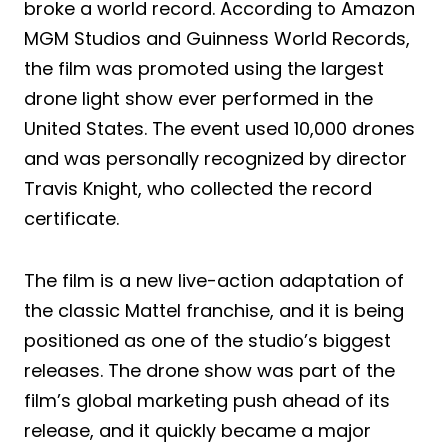
broke a world record. According to Amazon
MGM Studios and Guinness World Records,
the film was promoted using the largest
drone light show ever performed in the
United States. The event used 10,000 drones
and was personally recognized by director
Travis Knight, who collected the record
certificate.
The film is a new live-action adaptation of
the classic Mattel franchise, and it is being
positioned as one of the studio’s biggest
releases. The drone show was part of the
film’s global marketing push ahead of its
release, and it quickly became a major