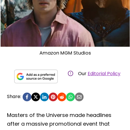
Amazon MGM Studios
Our
Editorial Policy
Share:
Masters of the Universe made headlines
after a massive promotional event that