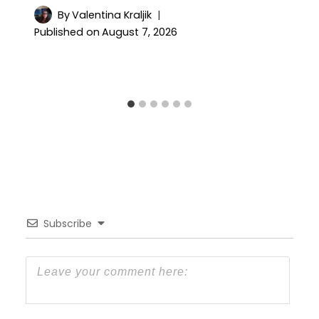
By
Valentina Kraljik
Published on
August 7, 2026
Subscribe