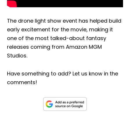
The drone light show event has helped build
early excitement for the movie, making it
one of the most talked-about fantasy
releases coming from Amazon MGM
Studios.
Have something to add? Let us know in the
comments!