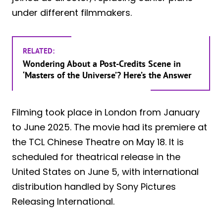
under different filmmakers.
RELATED:
Wondering About a Post-Credits Scene in
‘Masters of the Universe’? Here’s the Answer
Filming took place in London from January
to June 2025. The movie had its premiere at
the TCL Chinese Theatre on May 18. It is
scheduled for theatrical release in the
United States on June 5, with international
distribution handled by Sony Pictures
Releasing International.