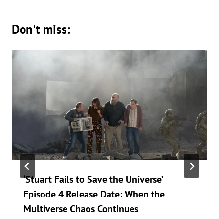
Don't miss:
‘Stuart Fails to Save the Universe’
Episode 4 Release Date: When the
Multiverse Chaos Continues