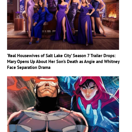
‘Real Housewives of Salt Lake City’ Season 7 Trailer Drops:
Mary Opens Up About Her Son’s Death as Angie and Whitney
Face Separation Drama