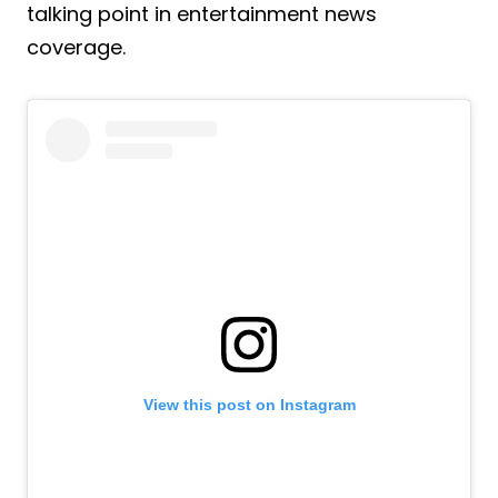
talking point in entertainment news
coverage.
View this post on Instagram