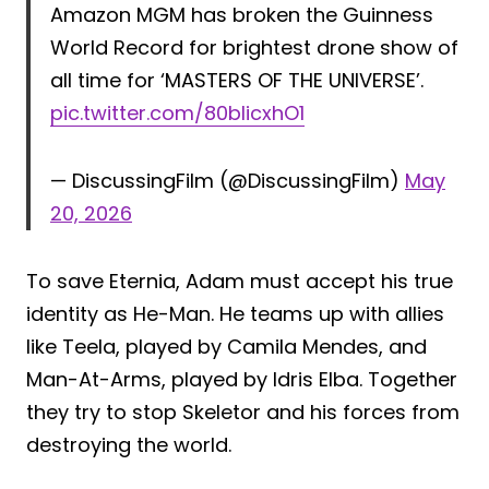
Amazon MGM has broken the Guinness
World Record for brightest drone show of
all time for ‘MASTERS OF THE UNIVERSE’.
pic.twitter.com/80bIicxhO1
— DiscussingFilm (@DiscussingFilm)
May
20, 2026
To save Eternia, Adam must accept his true
identity as He-Man. He teams up with allies
like Teela, played by Camila Mendes, and
Man-At-Arms, played by Idris Elba. Together
they try to stop Skeletor and his forces from
destroying the world.