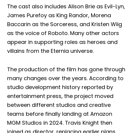
The cast also includes Alison Brie as Evil-Lyn,
James Purefoy as King Randor, Morena
Baccarin as the Sorceress, and Kristen Wiig
as the voice of Roboto. Many other actors
appear in supporting roles as heroes and
villains from the Eternia universe.
The production of the film has gone through
many changes over the years. According to
studio development history reported by
entertainment press, the project moved
between different studios and creative
teams before finally landing at Amazon
MGM Studios in 2024. Travis Knight then
joined as director, replacing earlier plans