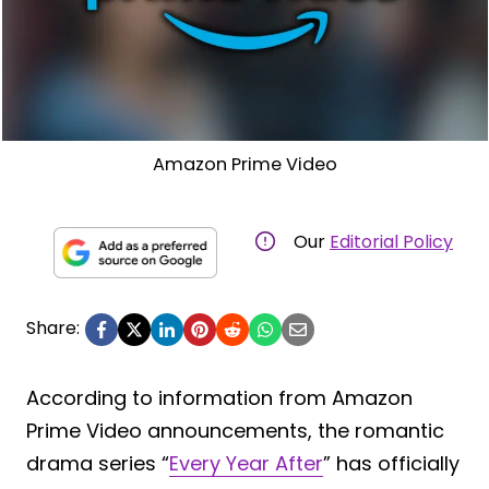
Amazon Prime Video
Our
Editorial Policy
Share:
According to information from Amazon
Prime Video announcements, the romantic
drama series “
Every Year After
” has officially