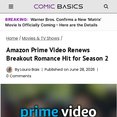
Skip
to
content
BREAKING:
Warner Bros. Confirms a New ‘Matrix’
Movie Is Officially Coming – Here are the Details
Home
/
Movies & TV Shows
/
Amazon Prime Video Renews
Breakout Romance Hit for Season 2
By
Laura Bais
Published on
June 28, 2026
0 Comments