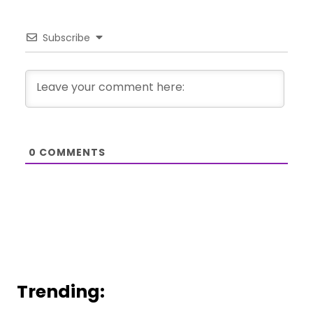
Subscribe
0
COMMENTS
Trending: