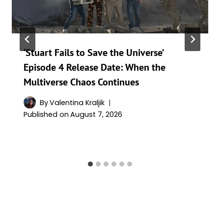
‘Stuart Fails to Save the Universe’
Episode 4 Release Date: When the
Multiverse Chaos Continues
By
Valentina Kraljik
Published on
August 7, 2026