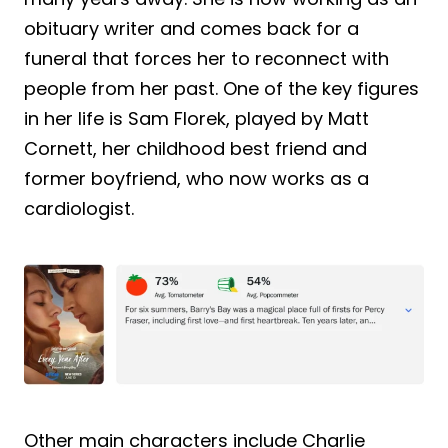
obituary writer and comes back for a
funeral that forces her to reconnect with
people from her past. One of the key figures
in her life is Sam Florek, played by Matt
Cornett, her childhood best friend and
former boyfriend, who now works as a
cardiologist.
Other main characters include Charlie