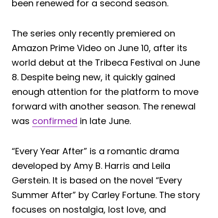
been renewed for a second season.
The series only recently premiered on
Amazon Prime Video on June 10, after its
world debut at the Tribeca Festival on June
8. Despite being new, it quickly gained
enough attention for the platform to move
forward with another season. The renewal
was
confirmed
in late June.
“Every Year After” is a romantic drama
developed by Amy B. Harris and Leila
Gerstein. It is based on the novel “Every
Summer After” by Carley Fortune. The story
focuses on nostalgia, lost love, and