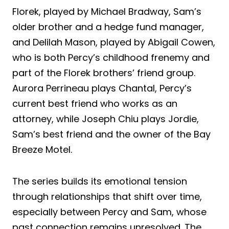
Florek, played by Michael Bradway, Sam’s
older brother and a hedge fund manager,
and Delilah Mason, played by Abigail Cowen,
who is both Percy’s childhood frenemy and
part of the Florek brothers’ friend group.
Aurora Perrineau plays Chantal, Percy’s
current best friend who works as an
attorney, while Joseph Chiu plays Jordie,
Sam’s best friend and the owner of the Bay
Breeze Motel.
The series builds its emotional tension
through relationships that shift over time,
especially between Percy and Sam, whose
past connection remains unresolved. The