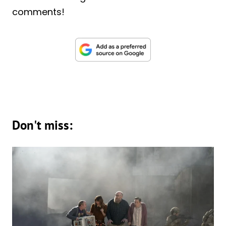
comments!
Don't miss: