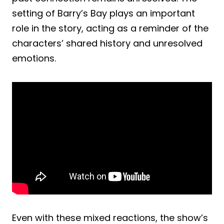
setting of Barry’s Bay plays an important
role in the story, acting as a reminder of the
characters’ shared history and unresolved
emotions.
Even with these mixed reactions, the show’s