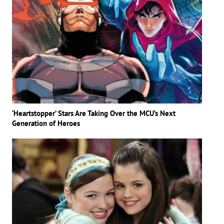
‘Heartstopper’ Stars Are Taking Over the MCU’s Next
Generation of Heroes