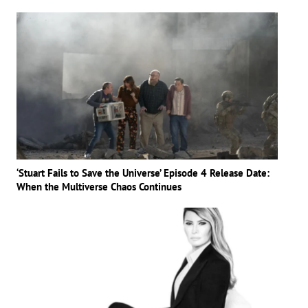
‘Stuart Fails to Save the Universe’ Episode 4 Release Date:
When the Multiverse Chaos Continues