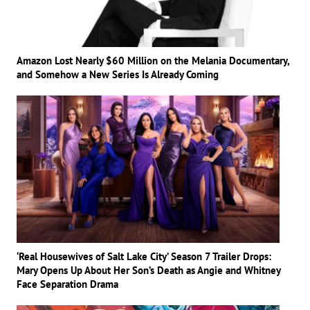
Amazon Lost Nearly $60 Million on the Melania Documentary,
and Somehow a New Series Is Already Coming
‘Real Housewives of Salt Lake City’ Season 7 Trailer Drops:
Mary Opens Up About Her Son’s Death as Angie and Whitney
Face Separation Drama