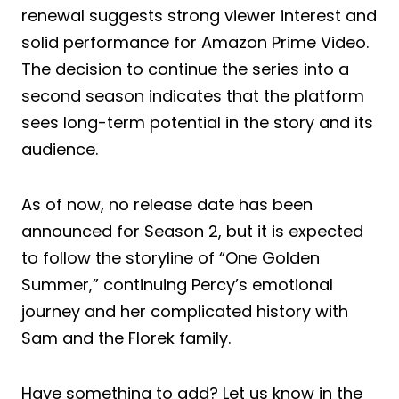
renewal suggests strong viewer interest and
solid performance for Amazon Prime Video.
The decision to continue the series into a
second season indicates that the platform
sees long-term potential in the story and its
audience.
As of now, no release date has been
announced for Season 2, but it is expected
to follow the storyline of “One Golden
Summer,” continuing Percy’s emotional
journey and her complicated history with
Sam and the Florek family.
Have something to add? Let us know in the