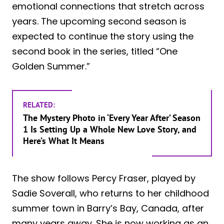
emotional connections that stretch across
years. The upcoming second season is
expected to continue the story using the
second book in the series, titled “One
Golden Summer.”
RELATED:
The Mystery Photo in ‘Every Year After’ Season
1 Is Setting Up a Whole New Love Story, and
Here’s What It Means
The show follows Percy Fraser, played by
Sadie Soverall, who returns to her childhood
summer town in Barry’s Bay, Canada, after
many years away. She is now working as an