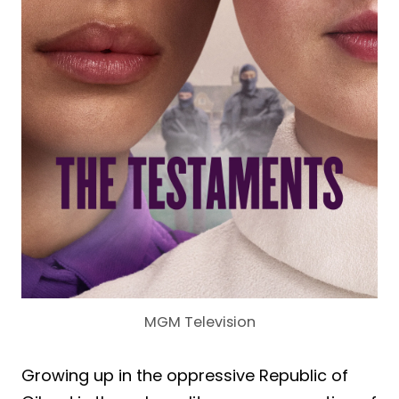
MGM Television
Growing up in the oppressive Republic of