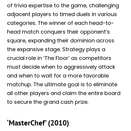
of trivia expertise to the game, challenging
adjacent players to timed duels in various
categories. The winner of each head-to-
head match conquers their opponent’s
square, expanding their dominion across
the expansive stage. Strategy plays a
crucial role in ‘The Floor’ as competitors
must decide when to aggressively attack
and when to wait for a more favorable
matchup. The ultimate goal is to eliminate
all other players and claim the entire board
to secure the grand cash prize.
‘MasterChef’ (2010)