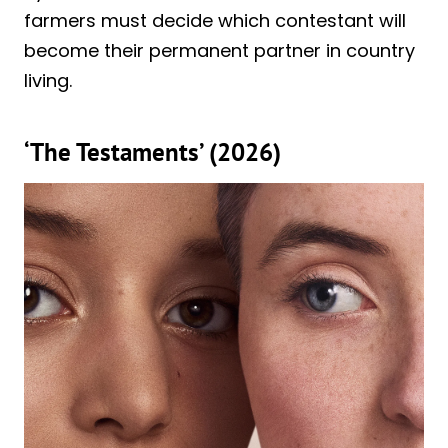
farmers must decide which contestant will
become their permanent partner in country
living.
‘The Testaments’ (2026)