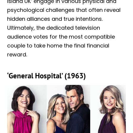
Island UK’ engage in various physical and
psychological challenges that often reveal
hidden alliances and true intentions.
Ultimately, the dedicated television
audience votes for the most compatible
couple to take home the final financial
reward.
‘General Hospital’ (1963)