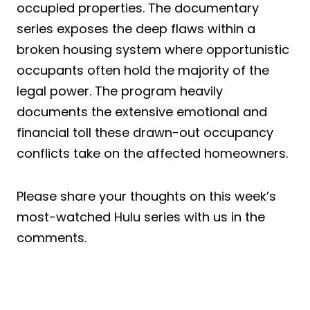
occupied properties. The documentary
series exposes the deep flaws within a
broken housing system where opportunistic
occupants often hold the majority of the
legal power. The program heavily
documents the extensive emotional and
financial toll these drawn-out occupancy
conflicts take on the affected homeowners.
Please share your thoughts on this week’s
most-watched Hulu series with us in the
comments.