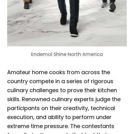
Endemol Shine North America
Amateur home cooks from across the
country compete in a series of rigorous
culinary challenges to prove their kitchen
skills. Renowned culinary experts judge the
participants on their creativity, technical
execution, and ability to perform under
extreme time pressure. The contestants