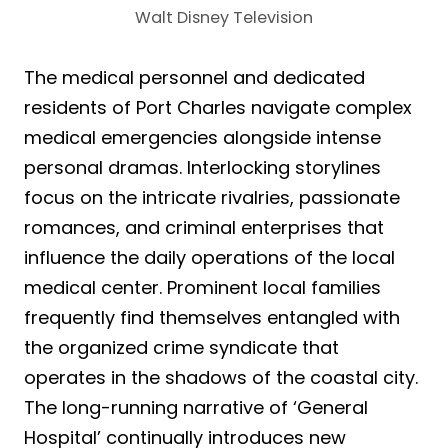
Walt Disney Television
The medical personnel and dedicated
residents of Port Charles navigate complex
medical emergencies alongside intense
personal dramas. Interlocking storylines
focus on the intricate rivalries, passionate
romances, and criminal enterprises that
influence the daily operations of the local
medical center. Prominent local families
frequently find themselves entangled with
the organized crime syndicate that
operates in the shadows of the coastal city.
The long-running narrative of ‘General
Hospital’ continually introduces new