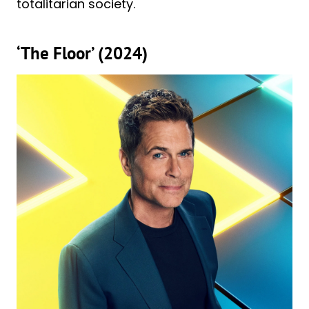
totalitarian society.
‘The Floor’ (2024)