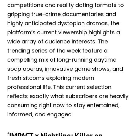
competitions and reality dating formats to
gripping true-crime documentaries and
highly anticipated dystopian dramas, the
platform’s current viewership highlights a
wide array of audience interests. The
trending series of the week feature a
compelling mix of long-running daytime
soap operas, innovative game shows, and
fresh sitcoms exploring modern
professional life. This current selection
reflects exactly what subscribers are heavily
consuming right now to stay entertained,
informed, and engaged.
‘IMPACT x Nightline: Killer on