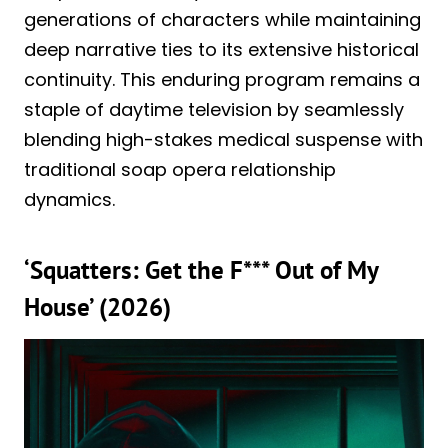
generations of characters while maintaining
deep narrative ties to its extensive historical
continuity. This enduring program remains a
staple of daytime television by seamlessly
blending high-stakes medical suspense with
traditional soap opera relationship
dynamics.
‘Squatters: Get the F*** Out of My
House’ (2026)