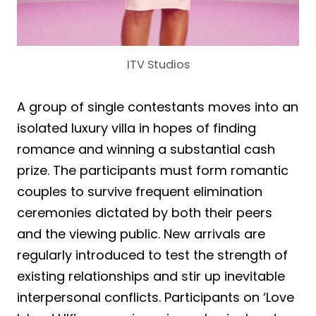
ITV Studios
A group of single contestants moves into an
isolated luxury villa in hopes of finding
romance and winning a substantial cash
prize. The participants must form romantic
couples to survive frequent elimination
ceremonies dictated by both their peers
and the viewing public. New arrivals are
regularly introduced to test the strength of
existing relationships and stir up inevitable
interpersonal conflicts. Participants on ‘Love