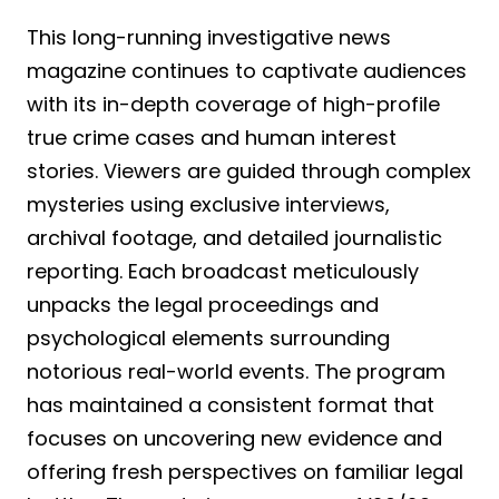
This long-running investigative news
magazine continues to captivate audiences
with its in-depth coverage of high-profile
true crime cases and human interest
stories. Viewers are guided through complex
mysteries using exclusive interviews,
archival footage, and detailed journalistic
reporting. Each broadcast meticulously
unpacks the legal proceedings and
psychological elements surrounding
notorious real-world events. The program
has maintained a consistent format that
focuses on uncovering new evidence and
offering fresh perspectives on familiar legal