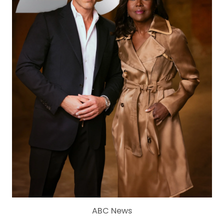
ABC News