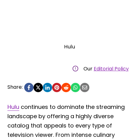
Hulu
Our
Editorial Policy
Share:
Hulu
continues to dominate the streaming
landscape by offering a highly diverse
catalog that appeals to every type of
television viewer. From intense culinary