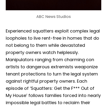
ABC News Studios
Experienced squatters exploit complex legal
loopholes to live rent-free in homes that do
not belong to them while devastated
property owners watch helplessly.
Manipulators ranging from charming con
artists to dangerous extremists weaponize
tenant protections to turn the legal system
against rightful property owners. Each
episode of ‘Squatters: Get the F*** Out of
My House’ follows families forced into nearly
impossible legal battles to reclaim their