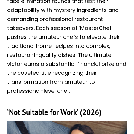
face elimination rounds that test their
adaptability with mystery ingredients and
demanding professional restaurant
takeovers. Each season of ‘MasterChef’
pushes the amateur chefs to elevate their
traditional home recipes into complex,
restaurant-quality dishes. The ultimate
victor earns a substantial financial prize and
the coveted title recognizing their
transformation from amateur to
professional-level chef.
‘Not Suitable for Work’ (2026)