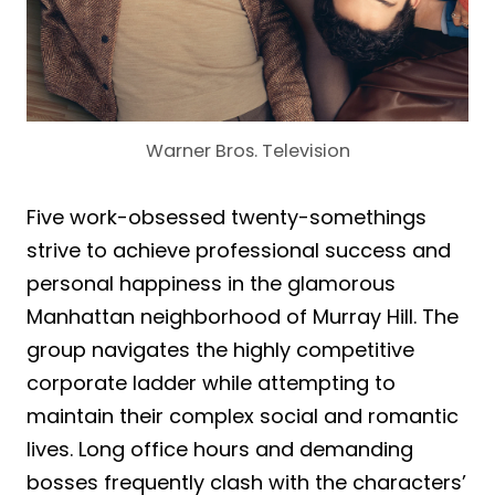
Warner Bros. Television
Five work-obsessed twenty-somethings
strive to achieve professional success and
personal happiness in the glamorous
Manhattan neighborhood of Murray Hill. The
group navigates the highly competitive
corporate ladder while attempting to
maintain their complex social and romantic
lives. Long office hours and demanding
bosses frequently clash with the characters’