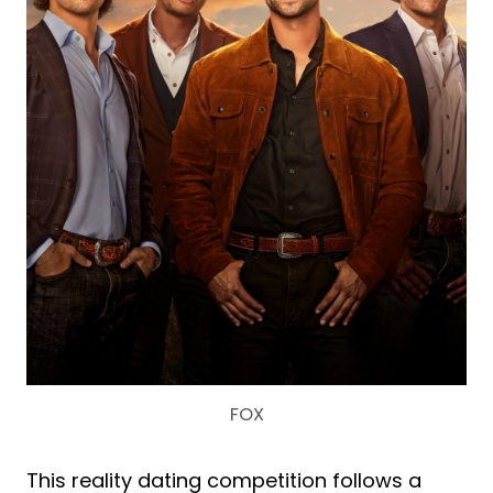
FOX
This reality dating competition follows a