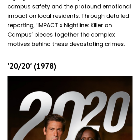
campus safety and the profound emotional
impact on local residents. Through detailed
reporting, ‘IMPACT x Nightline: Killer on
Campus’ pieces together the complex
motives behind these devastating crimes.
’20/20′ (1978)