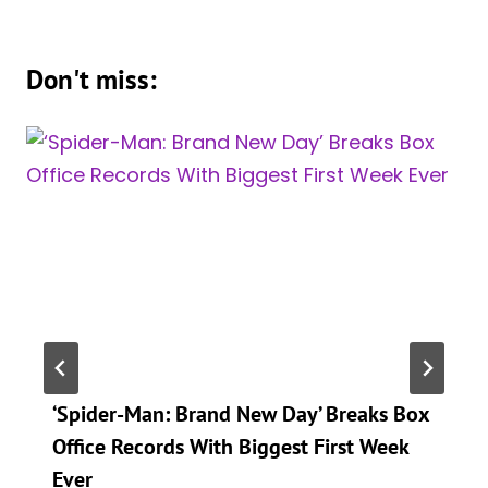
Don't miss:
‘Spider-Man: Brand New Day’ Breaks Box
Office Records With Biggest First Week
Ever