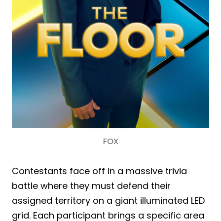
FOX
Contestants face off in a massive trivia
battle where they must defend their
assigned territory on a giant illuminated LED
grid. Each participant brings a specific area