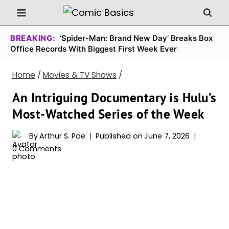
Skip
to
content
BREAKING:
‘Spider-Man: Brand New Day’ Breaks Box
Office Records With Biggest First Week Ever
Home
/
Movies & TV Shows
/
An Intriguing Documentary is Hulu’s
Most-Watched Series of the Week
By
Arthur S. Poe
Published on
June 7, 2026
0 Comments