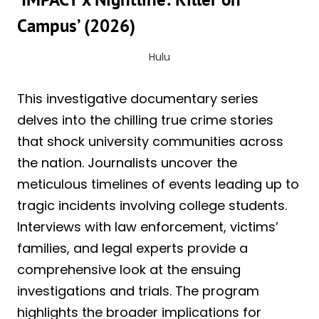
Campus’ (2026)
Hulu
This investigative documentary series
delves into the chilling true crime stories
that shock university communities across
the nation. Journalists uncover the
meticulous timelines of events leading up to
tragic incidents involving college students.
Interviews with law enforcement, victims’
families, and legal experts provide a
comprehensive look at the ensuing
investigations and trials. The program
highlights the broader implications for