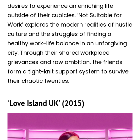
desires to experience an enriching life
outside of their cubicles. ‘Not Suitable for
Work’ explores the modern realities of hustle
culture and the struggles of finding a
healthy work-life balance in an unforgiving
city. Through their shared workplace
grievances and raw ambition, the friends
form a tight-knit support system to survive
their chaotic twenties.
‘Love Island UK’ (2015)