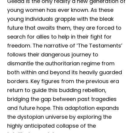
Gilead is the only reality a new generation of
young women has ever known. As these
young individuals grapple with the bleak
future that awaits them, they are forced to
search for allies to help in their fight for
freedom. The narrative of ‘The Testaments’
follows their dangerous journey to
dismantle the authoritarian regime from
both within and beyond its heavily guarded
borders. Key figures from the previous era
return to guide this budding rebellion,
bridging the gap between past tragedies
and future hope. This adaptation expands
the dystopian universe by exploring the
highly anticipated collapse of the