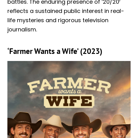
battles. The enduring presence of ’20/20′
reflects a sustained public interest in real-
life mysteries and rigorous television
journalism.
‘Farmer Wants a Wife’ (2023)