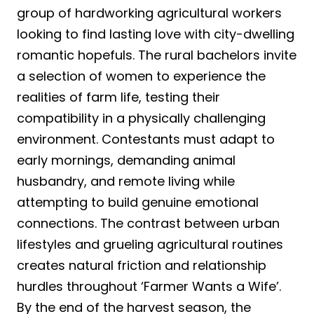
group of hardworking agricultural workers
looking to find lasting love with city-dwelling
romantic hopefuls. The rural bachelors invite
a selection of women to experience the
realities of farm life, testing their
compatibility in a physically challenging
environment. Contestants must adapt to
early mornings, demanding animal
husbandry, and remote living while
attempting to build genuine emotional
connections. The contrast between urban
lifestyles and grueling agricultural routines
creates natural friction and relationship
hurdles throughout ‘Farmer Wants a Wife’.
By the end of the harvest season, the