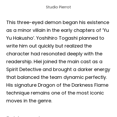
Studio Pierrot
This three-eyed demon began his existence
as a minor villain in the early chapters of ‘Yu
Yu Hakusho’. Yoshihiro Togashi planned to
write him out quickly but realized the
character had resonated deeply with the
readership. Hiei joined the main cast as a
Spirit Detective and brought a darker energy
that balanced the team dynamic perfectly.
His signature Dragon of the Darkness Flame
technique remains one of the most iconic
moves in the genre.