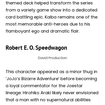
themed deck helped transform the series
from a variety game show into a dedicated
card battling epic. Kaiba remains one of the
most memorable anti-heroes due to his
flamboyant ego and dramatic flair.
Robert E. O. Speedwagon
David Production
This character appeared as a minor thug in
‘JoJo’s Bizarre Adventure’ before becoming
a loyal commentator for the Joestar
lineage. Hirohiko Araki likely never envisioned
that a man with no supernatural abilities