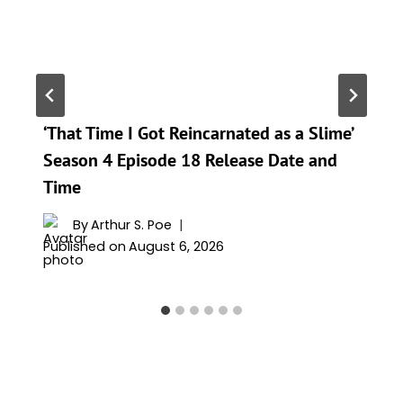
‘That Time I Got Reincarnated as a Slime’
Season 4 Episode 18 Release Date and
Time
By
Arthur S. Poe
Published on
August 6, 2026