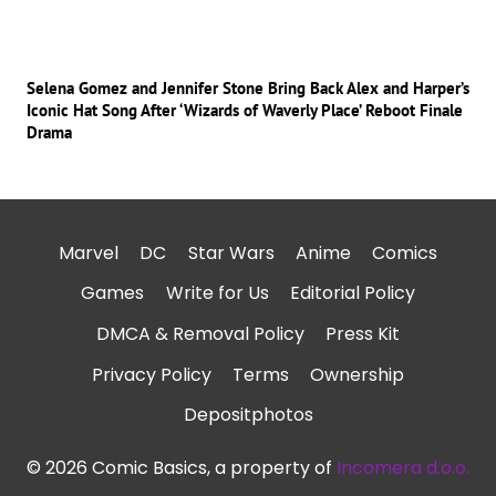
Selena Gomez and Jennifer Stone Bring Back Alex and Harper’s
Iconic Hat Song After ‘Wizards of Waverly Place’ Reboot Finale
Drama
Marvel
DC
Star Wars
Anime
Comics
Games
Write for Us
Editorial Policy
DMCA & Removal Policy
Press Kit
Privacy Policy
Terms
Ownership
Depositphotos
© 2026 Comic Basics, a property of
Incomera d.o.o.