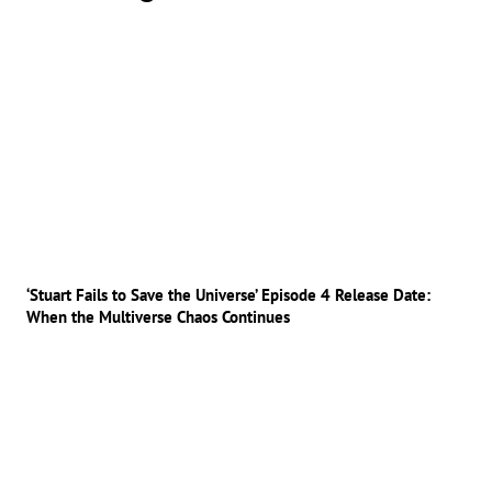
‘Stuart Fails to Save the Universe’ Episode 4 Release Date:
When the Multiverse Chaos Continues