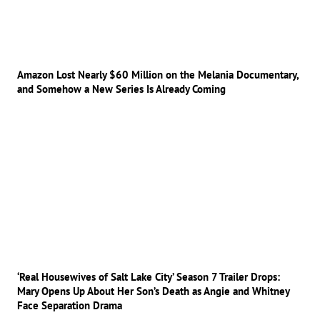
Amazon Lost Nearly $60 Million on the Melania Documentary,
and Somehow a New Series Is Already Coming
‘Real Housewives of Salt Lake City’ Season 7 Trailer Drops:
Mary Opens Up About Her Son’s Death as Angie and Whitney
Face Separation Drama