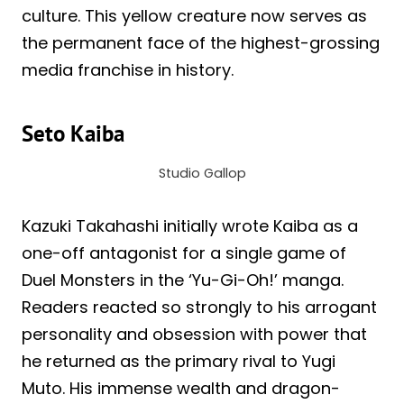
culture. This yellow creature now serves as
the permanent face of the highest-grossing
media franchise in history.
Seto Kaiba
Studio Gallop
Kazuki Takahashi initially wrote Kaiba as a
one-off antagonist for a single game of
Duel Monsters in the ‘Yu-Gi-Oh!’ manga.
Readers reacted so strongly to his arrogant
personality and obsession with power that
he returned as the primary rival to Yugi
Muto. His immense wealth and dragon-