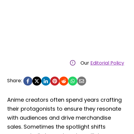
Our
Editorial Policy
Share:
Anime creators often spend years crafting
their protagonists to ensure they resonate
with audiences and drive merchandise
sales. Sometimes the spotlight shifts