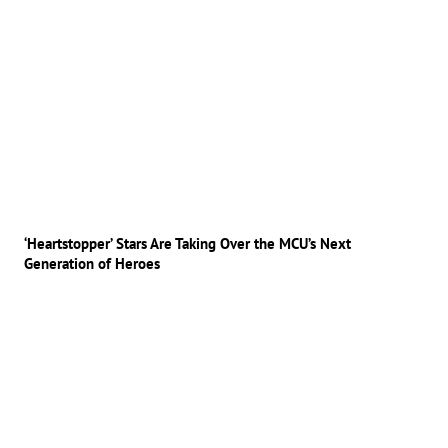
‘Heartstopper’ Stars Are Taking Over the MCU’s Next
Generation of Heroes