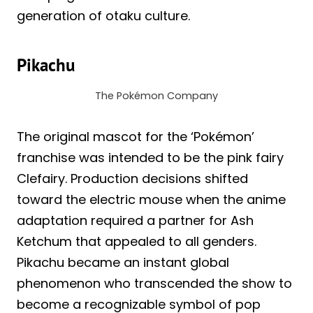
generation of otaku culture.
Pikachu
The Pokémon Company
The original mascot for the ‘Pokémon’
franchise was intended to be the pink fairy
Clefairy. Production decisions shifted
toward the electric mouse when the anime
adaptation required a partner for Ash
Ketchum that appealed to all genders.
Pikachu became an instant global
phenomenon who transcended the show to
become a recognizable symbol of pop