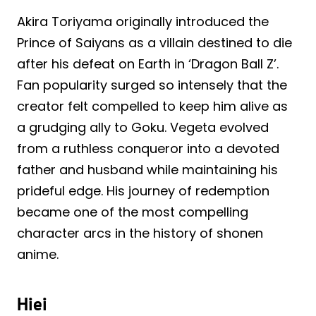
Akira Toriyama originally introduced the
Prince of Saiyans as a villain destined to die
after his defeat on Earth in ‘Dragon Ball Z’.
Fan popularity surged so intensely that the
creator felt compelled to keep him alive as
a grudging ally to Goku. Vegeta evolved
from a ruthless conqueror into a devoted
father and husband while maintaining his
prideful edge. His journey of redemption
became one of the most compelling
character arcs in the history of shonen
anime.
Hiei