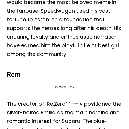
would become the most beloved meme in
the fanbase. Speedwagon used his vast
fortune to establish a foundation that
supports the heroes long after his death. His
enduring loyalty and enthusiastic narration
have earned him the playful title of best girl
among the community.
Rem
White Fox
The creator of ‘Re:Zero’ firmly positioned the
silver-haired Emilia as the main heroine and
romantic interest for Subaru. The blue-