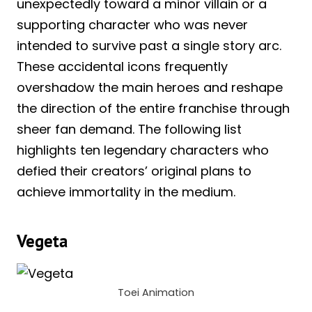
unexpectedly toward a minor villain or a
supporting character who was never
intended to survive past a single story arc.
These accidental icons frequently
overshadow the main heroes and reshape
the direction of the entire franchise through
sheer fan demand. The following list
highlights ten legendary characters who
defied their creators’ original plans to
achieve immortality in the medium.
Vegeta
Toei Animation