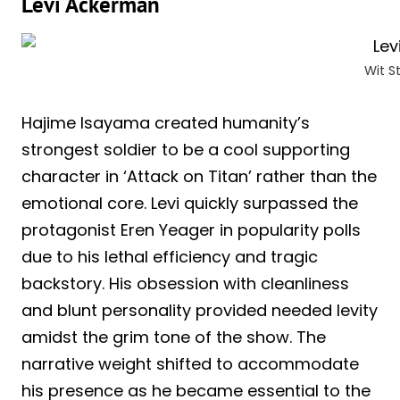
Levi Ackerman
Wit 
Hajime Isayama created humanity’s
strongest soldier to be a cool supporting
character in ‘Attack on Titan’ rather than the
emotional core. Levi quickly surpassed the
protagonist Eren Yeager in popularity polls
due to his lethal efficiency and tragic
backstory. His obsession with cleanliness
and blunt personality provided needed levity
amidst the grim tone of the show. The
narrative weight shifted to accommodate
his presence as he became essential to the