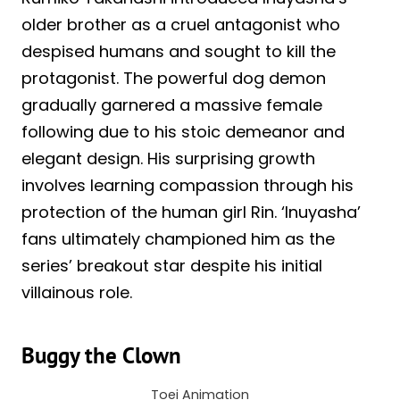
older brother as a cruel antagonist who
despised humans and sought to kill the
protagonist. The powerful dog demon
gradually garnered a massive female
following due to his stoic demeanor and
elegant design. His surprising growth
involves learning compassion through his
protection of the human girl Rin. ‘Inuyasha’
fans ultimately championed him as the
series’ breakout star despite his initial
villainous role.
Buggy the Clown
Toei Animation