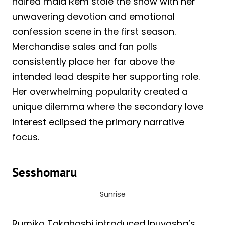
haired maid Rem stole the show with her
unwavering devotion and emotional
confession scene in the first season.
Merchandise sales and fan polls
consistently place her far above the
intended lead despite her supporting role.
Her overwhelming popularity created a
unique dilemma where the secondary love
interest eclipsed the primary narrative
focus.
Sesshomaru
Sunrise
Rumiko Takahashi introduced Inuyasha’s