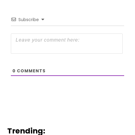
Subscribe
0
COMMENTS
Trending: