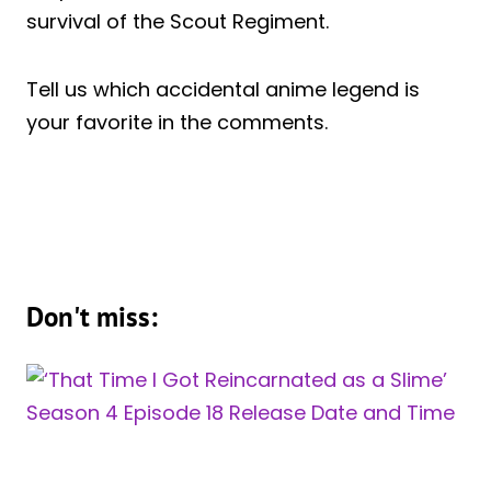
survival of the Scout Regiment.
Tell us which accidental anime legend is
your favorite in the comments.
Don't miss: