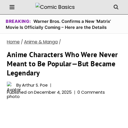
Skip
to
content
BREAKING:
Warner Bros. Confirms a New ‘Matrix’
Movie Is Officially Coming – Here are the Details
Home
/
Anime & Manga
/
Anime Characters Who Were Never
Meant to Be Popular—But Became
Legendary
By
Arthur S. Poe
Published on
December 4, 2025
0 Comments