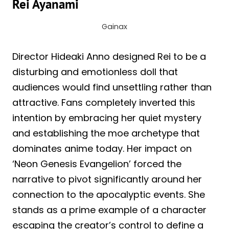
Rei Ayanami
Gainax
Director Hideaki Anno designed Rei to be a
disturbing and emotionless doll that
audiences would find unsettling rather than
attractive. Fans completely inverted this
intention by embracing her quiet mystery
and establishing the moe archetype that
dominates anime today. Her impact on
‘Neon Genesis Evangelion’ forced the
narrative to pivot significantly around her
connection to the apocalyptic events. She
stands as a prime example of a character
escaping the creator’s control to define a