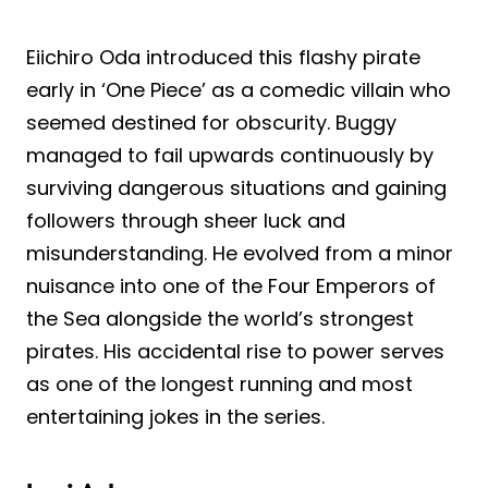
Eiichiro Oda introduced this flashy pirate
early in ‘One Piece’ as a comedic villain who
seemed destined for obscurity. Buggy
managed to fail upwards continuously by
surviving dangerous situations and gaining
followers through sheer luck and
misunderstanding. He evolved from a minor
nuisance into one of the Four Emperors of
the Sea alongside the world’s strongest
pirates. His accidental rise to power serves
as one of the longest running and most
entertaining jokes in the series.