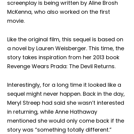
screenplay is being written by Aline Brosh
McKenna, who also worked on the first
movie.
Like the original film, this sequel is based on
a novel by Lauren Weisberger. This time, the
story takes inspiration from her 2013 book
Revenge Wears Prada: The Devil Returns.
Interestingly, for a long time it looked like a
sequel might never happen. Back in the day,
Meryl Streep had said she wasn’t interested
in returning, while Anne Hathaway
mentioned she would only come back if the
story was “something totally different.”