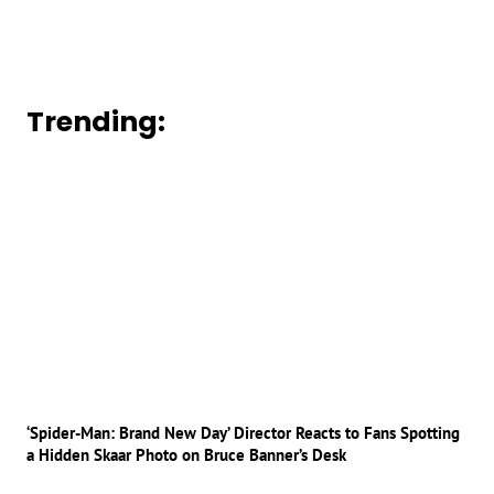
Trending:
‘Spider-Man: Brand New Day’ Director Reacts to Fans Spotting
a Hidden Skaar Photo on Bruce Banner’s Desk