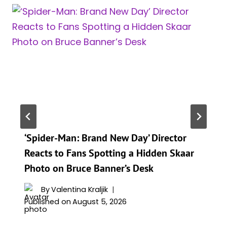
‘Spider-Man: Brand New Day’ Director
Reacts to Fans Spotting a Hidden Skaar
Photo on Bruce Banner’s Desk
By
Valentina Kraljik
Published on
August 5, 2026