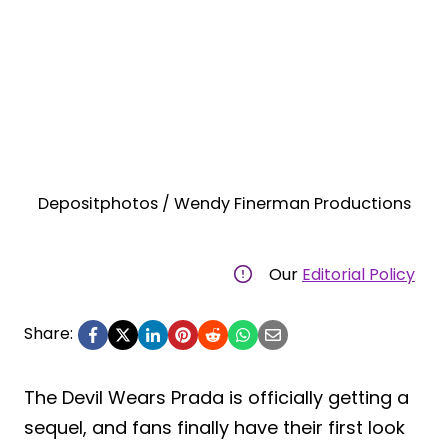
Depositphotos / Wendy Finerman Productions
Our
Editorial Policy
Share:
The Devil Wears Prada is officially getting a
sequel, and fans finally have their first look