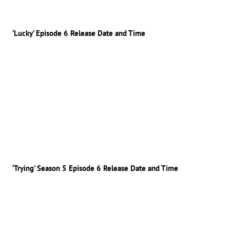
‘Lucky’ Episode 6 Release Date and Time
‘Trying’ Season 5 Episode 6 Release Date and Time