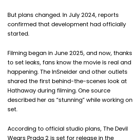
But plans changed. In July 2024, reports
confirmed that development had officially
started.
Filming began in June 2025, and now, thanks
to set leaks, fans know the movie is real and
happening. The InSneider and other outlets
shared the first behind-the-scenes look at
Hathaway during filming. One source
described her as “stunning” while working on
set.
According to official studio plans, The Devil
Wears Prada 2 is set for release in the