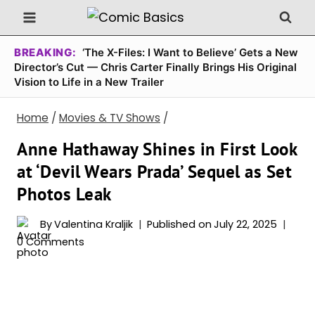
Skip
to
content
BREAKING:
‘The X-Files: I Want to Believe’ Gets a New
Director’s Cut — Chris Carter Finally Brings His Original
Vision to Life in a New Trailer
Home
/
Movies & TV Shows
/
Anne Hathaway Shines in First Look
at ‘Devil Wears Prada’ Sequel as Set
Photos Leak
By
Valentina Kraljik
Published on
July 22, 2025
0 Comments