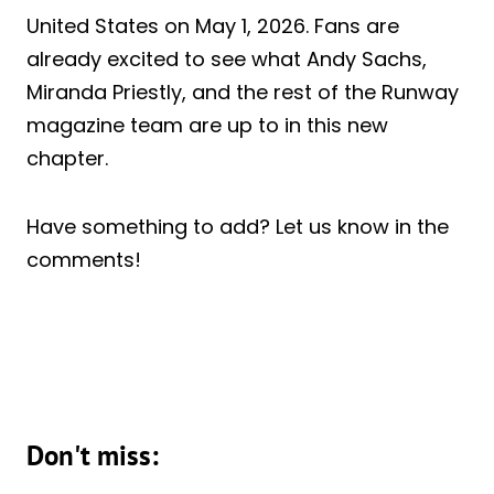
United States on May 1, 2026. Fans are
already excited to see what Andy Sachs,
Miranda Priestly, and the rest of the Runway
magazine team are up to in this new
chapter.
Have something to add? Let us know in the
comments!
Don't miss: