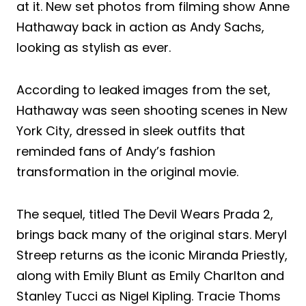
at it. New set photos from filming show Anne
Hathaway back in action as Andy Sachs,
looking as stylish as ever.
According to leaked images from the set,
Hathaway was seen shooting scenes in New
York City, dressed in sleek outfits that
reminded fans of Andy’s fashion
transformation in the original movie.
The sequel, titled The Devil Wears Prada 2,
brings back many of the original stars. Meryl
Streep returns as the iconic Miranda Priestly,
along with Emily Blunt as Emily Charlton and
Stanley Tucci as Nigel Kipling. Tracie Thoms