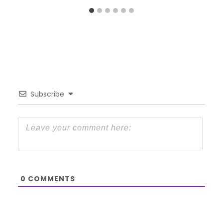
Subscribe
0
COMMENTS