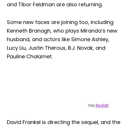
and Tibor Feldman are also returning.
Some new faces are joining too, including
Kenneth Branagh, who plays Miranda’s new
husband, and actors like Simone Ashley,
Lucy Liu, Justin Theroux, B.J. Novak, and
Pauline Chalamet.
Via
Reddit
David Frankel is directing the sequel, and the