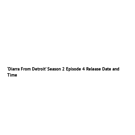
‘Diarra From Detroit’ Season 2 Episode 4 Release Date and
Time