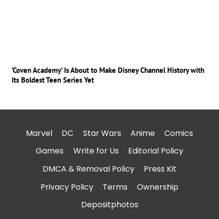
‘Coven Academy’ Is About to Make Disney Channel History with
Its Boldest Teen Series Yet
Marvel
DC
Star Wars
Anime
Comics
Games
Write for Us
Editorial Policy
DMCA & Removal Policy
Press Kit
Privacy Policy
Terms
Ownership
Depositphotos