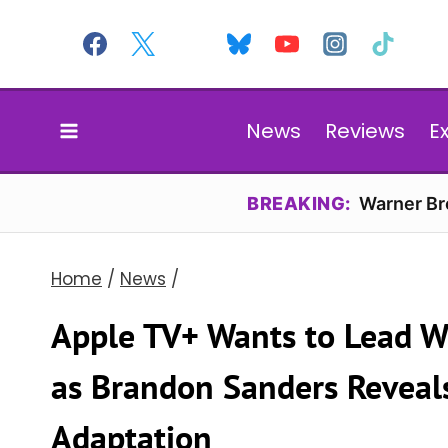
Skip
to
content
News
Reviews
E
BREAKING:
Warner Bro
Home
/
News
/
Apple TV+ Wants to Lead Wi
as Brandon Sanders Reveals
Adaptation