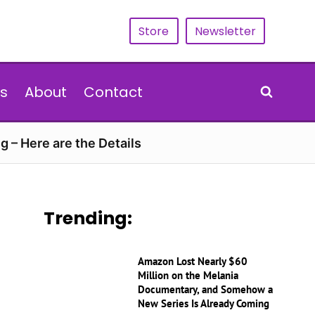
Store
Newsletter
s
About
Contact
g – Here are the Details
Trending:
Amazon Lost Nearly $60
Million on the Melania
Documentary, and Somehow a
New Series Is Already Coming