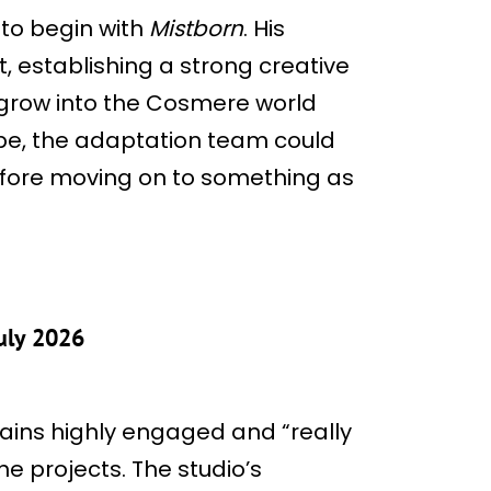
to begin with
Mistborn
. His
, establishing a strong creative
 grow into the Cosmere world
cope, the adaptation team could
efore moving on to something as
uly 2026
ins highly engaged and “really
he projects. The studio’s