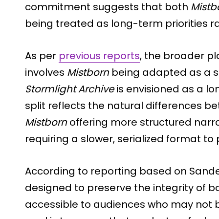
commitment suggests that both
Mistb
being treated as long-term priorities 
As per
previous reports
, the broader p
involves
Mistborn
being adapted as a ser
Stormlight Archive
is envisioned as a lon
split reflects the natural differences b
Mistborn
offering more structured narr
requiring a slower, serialized format to 
According to reporting based on Sande
designed to preserve the integrity of 
accessible to audiences who may not be