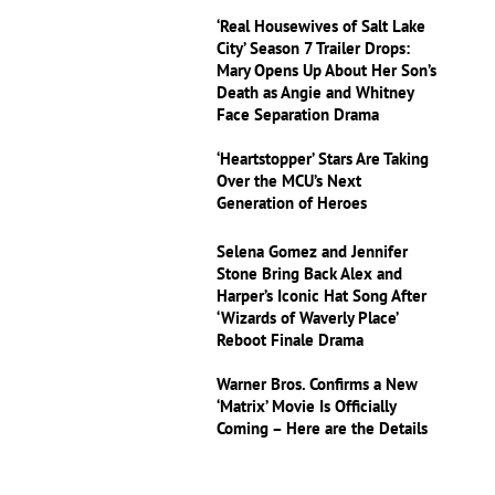
‘Real Housewives of Salt Lake
City’ Season 7 Trailer Drops:
Mary Opens Up About Her Son’s
Death as Angie and Whitney
Face Separation Drama
‘Heartstopper’ Stars Are Taking
Over the MCU’s Next
Generation of Heroes
Selena Gomez and Jennifer
Stone Bring Back Alex and
Harper’s Iconic Hat Song After
‘Wizards of Waverly Place’
Reboot Finale Drama
Warner Bros. Confirms a New
‘Matrix’ Movie Is Officially
Coming – Here are the Details