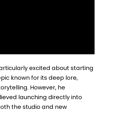
ticularly excited about starting
pic known for its deep lore,
orytelling. However, he
ieved launching directly into
oth the studio and new