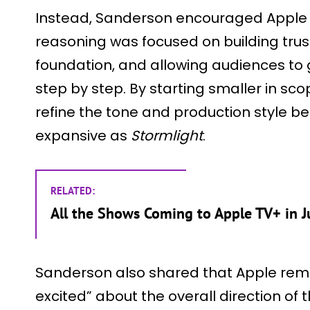
Instead, Sanderson encouraged Apple 
reasoning was focused on building trust
foundation, and allowing audiences to
step by step. By starting smaller in s
refine the tone and production style b
expansive as
Stormlight
.
RELATED:
All the Shows Coming to Apple TV+ in J
Sanderson also shared that Apple rema
excited” about the overall direction of t