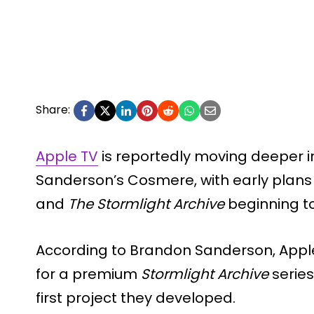
Share:
Apple TV
is reportedly moving deeper i
Sanderson’s Cosmere, with early plans
and
The Stormlight Archive
beginning t
According to Brandon Sanderson, App
for a premium
Stormlight Archive
series
first project they developed.