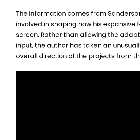
The information comes from Sanderson
involved in shaping how his expansive fa
screen. Rather than allowing the adapt
input, the author has taken an unusually
overall direction of the projects from t