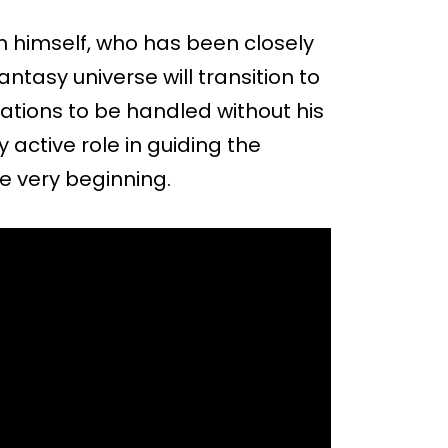
 himself, who has been closely
ntasy universe will transition to
ations to be handled without his
 active role in guiding the
he very beginning.