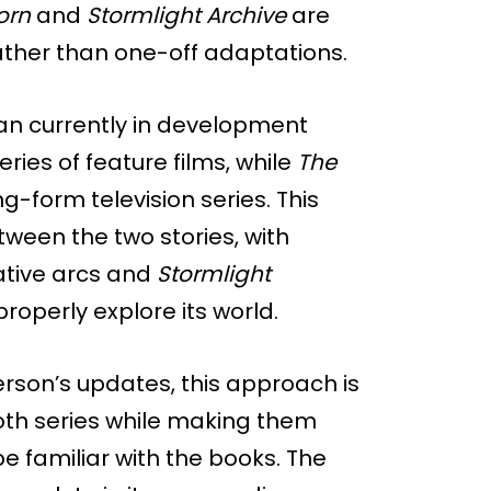
orn
and
Stormlight Archive
are
rather than one-off adaptations.
lan currently in development
ies of feature films, while
The
g-form television series. This
etween the two stories, with
ative arcs and
Stormlight
properly explore its world.
rson’s updates, this approach is
both series while making them
 familiar with the books. The