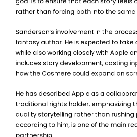
goal is to ensure that each story feel
rather than forcing both into the same
Sanderson’s involvement in the process
fantasy author. He is expected to take 
while also working closely with Apple on
includes story development, casting in
how the Cosmere could expand on scr
He has described Apple as a collaborat
traditional rights holder, emphasizing
quality storytelling rather than rushing
according to him, is one of the main r
partnership.