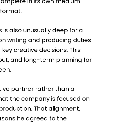
s complete in its own medium
 format.
 is also unusually deep for a
on writing and producing duties
 key creative decisions. This
put, and long-term planning for
een.
ive partner rather than a
 that the company is focused on
 production. That alignment,
easons he agreed to the