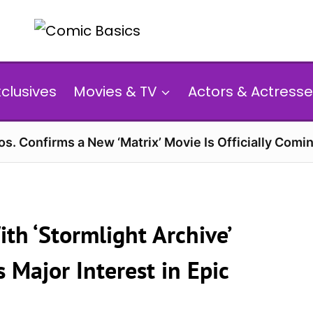
xclusives
Movies & TV
Actors & Actresse
s. Confirms a New ‘Matrix’ Movie Is Officially Comin
th ‘Stormlight Archive’
 Major Interest in Epic