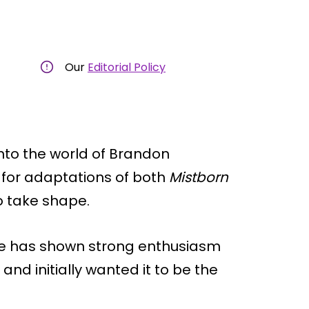
Our
Editorial Policy
nto the world of Brandon
 for adaptations of both
Mistborn
o take shape.
le has shown strong enthusiasm
 and initially wanted it to be the