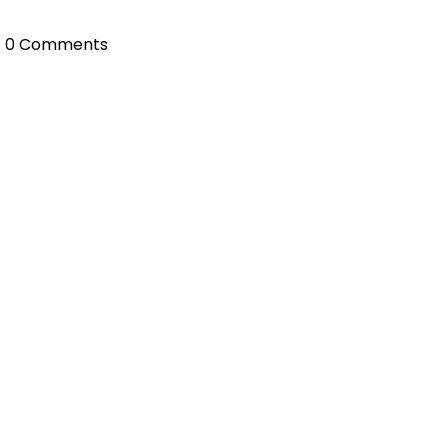
0 Comments