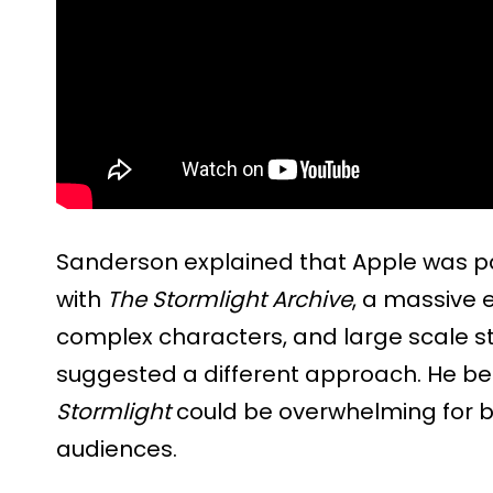
Sanderson explained that Apple was par
with
The Stormlight Archive
, a massive e
complex characters, and large scale st
suggested a different approach. He bel
Stormlight
could be overwhelming for b
audiences.