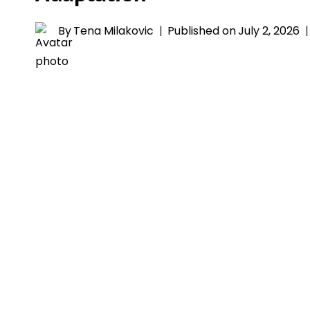
By
Tena Milakovic
Published on
July 2, 2026