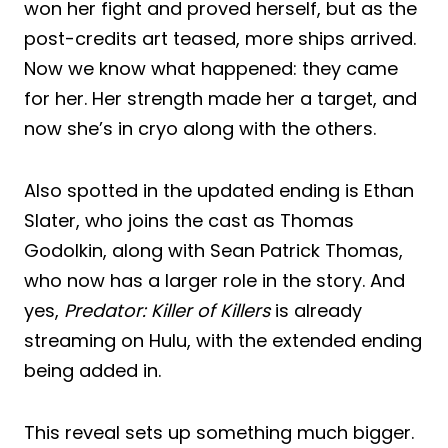
won her fight and proved herself, but as the
post-credits art teased, more ships arrived.
Now we know what happened: they came
for her. Her strength made her a target, and
now she’s in cryo along with the others.
Also spotted in the updated ending is Ethan
Slater, who joins the cast as Thomas
Godolkin, along with Sean Patrick Thomas,
who now has a larger role in the story. And
yes,
Predator: Killer of Killers
is already
streaming on Hulu, with the extended ending
being added in.
This reveal sets up something much bigger.