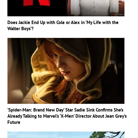
Does Jackie End Up with Cole or Alex in ‘My Life with the
Walter Boys’?
‘Spider-Man: Brand New Day’ Star Sadie Sink Confirms She’s
Already Talking to Marvel’s ‘X-Men’ Director About Jean Grey’s
Future