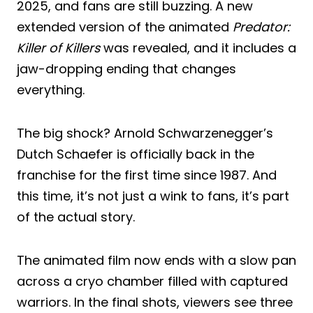
2025, and fans are still buzzing. A new
extended version of the animated
Predator:
Killer of Killers
was revealed, and it includes a
jaw-dropping ending that changes
everything.
The big shock? Arnold Schwarzenegger’s
Dutch Schaefer is officially back in the
franchise for the first time since 1987. And
this time, it’s not just a wink to fans, it’s part
of the actual story.
The animated film now ends with a slow pan
across a cryo chamber filled with captured
warriors. In the final shots, viewers see three