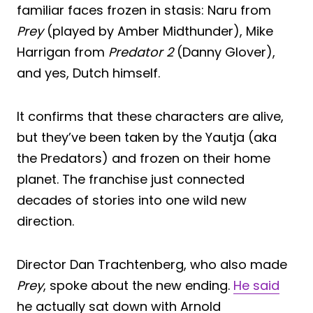
familiar faces frozen in stasis: Naru from
Prey
(played by Amber Midthunder), Mike
Harrigan from
Predator 2
(Danny Glover),
and yes, Dutch himself.
It confirms that these characters are alive,
but they’ve been taken by the Yautja (aka
the Predators) and frozen on their home
planet. The franchise just connected
decades of stories into one wild new
direction.
Director Dan Trachtenberg, who also made
Prey
, spoke about the new ending.
He said
he actually sat down with Arnold