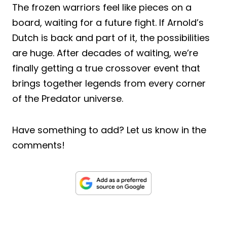
The frozen warriors feel like pieces on a
board, waiting for a future fight. If Arnold’s
Dutch is back and part of it, the possibilities
are huge. After decades of waiting, we’re
finally getting a true crossover event that
brings together legends from every corner
of the Predator universe.
Have something to add? Let us know in the
comments!