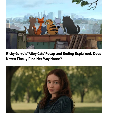
Ricky Gervais’ ‘Alley Cats’ Recap and Ending Explained: Does
Kitten Finally Find Her Way Home?