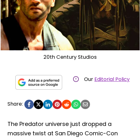
20th Century Studios
Our
Editorial Policy
Share:
The Predator universe just dropped a
massive twist at San Diego Comic-Con