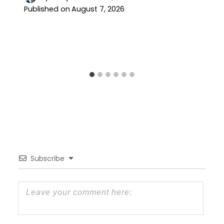
Published on
August 7, 2026
Subscribe