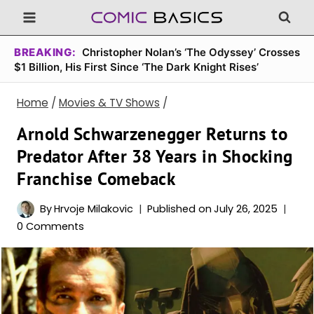
Skip
to
content
BREAKING:
Christopher Nolan’s ‘The Odyssey’ Crosses
$1 Billion, His First Since ‘The Dark Knight Rises’
Home
/
Movies & TV Shows
/
Arnold Schwarzenegger Returns to
Predator After 38 Years in Shocking
Franchise Comeback
By
Hrvoje Milakovic
Published on
July 26, 2025
0 Comments