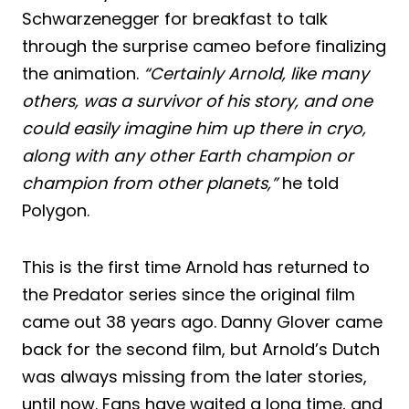
Schwarzenegger for breakfast to talk
through the surprise cameo before finalizing
the animation.
“Certainly Arnold, like many
others, was a survivor of his story, and one
could easily imagine him up there in cryo,
along with any other Earth champion or
champion from other planets,”
he told
Polygon.
This is the first time Arnold has returned to
the Predator series since the original film
came out 38 years ago. Danny Glover came
back for the second film, but Arnold’s Dutch
was always missing from the later stories,
until now. Fans have waited a long time, and