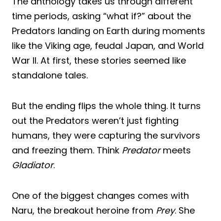
The anthology takes us through different
time periods, asking “what if?” about the
Predators landing on Earth during moments
like the Viking age, feudal Japan, and World
War II. At first, these stories seemed like
standalone tales.
But the ending flips the whole thing. It turns
out the Predators weren’t just fighting
humans, they were capturing the survivors
and freezing them. Think
Predator
meets
Gladiator
.
One of the biggest changes comes with
Naru, the breakout heroine from
Prey
. She