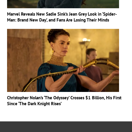
Marvel Reveals New Sadie Sink’s Jean Grey Look in ‘Spider-
Man: Brand New Day’, and Fans Are Losing Their Minds
Christopher Nolan’s ‘The Odyssey’ Crosses $1 Billion, His First
Since ‘The Dark Knight Rises’