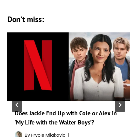
Don't miss:
Does Jackie End Up with Cole or Alex in
‘My Life with the Walter Boys’?
By
Hrvoje Milakovic