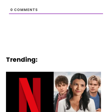
0
COMMENTS
Trending: