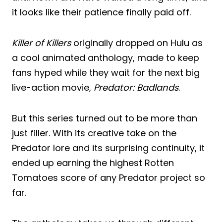
it looks like their patience finally paid off.
Killer of Killers
originally dropped on Hulu as
a cool animated anthology, made to keep
fans hyped while they wait for the next big
live-action movie,
Predator: Badlands
.
But this series turned out to be more than
just filler. With its creative take on the
Predator lore and its surprising continuity, it
ended up earning the highest Rotten
Tomatoes score of any Predator project so
far.