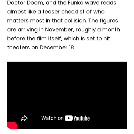
Doctor Doom, and the Funko wave reads
almost like a teaser checklist of who
matters most in that collision. The figures
are arriving in November, roughly a month
before the film itself, which is set to hit
theaters on December 18.