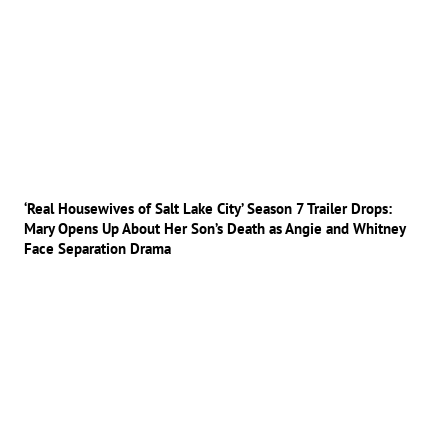
‘Real Housewives of Salt Lake City’ Season 7 Trailer Drops:
Mary Opens Up About Her Son’s Death as Angie and Whitney
Face Separation Drama