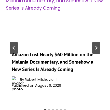
Amazon Lost Nearly $60 Million on the
Melania Documentary, and Somehow a
New Series Is Already Coming
By
Robert Milakovic
Published on
August 6, 2026