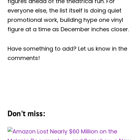
figures ahead of the theatrical run. For
everyone else, the list itself is doing quiet
promotional work, building hype one vinyl
figure at a time as December inches closer.
Have something to add? Let us know in the
comments!
Don't miss: