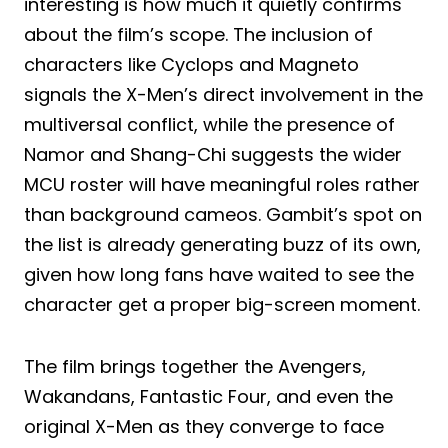
interesting is how much it quietly confirms
about the film’s scope. The inclusion of
characters like Cyclops and Magneto
signals the X-Men’s direct involvement in the
multiversal conflict, while the presence of
Namor and Shang-Chi suggests the wider
MCU roster will have meaningful roles rather
than background cameos. Gambit’s spot on
the list is already generating buzz of its own,
given how long fans have waited to see the
character get a proper big-screen moment.
The film brings together the Avengers,
Wakandans, Fantastic Four, and even the
original X-Men as they converge to face