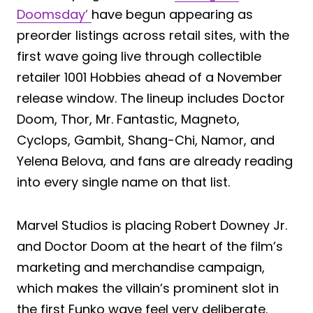
Doomsday’
have begun appearing as
preorder listings across retail sites, with the
first wave going live through collectible
retailer 1001 Hobbies ahead of a November
release window. The lineup includes Doctor
Doom, Thor, Mr. Fantastic, Magneto,
Cyclops, Gambit, Shang-Chi, Namor, and
Yelena Belova, and fans are already reading
into every single name on that list.
Marvel Studios is placing Robert Downey Jr.
and Doctor Doom at the heart of the film’s
marketing and merchandise campaign,
which makes the villain’s prominent slot in
the first Funko wave feel very deliberate.