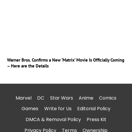
Warner Bros. Confirms a New ‘Matrix’ Movie Is Officially Coming
– Here are the Details
Marvel
DC
Star Wars
Anime
Comics
Games
Write for Us
Editorial Policy
DMCA & Removal Policy
Press Kit
Privacy Policy
Terms
Ownership