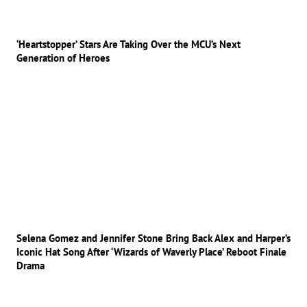
‘Heartstopper’ Stars Are Taking Over the MCU’s Next
Generation of Heroes
Selena Gomez and Jennifer Stone Bring Back Alex and Harper’s
Iconic Hat Song After ‘Wizards of Waverly Place’ Reboot Finale
Drama