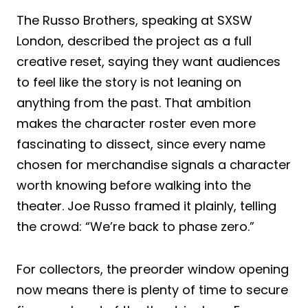
The Russo Brothers, speaking at SXSW
London, described the project as a full
creative reset, saying they want audiences
to feel like the story is not leaning on
anything from the past. That ambition
makes the character roster even more
fascinating to dissect, since every name
chosen for merchandise signals a character
worth knowing before walking into the
theater. Joe Russo framed it plainly, telling
the crowd: “We’re back to phase zero.”
For collectors, the preorder window opening
now means there is plenty of time to secure