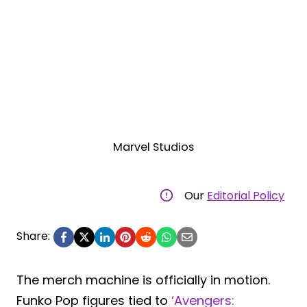
Marvel Studios
Our
Editorial Policy
Share:
The merch machine is officially in motion.
Funko Pop figures tied to
‘Avengers: