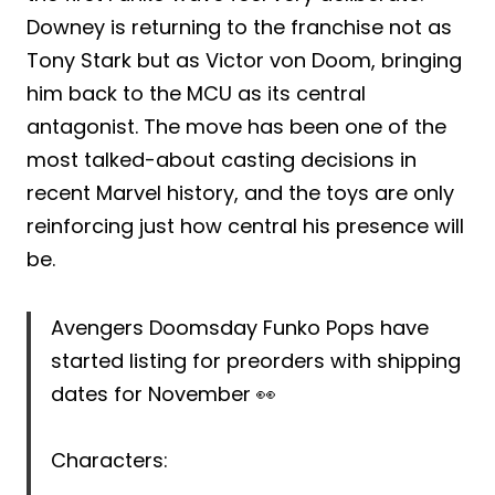
Downey is returning to the franchise not as
Tony Stark but as Victor von Doom, bringing
him back to the MCU as its central
antagonist. The move has been one of the
most talked-about casting decisions in
recent Marvel history, and the toys are only
reinforcing just how central his presence will
be.
Avengers Doomsday Funko Pops have
started listing for preorders with shipping
dates for November 👀
Characters: