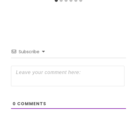
Subscribe
0
COMMENTS