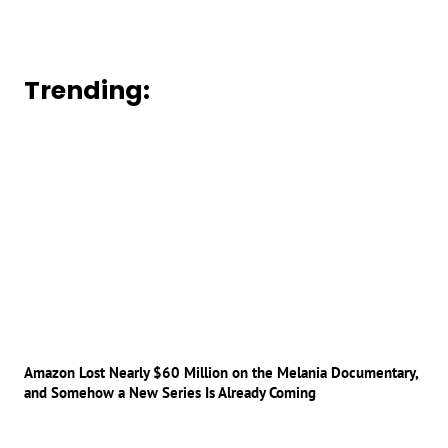
Trending:
Amazon Lost Nearly $60 Million on the Melania Documentary,
and Somehow a New Series Is Already Coming