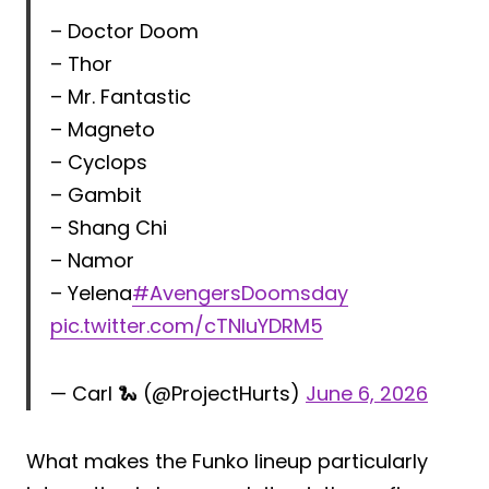
– Doctor Doom
– Thor
– Mr. Fantastic
– Magneto
– Cyclops
– Gambit
– Shang Chi
– Namor
– Yelena
#AvengersDoomsday
pic.twitter.com/cTNIuYDRM5
— Carl 🐍 (@ProjectHurts)
June 6, 2026
What makes the Funko lineup particularly