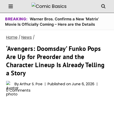
Skip
to
content
BREAKING:
Warner Bros. Confirms a New ‘Matrix’
Movie Is Officially Coming – Here are the Details
Home
/
News
/
‘Avengers: Doomsday’ Funko Pops
Are Up for Preorder and the
Character Lineup Is Already Telling
a Story
By
Arthur S. Poe
Published on
June 6, 2026
0 Comments