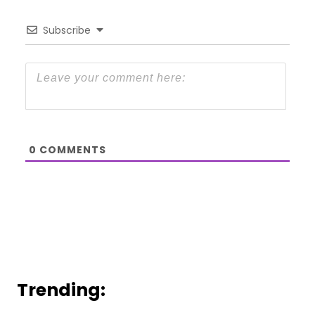
Subscribe
0
COMMENTS
Trending: