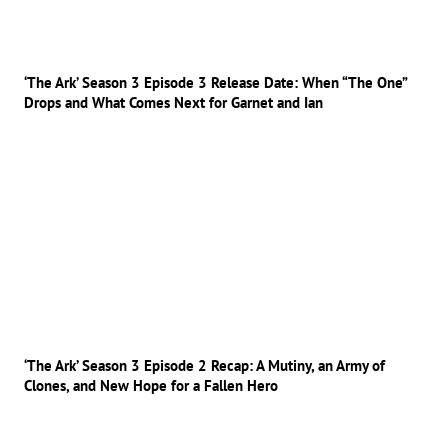
‘The Ark’ Season 3 Episode 3 Release Date: When “The One”
Drops and What Comes Next for Garnet and Ian
‘The Ark’ Season 3 Episode 2 Recap: A Mutiny, an Army of
Clones, and New Hope for a Fallen Hero