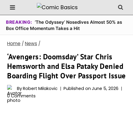
Skip
to
content
BREAKING:
‘The Odyssey’ Nosedives Almost 50% as
Box Office Momentum Takes a Hit
Home
/
News
/
‘Avengers: Doomsday’ Star Chris
Hemsworth and Elsa Pataky Denied
Boarding Flight Over Passport Issue
By
Robert Milakovic
Published on
June 5, 2026
0 Comments