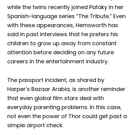
while the twins recently joined Pataky in her
Spanish-language series “The Tribute.” Even
with these appearances, Hemsworth has
said in past interviews that he prefers his
children to grow up away from constant
attention before deciding on any future
careers in the entertainment industry.
The passport incident, as shared by
Harper’s Bazaar Arabia, is another reminder
that even global film stars deal with
everyday parenting problems. In this case,
not even the power of Thor could get past a
simple airport check.