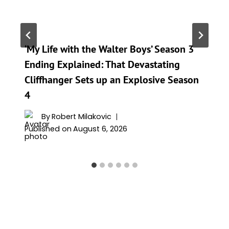
‘My Life with the Walter Boys’ Season 3
Ending Explained: That Devastating
Cliffhanger Sets up an Explosive Season
4
By
Robert Milakovic
Published on
August 6, 2026