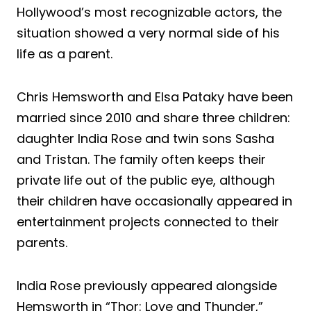
Hollywood’s most recognizable actors, the
situation showed a very normal side of his
life as a parent.
Chris Hemsworth and Elsa Pataky have been
married since 2010 and share three children:
daughter India Rose and twin sons Sasha
and Tristan. The family often keeps their
private life out of the public eye, although
their children have occasionally appeared in
entertainment projects connected to their
parents.
India Rose previously appeared alongside
Hemsworth in “Thor: Love and Thunder,”