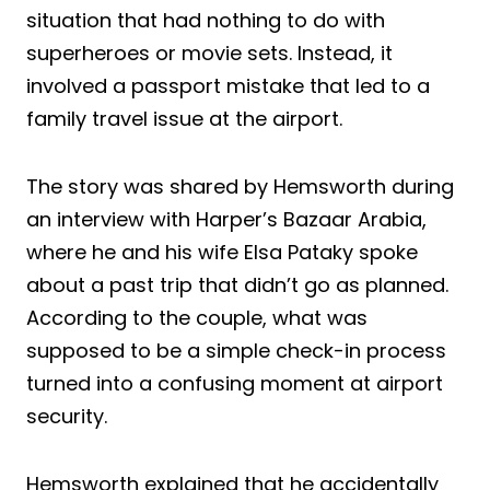
situation that had nothing to do with
superheroes or movie sets. Instead, it
involved a passport mistake that led to a
family travel issue at the airport.
The story was shared by Hemsworth during
an interview with Harper’s Bazaar Arabia,
where he and his wife Elsa Pataky spoke
about a past trip that didn’t go as planned.
According to the couple, what was
supposed to be a simple check-in process
turned into a confusing moment at airport
security.
Hemsworth explained that he accidentally