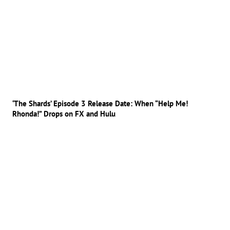
‘The Shards’ Episode 3 Release Date: When “Help Me!
Rhonda!” Drops on FX and Hulu