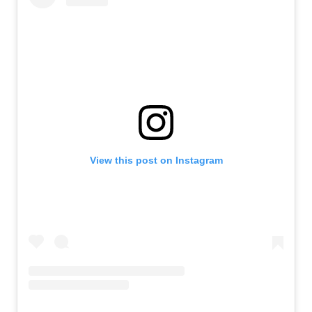
View this post on Instagram