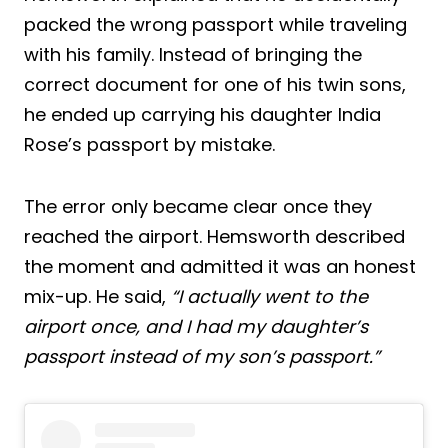
packed the wrong passport while traveling
with his family. Instead of bringing the
correct document for one of his twin sons,
he ended up carrying his daughter India
Rose’s passport by mistake.
The error only became clear once they
reached the airport. Hemsworth described
the moment and admitted it was an honest
mix-up. He said,
“I actually went to the
airport once, and I had my daughter’s
passport instead of my son’s passport.”