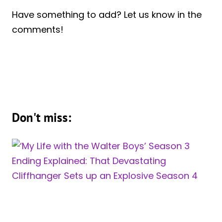
Have something to add? Let us know in the
comments!
Don't miss: