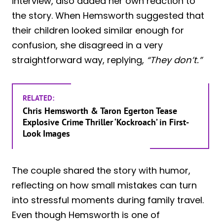
interview, also added her own reaction to
the story. When Hemsworth suggested that
their children looked similar enough for
confusion, she disagreed in a very
straightforward way, replying,
“They don’t.”
RELATED:
Chris Hemsworth & Taron Egerton Tease
Explosive Crime Thriller ‘Kockroach’ in First-
Look Images
The couple shared the story with humor,
reflecting on how small mistakes can turn
into stressful moments during family travel.
Even though Hemsworth is one of