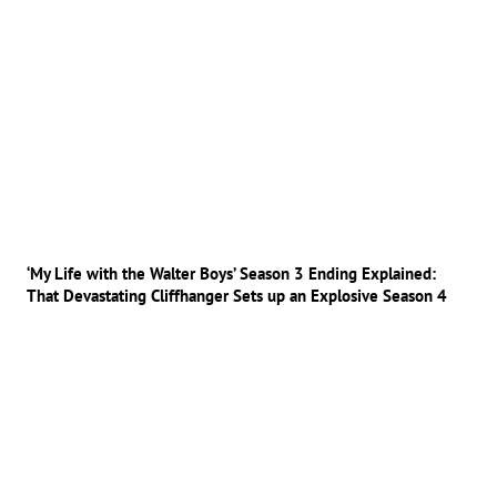
‘My Life with the Walter Boys’ Season 3 Ending Explained:
That Devastating Cliffhanger Sets up an Explosive Season 4