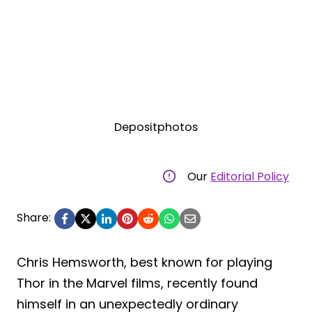
Depositphotos
Our
Editorial Policy
Share:
Chris Hemsworth, best known for playing
Thor in the Marvel films, recently found
himself in an unexpectedly ordinary