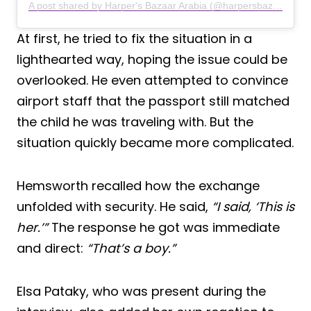
A post shared by Harper's Bazaar Arabia (@harpersbazaararabia)
At first, he tried to fix the situation in a
lighthearted way, hoping the issue could be
overlooked. He even attempted to convince
airport staff that the passport still matched
the child he was traveling with. But the
situation quickly became more complicated.
Hemsworth recalled how the exchange
unfolded with security. He said,
“I said, ‘This is
her.’”
The response he got was immediate
and direct:
“That’s a boy.”
Elsa Pataky, who was present during the