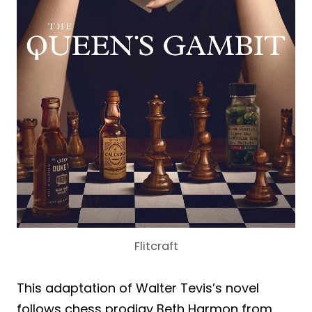
Flitcraft
This adaptation of Walter Tevis’s novel
follows chess prodigy Beth Harmon from