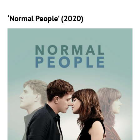
‘Normal People’ (2020)