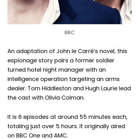
BBC
An adaptation of John le Carré’s novel, this
espionage story pairs a former soldier
turned hotel night manager with an
intelligence operation targeting an arms
dealer. Tom Hiddleston and Hugh Laurie lead
the cast with Olivia Colman.
It is 6 episodes at around 55 minutes each,
totaling just over 5 hours. It originally aired
on BBC One and AMC.