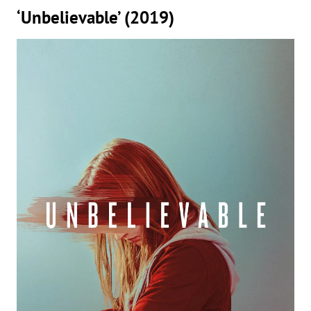
‘Unbelievable’ (2019)