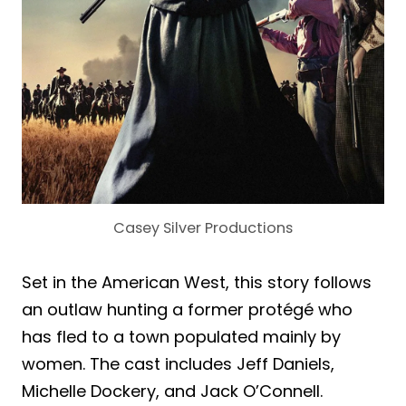
Casey Silver Productions
Set in the American West, this story follows
an outlaw hunting a former protégé who
has fled to a town populated mainly by
women. The cast includes Jeff Daniels,
Michelle Dockery, and Jack O’Connell.