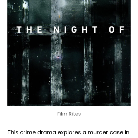
Film Rites
This crime drama explores a murder case in