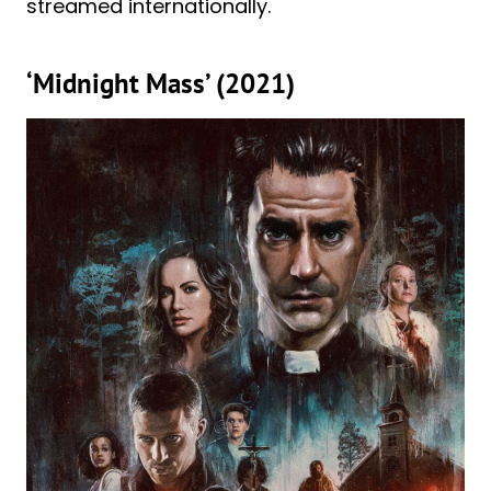
streamed internationally.
‘Midnight Mass’ (2021)