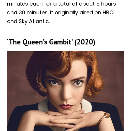
minutes each for a total of about 5 hours
and 30 minutes. It originally aired on HBO
and Sky Atlantic.
‘The Queen’s Gambit’ (2020)