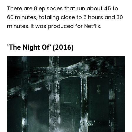
There are 8 episodes that run about 45 to
60 minutes, totaling close to 6 hours and 30
minutes. It was produced for Netflix.
‘The Night Of’ (2016)