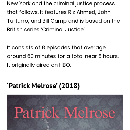
New York and the criminal justice process
that follows. It features Riz Ahmed, John
Turturro, and Bill Camp and is based on the
British series ‘Criminal Justice’.
It consists of 8 episodes that average
around 60 minutes for a total near 8 hours.
It originally aired on HBO.
‘Patrick Melrose’ (2018)