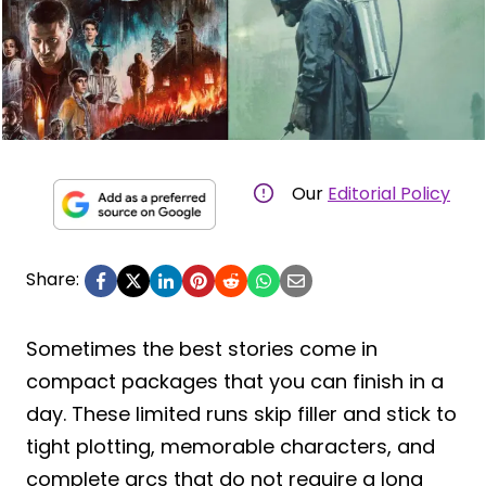
Our
Editorial Policy
Share:
Sometimes the best stories come in
compact packages that you can finish in a
day. These limited runs skip filler and stick to
tight plotting, memorable characters, and
complete arcs that do not require a long