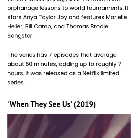
orphanage lessons to world tournaments. It
stars Anya Taylor Joy and features Marielle
Heller, Bill Camp, and Thomas Brodie
Sangster.
The series has 7 episodes that average
about 60 minutes, adding up to roughly 7
hours. It was released as a Netflix limited
series.
‘When They See Us’ (2019)