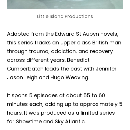
Little Island Productions
Adapted from the Edward St Aubyn novels,
this series tracks an upper class British man
through trauma, addiction, and recovery
across different years. Benedict
Cumberbatch leads the cast with Jennifer
Jason Leigh and Hugo Weaving.
It spans 5 episodes at about 55 to 60
minutes each, adding up to approximately 5
hours. It was produced as a limited series
for Showtime and Sky Atlantic.