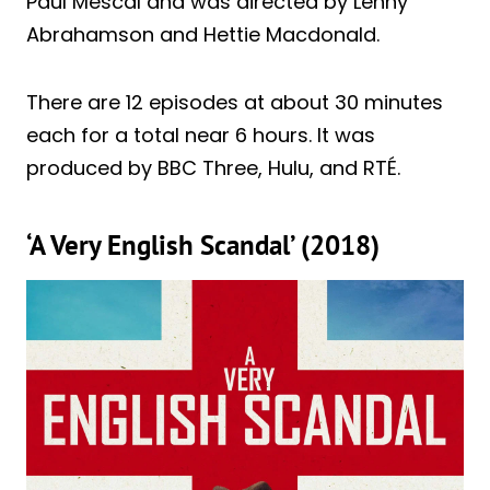
Paul Mescal and was directed by Lenny
Abrahamson and Hettie Macdonald.
There are 12 episodes at about 30 minutes
each for a total near 6 hours. It was
produced by BBC Three, Hulu, and RTÉ.
‘A Very English Scandal’ (2018)