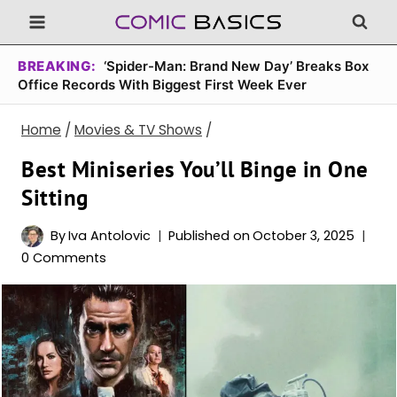
Skip
to
content
BREAKING:
‘Spider-Man: Brand New Day’ Breaks Box
Office Records With Biggest First Week Ever
Home
/
Movies & TV Shows
/
Best Miniseries You’ll Binge in One
Sitting
By
Iva Antolovic
Published on
October 3, 2025
0 Comments