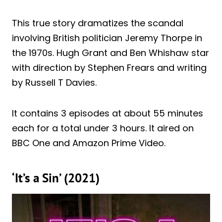
This true story dramatizes the scandal
involving British politician Jeremy Thorpe in
the 1970s. Hugh Grant and Ben Whishaw star
with direction by Stephen Frears and writing
by Russell T Davies.
It contains 3 episodes at about 55 minutes
each for a total under 3 hours. It aired on
BBC One and Amazon Prime Video.
‘It’s a Sin’ (2021)