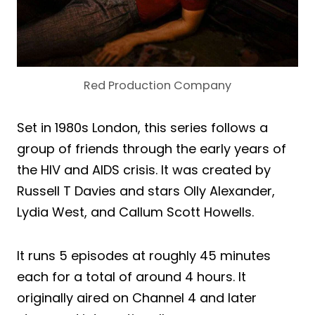
Red Production Company
Set in 1980s London, this series follows a
group of friends through the early years of
the HIV and AIDS crisis. It was created by
Russell T Davies and stars Olly Alexander,
Lydia West, and Callum Scott Howells.
It runs 5 episodes at roughly 45 minutes
each for a total of around 4 hours. It
originally aired on Channel 4 and later