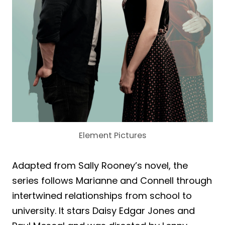
Element Pictures
Adapted from Sally Rooney’s novel, the
series follows Marianne and Connell through
intertwined relationships from school to
university. It stars Daisy Edgar Jones and