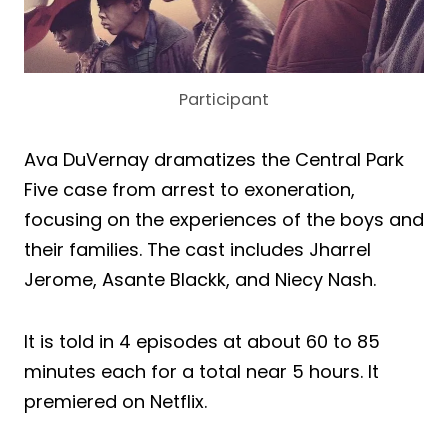
Participant
Ava DuVernay dramatizes the Central Park
Five case from arrest to exoneration,
focusing on the experiences of the boys and
their families. The cast includes Jharrel
Jerome, Asante Blackk, and Niecy Nash.
It is told in 4 episodes at about 60 to 85
minutes each for a total near 5 hours. It
premiered on Netflix.