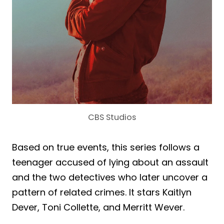
CBS Studios
Based on true events, this series follows a
teenager accused of lying about an assault
and the two detectives who later uncover a
pattern of related crimes. It stars Kaitlyn
Dever, Toni Collette, and Merritt Wever.