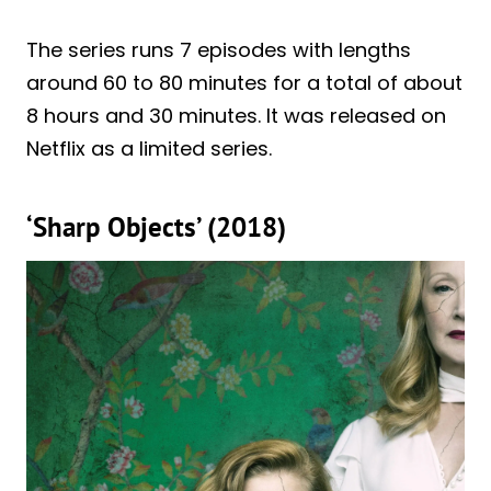
The series runs 7 episodes with lengths
around 60 to 80 minutes for a total of about
8 hours and 30 minutes. It was released on
Netflix as a limited series.
‘Sharp Objects’ (2018)