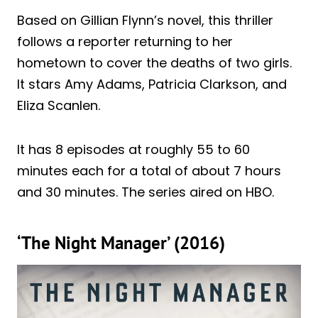
Based on Gillian Flynn’s novel, this thriller
follows a reporter returning to her
hometown to cover the deaths of two girls.
It stars Amy Adams, Patricia Clarkson, and
Eliza Scanlen.
It has 8 episodes at roughly 55 to 60
minutes each for a total of about 7 hours
and 30 minutes. The series aired on HBO.
‘The Night Manager’ (2016)