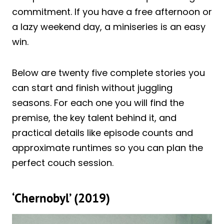
commitment. If you have a free afternoon or
a lazy weekend day, a miniseries is an easy
win.
Below are twenty five complete stories you
can start and finish without juggling
seasons. For each one you will find the
premise, the key talent behind it, and
practical details like episode counts and
approximate runtimes so you can plan the
perfect couch session.
‘Chernobyl’ (2019)