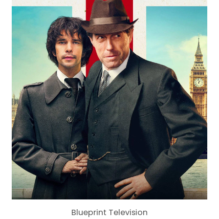
Blueprint Television