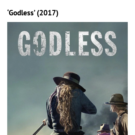
‘Godless’ (2017)