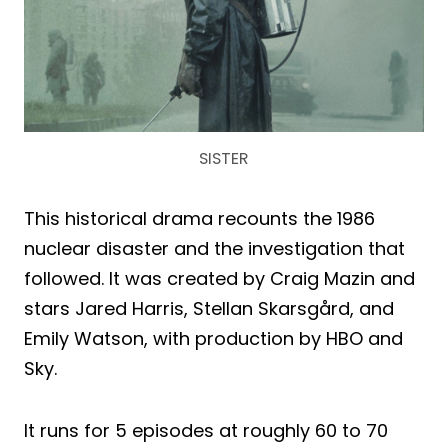
SISTER
This historical drama recounts the 1986
nuclear disaster and the investigation that
followed. It was created by Craig Mazin and
stars Jared Harris, Stellan Skarsgård, and
Emily Watson, with production by HBO and
Sky.
It runs for 5 episodes at roughly 60 to 70