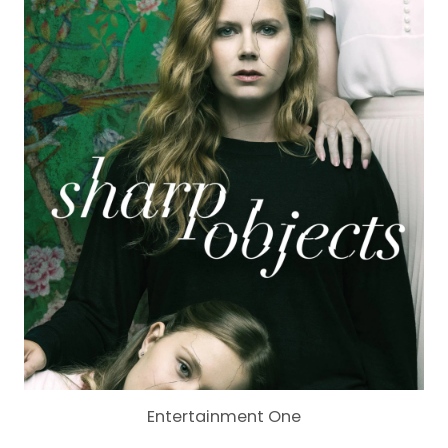
Entertainment One