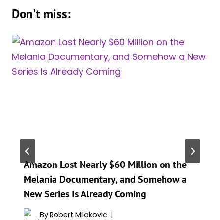
Don't miss:
Amazon Lost Nearly $60 Million on the
Melania Documentary, and Somehow a
New Series Is Already Coming
By
Robert Milakovic