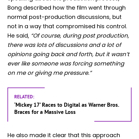
Bong described how the film went through
normal post-production discussions, but
not in a way that compromised his control.
He said,
“Of course, during post production,
there was lots of discussions and a lot of
opinions going back and forth, but it wasn’t
ever like someone was forcing something
on me or giving me pressure.”
RELATED:
‘Mickey 17’ Races to Digital as Warner Bros.
Braces for a Massive Loss
He also made it clear that this approach