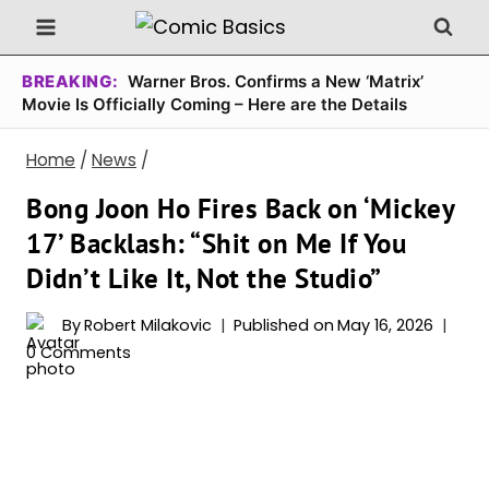
Skip
to
content
BREAKING:
Warner Bros. Confirms a New ‘Matrix’
Movie Is Officially Coming – Here are the Details
Home
/
News
/
Bong Joon Ho Fires Back on ‘Mickey
17’ Backlash: “Shit on Me If You
Didn’t Like It, Not the Studio”
By
Robert Milakovic
Published on
May 16, 2026
0 Comments