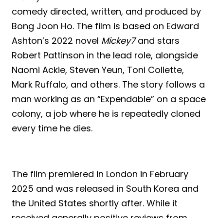
comedy directed, written, and produced by
Bong Joon Ho. The film is based on Edward
Ashton’s 2022 novel
Mickey7
and stars
Robert Pattinson in the lead role, alongside
Naomi Ackie, Steven Yeun, Toni Collette,
Mark Ruffalo, and others. The story follows a
man working as an “Expendable” on a space
colony, a job where he is repeatedly cloned
every time he dies.
The film premiered in London in February
2025 and was released in South Korea and
the United States shortly after. While it
received generally positive reviews from