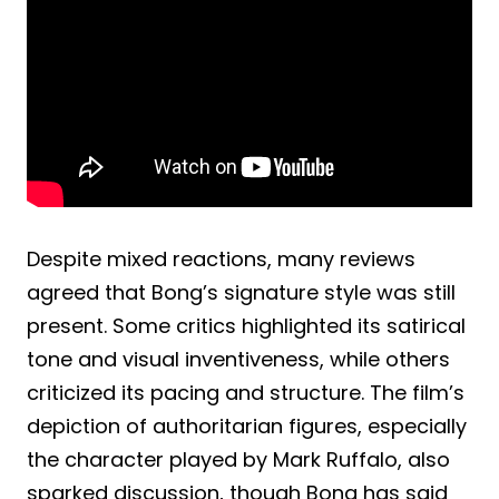
Despite mixed reactions, many reviews
agreed that Bong’s signature style was still
present. Some critics highlighted its satirical
tone and visual inventiveness, while others
criticized its pacing and structure. The film’s
depiction of authoritarian figures, especially
the character played by Mark Ruffalo, also
sparked discussion, though Bong has said