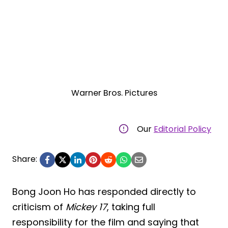
Warner Bros. Pictures
Our
Editorial Policy
Share:
Bong Joon Ho has responded directly to
criticism of
Mickey 17
, taking full
responsibility for the film and saying that