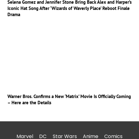
Selena Gomez and Jennifer Stone Bring Back Alex and Harper’s
Iconic Hat Song After ‘Wizards of Waverly Place’ Reboot Finale
Drama
Warner Bros. Confirms a New ‘Matrix’ Movie Is Officially Coming
– Here are the Details
Marvel
DC
Star Wars
Anime
Comics