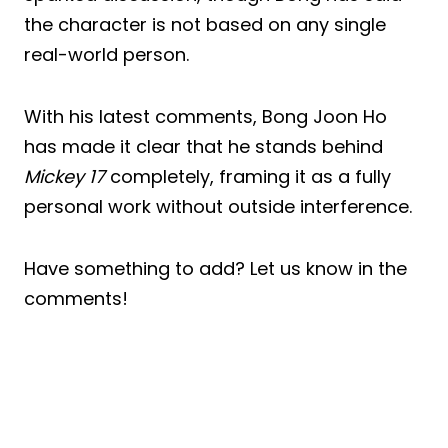
the character is not based on any single
real-world person.
With his latest comments, Bong Joon Ho
has made it clear that he stands behind
Mickey 17
completely, framing it as a fully
personal work without outside interference.
Have something to add? Let us know in the
comments!