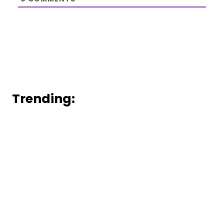
Trending: