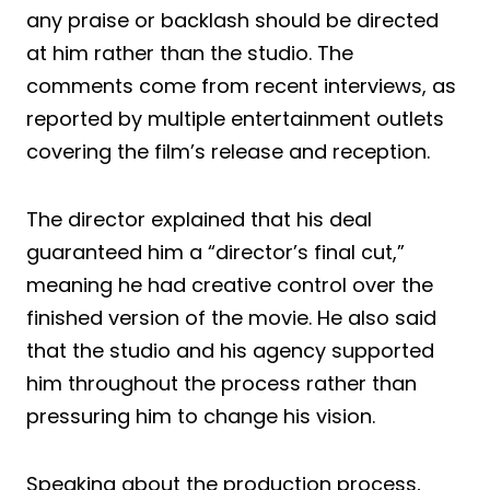
any praise or backlash should be directed
at him rather than the studio. The
comments come from recent interviews, as
reported by multiple entertainment outlets
covering the film’s release and reception.
The director explained that his deal
guaranteed him a “director’s final cut,”
meaning he had creative control over the
finished version of the movie. He also said
that the studio and his agency supported
him throughout the process rather than
pressuring him to change his vision.
Speaking about the production process,