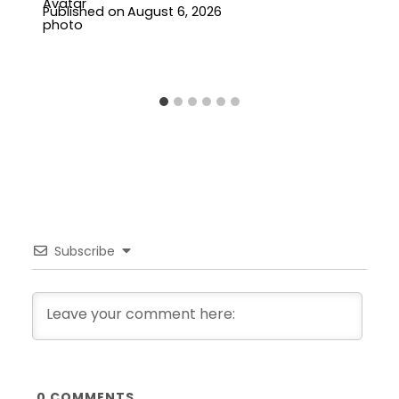
Published on
August 6, 2026
Subscribe
0
COMMENTS