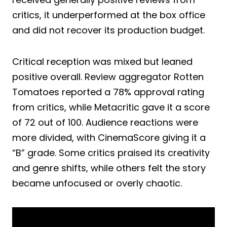
critics, it underperformed at the box office
and did not recover its production budget.
Critical reception was mixed but leaned
positive overall. Review aggregator Rotten
Tomatoes reported a 78% approval rating
from critics, while Metacritic gave it a score
of 72 out of 100. Audience reactions were
more divided, with CinemaScore giving it a
“B” grade. Some critics praised its creativity
and genre shifts, while others felt the story
became unfocused or overly chaotic.