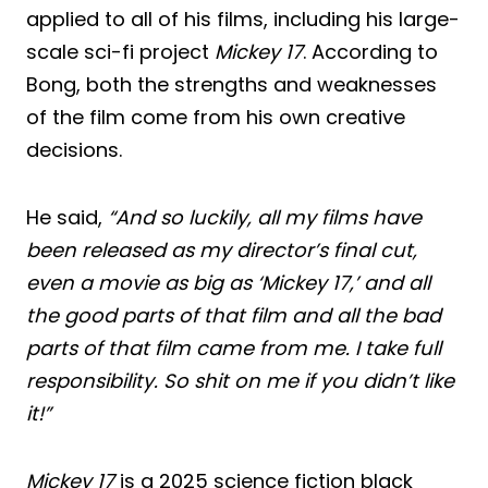
applied to all of his films, including his large-
scale sci-fi project
Mickey 17
. According to
Bong, both the strengths and weaknesses
of the film come from his own creative
decisions.
He said,
“And so luckily, all my films have
been released as my director’s final cut,
even a movie as big as ‘Mickey 17,’ and all
the good parts of that film and all the bad
parts of that film came from me. I take full
responsibility. So shit on me if you didn’t like
it!”
Mickey 17
is a 2025 science fiction black