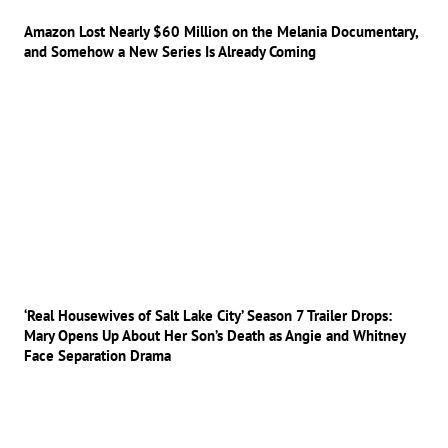
Amazon Lost Nearly $60 Million on the Melania Documentary,
and Somehow a New Series Is Already Coming
‘Real Housewives of Salt Lake City’ Season 7 Trailer Drops:
Mary Opens Up About Her Son’s Death as Angie and Whitney
Face Separation Drama