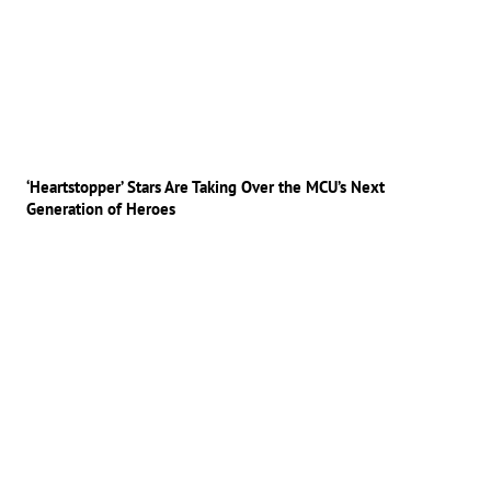
‘Heartstopper’ Stars Are Taking Over the MCU’s Next
Generation of Heroes