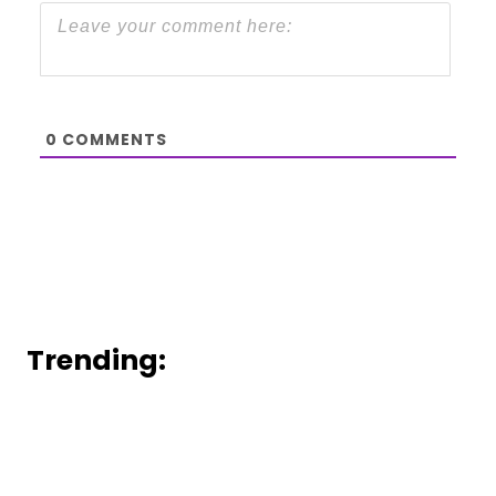
0
COMMENTS
Trending: