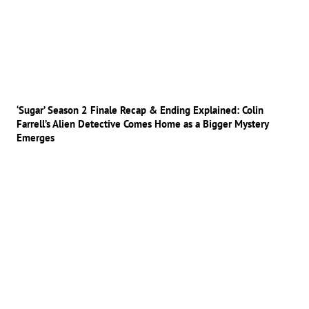
‘Sugar’ Season 2 Finale Recap & Ending Explained: Colin
Farrell’s Alien Detective Comes Home as a Bigger Mystery
Emerges