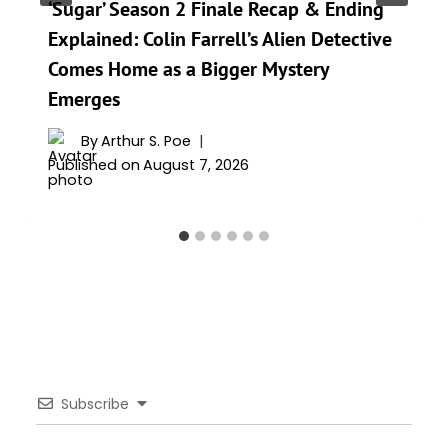
‘Sugar’ Season 2 Finale Recap & Ending
Explained: Colin Farrell’s Alien Detective
Comes Home as a Bigger Mystery
Emerges
By
Arthur S. Poe
Published on
August 7, 2026
Subscribe