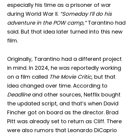
especially his time as a prisoner of war
during World War II.
“Someday I’ll do his
adventure in the POW camp,”
Tarantino had
said. But that idea later turned into this new
film.
Originally, Tarantino had a different project
in mind. In 2024, he was reportedly working
on a film called
The Movie Critic
, but that
idea changed over time. According to
Deadline
and other sources, Netflix bought
the updated script, and that’s when David
Fincher got on board as the director. Brad
Pitt was already set to return as Cliff. There
were also rumors that Leonardo DiCaprio