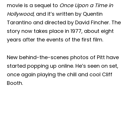
movie is a sequel to
Once Upon a Time in
Hollywood
, and it’s written by Quentin
Tarantino and directed by David Fincher. The
story now takes place in 1977, about eight
years after the events of the first film.
New behind-the-scenes photos of Pitt have
started popping up online. He’s seen on set,
once again playing the chill and cool Cliff
Booth.