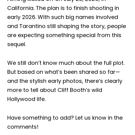
California. The plan is to finish shooting in
early 2026. With such big names involved
and Tarantino still shaping the story, people
are expecting something special from this
sequel.
We still don’t know much about the full plot.
But based on what’s been shared so far—
and the stylish early photos, there’s clearly
more to tell about Cliff Booth’s wild
Hollywood life.
Have something to add? Let us know in the
comments!