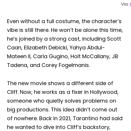
Via:
Even without a full costume, the character’s
vibe is still there. He won’t be alone this time,
he’s joined by a strong cast, including Scott
Caan, Elizabeth Debicki, Yahya Abdul-
Mateen II, Carla Gugino, Holt McCallany, JB
Tadena, and Corey Fogelmanis.
The new movie shows a different side of
Cliff. Now, he works as a fixer in Hollywood,
someone who quietly solves problems on
big productions. This idea didn’t come out
of nowhere. Back in 2021, Tarantino had said
he wanted to dive into Cliff’s backstory,