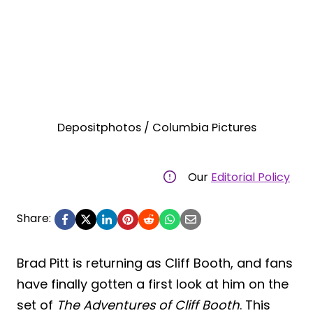
Depositphotos / Columbia Pictures
Our
Editorial Policy
Share:
Brad Pitt is returning as Cliff Booth, and fans
have finally gotten a first look at him on the
set of
The Adventures of Cliff Booth
. This