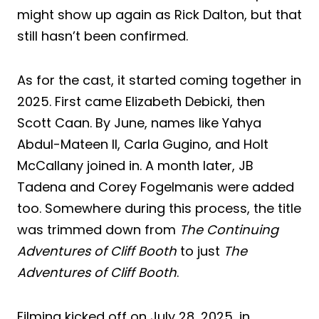
might show up again as Rick Dalton, but that
still hasn’t been confirmed.
As for the cast, it started coming together in
2025. First came Elizabeth Debicki, then
Scott Caan. By June, names like Yahya
Abdul-Mateen II, Carla Gugino, and Holt
McCallany joined in. A month later, JB
Tadena and Corey Fogelmanis were added
too. Somewhere during this process, the title
was trimmed down from
The Continuing
Adventures of Cliff Booth
to just
The
Adventures of Cliff Booth
.
Filming kicked off on July 28, 2025, in