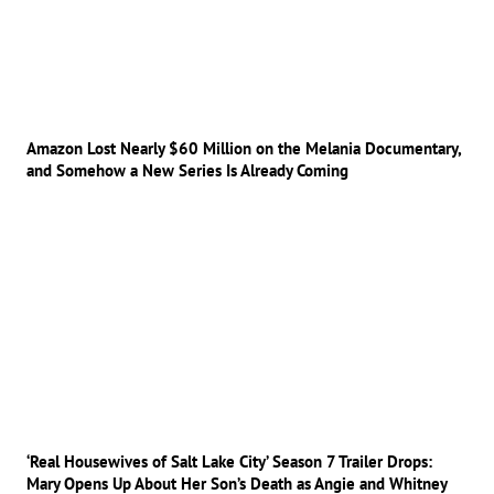
Amazon Lost Nearly $60 Million on the Melania Documentary,
and Somehow a New Series Is Already Coming
‘Real Housewives of Salt Lake City’ Season 7 Trailer Drops:
Mary Opens Up About Her Son’s Death as Angie and Whitney