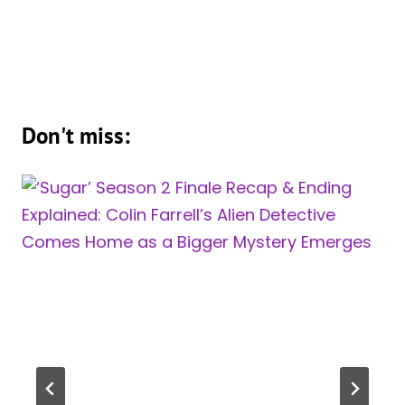
Don't miss: