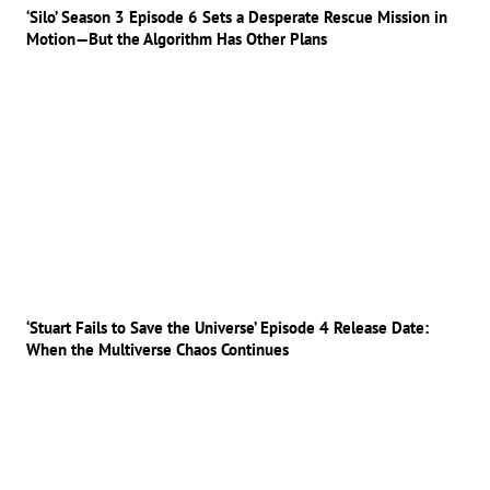
‘Silo’ Season 3 Episode 6 Sets a Desperate Rescue Mission in
Motion—But the Algorithm Has Other Plans
‘Stuart Fails to Save the Universe’ Episode 4 Release Date:
When the Multiverse Chaos Continues