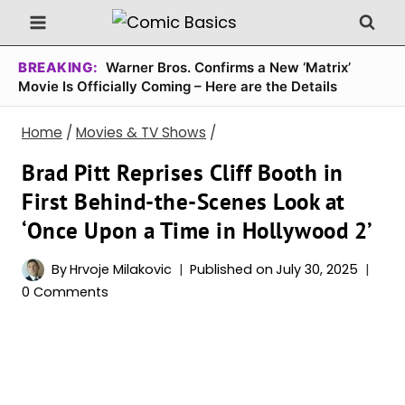
Skip
to
content
BREAKING:
Warner Bros. Confirms a New ‘Matrix’
Movie Is Officially Coming – Here are the Details
Home
/
Movies & TV Shows
/
Brad Pitt Reprises Cliff Booth in
First Behind-the-Scenes Look at
‘Once Upon a Time in Hollywood 2’
By
Hrvoje Milakovic
Published on
July 30, 2025
0 Comments