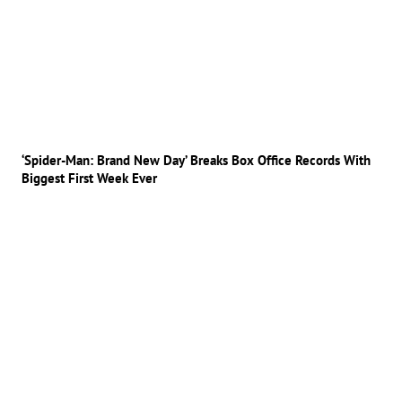
‘Spider-Man: Brand New Day’ Breaks Box Office Records With
Biggest First Week Ever