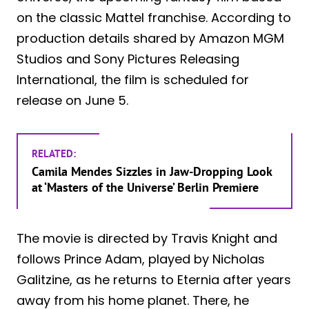
on the classic Mattel franchise. According to
production details shared by Amazon MGM
Studios and Sony Pictures Releasing
International, the film is scheduled for
release on June 5.
RELATED:
Camila Mendes Sizzles in Jaw-Dropping Look
at ‘Masters of the Universe’ Berlin Premiere
The movie is directed by Travis Knight and
follows Prince Adam, played by Nicholas
Galitzine, as he returns to Eternia after years
away from his home planet. There, he