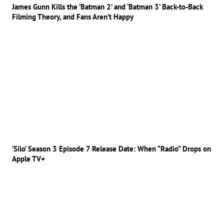
James Gunn Kills the ‘Batman 2’ and ‘Batman 3’ Back-to-Back
Filming Theory, and Fans Aren’t Happy
‘Silo’ Season 3 Episode 7 Release Date: When “Radio” Drops on
Apple TV+