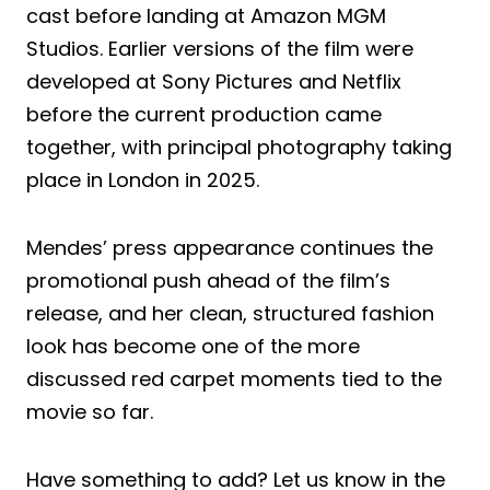
cast before landing at Amazon MGM
Studios. Earlier versions of the film were
developed at Sony Pictures and Netflix
before the current production came
together, with principal photography taking
place in London in 2025.
Mendes’ press appearance continues the
promotional push ahead of the film’s
release, and her clean, structured fashion
look has become one of the more
discussed red carpet moments tied to the
movie so far.
Have something to add? Let us know in the