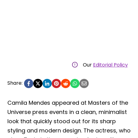
Our
Editorial Policy
Share:
Camila Mendes appeared at Masters of the
Universe press events in a clean, minimalist
look that quickly stood out for its sharp
styling and modern design. The actress, who