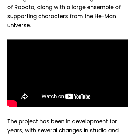
of Roboto, along with a large ensemble of
supporting characters from the He-Man
universe.
The project has been in development for
years, with several changes in studio and