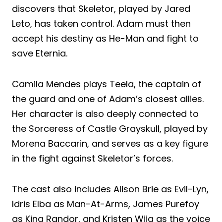
discovers that Skeletor, played by Jared
Leto, has taken control. Adam must then
accept his destiny as He-Man and fight to
save Eternia.
Camila Mendes plays Teela, the captain of
the guard and one of Adam’s closest allies.
Her character is also deeply connected to
the Sorceress of Castle Grayskull, played by
Morena Baccarin, and serves as a key figure
in the fight against Skeletor’s forces.
The cast also includes Alison Brie as Evil-Lyn,
Idris Elba as Man-At-Arms, James Purefoy
as King Randor, and Kristen Wiig as the voice