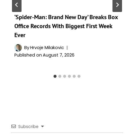
‘Spider-Man: Brand New Day’ Breaks Box
Office Records With Biggest First Week
Ever
By
Hrvoje Milakovic
Published on
August 7, 2026
Subscribe