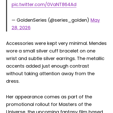
pic.twitter.com/0VaNT864Ad
— GoldenSeries (@series_golden)
May
28, 2026
Accessories were kept very minimal. Mendes
wore a small silver cuff bracelet on one
wrist and subtle silver earrings. The metallic
accents added just enough contrast
without taking attention away from the
dress.
Her appearance comes as part of the
promotional rollout for Masters of the
Universe, the upcoming fantasy film based