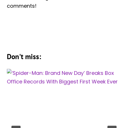
comments!
Don't miss: