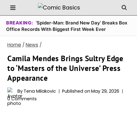
Skip
to
content
BREAKING:
‘Spider-Man: Brand New Day’ Breaks Box
Office Records With Biggest First Week Ever
Home
/
News
/
Camila Mendes Brings Sultry Edge
to ‘Masters of the Universe’ Press
Appearance
By
Tena Milakovic
Published on
May 29, 2026
0 Comments