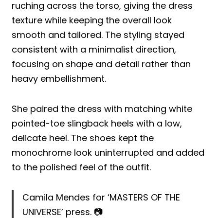
ruching across the torso, giving the dress
texture while keeping the overall look
smooth and tailored. The styling stayed
consistent with a minimalist direction,
focusing on shape and detail rather than
heavy embellishment.
She paired the dress with matching white
pointed-toe slingback heels with a low,
delicate heel. The shoes kept the
monochrome look uninterrupted and added
to the polished feel of the outfit.
Camila Mendes for ‘MASTERS OF THE
UNIVERSE’ press. 📷