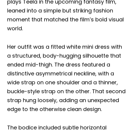
plays Teela in the upcoming fantasy film,
leaned into a simple but striking fashion
moment that matched the film’s bold visual
world.
Her outfit was a fitted white mini dress with
a structured, body-hugging silhouette that
ended mid-thigh. The dress featured a
distinctive asymmetrical neckline, with a
wide strap on one shoulder and a thinner,
buckle-style strap on the other. That second
strap hung loosely, adding an unexpected
edge to the otherwise clean design.
The bodice included subtle horizontal