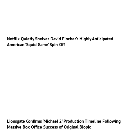
Netflix Quietly Shelves David Fincher’s Highly Anticipated
American ‘Squid Game’ Spin-Off
Lionsgate Confirms ‘Michael 2’ Production Timeline Following
Massive Box Office Success of Original Biopic