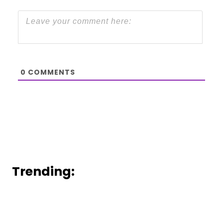
0
COMMENTS
Trending: