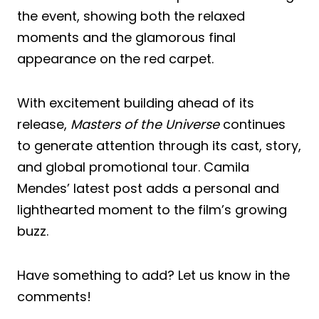
the event, showing both the relaxed
moments and the glamorous final
appearance on the red carpet.
With excitement building ahead of its
release,
Masters of the Universe
continues
to generate attention through its cast, story,
and global promotional tour. Camila
Mendes’ latest post adds a personal and
lighthearted moment to the film’s growing
buzz.
Have something to add? Let us know in the
comments!