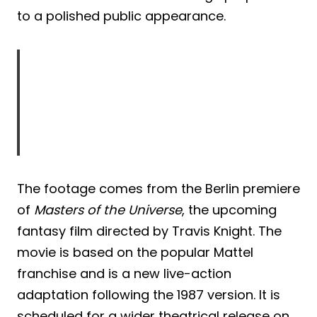
to a polished public appearance.
The footage comes from the Berlin premiere
of
Masters of the Universe
, the upcoming
fantasy film directed by Travis Knight. The
movie is based on the popular Mattel
franchise and is a new live-action
adaptation following the 1987 version. It is
scheduled for a wider theatrical release on