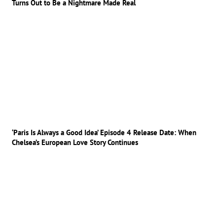
Turns Out to Be a Nightmare Made Real
‘Paris Is Always a Good Idea’ Episode 4 Release Date: When
Chelsea’s European Love Story Continues