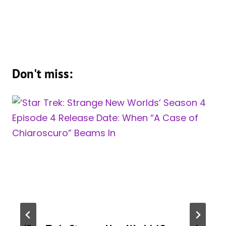
Don't miss: