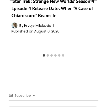
‘Star Trek: Strange New Worlds’ Season 4
Episode 4 Release Date: When “A Case of
Chiaroscuro” Beams In
By
Hrvoje Milakovic
Published on
August 6, 2026
Subscribe