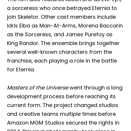
a sorceress who once betrayed Eternia to
join Skeletor. Other cast members include
Idris Elba as Man-At-Arms, Morena Baccarin
as the Sorceress, and James Purefoy as
King Randor. The ensemble brings together
several well-known characters from the
franchise, each playing a role in the battle
for Eternia.
Masters of the Universe
went through a long
development process before reaching its
current form. The project changed studios
and creative teams multiple times before
Amazon MGM Studios secured the rights in