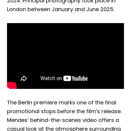
2024. Principal photography took place in
London between January and June 2025.
The Berlin premiere marks one of the final
promotional stops before the film’s release.
Mendes’ behind-the-scenes video offers a
casual look at the atmosphere surrounding