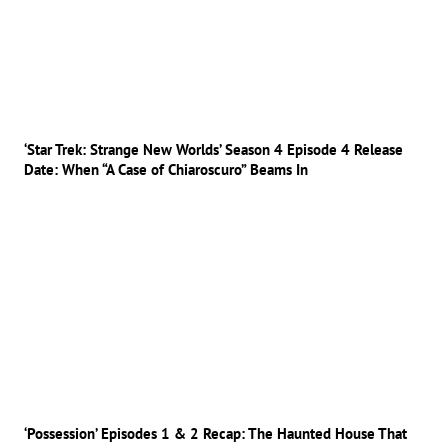
‘Star Trek: Strange New Worlds’ Season 4 Episode 4 Release
Date: When “A Case of Chiaroscuro” Beams In
‘Possession’ Episodes 1 & 2 Recap: The Haunted House That