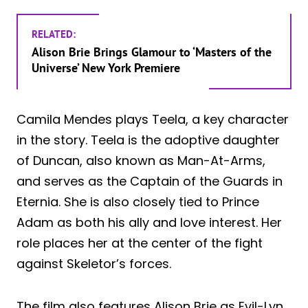
RELATED:
Alison Brie Brings Glamour to ‘Masters of the
Universe’ New York Premiere
Camila Mendes plays Teela, a key character
in the story. Teela is the adoptive daughter
of Duncan, also known as Man-At-Arms,
and serves as the Captain of the Guards in
Eternia. She is also closely tied to Prince
Adam as both his ally and love interest. Her
role places her at the center of the fight
against Skeletor’s forces.
The film also features Alison Brie as Evil-Lyn,