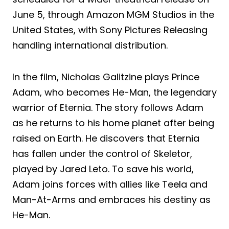
June 5, through Amazon MGM Studios in the
United States, with Sony Pictures Releasing
handling international distribution.
In the film, Nicholas Galitzine plays Prince
Adam, who becomes He-Man, the legendary
warrior of Eternia. The story follows Adam
as he returns to his home planet after being
raised on Earth. He discovers that Eternia
has fallen under the control of Skeletor,
played by Jared Leto. To save his world,
Adam joins forces with allies like Teela and
Man-At-Arms and embraces his destiny as
He-Man.