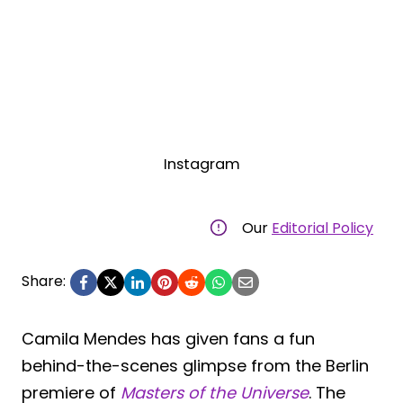
Instagram
Our
Editorial Policy
Share:
Camila Mendes has given fans a fun
behind-the-scenes glimpse from the Berlin
premiere of
Masters of the Universe
. The