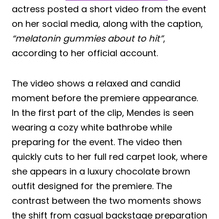
actress posted a short video from the event
on her social media, along with the caption,
“melatonin gummies about to hit”
,
according to her official account.
The video shows a relaxed and candid
moment before the premiere appearance.
In the first part of the clip, Mendes is seen
wearing a cozy white bathrobe while
preparing for the event. The video then
quickly cuts to her full red carpet look, where
she appears in a luxury chocolate brown
outfit designed for the premiere. The
contrast between the two moments shows
the shift from casual backstage preparation