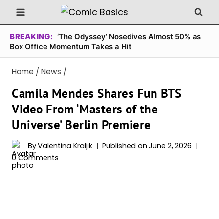
Skip
to
content
BREAKING:
‘The Odyssey’ Nosedives Almost 50% as
Box Office Momentum Takes a Hit
Home
/
News
/
Camila Mendes Shares Fun BTS
Video From ‘Masters of the
Universe’ Berlin Premiere
By
Valentina Kraljik
Published on
June 2, 2026
0 Comments