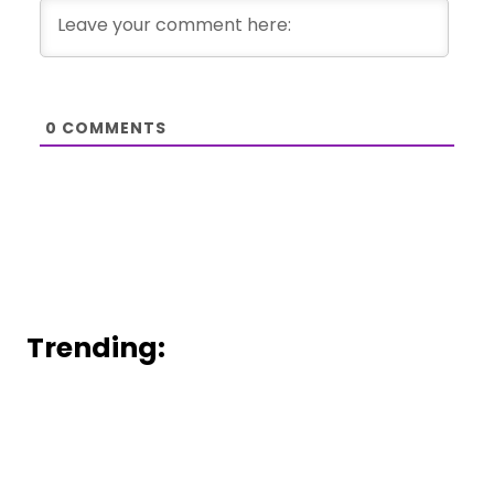
0
COMMENTS
Trending: