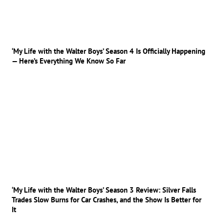
‘My Life with the Walter Boys’ Season 4 Is Officially Happening
— Here’s Everything We Know So Far
‘My Life with the Walter Boys’ Season 3 Review: Silver Falls
Trades Slow Burns for Car Crashes, and the Show Is Better for
It