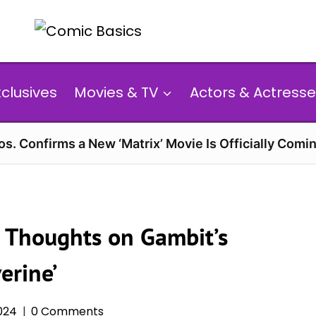
xclusives
Movies & TV
Actors & Actresse
s. Confirms a New ‘Matrix’ Movie Is Officially Comin
 Thoughts on Gambit’s
erine’
2024
0 Comments