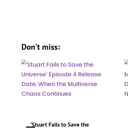
Don't miss:
‘Stuart Fails to Save the