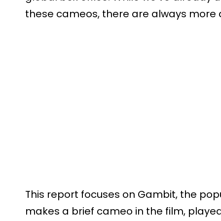
these cameos, there are always more de
This report focuses on Gambit, the pop
makes a brief cameo in the film, play