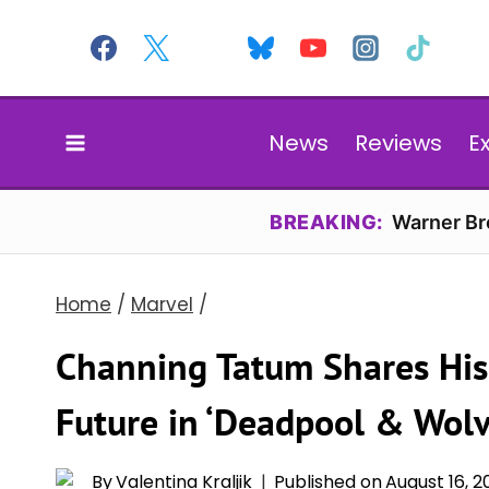
Skip
to
content
News
Reviews
E
BREAKING:
Warner Bro
Home
/
Marvel
/
Channing Tatum Shares His
Future in ‘Deadpool & Wolv
By
Valentina Kraljik
Published on
August 16, 