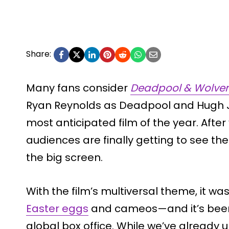
Share:
Many fans consider
Deadpool & Wolver
Ryan Reynolds as Deadpool and Hugh J
most anticipated film of the year. After
audiences are finally getting to see th
the big screen.
With the film’s multiversal theme, it w
Easter eggs
and cameos—and it’s been d
global box office. While we’ve already