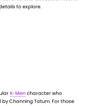
tails to explore.
ular
X-Men
character who
ed by Channing Tatum. For those