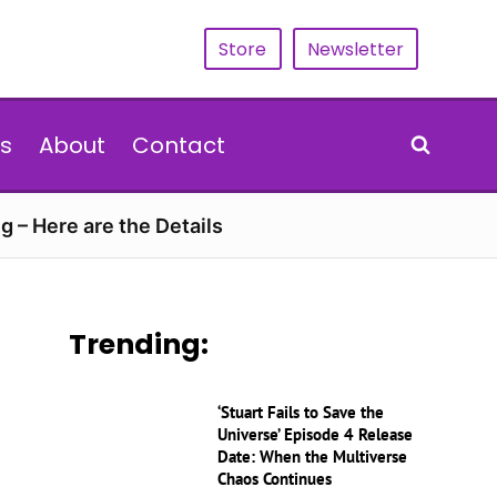
Store
Newsletter
s
About
Contact
g – Here are the Details
Trending:
‘Stuart Fails to Save the
Universe’ Episode 4 Release
Date: When the Multiverse
Chaos Continues