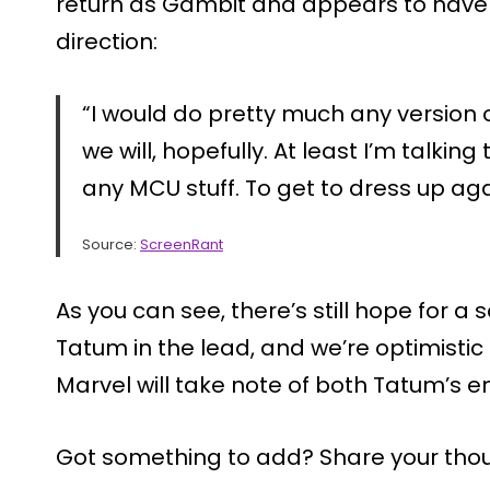
return as Gambit and appears to have
direction:
“I would do pretty much any version o
we will, hopefully. At least I’m talking 
any MCU stuff. To get to dress up ag
Source:
ScreenRant
As you can see, there’s still hope for 
Tatum in the lead, and we’re optimistic
Marvel will take note of both Tatum’s e
Got something to add? Share your tho