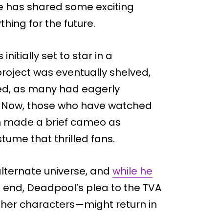
he has shared some exciting
hing for the future.
itially set to star in a
roject was eventually shelved,
ed, as many had eagerly
e. Now, those who have watched
 made a brief cameo as
ume that thrilled fans.
 alternate universe, and
while he
 end, Deadpool’s plea to the TVA
her characters—might return in