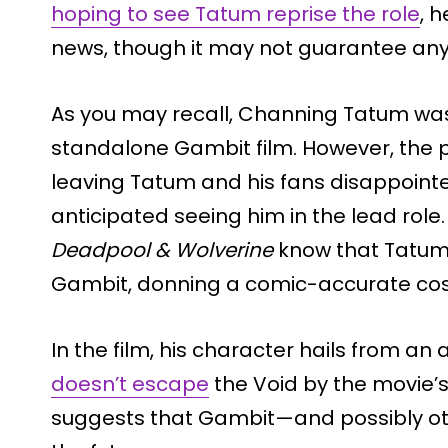
hoping to see Tatum reprise the role
, 
news, though it may not guarantee anyt
As you may recall, Channing Tatum was in
standalone Gambit film. However, the p
leaving Tatum and his fans disappoint
anticipated seeing him in the lead rol
Deadpool & Wolverine
know that Tatum
Gambit, donning a comic-accurate cost
In the film, his character hails from an
doesn’t escape
the Void by the movie’s
suggests that Gambit—and possibly ot