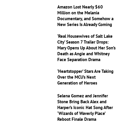
Amazon Lost Nearly $60
Million on the Melania
Documentary, and Somehow a
New Series Is Already Coming
‘Real Housewives of Salt Lake
City’ Season 7 Trailer Drops:
Mary Opens Up About Her Son’s
Death as Angie and Whitney
Face Separation Drama
‘Heartstopper’ Stars Are Taking
Over the MCU’s Next
Generation of Heroes
Selena Gomez and Jennifer
Stone Bring Back Alex and
Harper’s Iconic Hat Song After
‘Wizards of Waverly Place’
Reboot Finale Drama