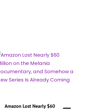
Amazon Lost Nearly $60
‘Real H