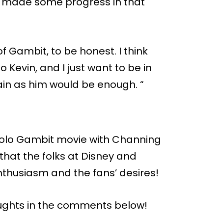
 made some progress in that
f Gambit, to be honest. I think
to Kevin, and I just want to be in
ain as him would be enough. “
a solo Gambit movie with Channing
 that the folks at Disney and
nthusiasm and the fans’ desires!
ughts in the comments below!