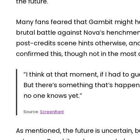
the future.
Many fans feared that Gambit might hav
brutal battle against Nova’s henchmen
post-credits scene hints otherwise, an
confirmed this, though not in the most 
“I think at that moment, if I had to gues
But there’s something that’s happe
no one knows yet.”
Source:
ScreenRant
As mentioned, the future is uncertain,