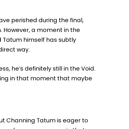
e perished during the final,
. However, a moment in the
d Tatum himself has subtly
direct way.
s, he’s definitely still in the Void.
ning in that moment that maybe
 but Channing Tatum is eager to