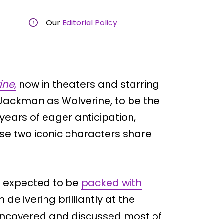
Our
Editorial Policy
ine
,
now in theaters and starring
ackman as Wolverine, to be the
 years of eager anticipation,
ese two iconic characters share
as expected to be
packed with
elivering brilliantly at the
 uncovered and discussed most of