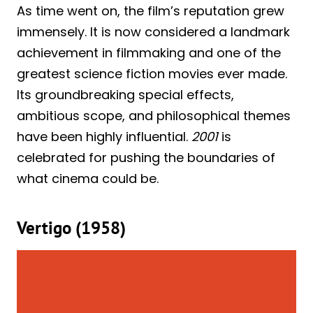
As time went on, the film’s reputation grew
immensely. It is now considered a landmark
achievement in filmmaking and one of the
greatest science fiction movies ever made.
Its groundbreaking special effects,
ambitious scope, and philosophical themes
have been highly influential.
2001
is
celebrated for pushing the boundaries of
what cinema could be.
Vertigo (1958)