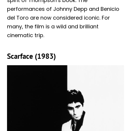
spirit of Thompson’s book. The
performances of Johnny Depp and Benicio
del Toro are now considered iconic. For
many, the film is a wild and brilliant
cinematic trip.
Scarface (1983)