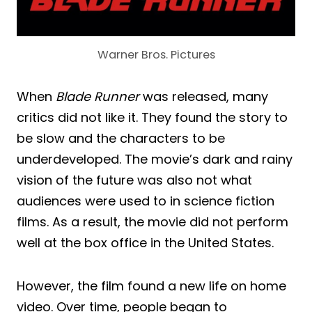
Warner Bros. Pictures
When
Blade Runner
was released, many
critics did not like it. They found the story to
be slow and the characters to be
underdeveloped. The movie’s dark and rainy
vision of the future was also not what
audiences were used to in science fiction
films. As a result, the movie did not perform
well at the box office in the United States.
However, the film found a new life on home
video. Over time, people began to