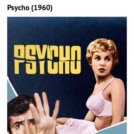
Psycho (1960)