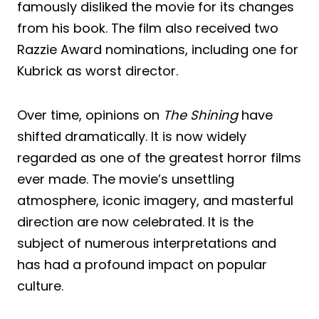
famously disliked the movie for its changes
from his book. The film also received two
Razzie Award nominations, including one for
Kubrick as worst director.
Over time, opinions on
The Shining
have
shifted dramatically. It is now widely
regarded as one of the greatest horror films
ever made. The movie’s unsettling
atmosphere, iconic imagery, and masterful
direction are now celebrated. It is the
subject of numerous interpretations and
has had a profound impact on popular
culture.