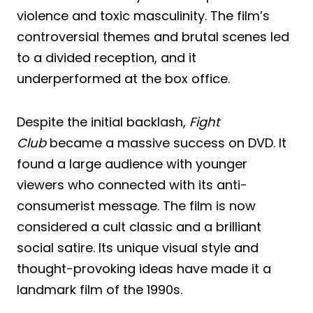
violence and toxic masculinity. The film’s
controversial themes and brutal scenes led
to a divided reception, and it
underperformed at the box office.
Despite the initial backlash,
Fight
Club
became a massive success on DVD. It
found a large audience with younger
viewers who connected with its anti-
consumerist message. The film is now
considered a cult classic and a brilliant
social satire. Its unique visual style and
thought-provoking ideas have made it a
landmark film of the 1990s.