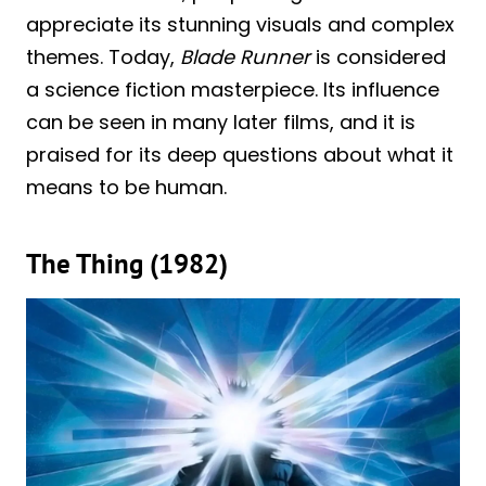
appreciate its stunning visuals and complex
themes. Today,
Blade Runner
is considered
a science fiction masterpiece. Its influence
can be seen in many later films, and it is
praised for its deep questions about what it
means to be human.
The Thing (1982)