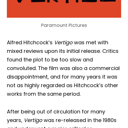
Paramount Pictures
Alfred Hitchcock’s
Vertigo
was met with
mixed reviews upon its initial release. Critics
found the plot to be too slow and
convoluted. The film was also a commercial
disappointment, and for many years it was
not as highly regarded as Hitchcock’s other
works from the same period.
After being out of circulation for many
years,
Vertigo
was re-released in the 1980s