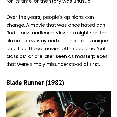
for its time, or the story was unusual.
Over the years, people’s opinions can
change. A movie that was once hated can
find a new audience. Viewers might see the
film in a new way and appreciate its unique
qualities. These movies often become “cult
classics” or are later seen as masterpieces
that were simply misunderstood at first.
Blade Runner (1982)