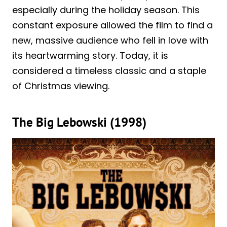
especially during the holiday season. This
constant exposure allowed the film to find a
new, massive audience who fell in love with
its heartwarming story. Today, it is
considered a timeless classic and a staple
of Christmas viewing.
The Big Lebowski (1998)