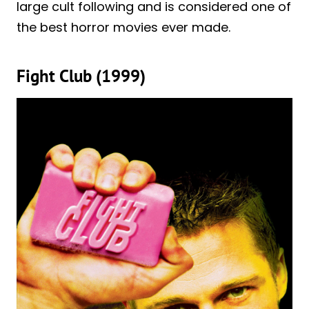
large cult following and is considered one of
the best horror movies ever made.
Fight Club (1999)