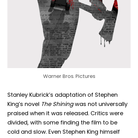
Warner Bros. Pictures
Stanley Kubrick’s adaptation of Stephen
King’s novel
The Shining
was not universally
praised when it was released. Critics were
divided, with some finding the film to be
cold and slow. Even Stephen King himself