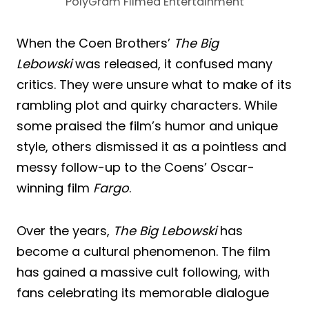
PolyGram Filmed Entertainment
When the Coen Brothers’
The Big
Lebowski
was released, it confused many
critics. They were unsure what to make of its
rambling plot and quirky characters. While
some praised the film’s humor and unique
style, others dismissed it as a pointless and
messy follow-up to the Coens’ Oscar-
winning film
Fargo
.
Over the years,
The Big Lebowski
has
become a cultural phenomenon. The film
has gained a massive cult following, with
fans celebrating its memorable dialogue