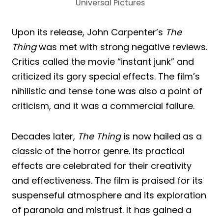
Universal Pictures
Upon its release, John Carpenter’s
The
Thing
was met with strong negative reviews.
Critics called the movie “instant junk” and
criticized its gory special effects. The film’s
nihilistic and tense tone was also a point of
criticism, and it was a commercial failure.
Decades later,
The Thing
is now hailed as a
classic of the horror genre. Its practical
effects are celebrated for their creativity
and effectiveness. The film is praised for its
suspenseful atmosphere and its exploration
of paranoia and mistrust. It has gained a