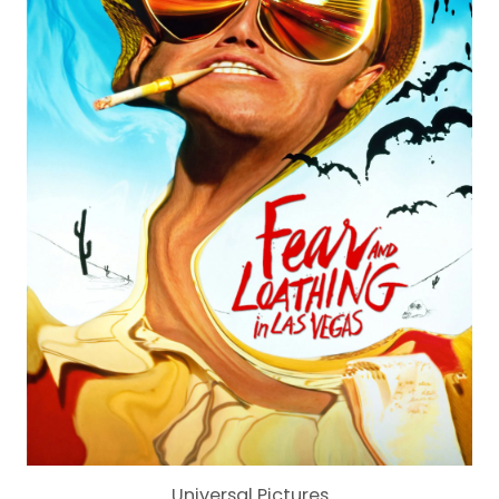
Universal Pictures