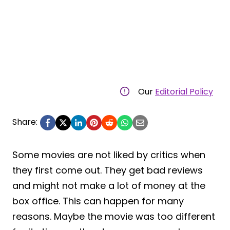
Our
Editorial Policy
Share:
Some movies are not liked by critics when
they first come out. They get bad reviews
and might not make a lot of money at the
box office. This can happen for many
reasons. Maybe the movie was too different