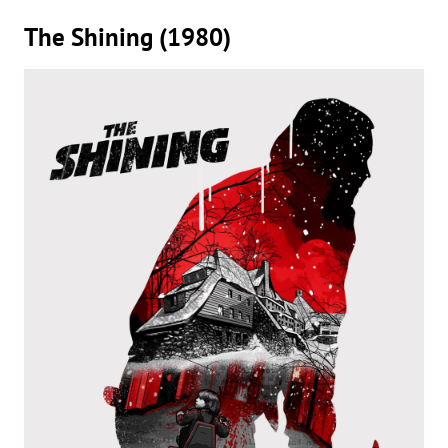
The Shining (1980)