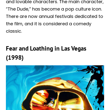
and lovable characters. The main character,
“The Dude,” has become a pop culture icon.
There are now annual festivals dedicated to
the film, and it is considered a comedy
classic.
Fear and Loathing in Las Vegas
(1998)