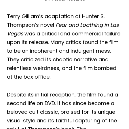
Terry Gilliam’s adaptation of Hunter S.
Thompson’s novel
Fear and Loathing in Las
Vegas
was a critical and commercial failure
upon its release. Many critics found the film
to be an incoherent and indulgent mess.
They criticized its chaotic narrative and
relentless weirdness, and the film bombed
at the box office.
Despite its initial reception, the film found a
second life on DVD. It has since become a
beloved cult classic, praised for its unique
visual style and its faithful capturing of the