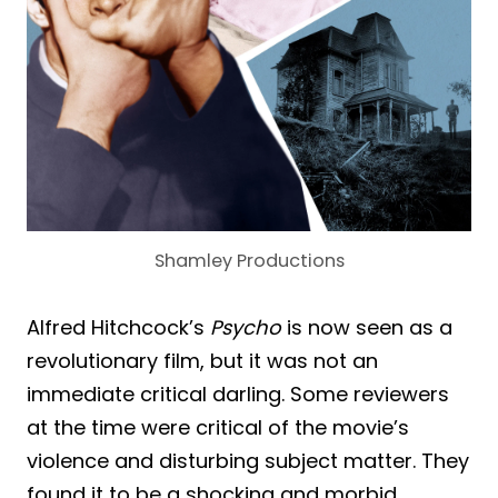
Shamley Productions
Alfred Hitchcock’s
Psycho
is now seen as a
revolutionary film, but it was not an
immediate critical darling. Some reviewers
at the time were critical of the movie’s
violence and disturbing subject matter. They
found it to be a shocking and morbid