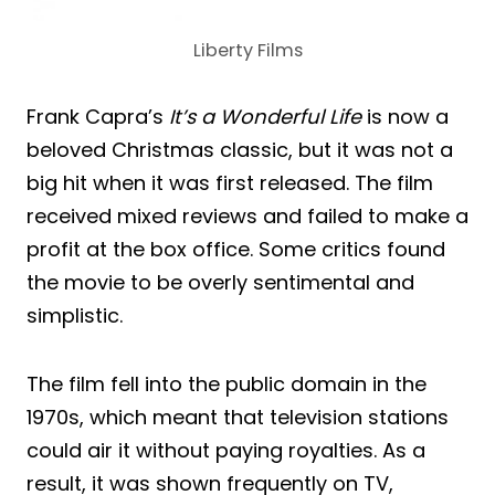
Liberty Films
Frank Capra’s
It’s a Wonderful Life
is now a
beloved Christmas classic, but it was not a
big hit when it was first released. The film
received mixed reviews and failed to make a
profit at the box office. Some critics found
the movie to be overly sentimental and
simplistic.
The film fell into the public domain in the
1970s, which meant that television stations
could air it without paying royalties. As a
result, it was shown frequently on TV,