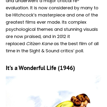
and underwent a major critical re-
evaluation. It is now considered by many to
be Hitchcock’s masterpiece and one of the
greatest films ever made. Its complex
psychological themes and stunning visuals
are now praised, and in 2012 it
replaced
Citizen Kane
as the best film of all
time in the Sight & Sound critics’ poll.
It’s a Wonderful Life (1946)