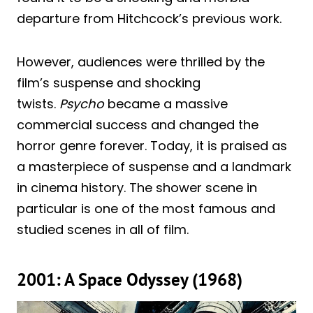
departure from Hitchcock’s previous work.
However, audiences were thrilled by the
film’s suspense and shocking
twists.
Psycho
became a massive
commercial success and changed the
horror genre forever. Today, it is praised as
a masterpiece of suspense and a landmark
in cinema history. The shower scene in
particular is one of the most famous and
studied scenes in all of film.
2001: A Space Odyssey (1968)