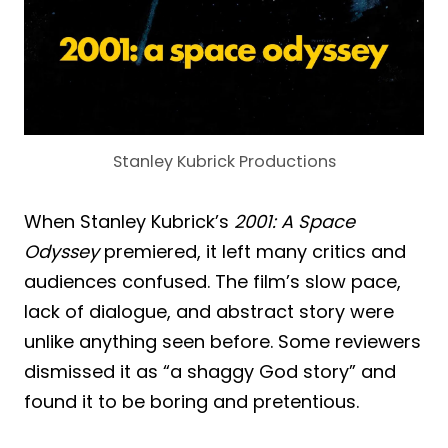
Stanley Kubrick Productions
When Stanley Kubrick’s
2001: A Space
Odyssey
premiered, it left many critics and
audiences confused. The film’s slow pace,
lack of dialogue, and abstract story were
unlike anything seen before. Some reviewers
dismissed it as “a shaggy God story” and
found it to be boring and pretentious.