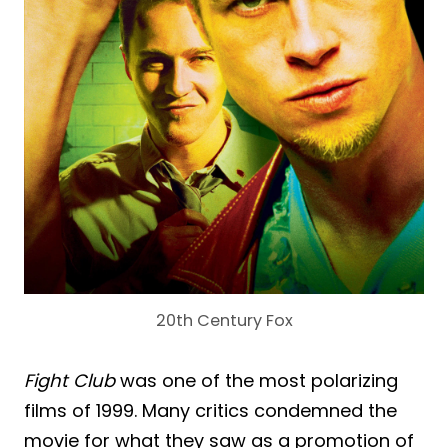
20th Century Fox
Fight Club
was one of the most polarizing
films of 1999. Many critics condemned the
movie for what they saw as a promotion of