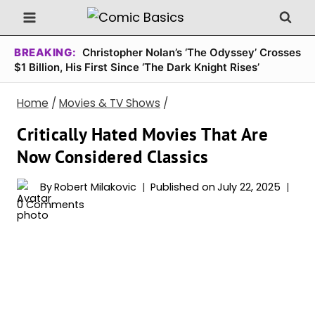
Skip
to
content
BREAKING:
Christopher Nolan’s ‘The Odyssey’ Crosses
$1 Billion, His First Since ‘The Dark Knight Rises’
Home
/
Movies & TV Shows
/
Critically Hated Movies That Are
Now Considered Classics
By
Robert Milakovic
Published on
July 22, 2025
0 Comments