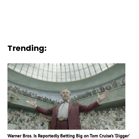
Trending:
Warner Bros. Is Reportedly Betting Big on Tom Cruise’s ‘Digger’