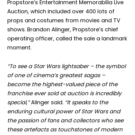
Propstore’s Entertainment Memorabilia Live
Auction, which included over 400 lots of
props and costumes from movies and TV
shows. Brandon Alinger, Propstore’s chief
operating officer, called the sale a landmark
moment.
“To see a Star Wars lightsaber – the symbol
of one of cinema’s greatest sagas –
become the highest-valued piece of the
franchise ever sold at auction is incredibly
special,”
Alinger said.
“It speaks to the
enduring cultural power of Star Wars and
the passion of fans and collectors who see
these artefacts as touchstones of modern