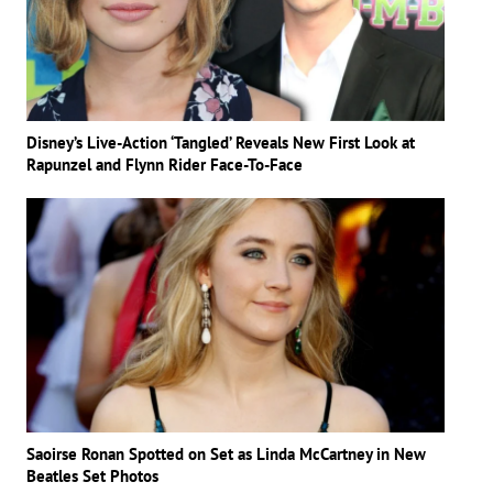
Disney’s Live-Action ‘Tangled’ Reveals New First Look at
Rapunzel and Flynn Rider Face-To-Face
Saoirse Ronan Spotted on Set as Linda McCartney in New
Beatles Set Photos