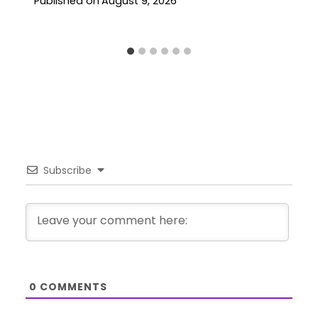
Published on
August 9, 2026
Subscribe
0
COMMENTS