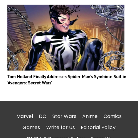
Tom Holland Finally Addresses Spider-Man’s Symbiote Suit in
‘Avengers: Secret Wars’
Marvel
DC
Star Wars
Anime
Comics
Games
Write for Us
Editorial Policy