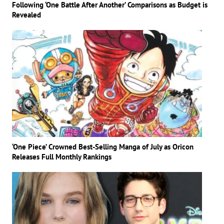
Following ‘One Battle After Another’ Comparisons as Budget is
Revealed
‘One Piece’ Crowned Best-Selling Manga of July as Oricon
Releases Full Monthly Rankings