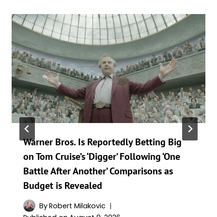
Warner Bros. Is Reportedly Betting Big
on Tom Cruise’s ‘Digger’ Following ‘One
Battle After Another’ Comparisons as
Budget is Revealed
By
Robert Milakovic