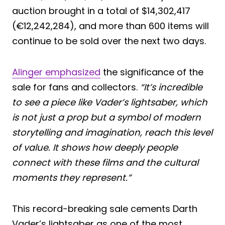
auction brought in a total of $14,302,417
(€12,242,284), and more than 600 items will
continue to be sold over the next two days.
Alinger emphasized
the significance of the
sale for fans and collectors.
“It’s incredible
to see a piece like Vader’s lightsaber, which
is not just a prop but a symbol of modern
storytelling and imagination, reach this level
of value. It shows how deeply people
connect with these films and the cultural
moments they represent.”
This record-breaking sale cements Darth
Vader’s lightsaber as one of the most