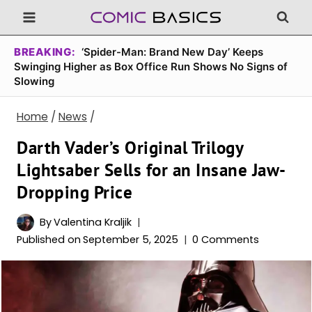
Skip
to
content
BREAKING:
‘Spider-Man: Brand New Day’ Keeps
Swinging Higher as Box Office Run Shows No Signs of
Slowing
Home
/
News
/
Darth Vader’s Original Trilogy
Lightsaber Sells for an Insane Jaw-
Dropping Price
By
Valentina Kraljik
Published on
September 5, 2025
0 Comments