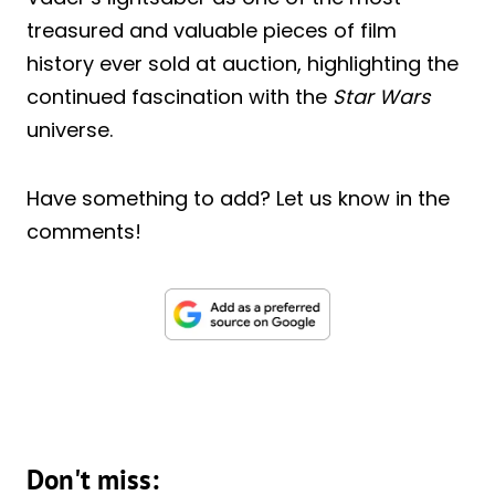
treasured and valuable pieces of film
history ever sold at auction, highlighting the
continued fascination with the
Star Wars
universe.
Have something to add? Let us know in the
comments!
Don't miss: