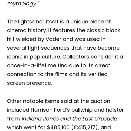
mythology.”
The lightsaber itself is a unique piece of
cinema history. It features the classic black
hilt wielded by Vader and was used in
several fight sequences that have become
iconic in pop culture. Collectors consider it a
once-in-a-lifetime find due to its direct
connection to the films and its verified
screen presence.
Other notable items sold at the auction
included Harrison Ford’s bullwhip and holster
from
Indiana Jones and the Last Crusade
,
which went for $485,100 (€415,217), and