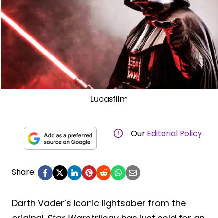
Lucasfilm
Our
Editorial Policy
Share:
Darth Vader’s iconic lightsaber from the
original
Star Wars
trilogy has just sold for an