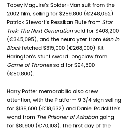
Tobey Maguire’s Spider-Man suit from the
2002 film, selling for $289,800 (€248,052).
Patrick Stewart’s Ressikan Flute from
Star
Trek: The Next Generation
sold for $403,200
(€345,095), and the neuralyzer from
Men in
Black
fetched $315,000 (€268,000). Kit
Harington’s stunt sword Longclaw from
Game of Thrones
sold for $94,500
(€80,800).
Harry Potter memorabilia also drew
attention, with the Platform 9 3/4 sign selling
for $138,600 (€118,632) and Daniel Radcliffe’s
wand from
The Prisoner of Azkaban
going
for $81,900 (€70,103). The first day of the