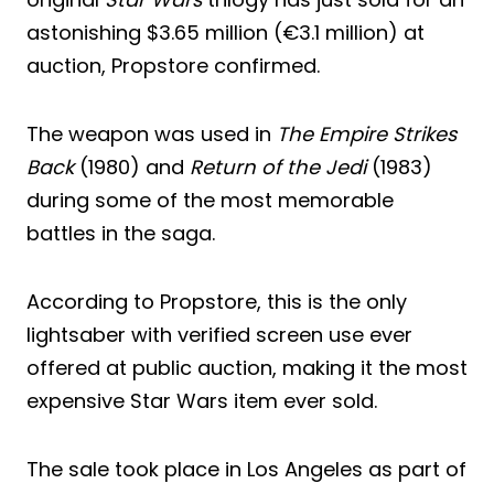
astonishing $3.65 million (€3.1 million) at
auction, Propstore confirmed.
The weapon was used in
The Empire Strikes
Back
(1980) and
Return of the Jedi
(1983)
during some of the most memorable
battles in the saga.
According to Propstore, this is the only
lightsaber with verified screen use ever
offered at public auction, making it the most
expensive Star Wars item ever sold.
The sale took place in Los Angeles as part of