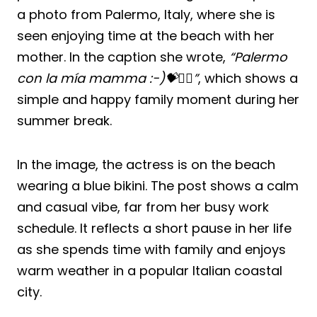
a photo from Palermo, Italy, where she is
seen enjoying time at the beach with her
mother. In the caption she wrote,
“Palermo
con la mía mamma :-)💝🧚‍♀️”
, which shows a
simple and happy family moment during her
summer break.
In the image, the actress is on the beach
wearing a blue bikini. The post shows a calm
and casual vibe, far from her busy work
schedule. It reflects a short pause in her life
as she spends time with family and enjoys
warm weather in a popular Italian coastal
city.