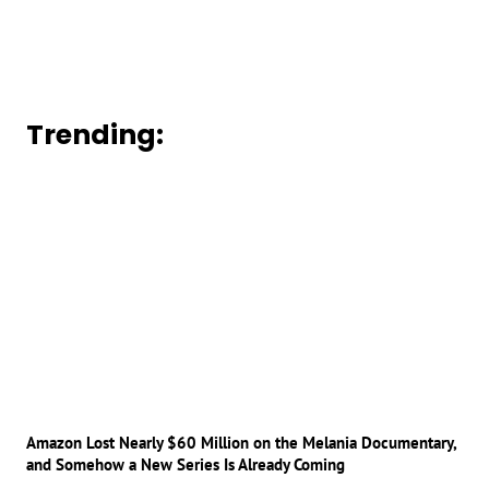
Trending:
Amazon Lost Nearly $60 Million on the Melania Documentary,
and Somehow a New Series Is Already Coming