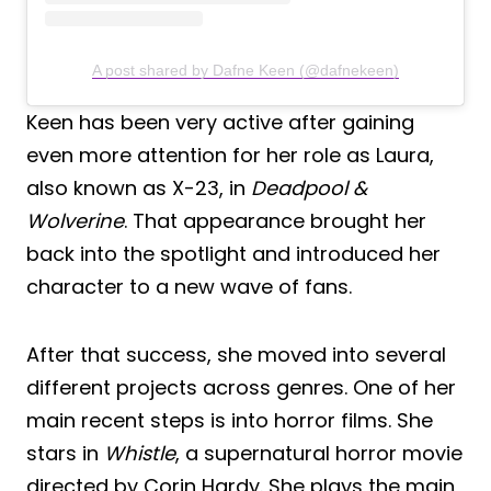
A post shared by Dafne Keen (@dafnekeen)
Keen has been very active after gaining
even more attention for her role as Laura,
also known as X-23, in
Deadpool &
Wolverine
. That appearance brought her
back into the spotlight and introduced her
character to a new wave of fans.
After that success, she moved into several
different projects across genres. One of her
main recent steps is into horror films. She
stars in
Whistle
, a supernatural horror movie
directed by Corin Hardy. She plays the main