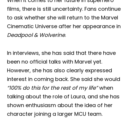
When it comes to her future in superhero
films, there is still uncertainty. Fans continue
to ask whether she will return to the Marvel
Cinematic Universe after her appearance in
Deadpool & Wolverine
.
In interviews, she has said that there have
been no official talks with Marvel yet.
However, she has also clearly expressed
interest in coming back. She said she would
“100% do this for the rest of my life”
when
talking about the role of Laura, and she has
shown enthusiasm about the idea of her
character joining a larger MCU team.