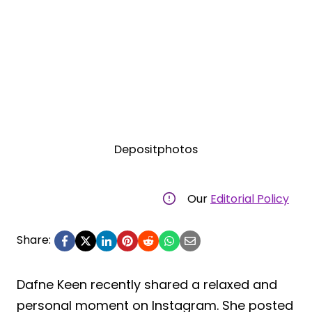
Depositphotos
Our
Editorial Policy
Share:
Dafne Keen recently shared a relaxed and
personal moment on Instagram. She posted