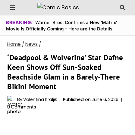
Skip
to
content
BREAKING:
Warner Bros. Confirms a New ‘Matrix’
Movie Is Officially Coming – Here are the Details
Home
/
News
/
‘Deadpool & Wolverine’ Star Dafne
Keen Shows Off Sun-Soaked
Beachside Glam in a Barely-There
Bikini Moment
By
Valentina Kraljik
Published on
June 6, 2026
0 Comments