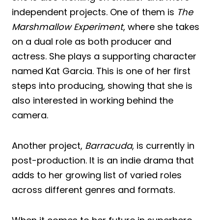
independent projects. One of them is
The
Marshmallow Experiment
, where she takes
on a dual role as both producer and
actress. She plays a supporting character
named Kat Garcia. This is one of her first
steps into producing, showing that she is
also interested in working behind the
camera.
Another project,
Barracuda
, is currently in
post-production. It is an indie drama that
adds to her growing list of varied roles
across different genres and formats.