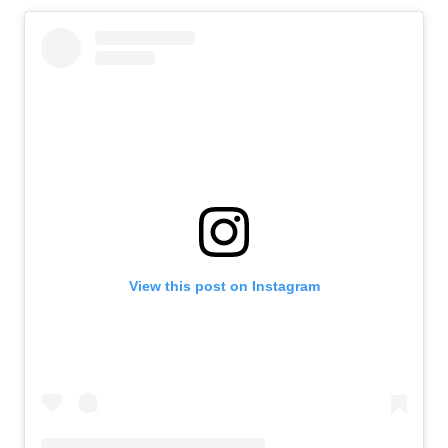
View this post on Instagram