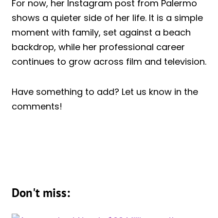
For now, her Instagram post from Palermo
shows a quieter side of her life. It is a simple
moment with family, set against a beach
backdrop, while her professional career
continues to grow across film and television.
Have something to add? Let us know in the
comments!
Don't miss: