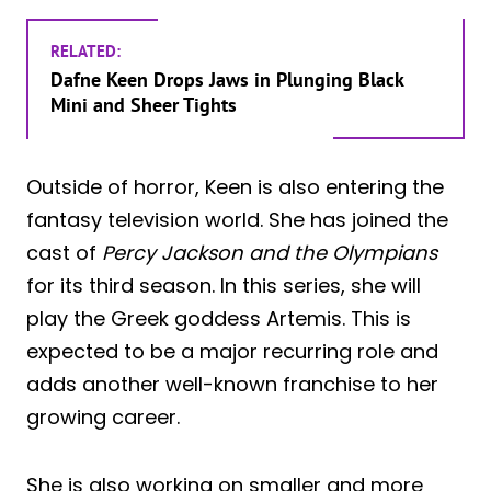
RELATED:
Dafne Keen Drops Jaws in Plunging Black
Mini and Sheer Tights
Outside of horror, Keen is also entering the
fantasy television world. She has joined the
cast of
Percy Jackson and the Olympians
for its third season. In this series, she will
play the Greek goddess Artemis. This is
expected to be a major recurring role and
adds another well-known franchise to her
growing career.
She is also working on smaller and more