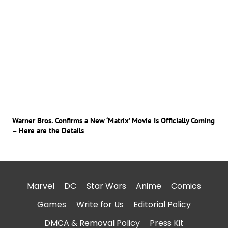
Warner Bros. Confirms a New ‘Matrix’ Movie Is Officially Coming
– Here are the Details
Marvel
DC
Star Wars
Anime
Comics
Games
Write for Us
Editorial Policy
DMCA & Removal Policy
Press Kit