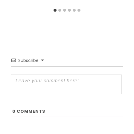
Subscribe
0
COMMENTS