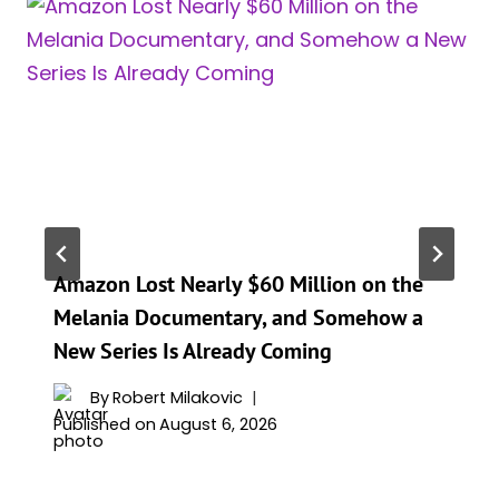
Amazon Lost Nearly $60 Million on the
Melania Documentary, and Somehow a
New Series Is Already Coming
By
Robert Milakovic
Published on
August 6, 2026