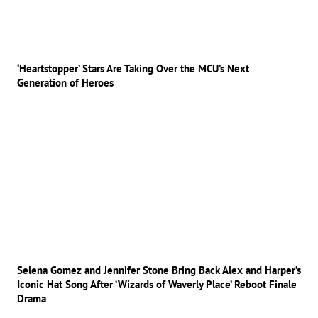
‘Heartstopper’ Stars Are Taking Over the MCU’s Next
Generation of Heroes
Selena Gomez and Jennifer Stone Bring Back Alex and Harper’s
Iconic Hat Song After ‘Wizards of Waverly Place’ Reboot Finale
Drama