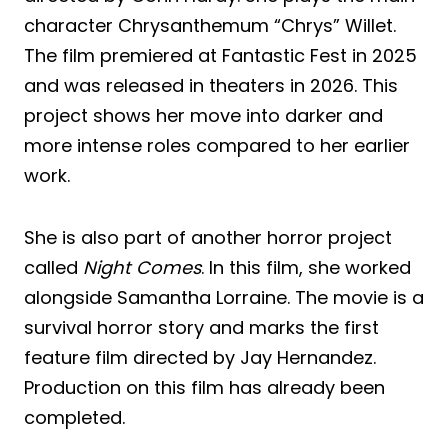
character Chrysanthemum “Chrys” Willet.
The film premiered at Fantastic Fest in 2025
and was released in theaters in 2026. This
project shows her move into darker and
more intense roles compared to her earlier
work.
She is also part of another horror project
called
Night Comes
. In this film, she worked
alongside Samantha Lorraine. The movie is a
survival horror story and marks the first
feature film directed by Jay Hernandez.
Production on this film has already been
completed.