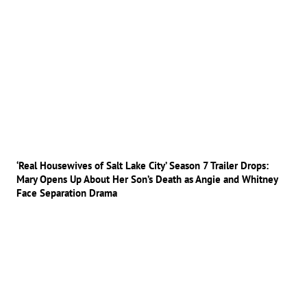
‘Real Housewives of Salt Lake City’ Season 7 Trailer Drops:
Mary Opens Up About Her Son’s Death as Angie and Whitney
Face Separation Drama