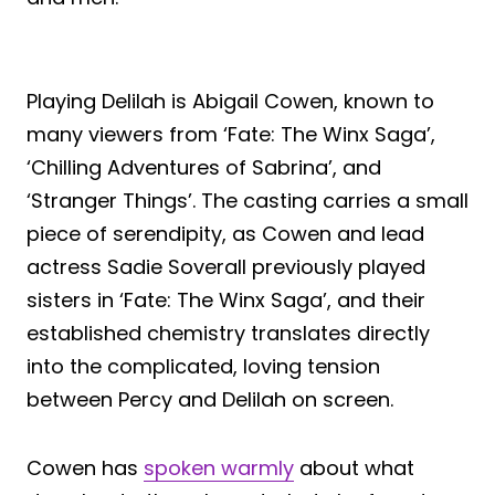
Playing Delilah is Abigail Cowen, known to
many viewers from ‘Fate: The Winx Saga’,
‘Chilling Adventures of Sabrina’, and
‘Stranger Things’. The casting carries a small
piece of serendipity, as Cowen and lead
actress Sadie Soverall previously played
sisters in ‘Fate: The Winx Saga’, and their
established chemistry translates directly
into the complicated, loving tension
between Percy and Delilah on screen.
Cowen has
spoken warmly
about what