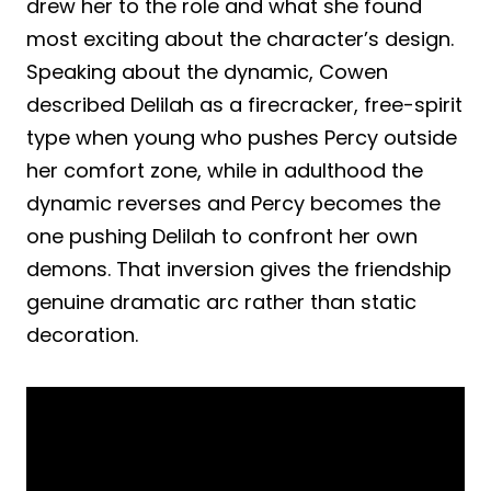
drew her to the role and what she found
most exciting about the character’s design.
Speaking about the dynamic, Cowen
described Delilah as a firecracker, free-spirit
type when young who pushes Percy outside
her comfort zone, while in adulthood the
dynamic reverses and Percy becomes the
one pushing Delilah to confront her own
demons. That inversion gives the friendship
genuine dramatic arc rather than static
decoration.