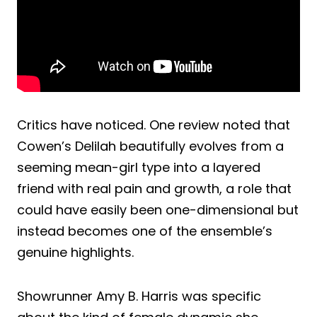
Critics have noticed. One review noted that
Cowen’s Delilah beautifully evolves from a
seeming mean-girl type into a layered
friend with real pain and growth, a role that
could have easily been one-dimensional but
instead becomes one of the ensemble’s
genuine highlights.
Showrunner Amy B. Harris was specific