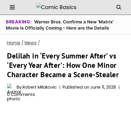
Skip
to
content
BREAKING:
Warner Bros. Confirms a New ‘Matrix’
Movie Is Officially Coming – Here are the Details
Home
/
News
/
Delilah in ‘Every Summer After’ vs
‘Every Year After’: How One Minor
Character Became a Scene-Stealer
By
Robert Milakovic
Published on
June 11, 2026
0 Comments