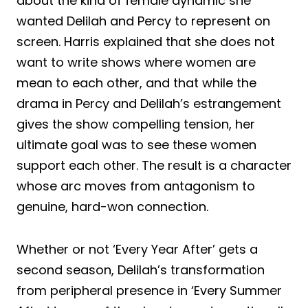
about the kind of female dynamic she
wanted Delilah and Percy to represent on
screen. Harris explained that she does not
want to write shows where women are
mean to each other, and that while the
drama in Percy and Delilah’s estrangement
gives the show compelling tension, her
ultimate goal was to see these women
support each other. The result is a character
whose arc moves from antagonism to
genuine, hard-won connection.
Whether or not ‘Every Year After’ gets a
second season, Delilah’s transformation
from peripheral presence in ‘Every Summer