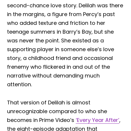
second-chance love story. Delilah was there
in the margins, a figure from Percy’s past
who added texture and friction to her
teenage summers in Barry’s Bay, but she
was never the point. She existed as a
supporting player in someone else’s love
story, a childhood friend and occasional
frenemy who flickered in and out of the
narrative without demanding much
attention.
That version of Delilah is almost
unrecognizable compared to who she
becomes in Prime Video’s
‘Every Year After’
,
the eight-episode adaptation that