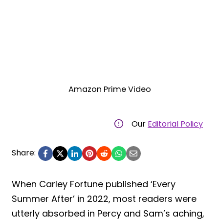
Amazon Prime Video
Our
Editorial Policy
Share:
When Carley Fortune published ‘Every
Summer After’ in 2022, most readers were
utterly absorbed in Percy and Sam’s aching,