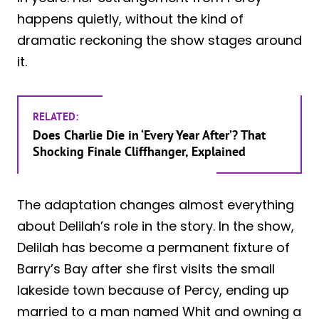
happens quietly, without the kind of
dramatic reckoning the show stages around
it.
RELATED:
Does Charlie Die in ‘Every Year After’? That
Shocking Finale Cliffhanger, Explained
The adaptation changes almost everything
about Delilah’s role in the story. In the show,
Delilah has become a permanent fixture of
Barry’s Bay after she first visits the small
lakeside town because of Percy, ending up
married to a man named Whit and owning a