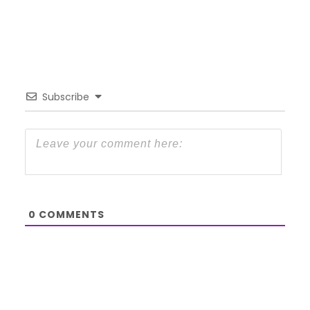
Subscribe
0
COMMENTS