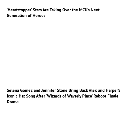
‘Heartstopper’ Stars Are Taking Over the MCU’s Next
Generation of Heroes
Selena Gomez and Jennifer Stone Bring Back Alex and Harper’s
Iconic Hat Song After ‘Wizards of Waverly Place’ Reboot Finale
Drama