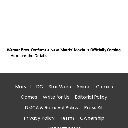
Warner Bros. Confirms a New ‘Matrix’ Movie Is Officially Coming
– Here are the Details
Marvel
DC
Star Wars
Anime
Comics
Games
Write for Us
Editorial Policy
DMCA & Removal Policy
Press Kit
Privacy Policy
Terms
Ownership