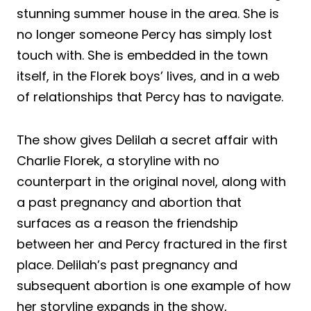
stunning summer house in the area. She is
no longer someone Percy has simply lost
touch with. She is embedded in the town
itself, in the Florek boys’ lives, and in a web
of relationships that Percy has to navigate.
The show gives Delilah a secret affair with
Charlie Florek, a storyline with no
counterpart in the original novel, along with
a past pregnancy and abortion that
surfaces as a reason the friendship
between her and Percy fractured in the first
place. Delilah’s past pregnancy and
subsequent abortion is one example of how
her storyline expands in the show,