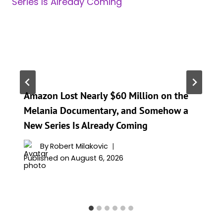
Amazon Lost Nearly $60 Million on the
Melania Documentary, and Somehow a
New Series Is Already Coming
By
Robert Milakovic
Published on
August 6, 2026