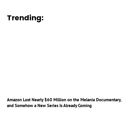
Trending:
Amazon Lost Nearly $60 Million on the Melania Documentary,
and Somehow a New Series Is Already Coming