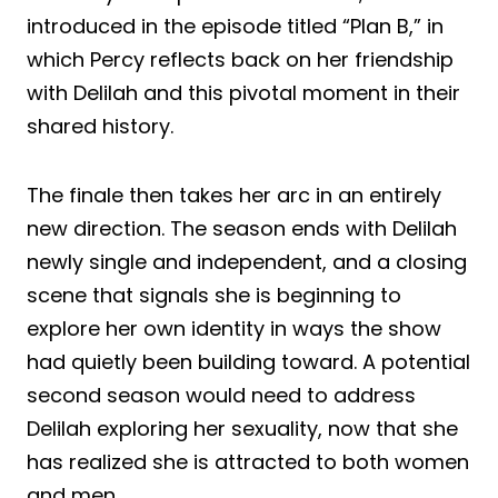
introduced in the episode titled “Plan B,” in
which Percy reflects back on her friendship
with Delilah and this pivotal moment in their
shared history.
The finale then takes her arc in an entirely
new direction. The season ends with Delilah
newly single and independent, and a closing
scene that signals she is beginning to
explore her own identity in ways the show
had quietly been building toward. A potential
second season would need to address
Delilah exploring her sexuality, now that she
has realized she is attracted to both women
and men.