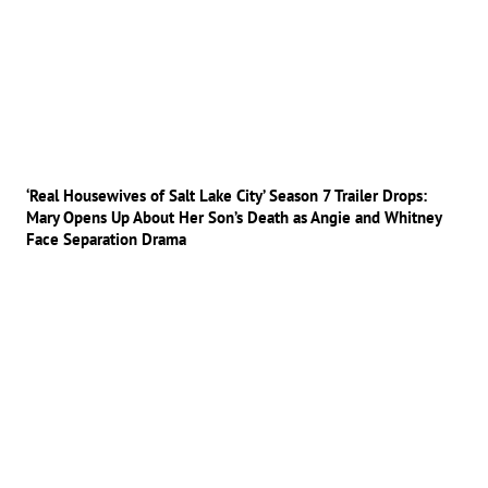
‘Real Housewives of Salt Lake City’ Season 7 Trailer Drops:
Mary Opens Up About Her Son’s Death as Angie and Whitney
Face Separation Drama