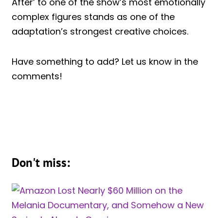
After’ to one of the show’s most emotionally
complex figures stands as one of the
adaptation’s strongest creative choices.
Have something to add? Let us know in the
comments!
Don't miss: