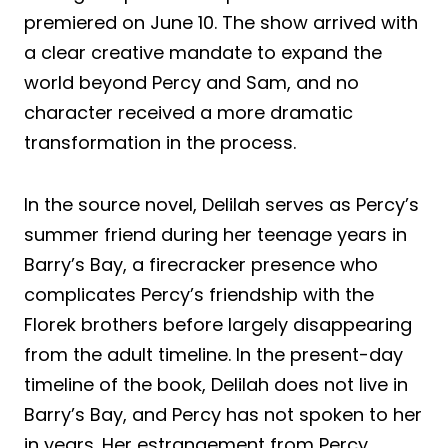
premiered on June 10. The show arrived with
a clear creative mandate to expand the
world beyond Percy and Sam, and no
character received a more dramatic
transformation in the process.
In the source novel, Delilah serves as Percy’s
summer friend during her teenage years in
Barry’s Bay, a firecracker presence who
complicates Percy’s friendship with the
Florek brothers before largely disappearing
from the adult timeline. In the present-day
timeline of the book, Delilah does not live in
Barry’s Bay, and Percy has not spoken to her
in years. Her estrangement from Percy