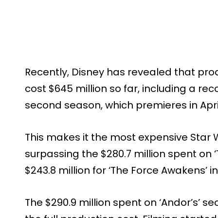
Recently, Disney has revealed that pro
cost $645 million so far, including a rec
second season, which premieres in Apri
This makes it the most expensive Star W
surpassing the $280.7 million spent on ‘
$243.8 million for ‘The Force Awakens’ in
The $290.9 million spent on ‘Andor’s’ s