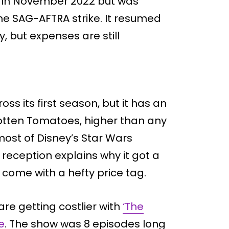
ed in November 2022 but was
he SAG-AFTRA strike. It resumed
, but expenses are still
oss its first season, but it has an
otten Tomatoes, higher than any
ost of Disney’s Star Wars
 reception explains why it got a
come with a hefty price tag.
are getting costlier with
‘The
e
. The show was 8 episodes long