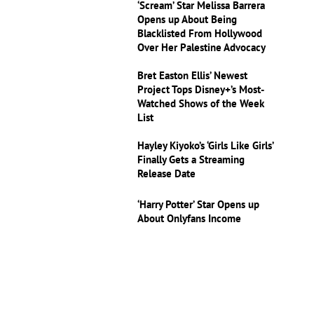
‘Scream’ Star Melissa Barrera
Opens up About Being
Blacklisted From Hollywood
Over Her Palestine Advocacy
Bret Easton Ellis’ Newest
Project Tops Disney+’s Most-
Watched Shows of the Week
List
Hayley Kiyoko’s ‘Girls Like Girls’
Finally Gets a Streaming
Release Date
‘Harry Potter’ Star Opens up
About Onlyfans Income