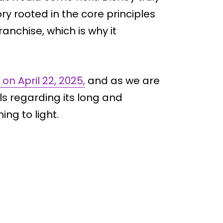
tory rooted in the core principles
ranchise, which is why it
on April 22, 2025,
and as we are
ls regarding its long and
ng to light.