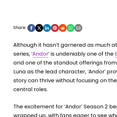
Share:
Although it hasn’t garnered as much a
series, ‘
Andor
‘ is undeniably one of the
and one of the standout offerings from 
Luna as the lead character, ‘Andor’ pr
story can thrive without focusing on the
central roles.
The excitement for ‘Andor’ Season 2 b
wrapped up, with fans eager to see wha