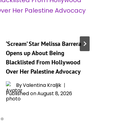
‘Scream’ Star Melissa Barrera
Bret Eas
Opens up About Being
Project 
Blacklisted From Hollywood
Watched
Over Her Palestine Advocacy
List
By
Valentina Kraljik
By
T
Published on
August 8, 2026
Publishe