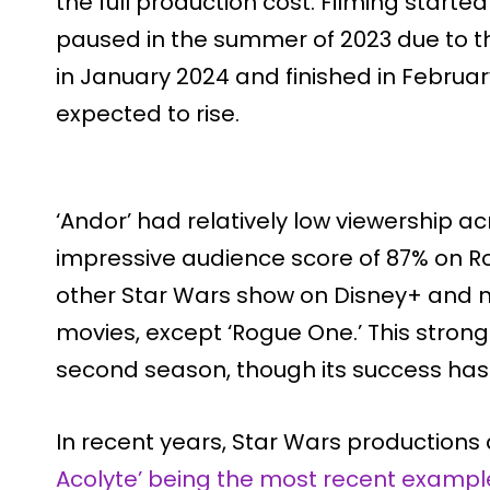
the full production cost. Filming start
paused in the summer of 2023 due to t
in January 2024 and finished in February
expected to rise.
‘Andor’ had relatively low viewership acr
impressive audience score of 87% on R
other Star Wars show on Disney+ and m
movies, except ‘Rogue One.’ This strong
second season, though its success has 
In recent years, Star Wars productions 
Acolyte’ being the most recent exampl