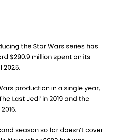
ducing the Star Wars series has
ord $290.9 million spent on its
l 2025.
ars production in a single year,
The Last Jedi’ in 2019 and the
 2016.
econd season so far doesn’t cover