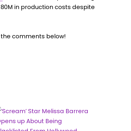
0M in production costs despite
n the comments below!