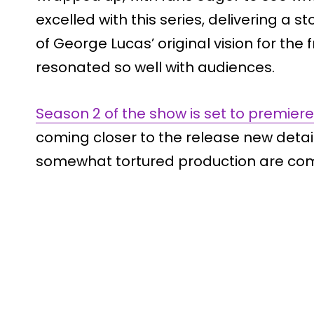
excelled with this series, delivering a s
of George Lucas’ original vision for the f
resonated so well with audiences.
Season 2 of the show is set to premiere 
coming closer to the release new detai
somewhat tortured production are comi