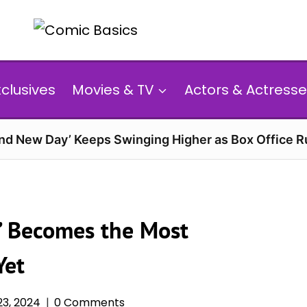
xclusives
Movies & TV
Actors & Actresse
and New Day’ Keeps Swinging Higher as Box Office 
r’ Becomes the Most
Yet
3, 2024
0 Comments