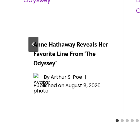
Anne Hathaway Reveals Her
Favorite Line From ‘The
Odyssey’
By
Arthur S. Poe
Published on
August 8, 2026