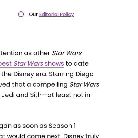
Our
Editorial Policy
ttention as other
Star Wars
best
Star Wars
shows
to date
the Disney era. Starring Diego
oved that a compelling
Star Wars
 Jedi and Sith—at least not in
egan as soon as Season 1
t would come next. Disney truly