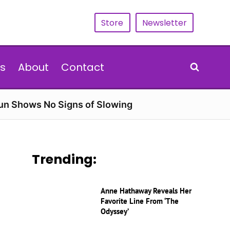
Store
Newsletter
s
About
Contact
Run Shows No Signs of Slowing
Trending:
Anne Hathaway Reveals Her
Favorite Line From ‘The
Odyssey’