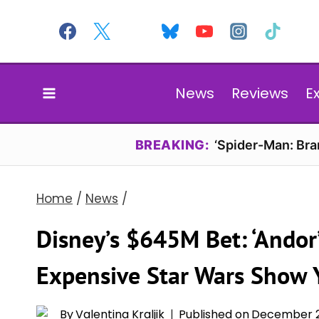
Skip
to
content
News
Reviews
E
BREAKING:
‘Spider-Man: Br
Home
/
News
/
Disney’s $645M Bet: ‘Ando
Expensive Star Wars Show 
By
Valentina Kraljik
Published on
December 2