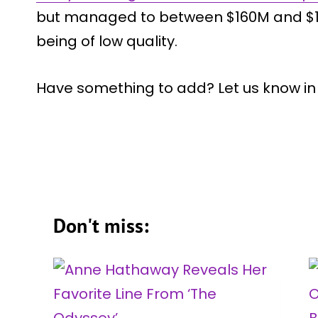
but managed to between $160M and $18
being of low quality.
Have something to add? Let us know i
Don't miss: