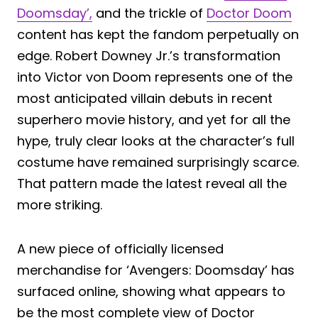
Doomsday’,
and the trickle of
Doctor Doom
content has kept the fandom perpetually on
edge. Robert Downey Jr.’s transformation
into Victor von Doom represents one of the
most anticipated villain debuts in recent
superhero movie history, and yet for all the
hype, truly clear looks at the character’s full
costume have remained surprisingly scarce.
That pattern made the latest reveal all the
more striking.
A new piece of officially licensed
merchandise for ‘Avengers: Doomsday’ has
surfaced online, showing what appears to
be the most complete view of Doctor