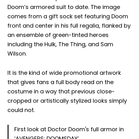
Doom’s armored suit to date. The image
comes from a gift sock set featuring Doom
front and center in his full regalia, flanked by
an ensemble of green-tinted heroes
including the Hulk, The Thing, and Sam
Wilson.
It is the kind of wide promotional artwork
that gives fans a full body read on the
costume in a way that previous close-
cropped or artistically stylized looks simply
could not.
First look at Doctor Doom's full armor in
‘AVENGERS: DOOMSDAY’.