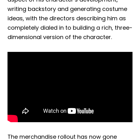
writing backstory and generating costume
ideas, with the directors describing him as
completely dialed in to building a rich, three-
dimensional version of the character.
The merchandise rollout has now gone