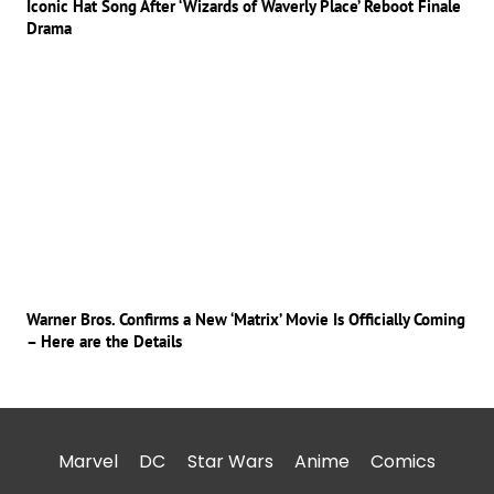
Iconic Hat Song After ‘Wizards of Waverly Place’ Reboot Finale
Drama
Warner Bros. Confirms a New ‘Matrix’ Movie Is Officially Coming
– Here are the Details
Marvel
DC
Star Wars
Anime
Comics