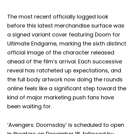
The most recent officially logged look
before this latest merchandise surface was
a signed variant cover featuring Doom for
Ultimate Endgame, marking the sixth distinct
official image of the character released
ahead of the film’s arrival. Each successive
reveal has ratcheted up expectations, and
the full body artwork now doing the rounds
online feels like a significant step toward the
kind of major marketing push fans have
been waiting for.
‘Avengers: Doomsday’ is scheduled to open
in theaters on December 18, followed by