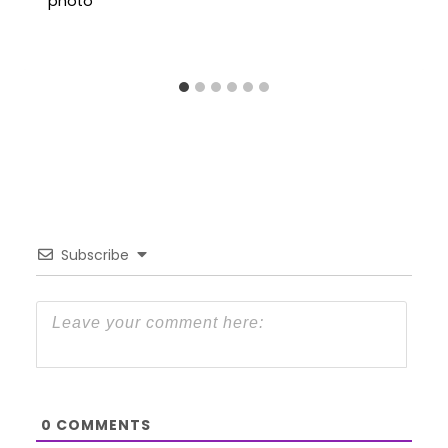
Subscribe
0
COMMENTS