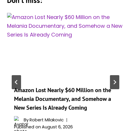
Don't miss:
Amazon Lost Nearly $60 Million on the
Melania Documentary, and Somehow a
New Series Is Already Coming
By
Robert Milakovic
Published on
August 6, 2026