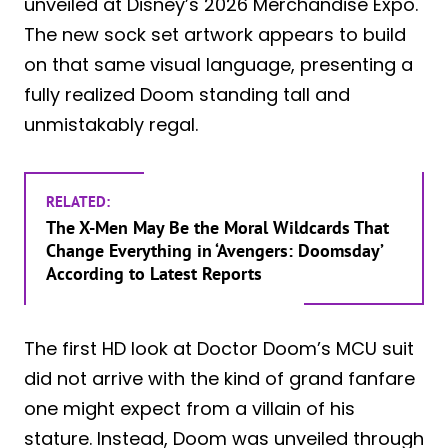
unveiled at Disney’s 2026 Merchandise Expo.
The new sock set artwork appears to build
on that same visual language, presenting a
fully realized Doom standing tall and
unmistakably regal.
RELATED:
The X-Men May Be the Moral Wildcards That
Change Everything in ‘Avengers: Doomsday’
According to Latest Reports
The first HD look at Doctor Doom’s MCU suit
did not arrive with the kind of grand fanfare
one might expect from a villain of his
stature. Instead, Doom was unveiled through