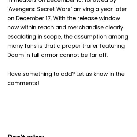
‘Avengers: Secret Wars’ arriving a year later
on December 17. With the release window
now within reach and merchandise clearly
escalating in scope, the assumption among
many fans is that a proper trailer featuring
Doom in full armor cannot be far off.
Have something to add? Let us know in the
comments!