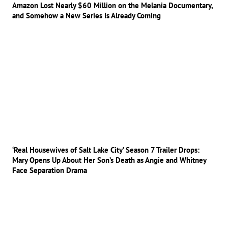
Amazon Lost Nearly $60 Million on the Melania Documentary,
and Somehow a New Series Is Already Coming
‘Real Housewives of Salt Lake City’ Season 7 Trailer Drops:
Mary Opens Up About Her Son’s Death as Angie and Whitney
Face Separation Drama