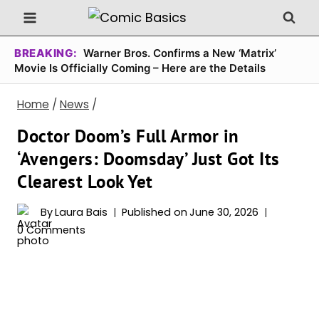
Skip
to
content
BREAKING:
Warner Bros. Confirms a New ‘Matrix’
Movie Is Officially Coming – Here are the Details
Home
/
News
/
Doctor Doom’s Full Armor in
‘Avengers: Doomsday’ Just Got Its
Clearest Look Yet
By
Laura Bais
Published on
June 30, 2026
0 Comments