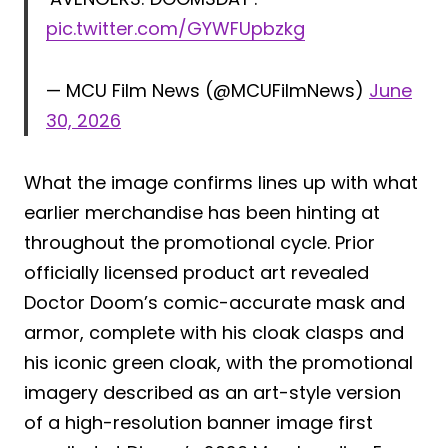
pic.twitter.com/GYWFUpbzkg
— MCU Film News (@MCUFilmNews)
June
30, 2026
What the image confirms lines up with what
earlier merchandise has been hinting at
throughout the promotional cycle. Prior
officially licensed product art revealed
Doctor Doom’s comic-accurate mask and
armor, complete with his cloak clasps and
his iconic green cloak, with the promotional
imagery described as an art-style version
of a high-resolution banner image first