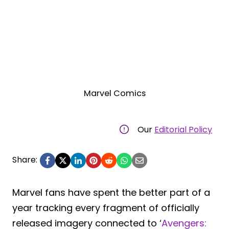
Marvel Comics
Our
Editorial Policy
Share:
Marvel fans have spent the better part of a
year tracking every fragment of officially
released imagery connected to ‘
Avengers: