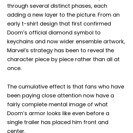
through several distinct phases, each
adding a new layer to the picture. From an
early t-shirt design that first confirmed
Doom’s official diamond symbol to
keychains and now wider ensemble artwork,
Marvel’s strategy has been to reveal the
character piece by piece rather than all at
once.
The cumulative effect is that fans who have
been paying close attention now have a
fairly complete mental image of what
Doom’s armor looks like even before a
single trailer has placed him front and
center.