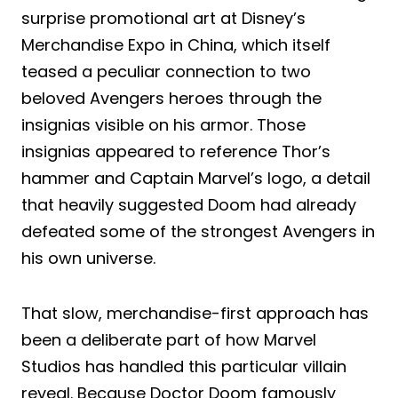
surprise promotional art at Disney’s
Merchandise Expo in China, which itself
teased a peculiar connection to two
beloved Avengers heroes through the
insignias visible on his armor. Those
insignias appeared to reference Thor’s
hammer and Captain Marvel’s logo, a detail
that heavily suggested Doom had already
defeated some of the strongest Avengers in
his own universe.
That slow, merchandise-first approach has
been a deliberate part of how Marvel
Studios has handled this particular villain
reveal. Because Doctor Doom famously