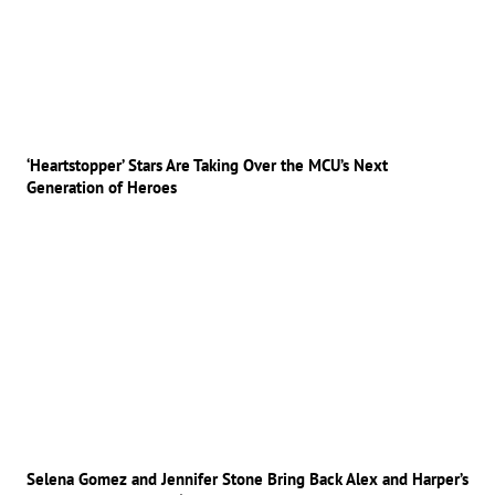
‘Heartstopper’ Stars Are Taking Over the MCU’s Next
Generation of Heroes
Selena Gomez and Jennifer Stone Bring Back Alex and Harper’s