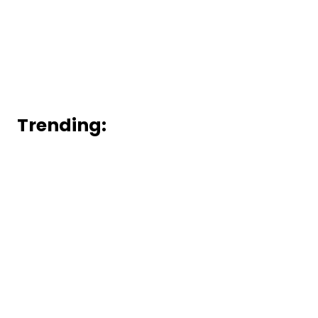
Trending: