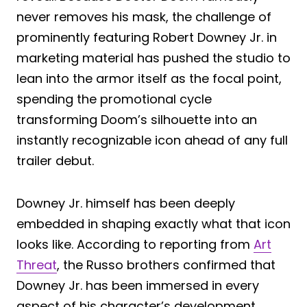
never removes his mask, the challenge of
prominently featuring Robert Downey Jr. in
marketing material has pushed the studio to
lean into the armor itself as the focal point,
spending the promotional cycle
transforming Doom’s silhouette into an
instantly recognizable icon ahead of any full
trailer debut.
Downey Jr. himself has been deeply
embedded in shaping exactly what that icon
looks like. According to reporting from
Art
Threat
, the Russo brothers confirmed that
Downey Jr. has been immersed in every
aspect of his character’s development,