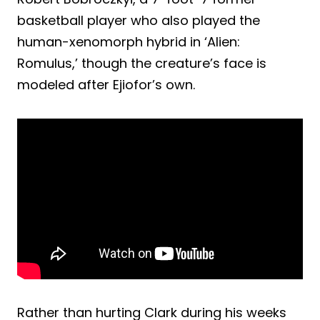
basketball player who also played the
human-xenomorph hybrid in ‘Alien:
Romulus,’ though the creature’s face is
modeled after Ejiofor’s own.
Rather than hurting Clark during his weeks