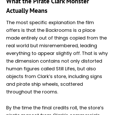
What the Pirate Clark Monster
Actually Means
The most specific explanation the film
offers is that the Backrooms is a place
made entirely out of things copied from the
real world but misremembered, leading
everything to appear slightly off. That is why
the dimension contains not only distorted
human figures called Still Lifes, but also
objects from Clark’s store, including signs
and pirate ship wheels, scattered
throughout the rooms.
By the time the final credits roll, the store’s