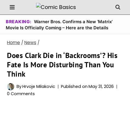
Skip
to
content
BREAKING:
Warner Bros. Confirms a New ‘Matrix’
Movie Is Officially Coming – Here are the Details
Home
/
News
/
Does Clark Die in ‘Backrooms’? His
Fate Is More Disturbing Than You
Think
By
Hrvoje Milakovic
Published on
May 31, 2026
0 Comments