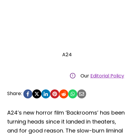
A24
Our
Editorial Policy
Share:
A24’s new horror film ‘Backrooms’ has been
turning heads since it landed in theaters,
and for good reason. The slow-burn liminal