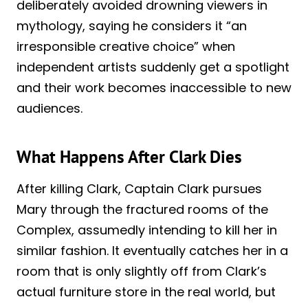
deliberately avoided drowning viewers in
mythology, saying he considers it “an
irresponsible creative choice” when
independent artists suddenly get a spotlight
and their work becomes inaccessible to new
audiences.
What Happens After Clark Dies
After killing Clark, Captain Clark pursues
Mary through the fractured rooms of the
Complex, assumedly intending to kill her in
similar fashion. It eventually catches her in a
room that is only slightly off from Clark’s
actual furniture store in the real world, but