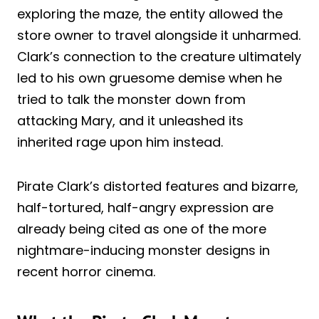
exploring the maze, the entity allowed the
store owner to travel alongside it unharmed.
Clark’s connection to the creature ultimately
led to his own gruesome demise when he
tried to talk the monster down from
attacking Mary, and it unleashed its
inherited rage upon him instead.
Pirate Clark’s distorted features and bizarre,
half-tortured, half-angry expression are
already being cited as one of the more
nightmare-inducing monster designs in
recent horror cinema.