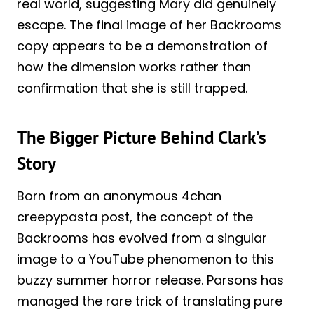
real world, suggesting Mary did genuinely
escape. The final image of her Backrooms
copy appears to be a demonstration of
how the dimension works rather than
confirmation that she is still trapped.
The Bigger Picture Behind Clark’s
Story
Born from an anonymous 4chan
creepypasta post, the concept of the
Backrooms has evolved from a singular
image to a YouTube phenomenon to this
buzzy summer horror release. Parsons has
managed the rare trick of translating pure