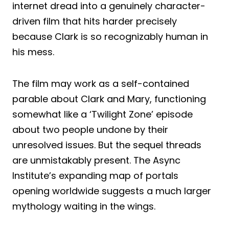
internet dread into a genuinely character-
driven film that hits harder precisely
because Clark is so recognizably human in
his mess.
The film may work as a self-contained
parable about Clark and Mary, functioning
somewhat like a ‘Twilight Zone’ episode
about two people undone by their
unresolved issues. But the sequel threads
are unmistakably present. The Async
Institute’s expanding map of portals
opening worldwide suggests a much larger
mythology waiting in the wings.