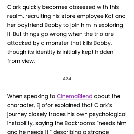
Clark quickly becomes obsessed with this
realm, recruiting his store employee Kat and
her boyfriend Bobby to join him in exploring
it. But things go wrong when the trio are
attacked by a monster that kills Bobby,
though its identity is initially kept hidden
from view.
A24
When speaking to
CinemaBlend
about the
character, Ejiofor explained that Clark’s
journey closely traces his own psychological
instability, saying the Backrooms “needs him
and he needs it,” describing a strange