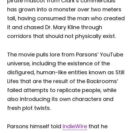
pirate mascot from Clark’s commercials
has grown into a monster over two meters
tall, having consumed the man who created
it and chased Dr. Mary Kline through
corridors that should not physically exist.
The movie pulls lore from Parsons’ YouTube
universe, including the existence of the
disfigured, human-like entities known as Still
Lifes that are the result of the Backrooms’
failed attempts to replicate people, while
also introducing its own characters and
fresh plot twists.
Parsons himself told
IndieWire
that he