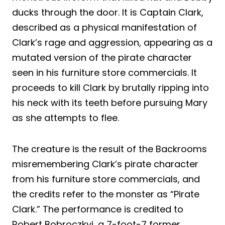
ducks through the door. It is Captain Clark,
described as a physical manifestation of
Clark’s rage and aggression, appearing as a
mutated version of the pirate character
seen in his furniture store commercials. It
proceeds to kill Clark by brutally ripping into
his neck with its teeth before pursuing Mary
as she attempts to flee.
The creature is the result of the Backrooms
misremembering Clark’s pirate character
from his furniture store commercials, and
the credits refer to the monster as “Pirate
Clark.” The performance is credited to
Robert Bobroczkyi, a 7-foot-7 former