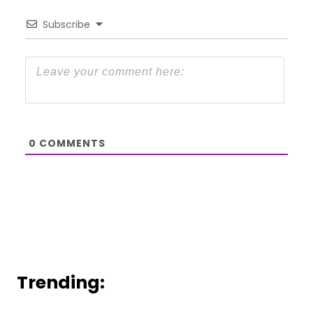
Subscribe
0
COMMENTS
Trending: