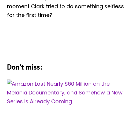
moment Clark tried to do something selfless
for the first time?
Don't miss: