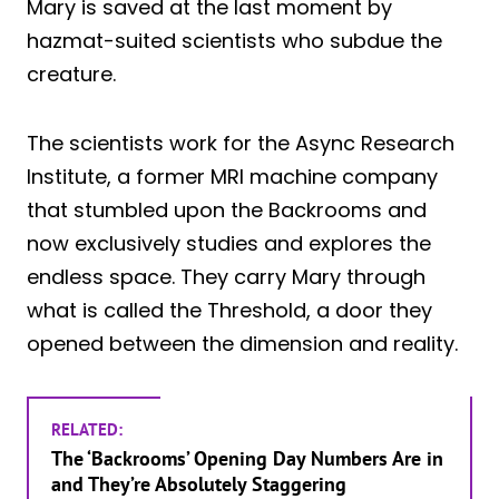
Mary is saved at the last moment by
hazmat-suited scientists who subdue the
creature.
The scientists work for the Async Research
Institute, a former MRI machine company
that stumbled upon the Backrooms and
now exclusively studies and explores the
endless space. They carry Mary through
what is called the Threshold, a door they
opened between the dimension and reality.
RELATED:
The ‘Backrooms’ Opening Day Numbers Are in
and They’re Absolutely Staggering