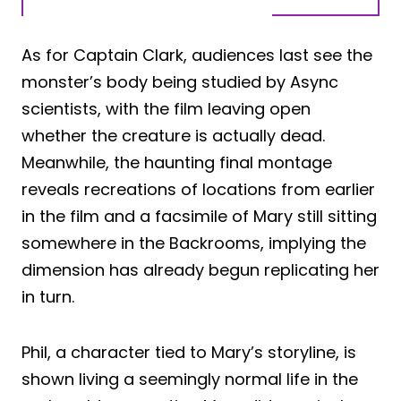
As for Captain Clark, audiences last see the
monster’s body being studied by Async
scientists, with the film leaving open
whether the creature is actually dead.
Meanwhile, the haunting final montage
reveals recreations of locations from earlier
in the film and a facsimile of Mary still sitting
somewhere in the Backrooms, implying the
dimension has already begun replicating her
in turn.
Phil, a character tied to Mary’s storyline, is
shown living a seemingly normal life in the