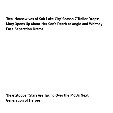
‘Real Housewives of Salt Lake City’ Season 7 Trailer Drops:
Mary Opens Up About Her Son’s Death as Angie and Whitney
Face Separation Drama
‘Heartstopper’ Stars Are Taking Over the MCU’s Next
Generation of Heroes