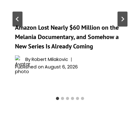
Amazon Lost Nearly $60 Million on the
Melania Documentary, and Somehow a
New Series Is Already Coming
By
Robert Milakovic
Published on
August 6, 2026