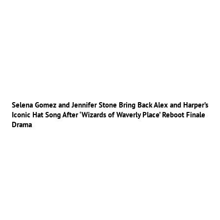
Selena Gomez and Jennifer Stone Bring Back Alex and Harper’s
Iconic Hat Song After ‘Wizards of Waverly Place’ Reboot Finale
Drama