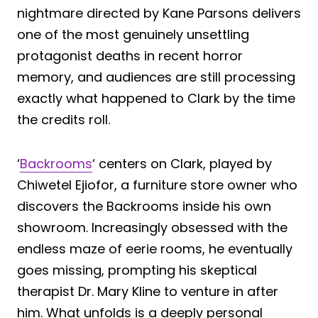
nightmare directed by Kane Parsons delivers
one of the most genuinely unsettling
protagonist deaths in recent horror
memory, and audiences are still processing
exactly what happened to Clark by the time
the credits roll.
‘
Backrooms
‘ centers on Clark, played by
Chiwetel Ejiofor, a furniture store owner who
discovers the Backrooms inside his own
showroom. Increasingly obsessed with the
endless maze of eerie rooms, he eventually
goes missing, prompting his skeptical
therapist Dr. Mary Kline to venture in after
him. What unfolds is a deeply personal