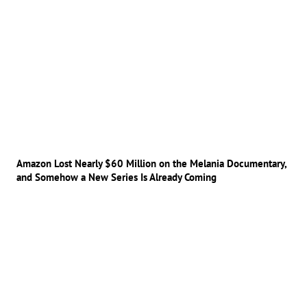
Amazon Lost Nearly $60 Million on the Melania Documentary,
and Somehow a New Series Is Already Coming