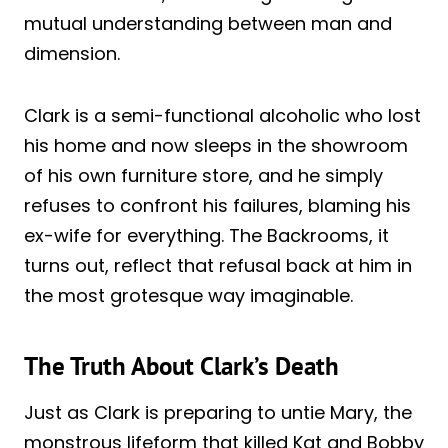
mutual understanding between man and
dimension.
Clark is a semi-functional alcoholic who lost
his home and now sleeps in the showroom
of his own furniture store, and he simply
refuses to confront his failures, blaming his
ex-wife for everything. The Backrooms, it
turns out, reflect that refusal back at him in
the most grotesque way imaginable.
The Truth About Clark’s Death
Just as Clark is preparing to untie Mary, the
monstrous lifeform that killed Kat and Bobby