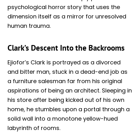
psychological horror story that uses the
dimension itself as a mirror for unresolved
human trauma.
Clark’s Descent Into the Backrooms
Ejiofor’s Clark is portrayed as a divorced
and bitter man, stuck in a dead-end job as
a furniture salesman far from his original
aspirations of being an architect. Sleeping in
his store after being kicked out of his own
home, he stumbles upon a portal through a
solid wall into a monotone yellow-hued
labyrinth of rooms.