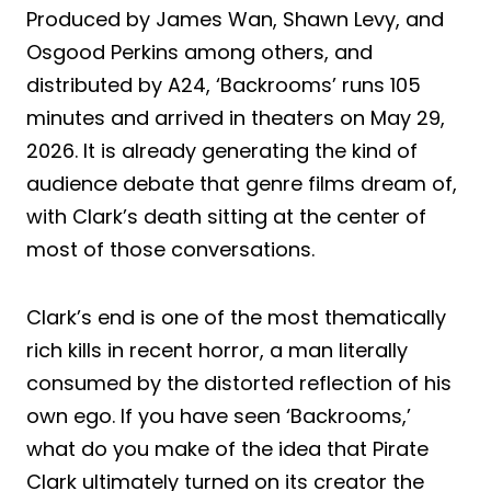
Produced by James Wan, Shawn Levy, and
Osgood Perkins among others, and
distributed by A24, ‘Backrooms’ runs 105
minutes and arrived in theaters on May 29,
2026. It is already generating the kind of
audience debate that genre films dream of,
with Clark’s death sitting at the center of
most of those conversations.
Clark’s end is one of the most thematically
rich kills in recent horror, a man literally
consumed by the distorted reflection of his
own ego. If you have seen ‘Backrooms,’
what do you make of the idea that Pirate
Clark ultimately turned on its creator the