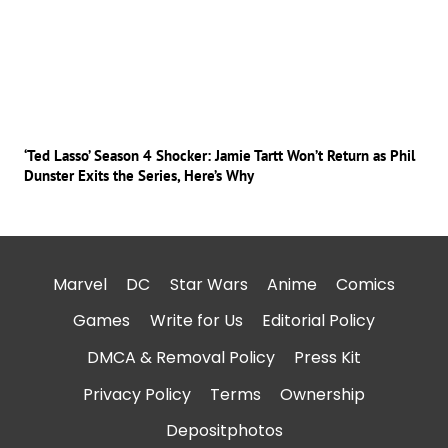
‘Ted Lasso’ Season 4 Shocker: Jamie Tartt Won’t Return as Phil
Dunster Exits the Series, Here’s Why
Marvel
DC
Star Wars
Anime
Comics
Games
Write for Us
Editorial Policy
DMCA & Removal Policy
Press Kit
Privacy Policy
Terms
Ownership
Depositphotos