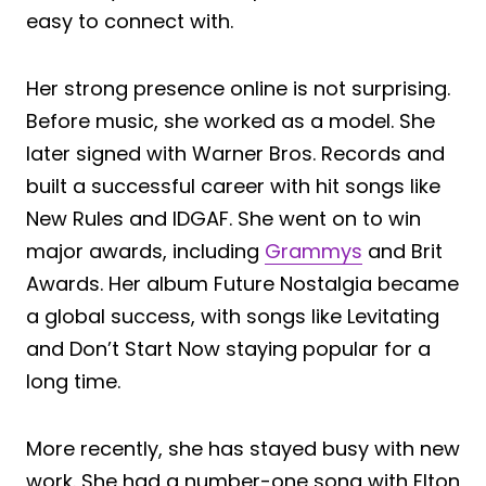
easy to connect with.
Her strong presence online is not surprising.
Before music, she worked as a model. She
later signed with Warner Bros. Records and
built a successful career with hit songs like
New Rules and IDGAF. She went on to win
major awards, including
Grammys
and Brit
Awards. Her album Future Nostalgia became
a global success, with songs like Levitating
and Don’t Start Now staying popular for a
long time.
More recently, she has stayed busy with new
work. She had a number-one song with Elton