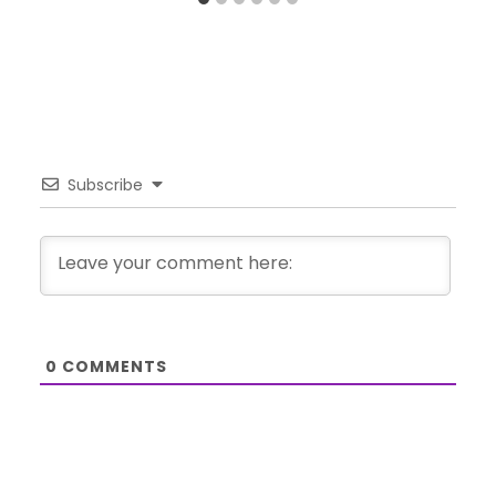
Subscribe
0
COMMENTS