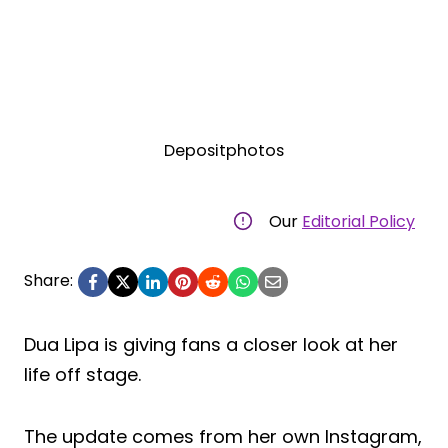
Depositphotos
Our
Editorial Policy
Share:
Dua Lipa is giving fans a closer look at her
life off stage.
The update comes from her own Instagram,