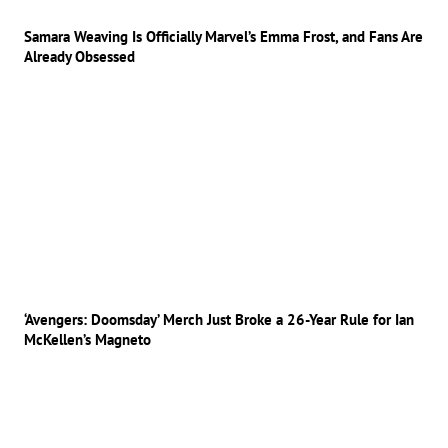
Samara Weaving Is Officially Marvel’s Emma Frost, and Fans Are
Already Obsessed
‘Avengers: Doomsday’ Merch Just Broke a 26-Year Rule for Ian
McKellen’s Magneto