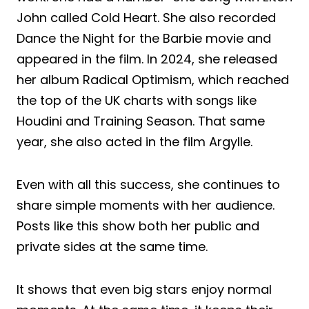
John called Cold Heart. She also recorded
Dance the Night for the Barbie movie and
appeared in the film. In 2024, she released
her album Radical Optimism, which reached
the top of the UK charts with songs like
Houdini and Training Season. That same
year, she also acted in the film Argylle.
Even with all this success, she continues to
share simple moments with her audience.
Posts like this show both her public and
private sides at the same time.
It shows that even big stars enjoy normal