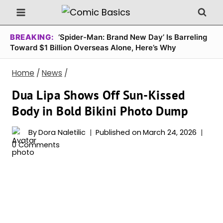
Skip
to
content
BREAKING:
‘Spider-Man: Brand New Day’ Is Barreling
Toward $1 Billion Overseas Alone, Here’s Why
Home
/
News
/
Dua Lipa Shows Off Sun-Kissed
Body in Bold Bikini Photo Dump
By
Dora Naletilic
Published on
March 24, 2026
0 Comments