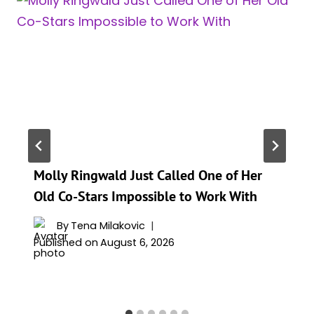
Molly Ringwald Just Called One of Her
Old Co-Stars Impossible to Work With
By
Tena Milakovic
Published on
August 6, 2026