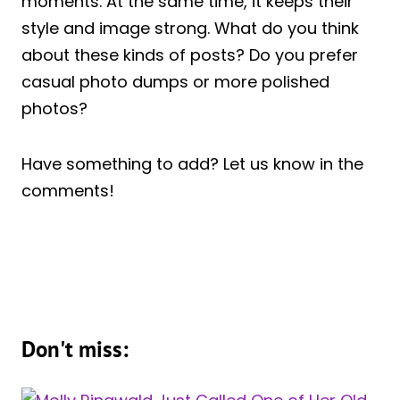
moments. At the same time, it keeps their
style and image strong. What do you think
about these kinds of posts? Do you prefer
casual photo dumps or more polished
photos?
Have something to add? Let us know in the
comments!
Don't miss: