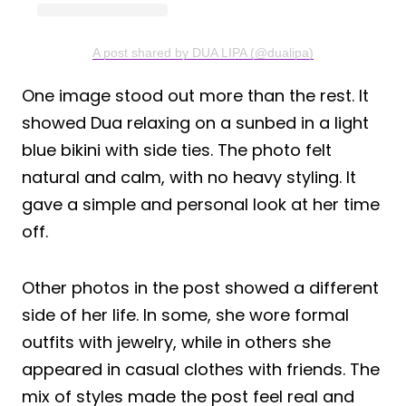
A post shared by DUA LIPA (@dualipa)
One image stood out more than the rest. It
showed Dua relaxing on a sunbed in a light
blue bikini with side ties. The photo felt
natural and calm, with no heavy styling. It
gave a simple and personal look at her time
off.
Other photos in the post showed a different
side of her life. In some, she wore formal
outfits with jewelry, while in others she
appeared in casual clothes with friends. The
mix of styles made the post feel real and