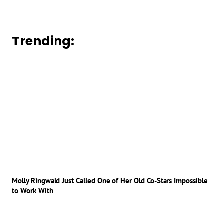
Trending:
Molly Ringwald Just Called One of Her Old Co-Stars Impossible
to Work With