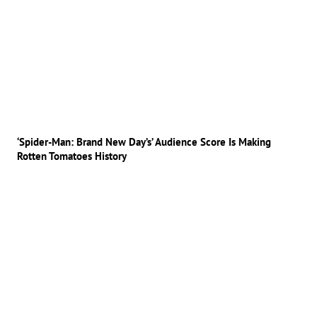
‘Spider-Man: Brand New Day’s’ Audience Score Is Making
Rotten Tomatoes History