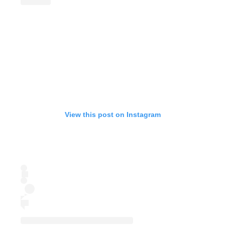
View this post on Instagram