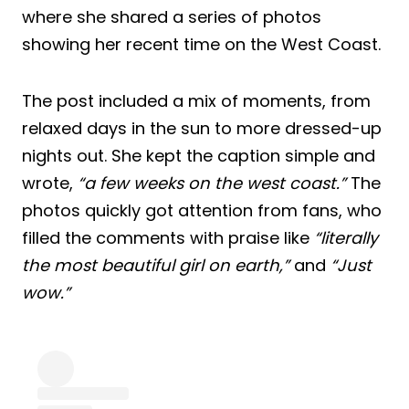
where she shared a series of photos
showing her recent time on the West Coast.
The post included a mix of moments, from
relaxed days in the sun to more dressed-up
nights out. She kept the caption simple and
wrote,
“a few weeks on the west coast.”
The
photos quickly got attention from fans, who
filled the comments with praise like
“literally
the most beautiful girl on earth,”
and
“Just
wow.”