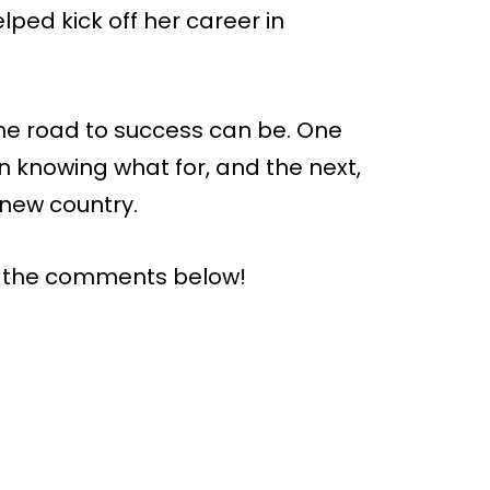
elped kick off her career in
he road to success can be. One
 knowing what for, and the next,
 new country.
n the comments below!