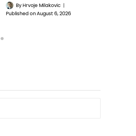
By
Hrvoje Milakovic
Published on
August 6, 2026