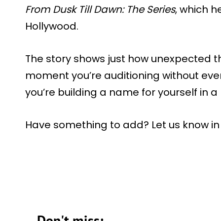
From Dusk Till Dawn: The Series
, which h
Hollywood.
The story shows just how unexpected t
moment you’re auditioning without even
you’re building a name for yourself in a
Have something to add? Let us know i
Don't miss: