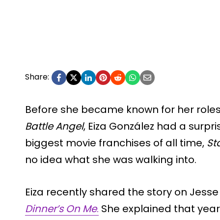
Share:
Before she became known for her roles
Battle Angel
, Eiza González had a surpri
biggest movie franchises of all time,
St
no idea what she was walking into.
Eiza recently shared the story on Jess
Dinner’s On Me
.
She explained that year