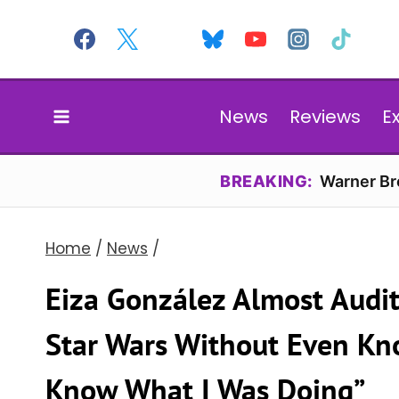
Skip
to
content
News
Reviews
E
BREAKING:
Warner Bro
Home
/
News
/
Eiza González Almost Audi
Star Wars Without Even Know
Know What I Was Doing”