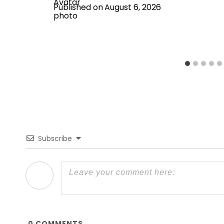
Published on
August 6, 2026
Subscribe
0
COMMENTS