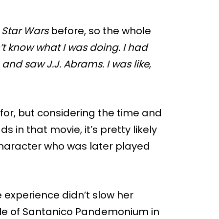
d
Star Wars
before, so the whole
n’t know what I was doing. I had
 and saw J.J. Abrams. I was like,
for, but considering the time and
 in that movie, it’s pretty likely
character who was later played
e experience didn’t slow her
role of Santanico Pandemonium in