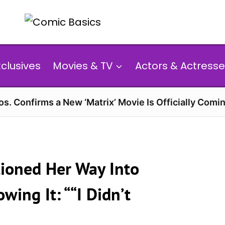
xclusives
Movies & TV
Actors & Actresse
s. Confirms a New ‘Matrix’ Movie Is Officially Comin
tioned Her Way Into
ing It: ““I Didn’t