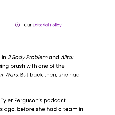
Our
Editorial Policy
 in
3 Body Problem
and
Alita:
sing brush with one of the
ar Wars
. But back then, she had
e Tyler Ferguson’s podcast
s ago, before she had a team in