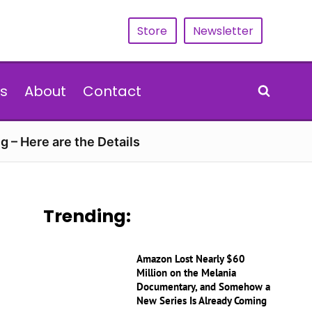
Store
Newsletter
s
About
Contact
g – Here are the Details
Trending:
Amazon Lost Nearly $60
Million on the Melania
Documentary, and Somehow a
New Series Is Already Coming