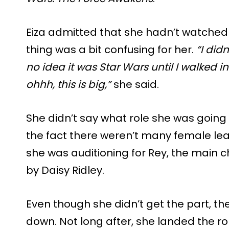
Eiza admitted that she hadn’t watche
thing was a bit confusing for her.
“I did
no idea it was Star Wars until I walked in
ohhh, this is big,”
she said.
She didn’t say what role she was going 
the fact there weren’t many female leads
she was auditioning for Rey, the main 
by Daisy Ridley.
Even though she didn’t get the part, th
down. Not long after, she landed the 