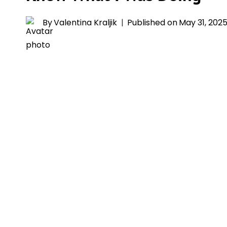
By
Valentina Kraljik
Published on
May 31, 202