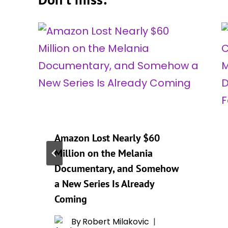
Amazon Lost Nearly $60
Million on the Melania
Documentary, and Somehow
a New Series Is Already
Coming
By
Robert Milakovic