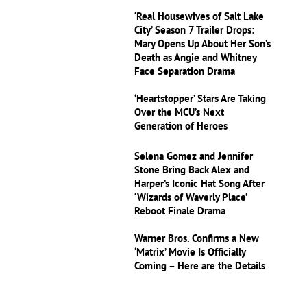
‘Real Housewives of Salt Lake
City’ Season 7 Trailer Drops:
Mary Opens Up About Her Son’s
Death as Angie and Whitney
Face Separation Drama
‘Heartstopper’ Stars Are Taking
Over the MCU’s Next
Generation of Heroes
Selena Gomez and Jennifer
Stone Bring Back Alex and
Harper’s Iconic Hat Song After
‘Wizards of Waverly Place’
Reboot Finale Drama
Warner Bros. Confirms a New
‘Matrix’ Movie Is Officially
Coming – Here are the Details