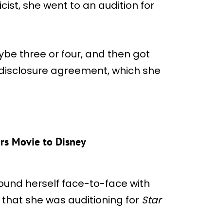
cist, she went to an audition for
ybe three or four, and then got
disclosure agreement, which she
rs Movie to Disney
found herself face-to-face with
er that she was auditioning for
Star