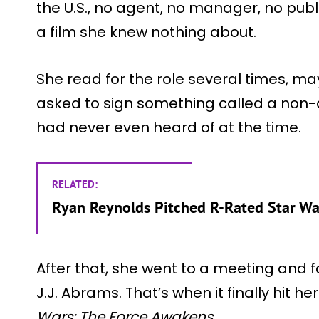
the U.S., no agent, no manager, no publi
a film she knew nothing about.
She read for the role several times, ma
asked to sign something called a non-
had never even heard of at the time.
RELATED:
Ryan Reynolds Pitched R-Rated Star Wa
After that, she went to a meeting and 
J.J. Abrams. That’s when it finally hit h
Wars: The Force Awakens
.