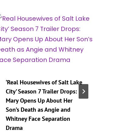
‘Real Housewives of Salt Lake
‘Heartst
City’ Season 7 Trailer Drops:
Taking 
Mary Opens Up About Her
Generat
Son’s Death as Angie and
By
A
Whitney Face Separation
Publishe
Drama