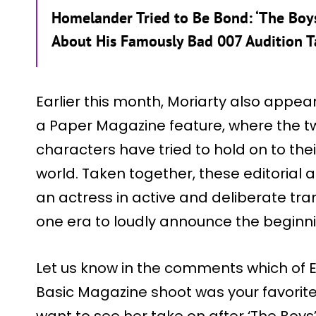
Homelander Tried to Be Bond: ‘The Boys
About His Famously Bad 007 Audition 
Earlier this month, Moriarty also appe
a Paper Magazine feature, where the t
characters have tried to hold on to thei
world. Taken together, these editorial 
an actress in active and deliberate tran
one era to loudly announce the beginni
Let us know in the comments which of Er
Basic Magazine shoot was your favorit
want to see her take on after ‘The Boys’