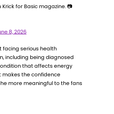
Krick for Basic magazine. 📷
une 8, 2026
 facing serious health
on, including being diagnosed
ondition that affects energy
xt makes the confidence
 the more meaningful to the fans