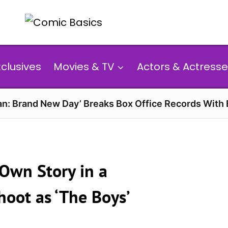
xclusives
Movies & TV
Actors & Actresse
n: Brand New Day’ Breaks Box Office Records With 
 Own Story in a
oot as ‘The Boys’