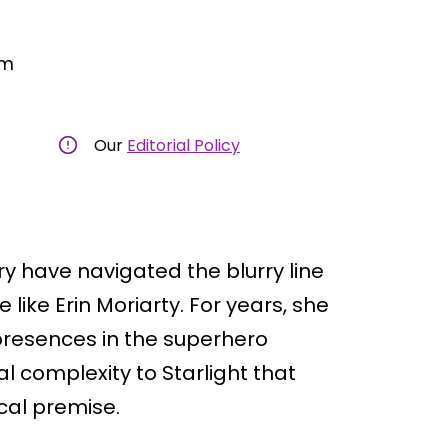
am
Our
Editorial Policy
ry have navigated the blurry line
ike Erin Moriarty. For years, she
resences in the superhero
l complexity to Starlight that
ical premise.