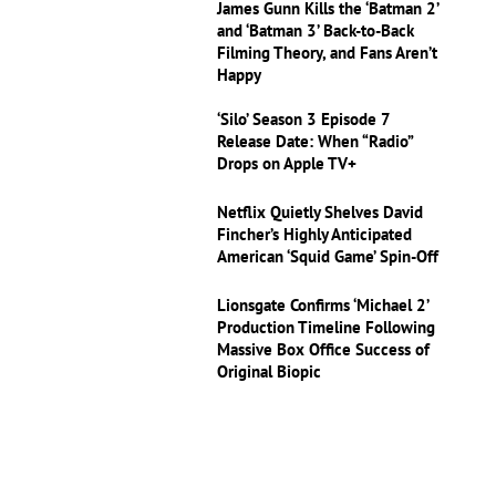
James Gunn Kills the ‘Batman 2’
and ‘Batman 3’ Back-to-Back
Filming Theory, and Fans Aren’t
Happy
‘Silo’ Season 3 Episode 7
Release Date: When “Radio”
Drops on Apple TV+
Netflix Quietly Shelves David
Fincher’s Highly Anticipated
American ‘Squid Game’ Spin-Off
Lionsgate Confirms ‘Michael 2’
Production Timeline Following
Massive Box Office Success of
Original Biopic