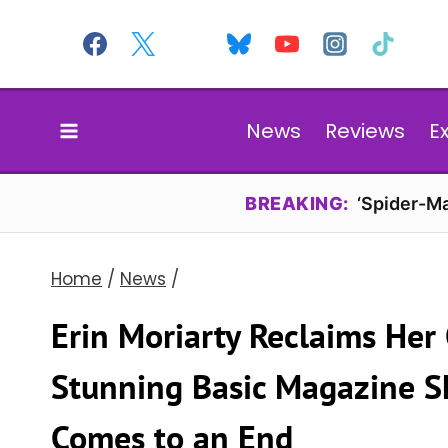
Skip
to
content
News
Reviews
E
BREAKING:
‘Spider-Ma
Home
/
News
/
Erin Moriarty Reclaims Her
Stunning Basic Magazine Sh
Comes to an End