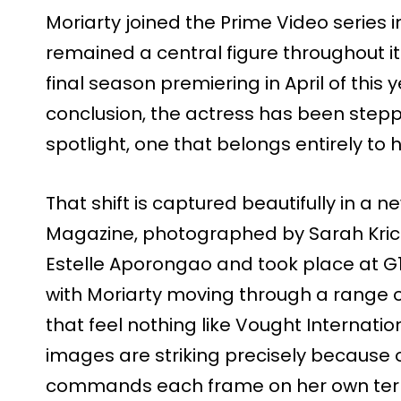
Moriarty joined the Prime Video series 
remained a central figure throughout its
final season premiering in April of this
conclusion, the actress has been steppin
spotlight, one that belongs entirely to h
That shift is captured beautifully in a n
Magazine, photographed by Sarah Krick
Estelle Aporongao and took place at G1
with Moriarty moving through a range 
that feel nothing like Vought Internatio
images are striking precisely because o
commands each frame on her own ter