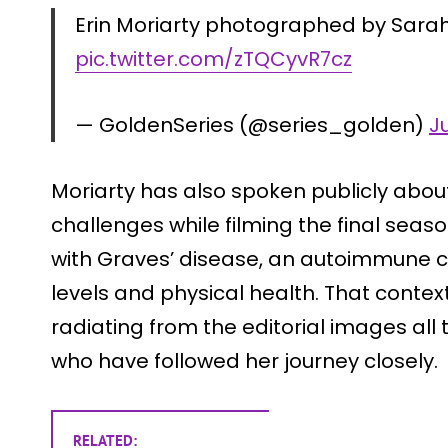
Erin Moriarty photographed by Sarah 
pic.twitter.com/zTQCyvR7cz
— GoldenSeries (@series_golden)
J
Moriarty has also spoken publicly about
challenges while filming the final seas
with Graves’ disease, an autoimmune c
levels and physical health. That conte
radiating from the editorial images all
who have followed her journey closely.
RELATED: