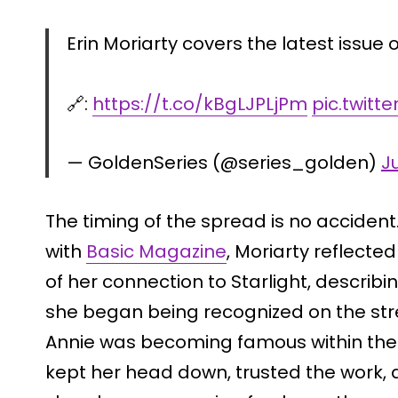
Erin Moriarty covers the latest issue 
🔗:
https://t.co/kBgLJPLjPm
pic.twitt
— GoldenSeries (@series_golden)
J
The timing of the spread is no acciden
with
Basic Magazine
, Moriarty reflecte
of her connection to Starlight, describ
she began being recognized on the stre
Annie was becoming famous within the 
kept her head down, trusted the work, 