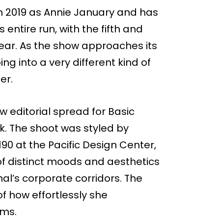
in 2019 as Annie January and has
 entire run, with the fifth and
 year. As the show approaches its
g into a very different kind of
er.
ew editorial spread for Basic
. The shoot was styled by
90 at the Pacific Design Center,
of distinct moods and aesthetics
nal’s corporate corridors. The
f how effortlessly she
ms.