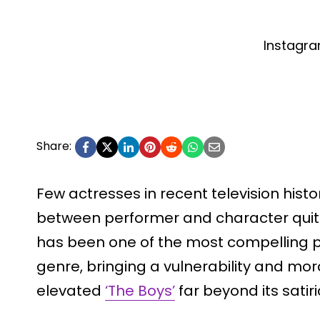
Instagr
Share:
Few actresses in recent television histo
between performer and character quite l
has been one of the most compelling p
genre, bringing a vulnerability and mora
elevated
‘The Boys’
far beyond its satir