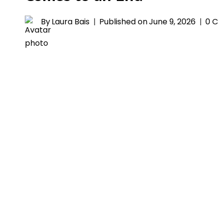
By
Laura Bais
Published on
June 9, 2026
0 