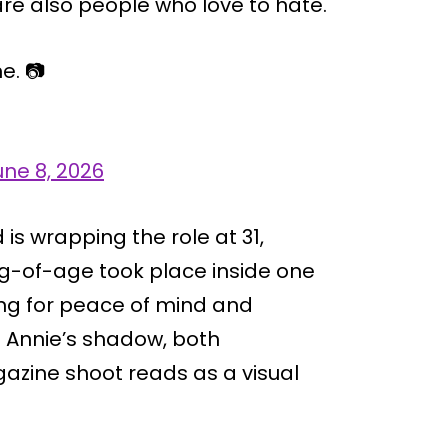
re also people who love to hate.
e. 📷
une 8, 2026
 is wrapping the role at 31,
g-of-age took place inside one
ing for peace of mind and
m Annie’s shadow, both
azine shoot reads as a visual