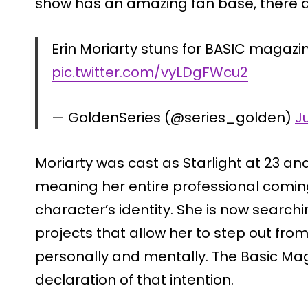
show has an amazing fan base, there a
Erin Moriarty stuns for BASIC magazin
pic.twitter.com/vyLDgFWcu2
— GoldenSeries (@series_golden)
J
Moriarty was cast as Starlight at 23 and
meaning her entire professional comin
character’s identity. She is now search
projects that allow her to step out fro
personally and mentally. The Basic Mag
declaration of that intention.