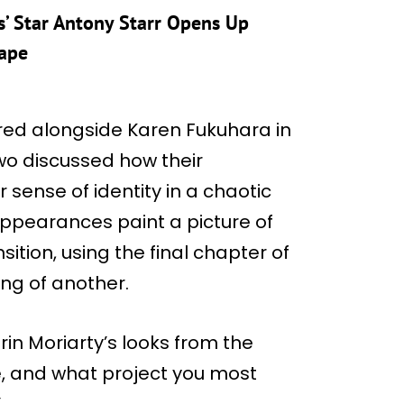
’ Star Antony Starr Opens Up
Tape
ared alongside Karen Fukuhara in
wo discussed how their
r sense of identity in a chaotic
appearances paint a picture of
sition, using the final chapter of
ng of another.
in Moriarty’s looks from the
e, and what project you most
.