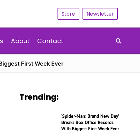
Store
Newsletter
s
About
Contact
Biggest First Week Ever
Trending:
‘Spider-Man: Brand New Day’
Breaks Box Office Records
With Biggest First Week Ever