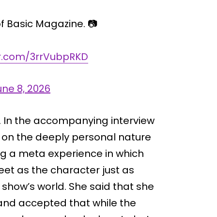
of Basic Magazine. 📷
er.com/3rrVubpRKD
une 8, 2026
t. In the accompanying interview
d on the deeply personal nature
ing a meta experience in which
et as the character just as
show’s world. She said that she
and accepted that while the