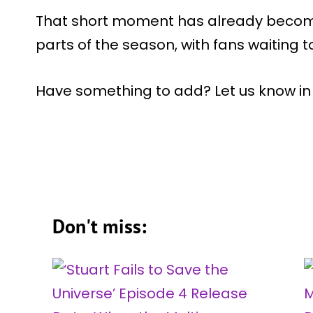
That short moment has already becom
parts of the season, with fans waiting to
Have something to add? Let us know i
Don't miss: