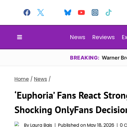
Skip
to
content
News
Reviews
E
BREAKING:
Warner Bro
Home
/
News
/
‘Euphoria’ Fans React Strong
Shocking OnlyFans Decisio
By
Laura Bais
Published on
May 18, 2026
0 