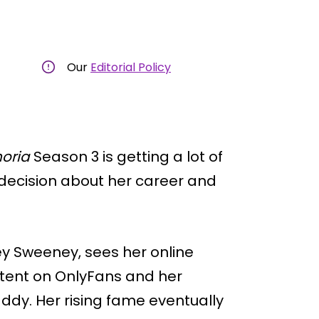
Our
Editorial Policy
oria
Season 3 is getting a lot of
 decision about her career and
ey Sweeney, sees her online
ntent on OnlyFans and her
dy. Her rising fame eventually