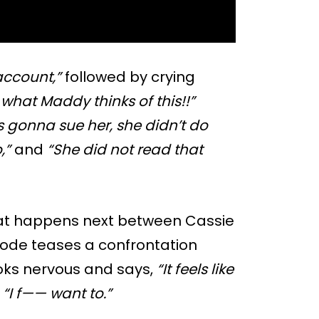
account,”
followed by crying
e what Maddy thinks of this!!”
 gonna sue her, she didn’t do
,”
and
“She did not read that
hat happens next between Cassie
isode teases a confrontation
oks nervous and says,
“It feels like
,
“I f—— want to.”