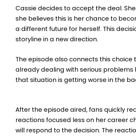
Cassie decides to accept the deal. Sh
she believes this is her chance to be
a different future for herself. This deci
storyline in a new direction.
The episode also connects this choice t
already dealing with serious problems 
that situation is getting worse in the b
After the episode aired, fans quickly re
reactions focused less on her career
will respond to the decision. The react