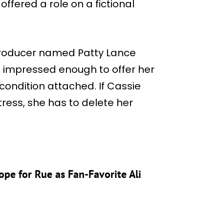
ffered a role on a fictional
producer named Patty Lance
is impressed enough to offer her
 condition attached. If Cassie
ress, she has to delete her
ope for Rue as Fan-Favorite Ali