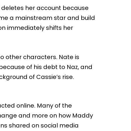
e deletes her account because
come a mainstream star and build
sion immediately shifts her
o other characters. Nate is
because of his debt to Naz, and
ackground of Cassie’s rise.
acted online. Many of the
 change and more on how Maddy
ions shared on social media