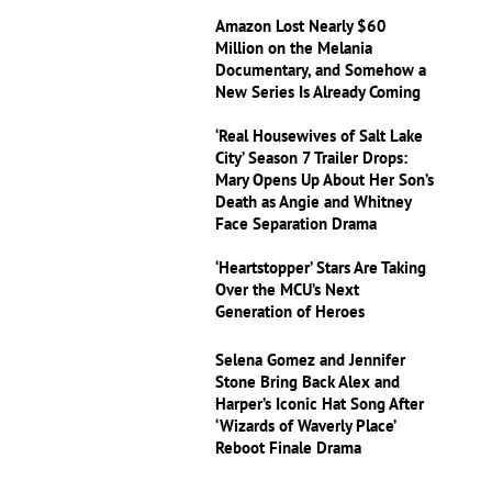
Amazon Lost Nearly $60
Million on the Melania
Documentary, and Somehow a
New Series Is Already Coming
‘Real Housewives of Salt Lake
City’ Season 7 Trailer Drops:
Mary Opens Up About Her Son’s
Death as Angie and Whitney
Face Separation Drama
‘Heartstopper’ Stars Are Taking
Over the MCU’s Next
Generation of Heroes
Selena Gomez and Jennifer
Stone Bring Back Alex and
Harper’s Iconic Hat Song After
‘Wizards of Waverly Place’
Reboot Finale Drama