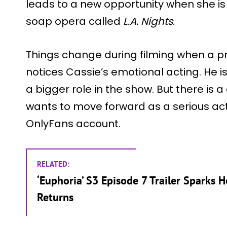
leads to a new opportunity when she is o
soap opera called
L.A. Nights
.
Things change during filming when a 
notices Cassie’s emotional acting. He 
a bigger role in the show. But there is a
wants to move forward as a serious act
OnlyFans account.
RELATED:
‘Euphoria’ S3 Episode 7 Trailer Sparks H
Returns