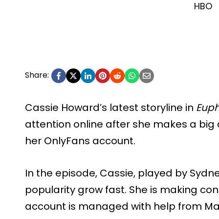
HBO
Share:
Cassie Howard’s latest storyline in
Euph
attention online after she makes a big
her OnlyFans account.
In the episode, Cassie, played by Sydn
popularity grow fast. She is making co
account is managed with help from Mad