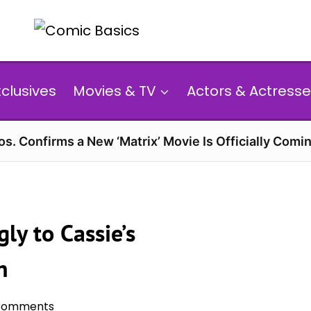
xclusives
Movies & TV
Actors & Actresse
s. Confirms a New ‘Matrix’ Movie Is Officially Comin
ly to Cassie’s
n
Comments