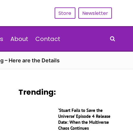
Store
Newsletter
s
About
Contact
g – Here are the Details
Trending:
‘Stuart Fails to Save the
Universe’ Episode 4 Release
Date: When the Multiverse
Chaos Continues