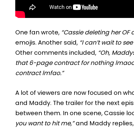
One fan wrote,
“Cassie deleting her OF 
emojis. Another said,
“I can’t wait to se
Other comments included,
“Oh, Maddys
that 6-page contract for nothing lmaoo
contract lmfao.”
A lot of viewers are now focused on w
and Maddy. The trailer for the next ep
between them. In one scene, Cassie lo
you want to hit me,”
and Maddy replies