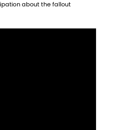
ipation about the fallout