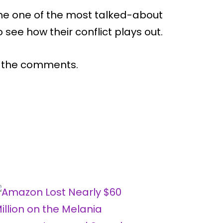
e one of the most talked-about
 see how their conflict plays out.
n the comments.