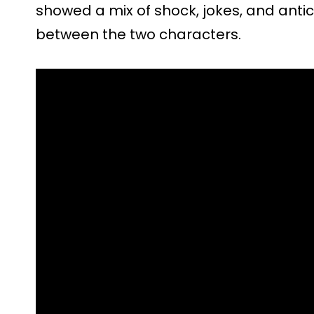
showed a mix of shock, jokes, and antic
between the two characters.