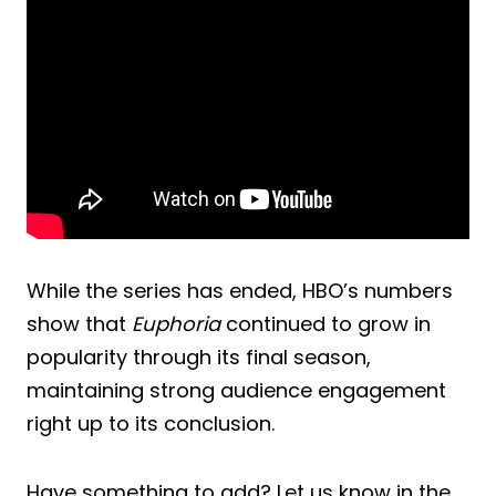
While the series has ended, HBO’s numbers
show that
Euphoria
continued to grow in
popularity through its final season,
maintaining strong audience engagement
right up to its conclusion.
Have something to add? Let us know in the