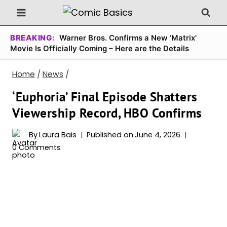
Skip
to
content
BREAKING:
Warner Bros. Confirms a New ‘Matrix’
Movie Is Officially Coming – Here are the Details
Home
/
News
/
‘Euphoria’ Final Episode Shatters
Viewership Record, HBO Confirms
By
Laura Bais
Published on
June 4, 2026
0 Comments