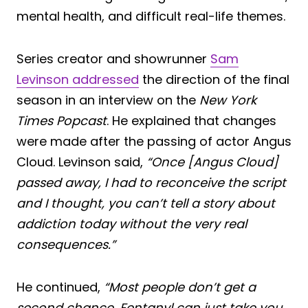
mental health, and difficult real-life themes.
Series creator and showrunner
Sam
Levinson addressed
the direction of the final
season in an interview on the
New York
Times Popcast
. He explained that changes
were made after the passing of actor Angus
Cloud. Levinson said,
“Once [Angus Cloud]
passed away, I had to reconceive the script
and I thought, you can’t tell a story about
addiction today without the very real
consequences.”
He continued,
“Most people don’t get a
second chance. Fentanyl can just take you