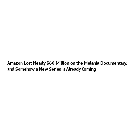
Amazon Lost Nearly $60 Million on the Melania Documentary,
and Somehow a New Series Is Already Coming