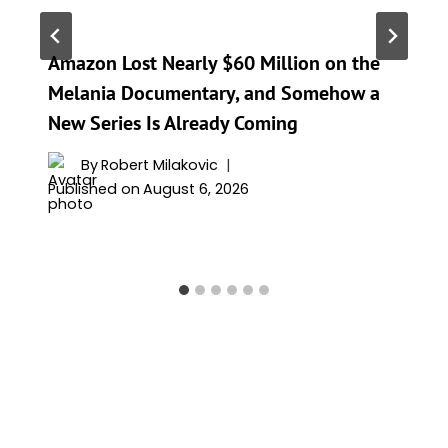
Amazon Lost Nearly $60 Million on the
Melania Documentary, and Somehow a
New Series Is Already Coming
By
Robert Milakovic
Published on
August 6, 2026