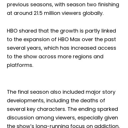
previous seasons, with season two finishing
at around 21.5 million viewers globally.
HBO shared that the growth is partly linked
to the expansion of HBO Max over the past
several years, which has increased access
to the show across more regions and
platforms.
The final season also included major story
developments, including the deaths of
several key characters. The ending sparked
discussion among viewers, especially given
the show’s long-running focus on addiction,