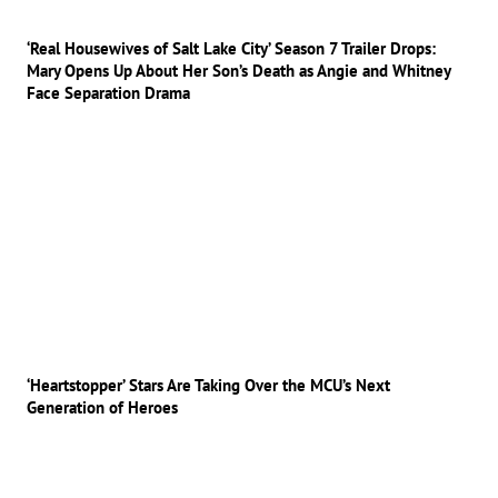
‘Real Housewives of Salt Lake City’ Season 7 Trailer Drops:
Mary Opens Up About Her Son’s Death as Angie and Whitney
Face Separation Drama
‘Heartstopper’ Stars Are Taking Over the MCU’s Next
Generation of Heroes