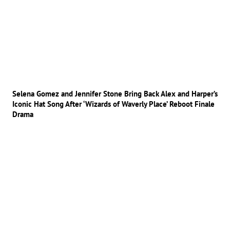
Selena Gomez and Jennifer Stone Bring Back Alex and Harper’s
Iconic Hat Song After ‘Wizards of Waverly Place’ Reboot Finale
Drama