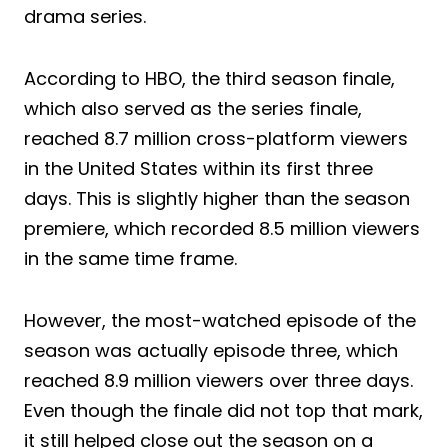
drama series.
According to HBO, the third season finale,
which also served as the series finale,
reached 8.7 million cross-platform viewers
in the United States within its first three
days. This is slightly higher than the season
premiere, which recorded 8.5 million viewers
in the same time frame.
However, the most-watched episode of the
season was actually episode three, which
reached 8.9 million viewers over three days.
Even though the finale did not top that mark,
it still helped close out the season on a