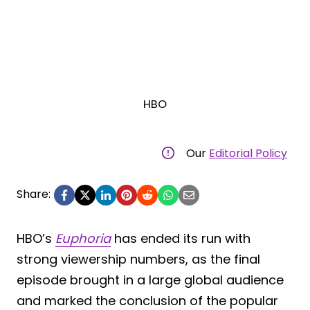
HBO
Our
Editorial Policy
Share:
HBO’s
Euphoria
has ended its run with
strong viewership numbers, as the final
episode brought in a large global audience
and marked the conclusion of the popular