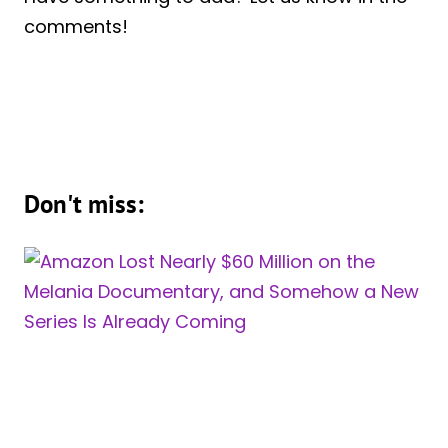
comments!
Don't miss: