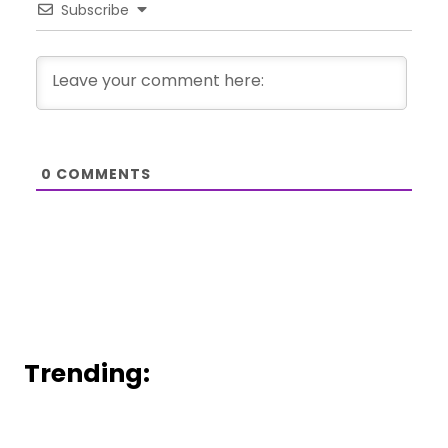
Subscribe
0
COMMENTS
Trending: