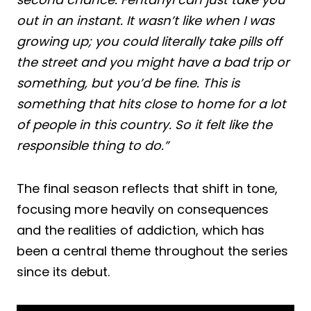
out in an instant. It wasn’t like when I was
growing up; you could literally take pills off
the street and you might have a bad trip or
something, but you’d be fine. This is
something that hits close to home for a lot
of people in this country. So it felt like the
responsible thing to do.”
The final season reflects that shift in tone,
focusing more heavily on consequences
and the realities of addiction, which has
been a central theme throughout the series
since its debut.