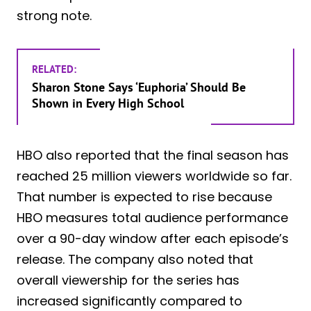
strong note.
RELATED:
Sharon Stone Says ‘Euphoria’ Should Be
Shown in Every High School
HBO also reported that the final season has
reached 25 million viewers worldwide so far.
That number is expected to rise because
HBO measures total audience performance
over a 90-day window after each episode’s
release. The company also noted that
overall viewership for the series has
increased significantly compared to