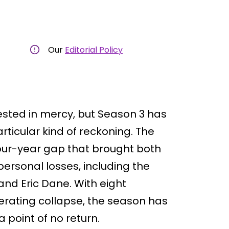
Our
Editorial Policy
ested in mercy, but Season 3 has
articular kind of reckoning. The
our-year gap that brought both
ersonal losses, including the
nd Eric Dane. With eight
erating collapse, the season has
point of no return.