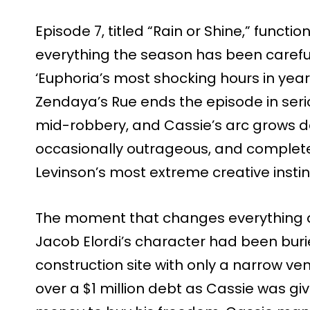
Episode 7, titled “Rain or Shine,” functio
everything the season has been careful
‘Euphoria’s most shocking hours in year
Zendaya’s Rue ends the episode in ser
mid-robbery, and Cassie’s arc grows dar
occasionally outrageous, and complete
Levinson’s most extreme creative instin
The moment that changes everything a
Jacob Elordi’s character had been buri
construction site with only a narrow ven
over a $1 million debt as Cassie was gi