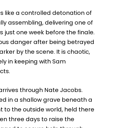
ns like a controlled detonation of
ly assembling, delivering one of
s just one week before the finale.
ious danger after being betrayed
ker by the scene. It is chaotic,
ly in keeping with Sam
cts.
rrives through Nate Jacobs.
ed in a shallow grave beneath a
t to the outside world, held there
ven three days to raise the