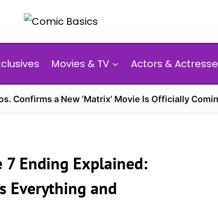
xclusives
Movies & TV
Actors & Actresse
s. Confirms a New ‘Matrix’ Movie Is Officially Comin
e 7 Ending Explained:
s Everything and