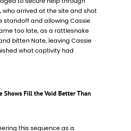
aged to secure help through
who arrived at the site and shot
e standoff and allowing Cassie
ame too late, as a rattlesnake
nd bitten Nate, leaving Cassie
nished what captivity had
se Shows Fill the Void Better Than
ering this sequence as a