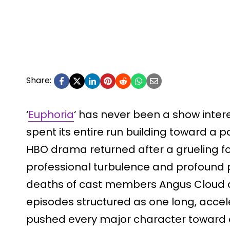
Share:
‘
Euphoria
‘ has never been a show inter
spent its entire run building toward a p
HBO drama returned after a grueling f
professional turbulence and profound p
deaths of cast members Angus Cloud a
episodes structured as one long, accel
pushed every major character toward a 