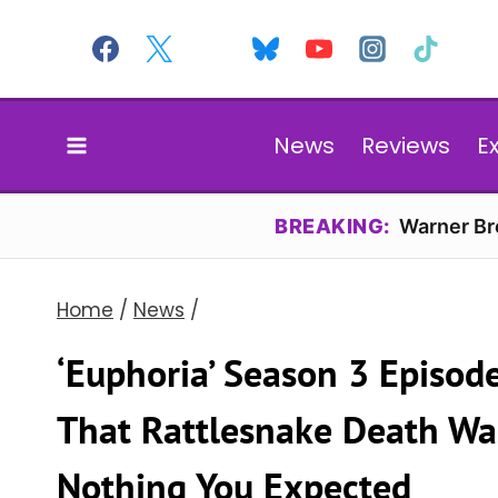
Skip
to
content
News
Reviews
E
BREAKING:
Warner Bro
Home
/
News
/
‘Euphoria’ Season 3 Episod
That Rattlesnake Death Wa
Nothing You Expected