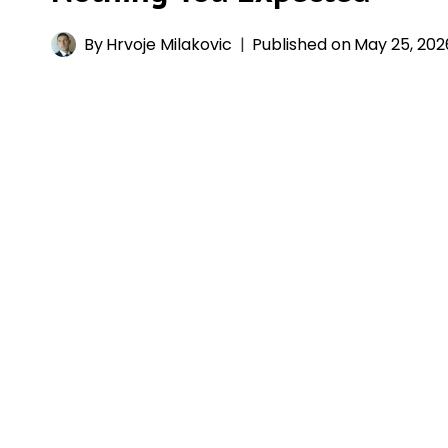
By
Hrvoje Milakovic
Published on
May 25, 202