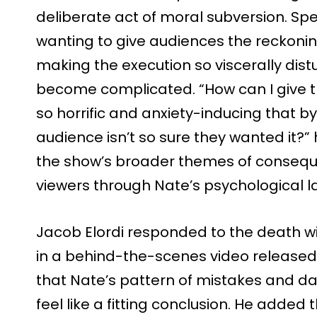
deliberate act of moral subversion. Sp
wanting to give audiences the reckonin
making the execution so viscerally dist
become complicated. “How can I give t
so horrific and anxiety-inducing that by
audience isn’t so sure they wanted it?”
the show’s broader themes of consequ
viewers through Nate’s psychological l
Jacob Elordi responded to the death wi
in a behind-the-scenes video release
that Nate’s pattern of mistakes and d
feel like a fitting conclusion. He adde