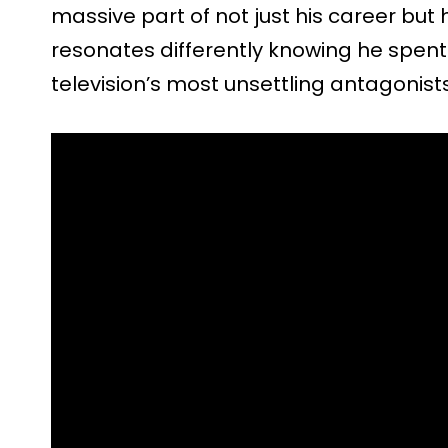
massive part of not just his career but h
resonates differently knowing he spent
television’s most unsettling antagonists