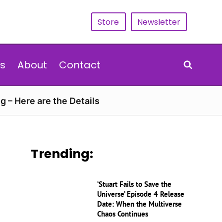
Store
Newsletter
s
About
Contact
g – Here are the Details
Trending:
‘Stuart Fails to Save the
Universe’ Episode 4 Release
Date: When the Multiverse
Chaos Continues