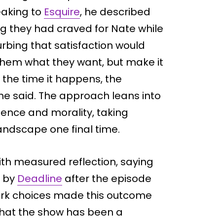
eaking to
Esquire
, he described
g they had craved for Nate while
urbing that satisfaction would
hem what they want, but make it
 the time it happens, the
 he said. The approach leans into
ence and morality, taking
andscape one final time.
th measured reflection, saying
d by
Deadline
after the episode
ark choices made this outcome
d that the show has been a