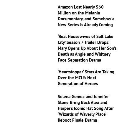
Amazon Lost Nearly $60
Million on the Melania
Documentary, and Somehow a
New Series Is Already Coming
‘Real Housewives of Salt Lake
City’ Season 7 Trailer Drops:
Mary Opens Up About Her Son’s
Death as Angie and Whitney
Face Separation Drama
‘Heartstopper’ Stars Are Taking
Over the MCU’s Next
Generation of Heroes
Selena Gomez and Jennifer
Stone Bring Back Alex and
Harper’s Iconic Hat Song After
‘Wizards of Waverly Place’
Reboot Finale Drama