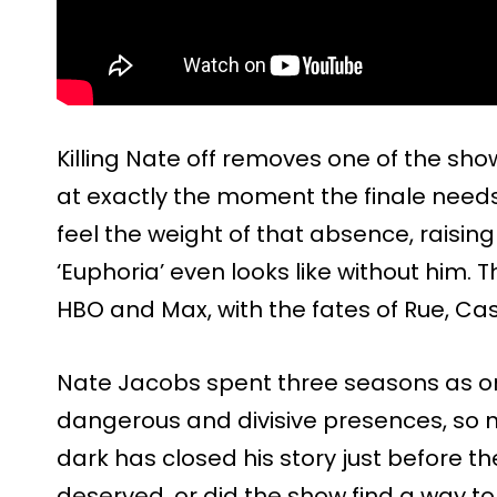
Killing Nate off removes one of the sho
at exactly the moment the finale need
feel the weight of that absence, raisi
‘Euphoria’ even looks like without him. 
HBO and Max, with the fates of Rue, Cas
Nate Jacobs spent three seasons as on
dangerous and divisive presences, so n
dark has closed his story just before th
deserved, or did the show find a way t