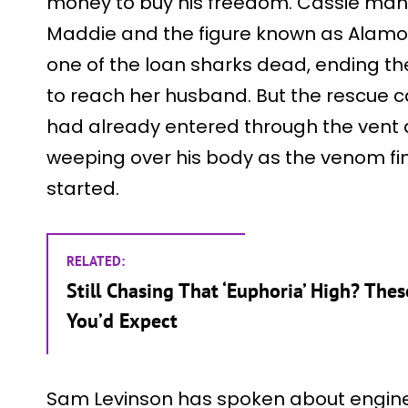
money to buy his freedom. Cassie man
Maddie and the figure known as Alamo, 
one of the loan sharks dead, ending th
to reach her husband. But the rescue c
had already entered through the vent a
weeping over his body as the venom fi
started.
RELATED:
Still Chasing That ‘Euphoria’ High? The
You’d Expect
Sam Levinson has spoken about engine