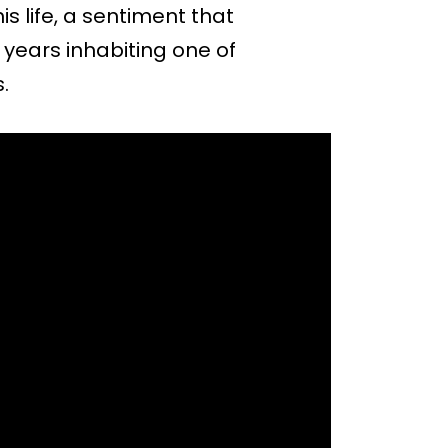
is life, a sentiment that
 years inhabiting one of
.