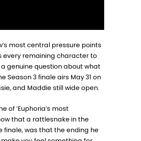
w’s most central pressure points
s every remaining character to
ng a genuine question about what
The Season 3 finale airs May 31 on
sie, and Maddie still wide open.
e of ‘Euphoria’s most
ow that a rattlesnake in the
e finale, was that the ending he
o make you feel something for