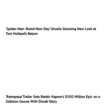
‘Spider-Man: Brand New Day’ Unveils Stunning New Look at
Tom Holland’s Return
‘Ramayana’ Trailer Sets Ranbir Kapoor’s $500 Million Epic on a
Collision Course With Diwali Glory