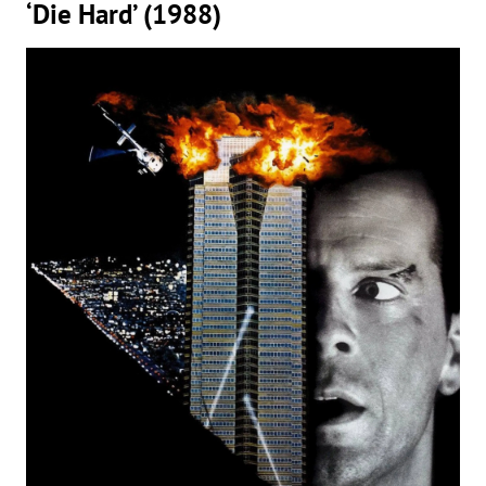
‘Die Hard’ (1988)