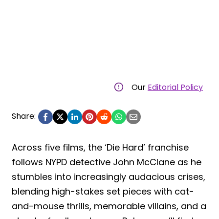
Our
Editorial Policy
Share:
Across five films, the ‘Die Hard’ franchise
follows NYPD detective John McClane as he
stumbles into increasingly audacious crises,
blending high-stakes set pieces with cat-
and-mouse thrills, memorable villains, and a