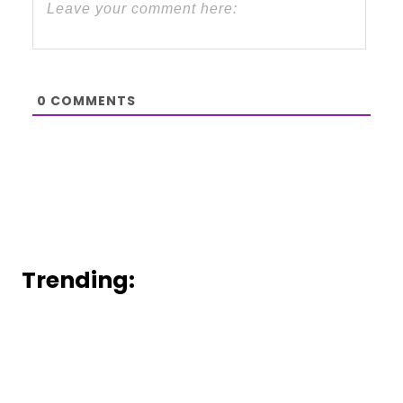
0
COMMENTS
Trending: