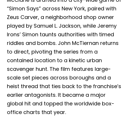
“Simon Says” across New York, paired with
Zeus Carver, a neighborhood shop owner
played by Samuel L. Jackson, while Jeremy
Irons’ Simon taunts authorities with timed
riddles and bombs. John McTiernan returns
to direct, pivoting the series from a
contained location to a kinetic urban
scavenger hunt. The film features large-
scale set pieces across boroughs and a
heist thread that ties back to the franchise’s
earlier antagonists. It became a major
global hit and topped the worldwide box-
office charts that year.