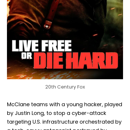
20th Century Fox
McClane teams with a young hacker, played
by Justin Long, to stop a cyber-attack
targeting U.S. infrastructure orchestrated by