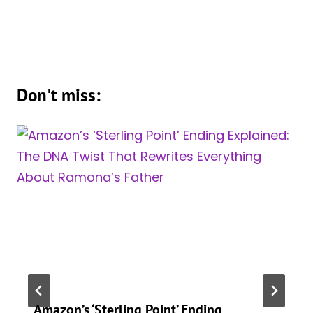
Don't miss:
Amazon’s ‘Sterling Point’ Ending