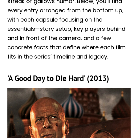
streak of gallows humor. Below, you’ll find
every entry arranged from the bottom up,
with each capsule focusing on the
essentials—story setup, key players behind
and in front of the camera, and a few
concrete facts that define where each film
fits in the series’ timeline and legacy.
‘A Good Day to Die Hard’ (2013)