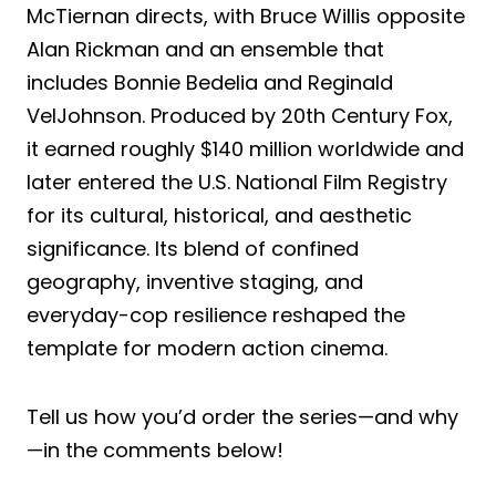
McTiernan directs, with Bruce Willis opposite
Alan Rickman and an ensemble that
includes Bonnie Bedelia and Reginald
VelJohnson. Produced by 20th Century Fox,
it earned roughly $140 million worldwide and
later entered the U.S. National Film Registry
for its cultural, historical, and aesthetic
significance. Its blend of confined
geography, inventive staging, and
everyday-cop resilience reshaped the
template for modern action cinema.
Tell us how you’d order the series—and why
—in the comments below!