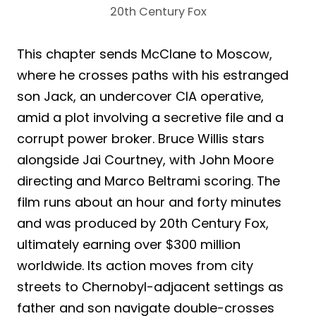
20th Century Fox
This chapter sends McClane to Moscow,
where he crosses paths with his estranged
son Jack, an undercover CIA operative,
amid a plot involving a secretive file and a
corrupt power broker. Bruce Willis stars
alongside Jai Courtney, with John Moore
directing and Marco Beltrami scoring. The
film runs about an hour and forty minutes
and was produced by 20th Century Fox,
ultimately earning over $300 million
worldwide. Its action moves from city
streets to Chernobyl-adjacent settings as
father and son navigate double-crosses