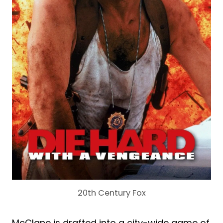
20th Century Fox
McClane is drafted into a city-wide game of