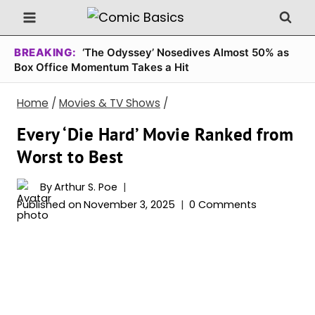
Skip
to
content
BREAKING:
‘The Odyssey’ Nosedives Almost 50% as
Box Office Momentum Takes a Hit
Home
/
Movies & TV Shows
/
Every ‘Die Hard’ Movie Ranked from
Worst to Best
By
Arthur S. Poe
Published on
November 3, 2025
0 Comments