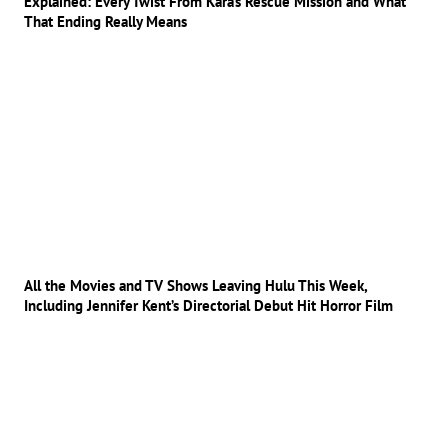
Explained: Every Twist From Kara’s Rescue Mission and What
That Ending Really Means
All the Movies and TV Shows Leaving Hulu This Week,
Including Jennifer Kent’s Directorial Debut Hit Horror Film