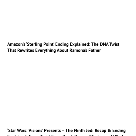
Amazon’s ‘Sterling Point’ Ending Explained: The DNA Twist
That Rewrites Everything About Ramona’s Father
‘Star Wars: Visions’ Presents – The Ninth Jedi Recap & Ending