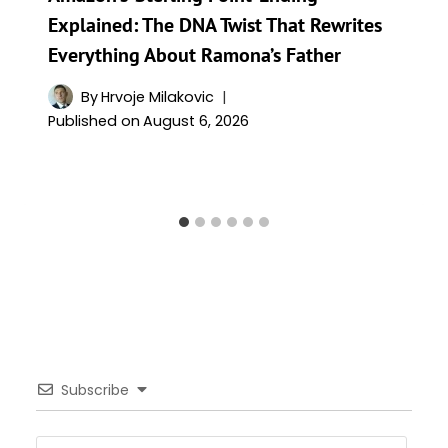
Explained: The DNA Twist That Rewrites
Everything About Ramona’s Father
By
Hrvoje Milakovic
Published on
August 6, 2026
Subscribe