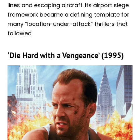
lines and escaping aircraft. Its airport siege
framework became a defining template for
many “location-under-attack” thrillers that
followed.
‘Die Hard with a Vengeance’ (1995)