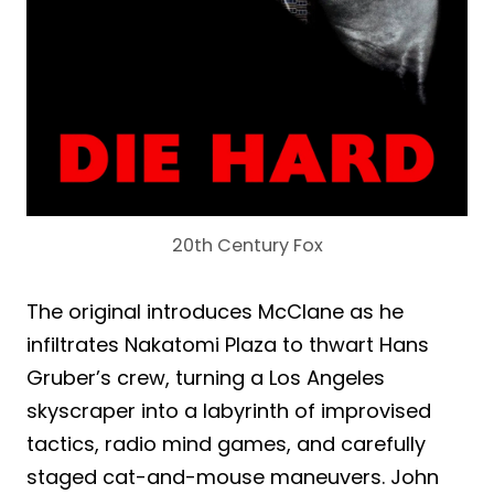
20th Century Fox
The original introduces McClane as he
infiltrates Nakatomi Plaza to thwart Hans
Gruber’s crew, turning a Los Angeles
skyscraper into a labyrinth of improvised
tactics, radio mind games, and carefully
staged cat-and-mouse maneuvers. John