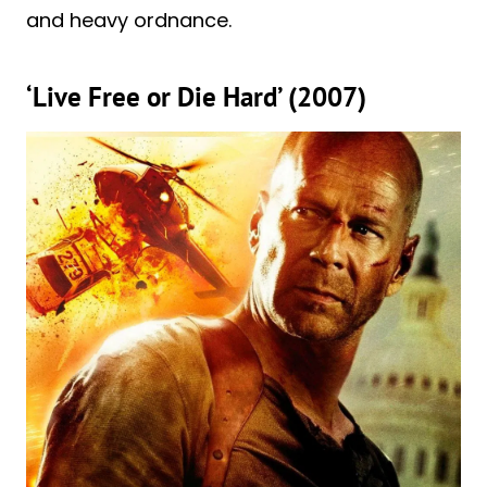
and heavy ordnance.
‘Live Free or Die Hard’ (2007)