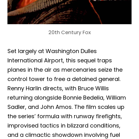
20th Century Fox
Set largely at Washington Dulles
International Airport, this sequel traps
planes in the air as mercenaries seize the
control tower to free a detained general.
Renny Harlin directs, with Bruce Willis
returning alongside Bonnie Bedelia, William
Sadler, and John Amos. The film scales up
the series’ formula with runway firefights,
improvised tactics in blizzard conditions,
and a climactic showdown involving fuel