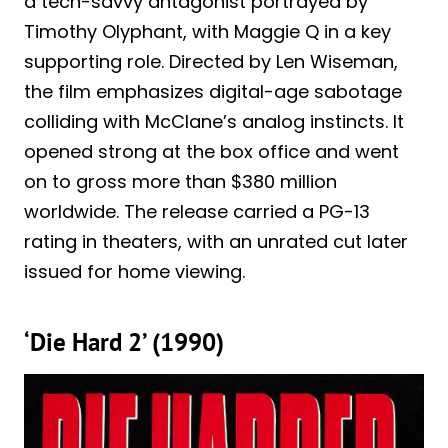
a tech-savvy antagonist portrayed by
Timothy Olyphant, with Maggie Q in a key
supporting role. Directed by Len Wiseman,
the film emphasizes digital-age sabotage
colliding with McClane’s analog instincts. It
opened strong at the box office and went
on to gross more than $380 million
worldwide. The release carried a PG-13
rating in theaters, with an unrated cut later
issued for home viewing.
‘Die Hard 2’ (1990)