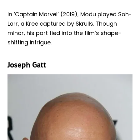
In ‘Captain Marvel’ (2019), Modu played Soh-
Larr, a Kree captured by Skrulls. Though
minor, his part tied into the film’s shape-
shifting intrigue.
Joseph Gatt