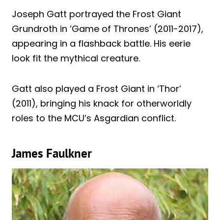
Joseph Gatt portrayed the Frost Giant
Grundroth in ‘Game of Thrones’ (2011-2017),
appearing in a flashback battle. His eerie
look fit the mythical creature.
Gatt also played a Frost Giant in ‘Thor’
(2011), bringing his knack for otherworldly
roles to the MCU’s Asgardian conflict.
James Faulkner