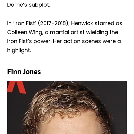
Dorne’s subplot.
In ‘Iron Fist’ (2017-2018), Henwick starred as
Colleen Wing, a martial artist wielding the
Iron Fist’s power. Her action scenes were a
highlight.
Finn Jones