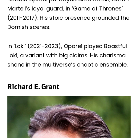
Martell’s loyal guard, in ‘Game of Thrones’
(2011-2017). His stoic presence grounded the
Dornish scenes.
In ‘Loki’ (2021-2023), Oparei played Boastful
Loki, a variant with big claims. His charisma
shone in the multiverse’s chaotic ensemble.
Richard E. Grant