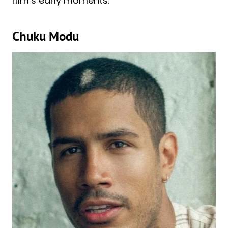
film’s early moments.
Chuku Modu