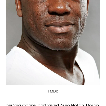
TMDb
DeObia Oparei portrayed Areo Hotah, Doran