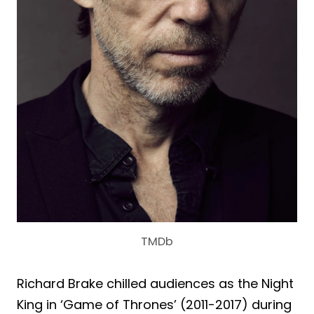
TMDb
Richard Brake chilled audiences as the Night
King in ‘Game of Thrones’ (2011-2017) during