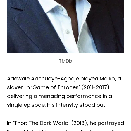
TMDb
Adewale Akinnuoye-Agbaje played Malko, a
slaver, in ‘Game of Thrones’ (2011-2017),
delivering a menacing performance in a
single episode. His intensity stood out.
In ‘Thor: The Dark World’ (2013), he portrayed