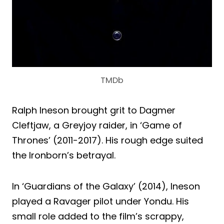
TMDb
Ralph Ineson brought grit to Dagmer
Cleftjaw, a Greyjoy raider, in ‘Game of
Thrones’ (2011-2017). His rough edge suited
the Ironborn’s betrayal.
In ‘Guardians of the Galaxy’ (2014), Ineson
played a Ravager pilot under Yondu. His
small role added to the film’s scrappy,