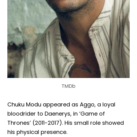
TMDb
Chuku Modu appeared as Aggo, a loyal
bloodrider to Daenerys, in ‘Game of
Thrones’ (2011-2017). His small role showed
his physical presence.