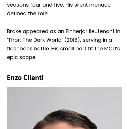
seasons four and five. His silent menace
defined the role.
Brake appeared as an Einherjar lieutenant in
‘Thor: The Dark World’ (2013), serving in a
flashback battle. His small part fit the MCU’s
epic scope.
Enzo Cilenti