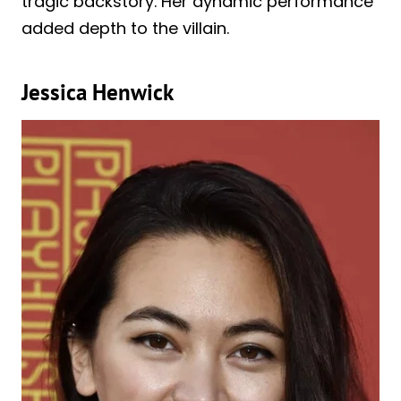
tragic backstory. Her dynamic performance
added depth to the villain.
Jessica Henwick