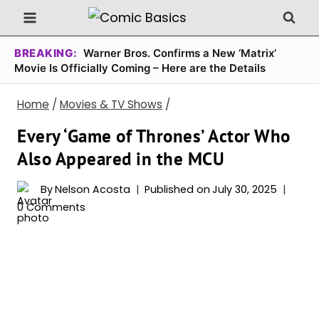
Skip
to
content
BREAKING:
Warner Bros. Confirms a New ‘Matrix’
Movie Is Officially Coming – Here are the Details
Home
/
Movies & TV Shows
/
Every ‘Game of Thrones’ Actor Who
Also Appeared in the MCU
By
Nelson Acosta
Published on
July 30, 2025
0 Comments