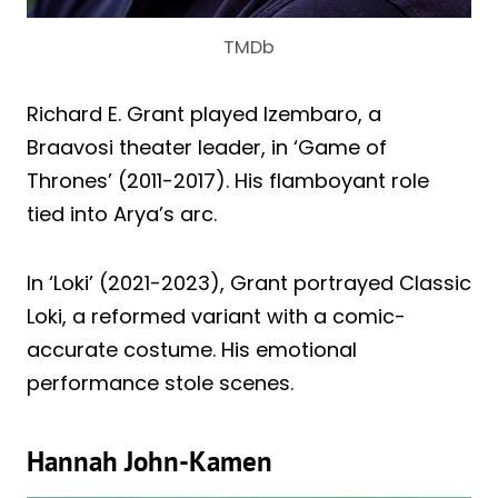
TMDb
Richard E. Grant played Izembaro, a
Braavosi theater leader, in ‘Game of
Thrones’ (2011-2017). His flamboyant role
tied into Arya’s arc.
In ‘Loki’ (2021-2023), Grant portrayed Classic
Loki, a reformed variant with a comic-
accurate costume. His emotional
performance stole scenes.
Hannah John-Kamen