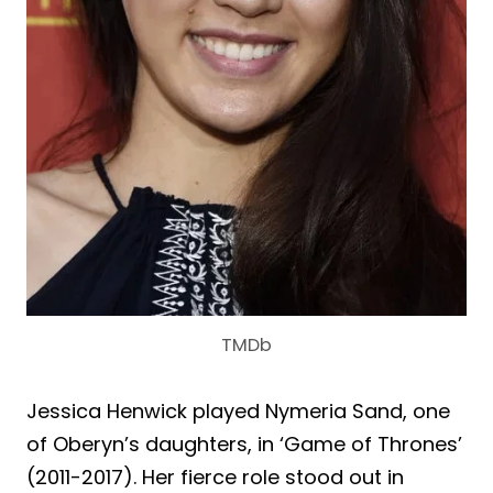
TMDb
Jessica Henwick played Nymeria Sand, one
of Oberyn’s daughters, in ‘Game of Thrones’
(2011-2017). Her fierce role stood out in