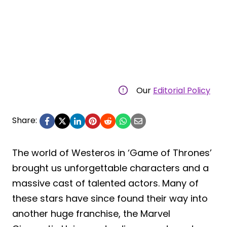
Our
Editorial Policy
Share:
The world of Westeros in ‘Game of Thrones’
brought us unforgettable characters and a
massive cast of talented actors. Many of
these stars have since found their way into
another huge franchise, the Marvel