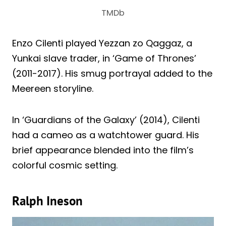
TMDb
Enzo Cilenti played Yezzan zo Qaggaz, a
Yunkai slave trader, in ‘Game of Thrones’
(2011-2017). His smug portrayal added to the
Meereen storyline.
In ‘Guardians of the Galaxy’ (2014), Cilenti
had a cameo as a watchtower guard. His
brief appearance blended into the film’s
colorful cosmic setting.
Ralph Ineson