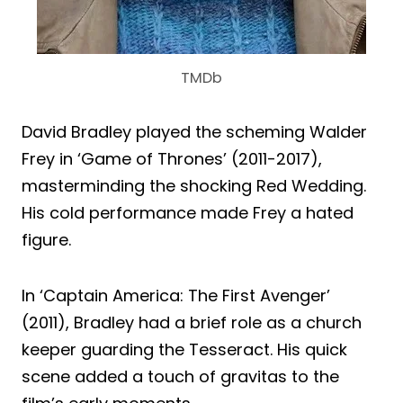
TMDb
David Bradley played the scheming Walder
Frey in ‘Game of Thrones’ (2011-2017),
masterminding the shocking Red Wedding.
His cold performance made Frey a hated
figure.
In ‘Captain America: The First Avenger’
(2011), Bradley had a brief role as a church
keeper guarding the Tesseract. His quick
scene added a touch of gravitas to the