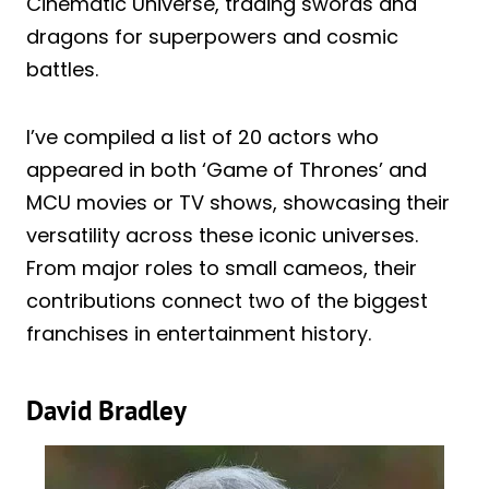
Cinematic Universe, trading swords and
dragons for superpowers and cosmic
battles.
I’ve compiled a list of 20 actors who
appeared in both ‘Game of Thrones’ and
MCU movies or TV shows, showcasing their
versatility across these iconic universes.
From major roles to small cameos, their
contributions connect two of the biggest
franchises in entertainment history.
David Bradley