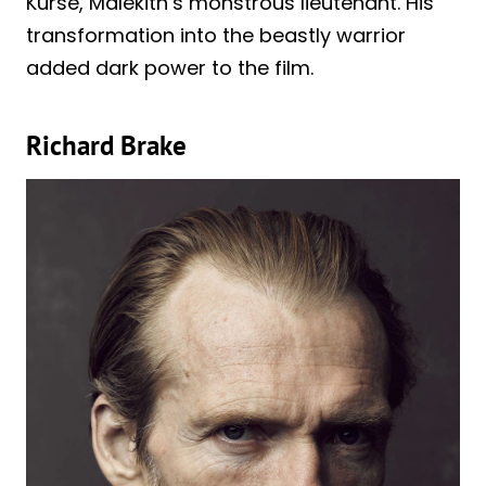
Kurse, Malekith’s monstrous lieutenant. His
transformation into the beastly warrior
added dark power to the film.
Richard Brake