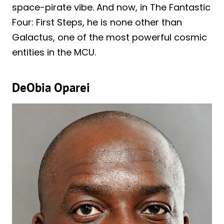
space-pirate vibe. And now, in The Fantastic
Four: First Steps, he is none other than
Galactus, one of the most powerful cosmic
entities in the MCU.
DeObia Oparei