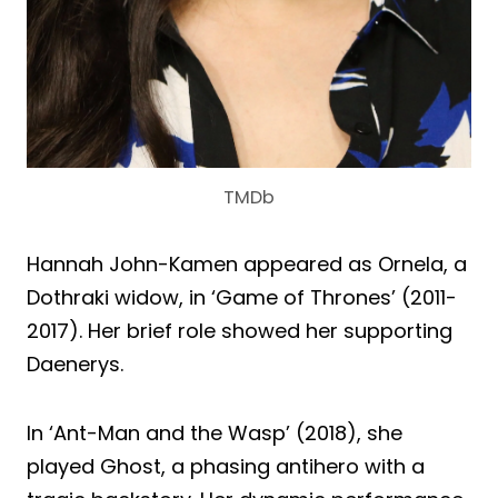
TMDb
Hannah John-Kamen appeared as Ornela, a
Dothraki widow, in ‘Game of Thrones’ (2011-
2017). Her brief role showed her supporting
Daenerys.
In ‘Ant-Man and the Wasp’ (2018), she
played Ghost, a phasing antihero with a