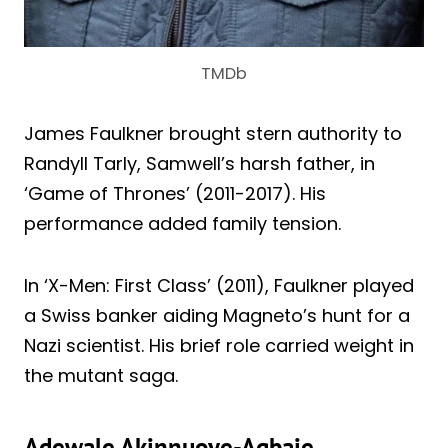
TMDb
James Faulkner brought stern authority to
Randyll Tarly, Samwell’s harsh father, in
‘Game of Thrones’ (2011-2017). His
performance added family tension.
In ‘X-Men: First Class’ (2011), Faulkner played
a Swiss banker aiding Magneto’s hunt for a
Nazi scientist. His brief role carried weight in
the mutant saga.
Adewale Akinnuoye-Agbaje