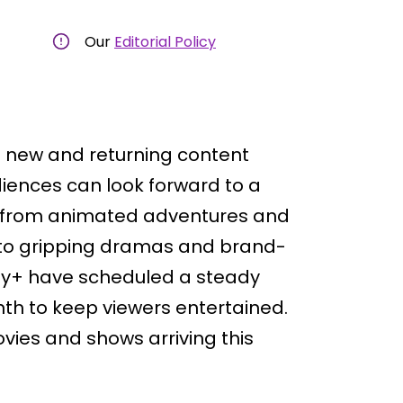
Our
Editorial Policy
of new and returning content
iences can look forward to a
ng from animated adventures and
s to gripping dramas and brand-
ey+ have scheduled a steady
th to keep viewers entertained.
vies and shows arriving this