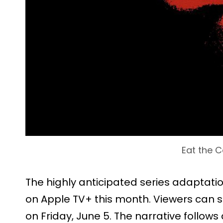
Eat the C
The highly anticipated series adaptati
on Apple TV+ this month. Viewers can st
on Friday, June 5. The narrative follow