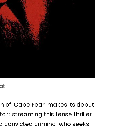
at
on of ‘Cape Fear’ makes its debut
art streaming this tense thriller
s a convicted criminal who seeks