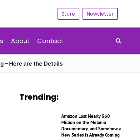
Store
Newsletter
s
About
Contact
g – Here are the Details
Trending:
Amazon Lost Nearly $60
Million on the Melania
Documentary, and Somehow a
New Series Is Already Coming