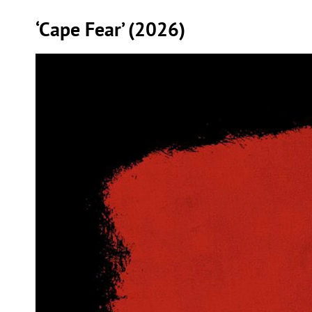
‘Cape Fear’ (2026)