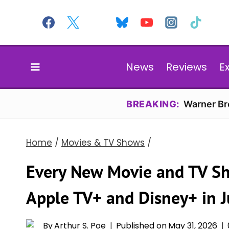
Skip
to
content
News
Reviews
E
BREAKING:
Warner Bro
Home
/
Movies & TV Shows
/
Every New Movie and TV S
Apple TV+ and Disney+ in 
By
Arthur S. Poe
Published on
May 31, 2026