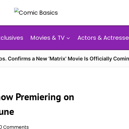
xclusives
Movies & TV
Actors & Actresse
s. Confirms a New ‘Matrix’ Movie Is Officially Comin
how Premiering on
June
0 Comments