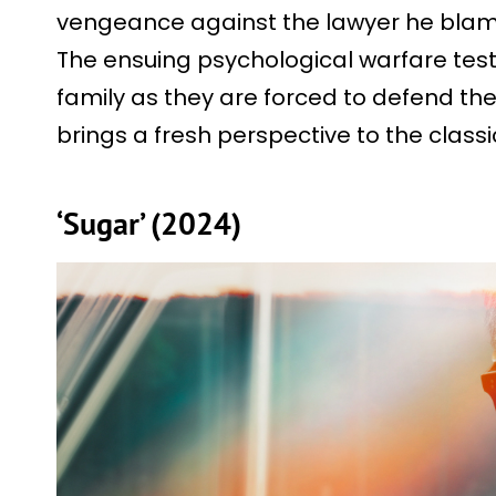
vengeance against the lawyer he blame
The ensuing psychological warfare tests
family as they are forced to defend th
brings a fresh perspective to the class
‘Sugar’ (2024)