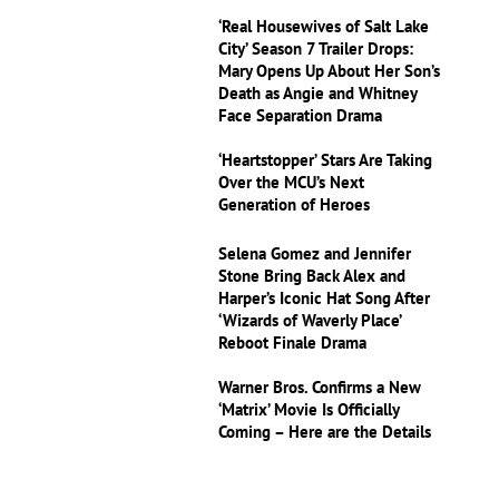
‘Real Housewives of Salt Lake
City’ Season 7 Trailer Drops:
Mary Opens Up About Her Son’s
Death as Angie and Whitney
Face Separation Drama
‘Heartstopper’ Stars Are Taking
Over the MCU’s Next
Generation of Heroes
Selena Gomez and Jennifer
Stone Bring Back Alex and
Harper’s Iconic Hat Song After
‘Wizards of Waverly Place’
Reboot Finale Drama
Warner Bros. Confirms a New
‘Matrix’ Movie Is Officially
Coming – Here are the Details