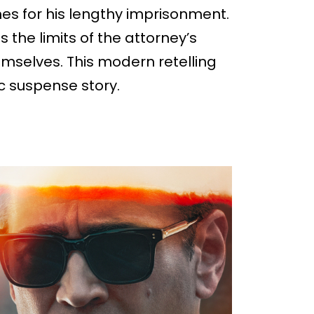
s for his lengthy imprisonment.
 the limits of the attorney’s
emselves. This modern retelling
ic suspense story.