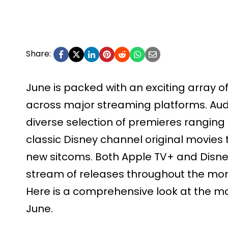
Share:
June is packed with an exciting array 
across major streaming platforms. Aud
diverse selection of premieres rangi
classic Disney channel original movie
new sitcoms. Both Apple TV+ and Disn
stream of releases throughout the mon
Here is a comprehensive look at the mo
June.