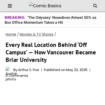
Skip
to
content
BREAKING:
‘The Odyssey’ Nosedives Almost 50% as
Box Office Momentum Takes a Hit
Home
/
Movies & TV Shows
/
Every Real Location Behind ‘Off
Campus’ — How Vancouver Became
Briar University
By
Arthur S. Poe
Published on
May 23, 2026
0 Comments