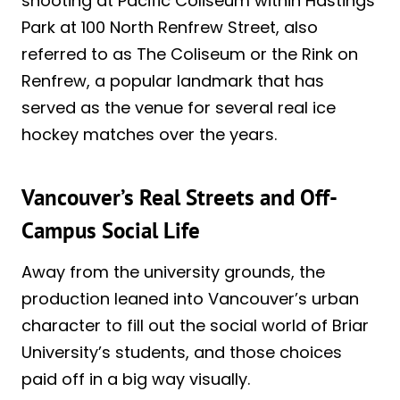
shooting at Pacific Coliseum within Hastings
Park at 100 North Renfrew Street, also
referred to as The Coliseum or the Rink on
Renfrew, a popular landmark that has
served as the venue for several real ice
hockey matches over the years.
Vancouver’s Real Streets and Off-
Campus Social Life
Away from the university grounds, the
production leaned into Vancouver’s urban
character to fill out the social world of Briar
University’s students, and those choices
paid off in a big way visually.