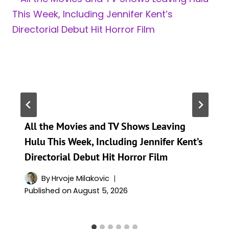
All the Movies and TV Shows Leaving
Hulu This Week, Including Jennifer Kent’s
Directorial Debut Hit Horror Film
By
Hrvoje Milakovic
Published on
August 5, 2026