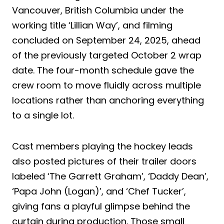
Vancouver, British Columbia under the
working title ‘Lillian Way’, and filming
concluded on September 24, 2025, ahead
of the previously targeted October 2 wrap
date. The four-month schedule gave the
crew room to move fluidly across multiple
locations rather than anchoring everything
to a single lot.
Cast members playing the hockey leads
also posted pictures of their trailer doors
labeled ‘The Garrett Graham’, ‘Daddy Dean’,
‘Papa John (Logan)’, and ‘Chef Tucker’,
giving fans a playful glimpse behind the
curtain during production. Those small