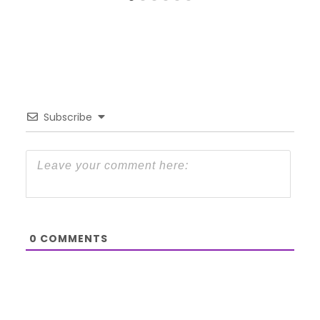
Subscribe
0
COMMENTS