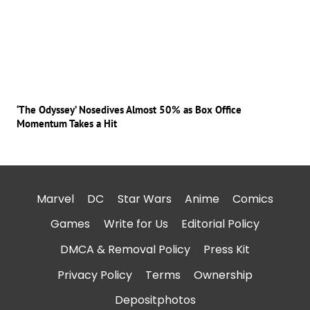
‘The Odyssey’ Nosedives Almost 50% as Box Office
Momentum Takes a Hit
Marvel
DC
Star Wars
Anime
Comics
Games
Write for Us
Editorial Policy
DMCA & Removal Policy
Press Kit
Privacy Policy
Terms
Ownership
Depositphotos