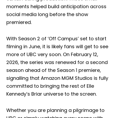
moments helped build anticipation across
social media long before the show
premiered.
With Season 2 of ‘Off Campus’ set to start
filming in June, it is likely fans will get to see
more of UBC very soon. On February 12,
2026, the series was renewed for a second
season ahead of the Season 1 premiere,
signalling that Amazon MGM Studios is fully
committed to bringing the rest of Elle
Kennedy’s Briar universe to the screen.
Whether you are planning a pilgrimage to