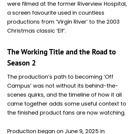
were filmed at the former Riverview Hospital,
a screen favourite used in countless
productions from ‘Virgin River’ to the 2003
Christmas classic ‘Elf’.
The Working Title and the Road to
Season 2
The production’s path to becoming ‘Off
Campus’ was not without its behind-the-
scenes quirks, and the timeline of how it all
came together adds some useful context to
the finished product fans are now watching.
Production began on June 9, 2025 in