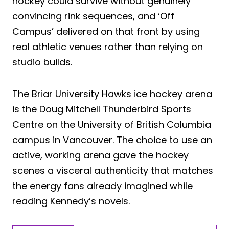
hockey could survive without genuinely
convincing rink sequences, and ‘Off
Campus’ delivered on that front by using
real athletic venues rather than relying on
studio builds.
The Briar University Hawks ice hockey arena
is the Doug Mitchell Thunderbird Sports
Centre on the University of British Columbia
campus in Vancouver. The choice to use an
active, working arena gave the hockey
scenes a visceral authenticity that matches
the energy fans already imagined while
reading Kennedy’s novels.