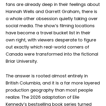
fans are already deep in their feelings about
Hannah Wells and Garrett Graham, there is
a whole other obsession quietly taking over
social media. The show’s filming locations
have become a travel bucket list in their
own right, with viewers desperate to figure
out exactly which real-world corners of
Canada were transformed into the fictional
Briar University.
The answer is rooted almost entirely in
British Columbia, and it is a far more layered
production geography than most people
realize. The 2026 adaptation of Elle
Kennedy’s bestselling book series turned