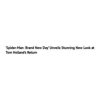
‘Spider-Man: Brand New Day’ Unveils Stunning New Look at
Tom Holland’s Return