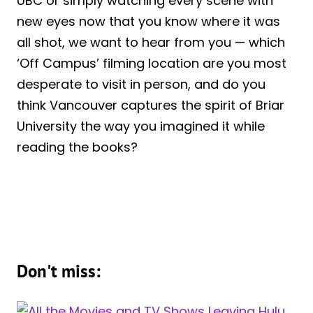
UBC or simply watching every scene with
new eyes now that you know where it was
all shot, we want to hear from you — which
‘Off Campus’ filming location are you most
desperate to visit in person, and do you
think Vancouver captures the spirit of Briar
University the way you imagined it while
reading the books?
Don't miss: