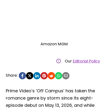
Amazon MGM
Our
Editorial Policy
Share:
Prime Video’s ‘Off Campus’ has taken the
romance genre by storm since its eight-
episode debut on May 13, 2026, and while