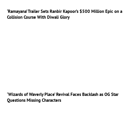
‘Ramayana’ Trailer Sets Ranbir Kapoor’s $500 Million Epic on a
Collision Course With Diwali Glory
‘Wizards of Waverly Place’ Revival Faces Backlash as OG Star
Questions Missing Characters