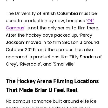
The University of British Columbia must be
used to production by now, because ‘
Off
Campus
‘ is not the only series to film there.
After the hockey boys packed up, ‘Percy
Jackson’ moved in to film Season 3 around
October 2025, and the campus has also
appeared in productions like ‘Fifty Shades of
Grey’, ‘Riverdale’, and ‘Smallville’.
The Hockey Arena Filming Locations
That Made Briar U Feel Real
No campus romance built around elite ice