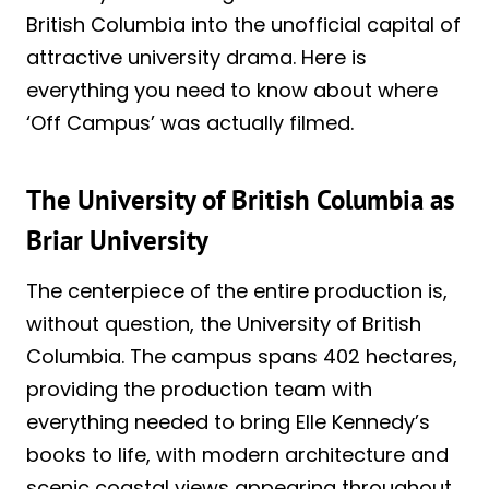
British Columbia into the unofficial capital of
attractive university drama. Here is
everything you need to know about where
‘Off Campus’ was actually filmed.
The University of British Columbia as
Briar University
The centerpiece of the entire production is,
without question, the University of British
Columbia. The campus spans 402 hectares,
providing the production team with
everything needed to bring Elle Kennedy’s
books to life, with modern architecture and
scenic coastal views appearing throughout