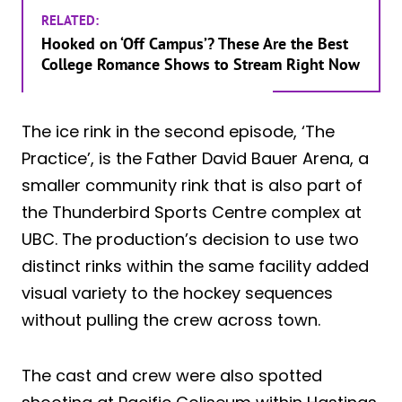
RELATED:
Hooked on ‘Off Campus’? These Are the Best
College Romance Shows to Stream Right Now
The ice rink in the second episode, ‘The
Practice’, is the Father David Bauer Arena, a
smaller community rink that is also part of
the Thunderbird Sports Centre complex at
UBC. The production’s decision to use two
distinct rinks within the same facility added
visual variety to the hockey sequences
without pulling the crew across town.
The cast and crew were also spotted