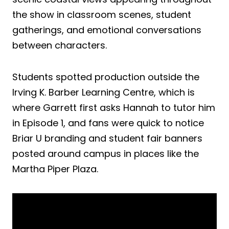
the show in classroom scenes, student
gatherings, and emotional conversations
between characters.
Students spotted production outside the
Irving K. Barber Learning Centre, which is
where Garrett first asks Hannah to tutor him
in Episode 1, and fans were quick to notice
Briar U branding and student fair banners
posted around campus in places like the
Martha Piper Plaza.