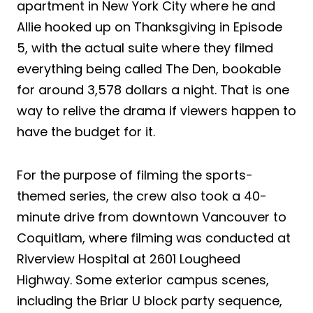
apartment in New York City where he and
Allie hooked up on Thanksgiving in Episode
5, with the actual suite where they filmed
everything being called The Den, bookable
for around 3,578 dollars a night. That is one
way to relive the drama if viewers happen to
have the budget for it.
For the purpose of filming the sports-
themed series, the crew also took a 40-
minute drive from downtown Vancouver to
Coquitlam, where filming was conducted at
Riverview Hospital at 2601 Lougheed
Highway. Some exterior campus scenes,
including the Briar U block party sequence,