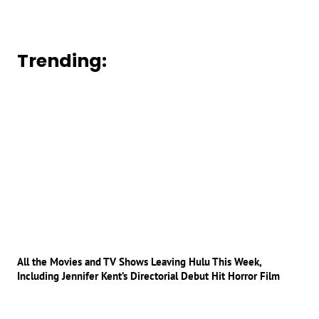
Trending:
All the Movies and TV Shows Leaving Hulu This Week,
Including Jennifer Kent’s Directorial Debut Hit Horror Film