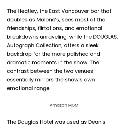
The Heatley, the East Vancouver bar that
doubles as Malone’s, sees most of the
friendships, flirtations, and emotional
breakdowns unraveling, while the DOUGLAS,
Autograph Collection, offers a sleek
backdrop for the more polished and
dramatic moments in the show. The
contrast between the two venues
essentially mirrors the show’s own
emotional range.
Amazon MGM
The Douglas Hotel was used as Dean’s