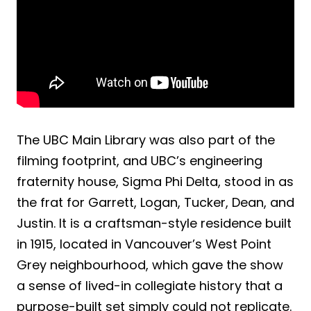
The UBC Main Library was also part of the
filming footprint, and UBC’s engineering
fraternity house, Sigma Phi Delta, stood in as
the frat for Garrett, Logan, Tucker, Dean, and
Justin. It is a craftsman-style residence built
in 1915, located in Vancouver’s West Point
Grey neighbourhood, which gave the show
a sense of lived-in collegiate history that a
purpose-built set simply could not replicate.