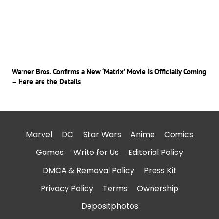
Warner Bros. Confirms a New ‘Matrix’ Movie Is Officially Coming
– Here are the Details
Marvel
DC
Star Wars
Anime
Comics
Games
Write for Us
Editorial Policy
DMCA & Removal Policy
Press Kit
Privacy Policy
Terms
Ownership
Depositphotos