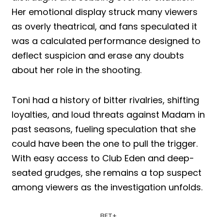
Her emotional display struck many viewers
as overly theatrical, and fans speculated it
was a calculated performance designed to
deflect suspicion and erase any doubts
about her role in the shooting.
Toni had a history of bitter rivalries, shifting
loyalties, and loud threats against Madam in
past seasons, fueling speculation that she
could have been the one to pull the trigger.
With easy access to Club Eden and deep-
seated grudges, she remains a top suspect
among viewers as the investigation unfolds.
BET+