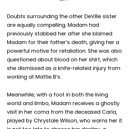
Doubts surrounding the other DeVille sister
are equally compelling. Madam had
previously stabbed her after she blamed
Madam for their father’s death, giving her a
powerful motive for retaliation. She was also
questioned about blood on her shirt, which
she dismissed as a knife-related injury from
working at Mattie B’s.
Meanwhile, with a foot in both the living
world and limbo, Madam receives a ghostly
visit in her coma from the deceased Carla,
played by Chrystale Wilson, who warns her it