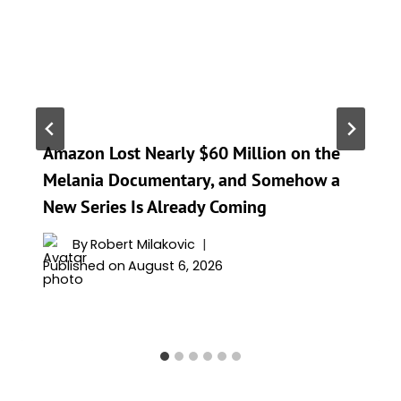
Amazon Lost Nearly $60 Million on the
Melania Documentary, and Somehow a
New Series Is Already Coming
By
Robert Milakovic
Published on
August 6, 2026