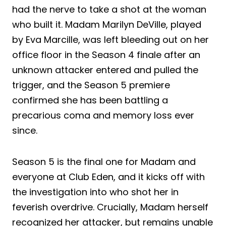
had the nerve to take a shot at the woman
who built it. Madam Marilyn DeVille, played
by Eva Marcille, was left bleeding out on her
office floor in the Season 4 finale after an
unknown attacker entered and pulled the
trigger, and the Season 5 premiere
confirmed she has been battling a
precarious coma and memory loss ever
since.
Season 5 is the final one for Madam and
everyone at Club Eden, and it kicks off with
the investigation into who shot her in
feverish overdrive. Crucially, Madam herself
recognized her attacker, but remains unable