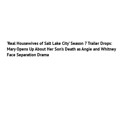
‘Real Housewives of Salt Lake City’ Season 7 Trailer Drops:
Mary Opens Up About Her Son’s Death as Angie and Whitney
Face Separation Drama