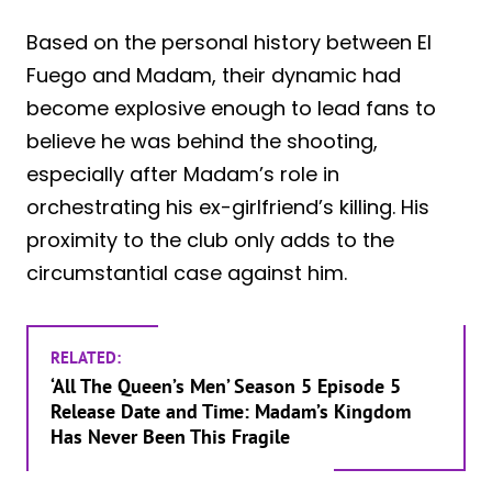
Based on the personal history between El
Fuego and Madam, their dynamic had
become explosive enough to lead fans to
believe he was behind the shooting,
especially after Madam’s role in
orchestrating his ex-girlfriend’s killing. His
proximity to the club only adds to the
circumstantial case against him.
RELATED:
‘All The Queen’s Men’ Season 5 Episode 5
Release Date and Time: Madam’s Kingdom
Has Never Been This Fragile