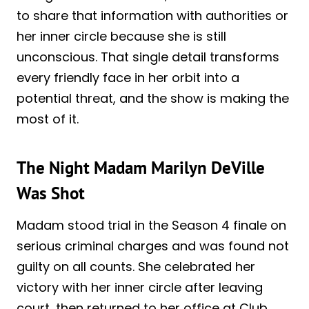
to share that information with authorities or
her inner circle because she is still
unconscious. That single detail transforms
every friendly face in her orbit into a
potential threat, and the show is making the
most of it.
The Night Madam Marilyn DeVille
Was Shot
Madam stood trial in the Season 4 finale on
serious criminal charges and was found not
guilty on all counts. She celebrated her
victory with her inner circle after leaving
court, then returned to her office at Club