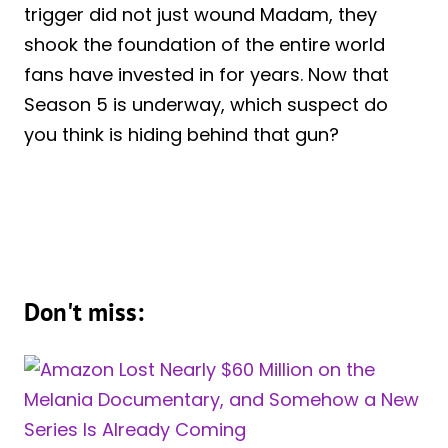
trigger did not just wound Madam, they
shook the foundation of the entire world
fans have invested in for years. Now that
Season 5 is underway, which suspect do
you think is hiding behind that gun?
Don't miss: