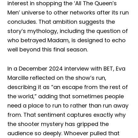
interest in shopping the ‘All The Queen’s
Men’ universe to other networks after its run
concludes. That ambition suggests the
story’s mythology, including the question of
who betrayed Madam, is designed to echo
well beyond this final season.
In a December 2024 interview with BET, Eva
Marcille reflected on the show’s run,
describing it as “an escape from the rest of
the world,” adding that sometimes people
need a place to run to rather than run away
from. That sentiment captures exactly why
the shooter mystery has gripped the
audience so deeply. Whoever pulled that