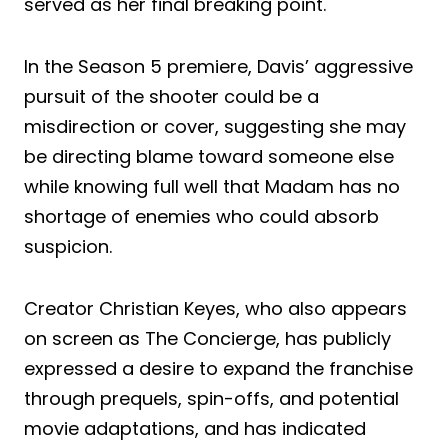
served as her final breaking point.
In the Season 5 premiere, Davis’ aggressive
pursuit of the shooter could be a
misdirection or cover, suggesting she may
be directing blame toward someone else
while knowing full well that Madam has no
shortage of enemies who could absorb
suspicion.
Creator Christian Keyes, who also appears
on screen as The Concierge, has publicly
expressed a desire to expand the franchise
through prequels, spin-offs, and potential
movie adaptations, and has indicated