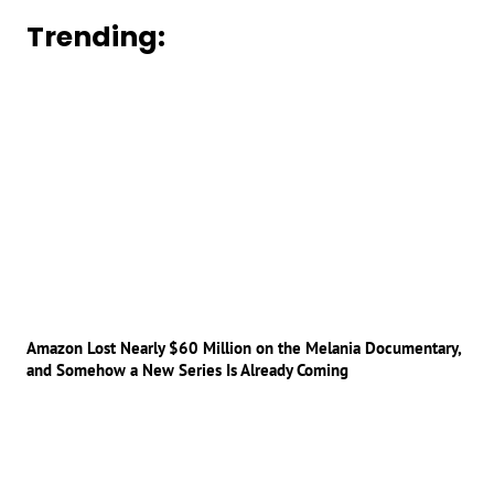
Trending:
Amazon Lost Nearly $60 Million on the Melania Documentary,
and Somehow a New Series Is Already Coming