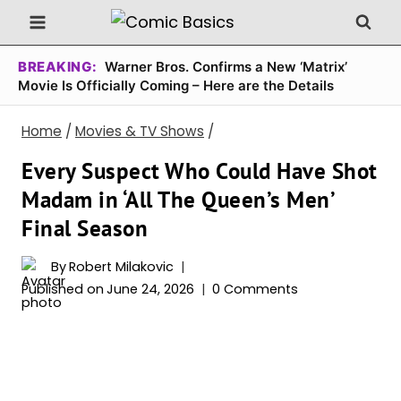
Skip
to
content
BREAKING:
Warner Bros. Confirms a New ‘Matrix’
Movie Is Officially Coming – Here are the Details
Home
/
Movies & TV Shows
/
Every Suspect Who Could Have Shot
Madam in ‘All The Queen’s Men’
Final Season
By
Robert Milakovic
Published on
June 24, 2026
0 Comments