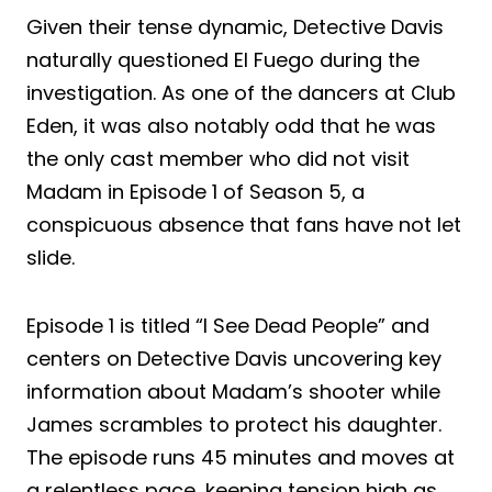
Given their tense dynamic, Detective Davis
naturally questioned El Fuego during the
investigation. As one of the dancers at Club
Eden, it was also notably odd that he was
the only cast member who did not visit
Madam in Episode 1 of Season 5, a
conspicuous absence that fans have not let
slide.
Episode 1 is titled “I See Dead People” and
centers on Detective Davis uncovering key
information about Madam’s shooter while
James scrambles to protect his daughter.
The episode runs 45 minutes and moves at
a relentless pace, keeping tension high as