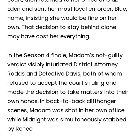
Eden and sent her most loyal enforcer, Blue,
home, insisting she would be fine on her
own. That decision to stay behind alone
may have cost her everything.
In the Season 4 finale, Madam’s not-guilty
verdict visibly infuriated District Attorney
Rodds and Detective Davis, both of whom
refused to accept the court’s ruling and
made the decision to take matters into their
own hands. In back-to-back cliffhanger
scenes, Madam was shot in her own office
while Midnight was simultaneously stabbed
by Renee.