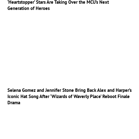
‘Heartstopper’ Stars Are Taking Over the MCU’s Next
Generation of Heroes
Selena Gomez and Jennifer Stone Bring Back Alex and Harper’s
Iconic Hat Song After ‘Wizards of Waverly Place’ Reboot Finale
Drama