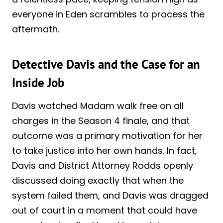
everyone in Eden scrambles to process the
aftermath.
Detective Davis and the Case for an
Inside Job
Davis watched Madam walk free on all
charges in the Season 4 finale, and that
outcome was a primary motivation for her
to take justice into her own hands. In fact,
Davis and District Attorney Rodds openly
discussed doing exactly that when the
system failed them, and Davis was dragged
out of court in a moment that could have