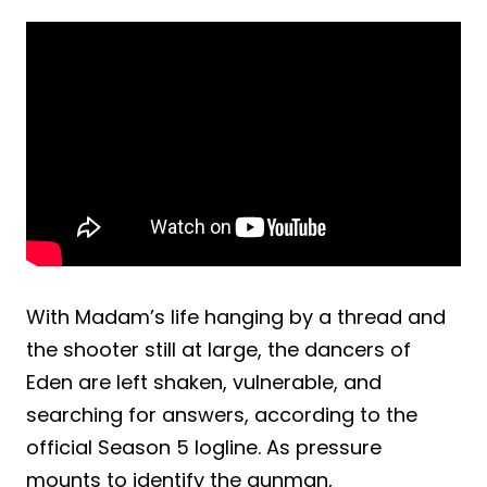
With Madam’s life hanging by a thread and
the shooter still at large, the dancers of
Eden are left shaken, vulnerable, and
searching for answers, according to the
official Season 5 logline. As pressure
mounts to identify the gunman,