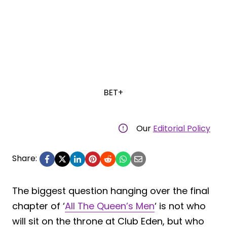
BET+
Our
Editorial Policy
Share:
The biggest question hanging over the final
chapter of ‘
All The Queen’s Men
‘ is not who
will sit on the throne at Club Eden, but who