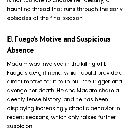
is not too late to choose her destiny, a
haunting thread that runs through the early
episodes of the final season.
El Fuego’s Motive and Suspicious
Absence
Madam was involved in the killing of El
Fuego’s ex-girlfriend, which could provide a
direct motive for him to pull the trigger and
avenge her death. He and Madam share a
deeply tense history, and he has been
displaying increasingly chaotic behavior in
recent seasons, which only raises further
suspicion.