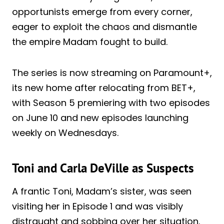
opportunists emerge from every corner,
eager to exploit the chaos and dismantle
the empire Madam fought to build.
The series is now streaming on Paramount+,
its new home after relocating from BET+,
with Season 5 premiering with two episodes
on June 10 and new episodes launching
weekly on Wednesdays.
Toni and Carla DeVille as Suspects
A frantic Toni, Madam’s sister, was seen
visiting her in Episode 1 and was visibly
distraught and sobbing over her situation.