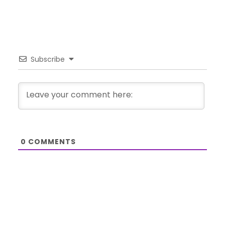
Subscribe
0
COMMENTS