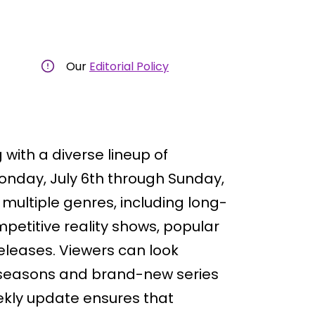
Our
Editorial Policy
with a diverse lineup of
onday, July 6th through Sunday,
multiple genres, including long-
etitive reality shows, popular
eleases. Viewers can look
e seasons and brand-new series
ekly update ensures that