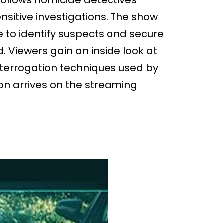
follows homicide detectives
sensitive investigations. The show
e to identify suspects and secure
. Viewers gain an inside look at
interrogation techniques used by
ion arrives on the streaming