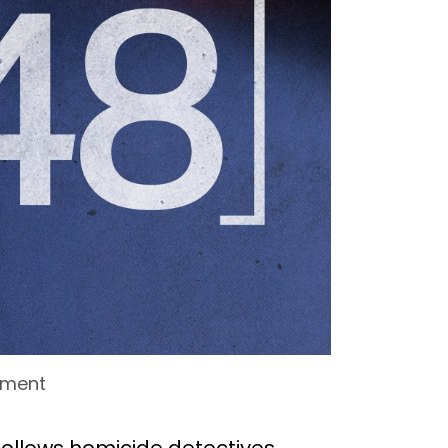
nment