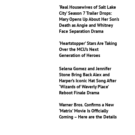
‘Real Housewives of Salt Lake
City’ Season 7 Trailer Drops:
Mary Opens Up About Her Son’s
Death as Angie and Whitney
Face Separation Drama
‘Heartstopper’ Stars Are Taking
Over the MCU’s Next
Generation of Heroes
Selena Gomez and Jennifer
Stone Bring Back Alex and
Harper’s Iconic Hat Song After
‘Wizards of Waverly Place’
Reboot Finale Drama
Warner Bros. Confirms a New
‘Matrix’ Movie Is Officially
Coming – Here are the Details