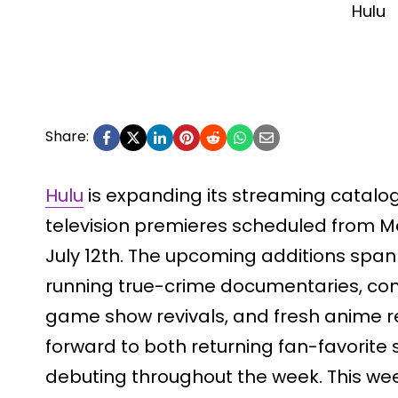
Hulu
Share:
Hulu
is expanding its streaming catalog 
television premieres scheduled from M
July 12th. The upcoming additions span 
running true-crime documentaries, comp
game show revivals, and fresh anime r
forward to both returning fan-favorit
debuting throughout the week. This we