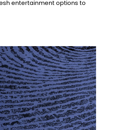
resh entertainment options to