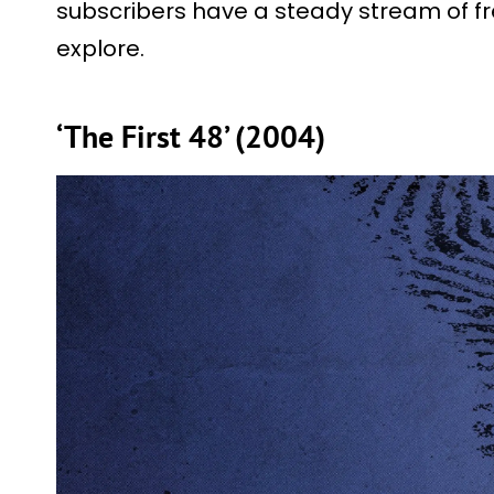
subscribers have a steady stream of f
explore.
‘The First 48’ (2004)