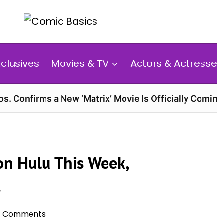
xclusives
Movies & TV
Actors & Actresse
s. Confirms a New ‘Matrix’ Movie Is Officially Comin
on Hulu This Week,
s
0 Comments