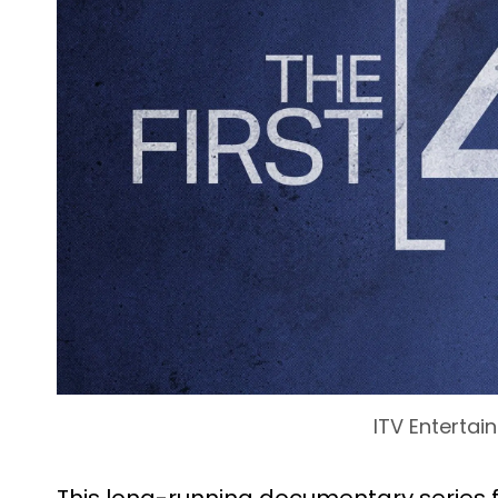
ITV Entertai