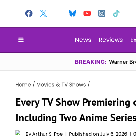
Skip
to
content
News
Reviews
E
BREAKING:
Warner Bro
Home
/
Movies & TV Shows
/
Every TV Show Premiering 
Including Two Anime Serie
By
Arthur S. Poe
Published on
July 6, 2026