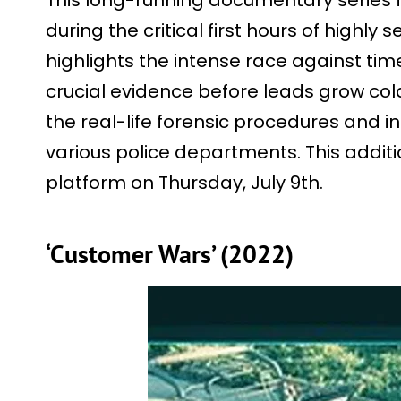
This long-running documentary series 
during the critical first hours of highly 
highlights the intense race against tim
crucial evidence before leads grow cold
the real-life forensic procedures and 
various police departments. This addit
platform on Thursday, July 9th.
‘Customer Wars’ (2022)