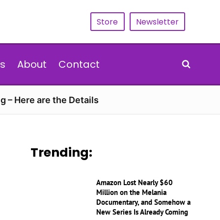
Store
Newsletter
s
About
Contact
g – Here are the Details
Trending:
Amazon Lost Nearly $60
Million on the Melania
Documentary, and Somehow a
New Series Is Already Coming